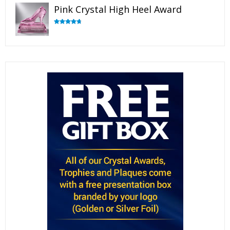
Pink Crystal High Heel Award
Rated
4.83
out of 5