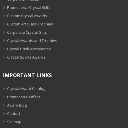
Promotional Crystal Gifts
Custom Crystal Awards
Custom Art Glass Trophies
Corporate Crystal Gifts
Crystal Awards and Trophies
Crystal Drink Accessories
Crystal Sports Awards
IMPORTANT LINKS
Crystal Award Catalog
Promotional Offers
Award Blog
Contact
Sitemap