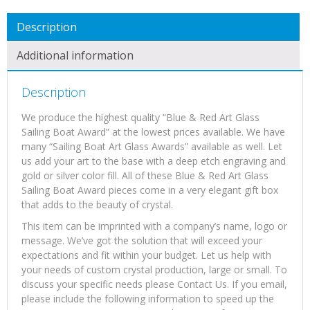
Description
Additional information
Description
We produce the highest quality “Blue & Red Art Glass
Sailing Boat Award” at the lowest prices available. We have
many “Sailing Boat Art Glass Awards” available as well. Let
us add your art to the base with a deep etch engraving and
gold or silver color fill. All of these Blue & Red Art Glass
Sailing Boat Award pieces come in a very elegant gift box
that adds to the beauty of crystal.
This item can be imprinted with a company’s name, logo or
message. We’ve got the solution that will exceed your
expectations and fit within your budget. Let us help with
your needs of custom crystal production, large or small. To
discuss your specific needs please Contact Us. If you email,
please include the following information to speed up the