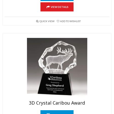
VIEW DETAILS
QUICK VIEW
ADD TO WISHLIST
3D Crystal Caribou Award