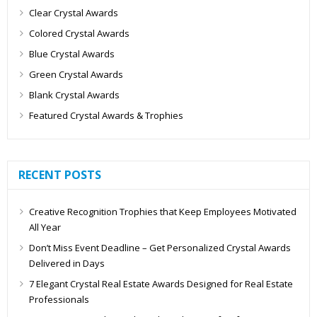
Clear Crystal Awards
Colored Crystal Awards
Blue Crystal Awards
Green Crystal Awards
Blank Crystal Awards
Featured Crystal Awards & Trophies
RECENT POSTS
Creative Recognition Trophies that Keep Employees Motivated
All Year
Don’t Miss Event Deadline – Get Personalized Crystal Awards
Delivered in Days
7 Elegant Crystal Real Estate Awards Designed for Real Estate
Professionals