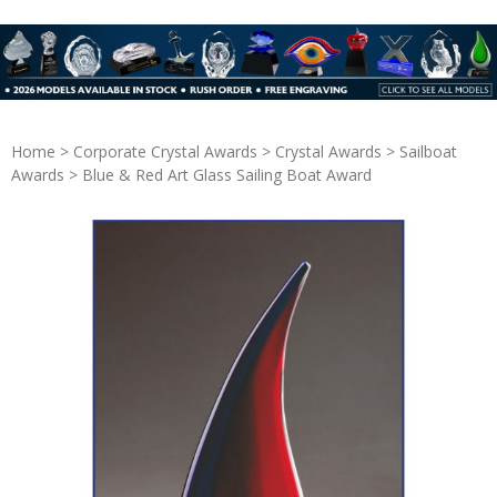
Home
>
Corporate Crystal Awards
>
Crystal Awards
>
Sailboat
Awards
> Blue & Red Art Glass Sailing Boat Award