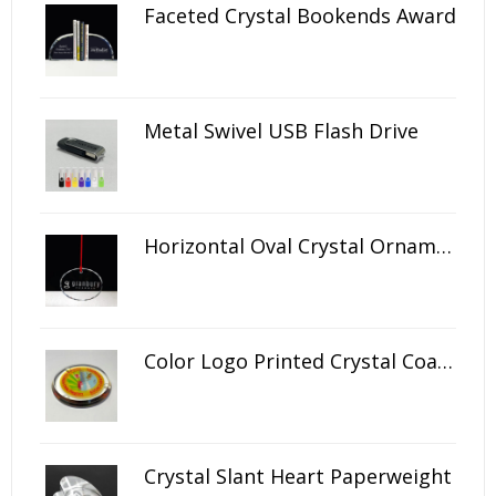
Faceted Crystal Bookends Award
Metal Swivel USB Flash Drive
Horizontal Oval Crystal Ornament
Color Logo Printed Crystal Coaster
Crystal Slant Heart Paperweight