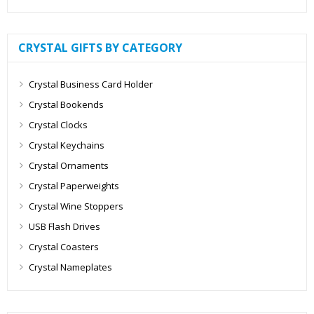
CRYSTAL GIFTS BY CATEGORY
Crystal Business Card Holder
Crystal Bookends
Crystal Clocks
Crystal Keychains
Crystal Ornaments
Crystal Paperweights
Crystal Wine Stoppers
USB Flash Drives
Crystal Coasters
Crystal Nameplates