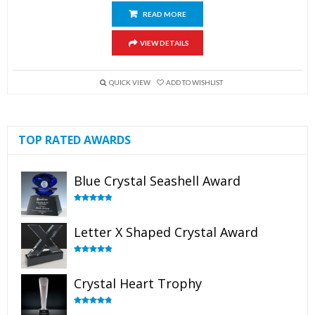
READ MORE
VIEW DETAILS
QUICK VIEW
ADD TO WISHLIST
TOP RATED AWARDS
Blue Crystal Seashell Award
Rated
5.00
out of 5
Letter X Shaped Crystal Award
Rated
5.00
out of 5
Crystal Heart Trophy
Rated
4.92