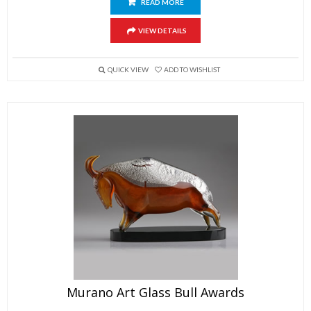
READ MORE
VIEW DETAILS
QUICK VIEW
ADD TO WISHLIST
Murano Art Glass Bull Awards