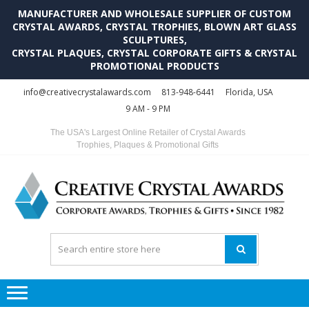
MANUFACTURER AND WHOLESALE SUPPLIER OF CUSTOM
CRYSTAL AWARDS, CRYSTAL TROPHIES, BLOWN ART GLASS
SCULPTURES,
CRYSTAL PLAQUES, CRYSTAL CORPORATE GIFTS & CRYSTAL
PROMOTIONAL PRODUCTS
Skip
Skip
info@creativecrystalawards.com
813-948-6441
Florida, USA
to
to
9 AM - 9 PM
navigation
content
The USA's Largest Online Retailer of Crystal Awards
Trophies, Plaques & Promotional Gifts
C
C
A
Tr
Su
i