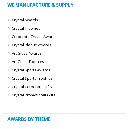
WE MANUFACTURE & SUPPLY
Crystal Awards
Crystal Trophies
Corporate Crystal Awards
Crystal Plaque Awards
Art Glass Awards
Art Glass Trophies
Crystal Sports Awards
Crystal Sports Trophies
Crystal Corporate Gifts
Crystal Promotional Gifts
AWARDS BY THEME