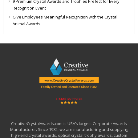
9 Premium Crystal Awards and Trophies Prefect for Every
Recognition Event
Give Employees Meaningful Recognition with the Crystal
Animal Awards
CreativeCrystalAwards.com is USA’s largest Corporate Awards
Manufacturer. Since 1982, we are manufacturing and supplying
high-end crystal awards, optical crystal trophy awards, custom