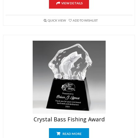
VIEW DETAILS
QUICK VIEW
ADD TO WISHLIST
Crystal Bass Fishing Award
READ MORE