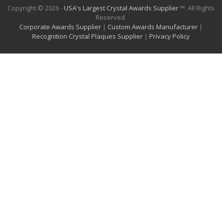
Copyright © 2026 -
USA's Largest Crystal Awards Supplier
™. All Rights
Reserved.
Corporate Awards Supplier
|
Custom Awards Manufacturer
|
Recognition Crystal Plaques Supplier
|
Privacy Policy