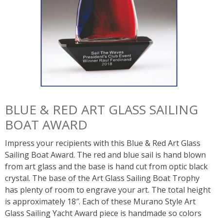
BLUE & RED ART GLASS SAILING
BOAT AWARD
Impress your recipients with this Blue & Red Art Glass
Sailing Boat Award. The red and blue sail is hand blown
from art glass and the base is hand cut from optic black
crystal. The base of the Art Glass Sailing Boat Trophy
has plenty of room to engrave your art. The total height
is approximately 18″. Each of these Murano Style Art
Glass Sailing Yacht Award piece is handmade so colors