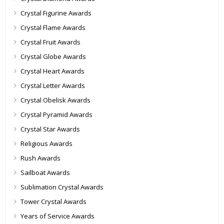
Crystal Figurine Awards
Crystal Flame Awards
Crystal Fruit Awards
Crystal Globe Awards
Crystal Heart Awards
Crystal Letter Awards
Crystal Obelisk Awards
Crystal Pyramid Awards
Crystal Star Awards
Religious Awards
Rush Awards
Sailboat Awards
Sublimation Crystal Awards
Tower Crystal Awards
Years of Service Awards