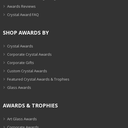
Awards Reviews
Crystal Award FAQ
SHOP AWARDS BY
Crystal Awards
Corporate Crystal Awards
Corporate Gifts
Custom Crystal Awards
Featured Crystal Awards & Trophies
Glass Awards
AWARDS & TROPHIES
Art Glass Awards
Corporate Awards