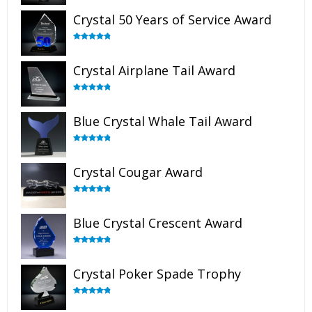
out of 5
Crystal 50 Years of Service Award
Rated
4.91
out of 5
Crystal Airplane Tail Award
Rated
4.91
out of 5
Blue Crystal Whale Tail Award
Rated
4.90
out of 5
Crystal Cougar Award
Rated
4.89
out of 5
Blue Crystal Crescent Award
Rated
4.88
out of 5
Crystal Poker Spade Trophy
Rated
4.88
out of 5