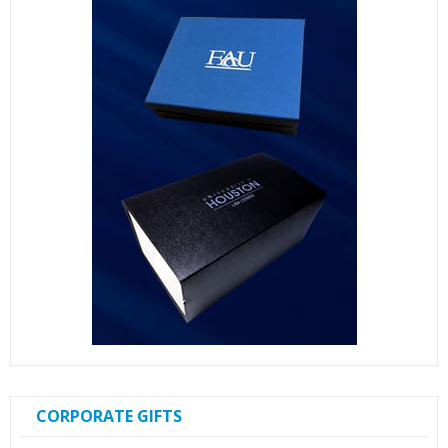
CORPORATE GIFTS