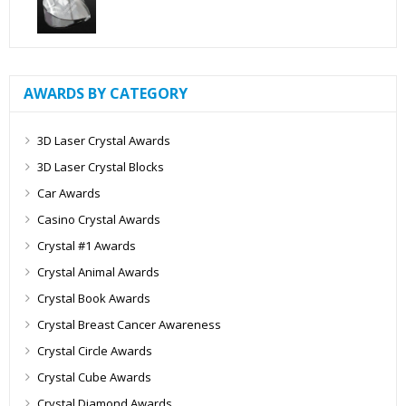
AWARDS BY CATEGORY
3D Laser Crystal Awards
3D Laser Crystal Blocks
Car Awards
Casino Crystal Awards
Crystal #1 Awards
Crystal Animal Awards
Crystal Book Awards
Crystal Breast Cancer Awareness
Crystal Circle Awards
Crystal Cube Awards
Crystal Diamond Awards