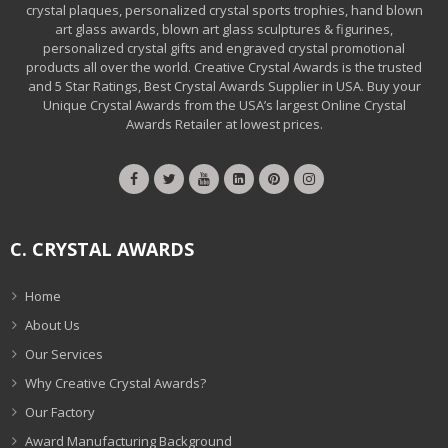
crystal plaques, personalized crystal sports trophies, hand blown
art glass awards, blown art glass sculptures & figurines,
personalized crystal gifts and engraved crystal promotional
products all over the world. Creative Crystal Awards is the trusted
and 5 Star Ratings, Best Crystal Awards Supplier in USA. Buy your
Unique Crystal Awards from the USA’s largest Online Crystal
Awards Retailer at lowest prices.
C. CRYSTAL AWARDS
Home
About Us
Our Services
Why Creative Crystal Awards?
Our Factory
Award Manufacturing Background