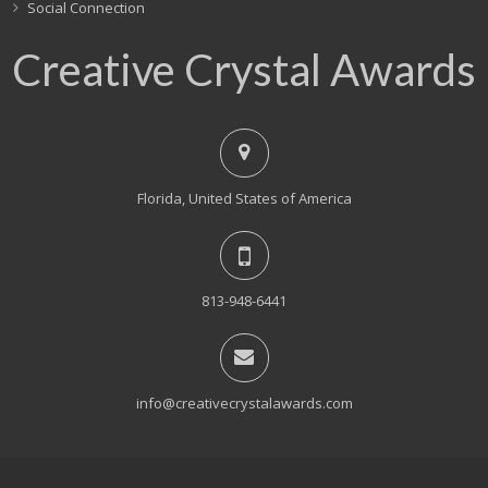
Social Connection
Creative Crystal Awards
Florida, United States of America
813-948-6441
info@creativecrystalawards.com