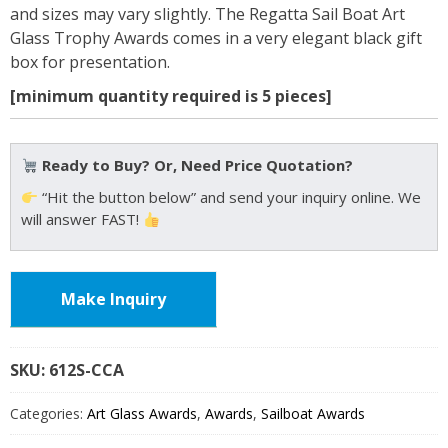
and sizes may vary slightly. The Regatta Sail Boat Art
Glass Trophy Awards comes in a very elegant black gift
box for presentation.
[minimum quantity required is 5 pieces]
Ready to Buy? Or, Need Price Quotation?
“Hit the button below” and send your inquiry online. We
will answer FAST!
Make Inquiry
SKU:
612S
Categories:
Art Glass Awards
,
Awards
,
Sailboat Awards