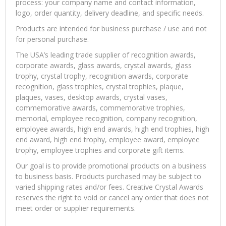
process: your company name and contact information,
logo, order quantity, delivery deadline, and specific needs.
Products are intended for business purchase / use and not
for personal purchase.
The USA’s leading trade supplier of recognition awards,
corporate awards, glass awards, crystal awards, glass
trophy, crystal trophy, recognition awards, corporate
recognition, glass trophies, crystal trophies, plaque,
plaques, vases, desktop awards, crystal vases,
commemorative awards, commemorative trophies,
memorial, employee recognition, company recognition,
employee awards, high end awards, high end trophies, high
end award, high end trophy, employee award, employee
trophy, employee trophies and corporate gift items.
Our goal is to provide promotional products on a business
to business basis. Products purchased may be subject to
varied shipping rates and/or fees. Creative Crystal Awards
reserves the right to void or cancel any order that does not
meet order or supplier requirements.