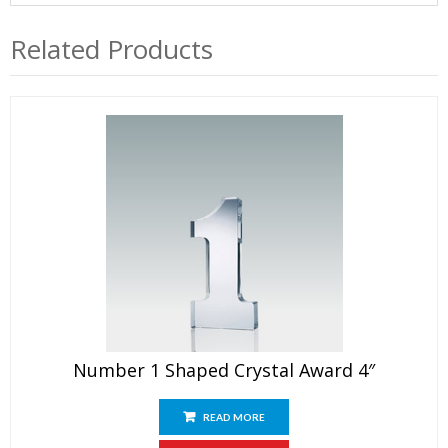
Related Products
Number 1 Shaped Crystal Award 4″
READ MORE