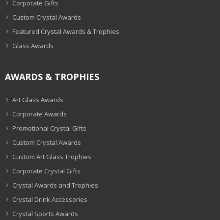
Corporate Gifts
Custom Crystal Awards
Featured Crystal Awards & Trophies
Glass Awards
AWARDS & TROPHIES
Art Glass Awards
Corporate Awards
Promotional Crystal Gifts
Custom Crystal Awards
Custom Art Glass Trophies
Corporate Crystal Gifts
Crystal Awards and Trophies
Crystal Drink Accessories
Crystal Sports Awards