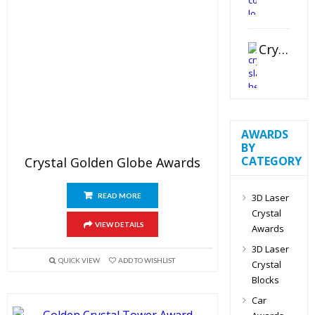
Crystal Slant Heart Paperweight
AWARDS
BY
CATEGORY
Crystal Golden Globe Awards
3D Laser
READ MORE
Crystal
VIEW DETAILS
Awards
3D Laser
QUICK VIEW
ADD TO WISHLIST
Crystal
Blocks
Car