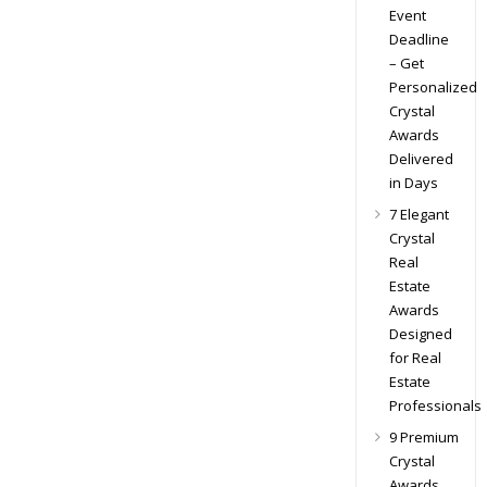
Event
Deadline
– Get
Personalized
Crystal
Awards
Delivered
in Days
7 Elegant
Crystal
Real
Estate
Awards
Designed
for Real
Estate
Professionals
9 Premium
Crystal
Awards