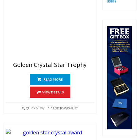
Rated
4.82
out of 5
Golden Crystal Star Trophy
READ MORE
VIEW DETAILS
QUICK VIEW
ADD TO WISHLIST