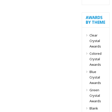
AWARDS
BY THEME
Clear
Crystal
Awards
Colored
Crystal
Awards
Blue
Crystal
Awards
Green
Crystal
Awards
Blank