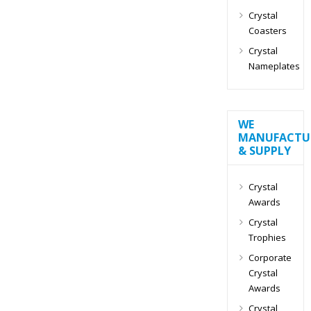
Crystal
Coasters
Crystal
Nameplates
WE
MANUFACTU
& SUPPLY
Crystal
Awards
Crystal
Trophies
Corporate
Crystal
Awards
Crystal