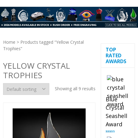
Home
> Products tagged “Yellow Crystal
Trophies”
TOP
RATED
AWARDS
YELLOW CRYSTAL
TROPHIES
Showing all 9 results
Blue
Crystal
Seashell
Award
Rated
5.00