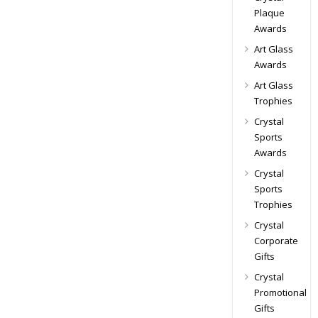
Plaque
Awards
Art Glass
Awards
Art Glass
Trophies
Crystal
Sports
Awards
Crystal
Sports
Trophies
Crystal
Corporate
Gifts
Crystal
Promotional
Gifts