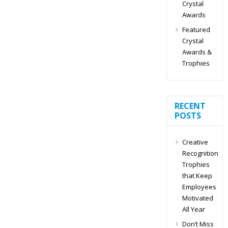
Crystal
Awards
Featured
Crystal
Awards &
Trophies
RECENT
POSTS
Creative
Recognition
Trophies
that Keep
Employees
Motivated
All Year
Don’t Miss