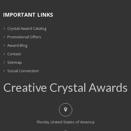
IMPORTANT LINKS
Crystal Award Catalog
Promotional Offers
Award Blog
Contact
Sitemap
Social Connection
Creative Crystal Awards
Florida, United States of America