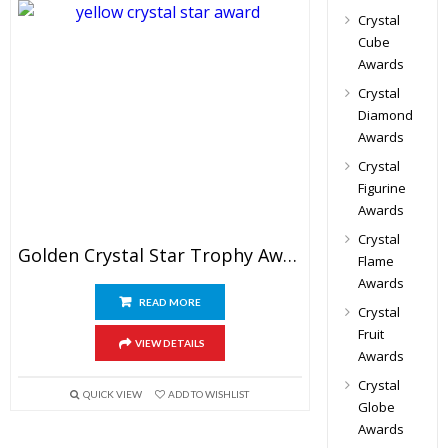
Crystal
Cube
Awards
Crystal
Diamond
Awards
Crystal
Figurine
Awards
Crystal
Golden Crystal Star Trophy Awards 10″
Flame
Awards
READ MORE
Crystal
Fruit
VIEW DETAILS
Awards
Crystal
QUICK VIEW
ADD TO WISHLIST
Globe
Awards