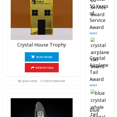
50 Years
of
Service
Award
Rated
4.91
out of 5
Crystal House Trophy
Crystal
READ MORE
Airplane
VIEW DETAILS
Tail
Award
QUICK VIEW
ADD TO WISHLIST
Rated
4.91
out of 5
Blue