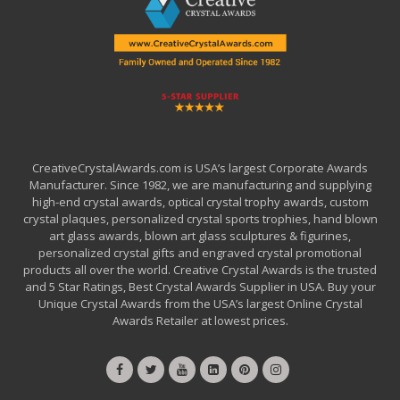
CreativeCrystalAwards.com is USA’s largest Corporate Awards
Manufacturer. Since 1982, we are manufacturing and supplying
high-end crystal awards, optical crystal trophy awards, custom
crystal plaques, personalized crystal sports trophies, hand blown
art glass awards, blown art glass sculptures & figurines,
personalized crystal gifts and engraved crystal promotional
products all over the world. Creative Crystal Awards is the trusted
and 5 Star Ratings, Best Crystal Awards Supplier in USA. Buy your
Unique Crystal Awards from the USA’s largest Online Crystal
Awards Retailer at lowest prices.