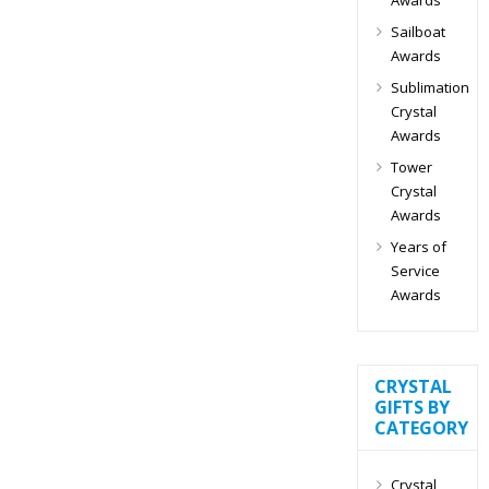
Sailboat
Awards
Sublimation
Crystal
Awards
Tower
Crystal
Awards
Years of
Service
Awards
CRYSTAL
GIFTS BY
CATEGORY
Crystal