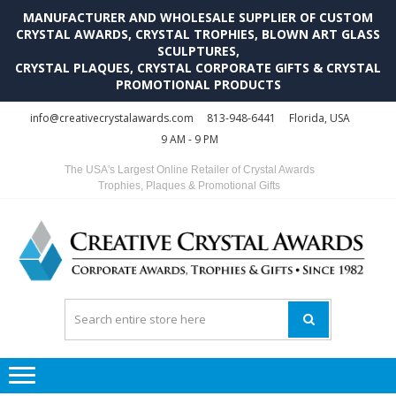
MANUFACTURER AND WHOLESALE SUPPLIER OF CUSTOM
CRYSTAL AWARDS, CRYSTAL TROPHIES, BLOWN ART GLASS
SCULPTURES,
CRYSTAL PLAQUES, CRYSTAL CORPORATE GIFTS & CRYSTAL
PROMOTIONAL PRODUCTS
Skip
Skip
info@creativecrystalawards.com
813-948-6441
Florida, USA
to
to
9 AM - 9 PM
navigation
content
The USA's Largest Online Retailer of Crystal Awards
Trophies, Plaques & Promotional Gifts
C
C
A
Tr
Su
i