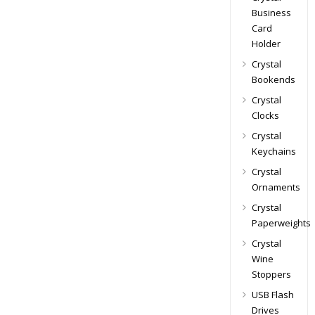
Business
Card
Holder
Crystal
Bookends
Crystal
Clocks
Crystal
Keychains
Crystal
Ornaments
Crystal
Paperweights
Crystal
Wine
Stoppers
USB Flash
Drives