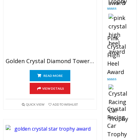
Trophy
Rated
4.88
out of 5
Pink
Crystal
High
Golden Crystal Diamond Tower Award
Heel
Award
READ MORE
Rated
4.83
out of 5
VIEW DETAILS
QUICK VIEW
ADD TO WISHLIST
Crystal
Racing
Car
Trophy