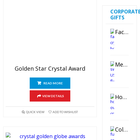
CORPORAT
GIFTS
Faceted Crystal Bookends Award
Metal Swivel USB Flash Drive
Golden Star Crystal Award
READ MORE
Horizontal Oval Crystal Ornament
VIEW DETAILS
QUICK VIEW
ADD TO WISHLIST
Color Logo Printed Crystal Coaster