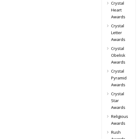
Crystal
Heart
Awards
Crystal
Letter
Awards
Crystal
Obelisk
Awards
Crystal
Pyramid
Awards
Crystal
Star
Awards
Religious
Awards
Rush
Awards