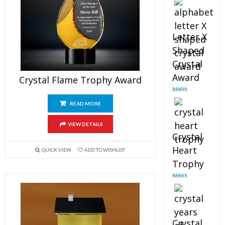
out of 5
Letter X
Shaped
Crystal
Award
Crystal Flame Trophy Award
Rated
5.00
out of 5
READ MORE
VIEW DETAILS
Crystal
Heart
QUICK VIEW
ADD TO WISHLIST
Trophy
Rated
4.92
out of 5
Crystal