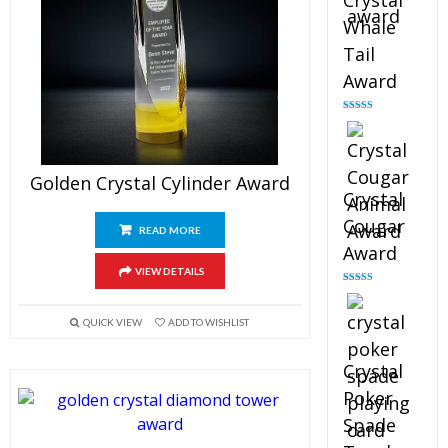
Crystal
Whale
Tail
Award
Rated
4.90
out of 5
Golden Crystal Cylinder Award
Crystal
Cougar
READ MORE
Award
VIEW DETAILS
Rated
4.89
out of 5
QUICK VIEW
ADD TO WISHLIST
Crystal
Poker
Spade