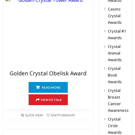
Awards
Casino
Crystal
Awards
Crystal #1
Awards
Crystal
Animal
Awards
Crystal
Golden Crystal Obelisk Award
Book
Awards
READ MORE
Crystal
Breast
VIEW DETAILS
Cancer
Awareness
QUICK VIEW
ADD TO WISHLIST
Crystal
Circle
Awards