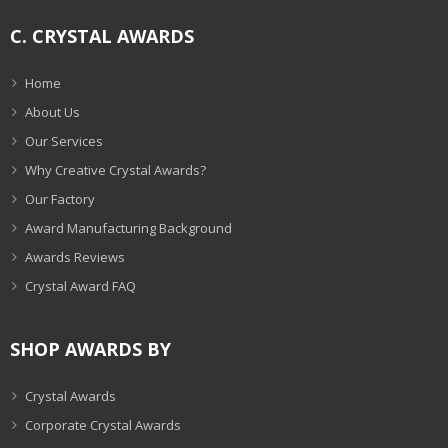
C. CRYSTAL AWARDS
Home
About Us
Our Services
Why Creative Crystal Awards?
Our Factory
Award Manufacturing Background
Awards Reviews
Crystal Award FAQ
SHOP AWARDS BY
Crystal Awards
Corporate Crystal Awards