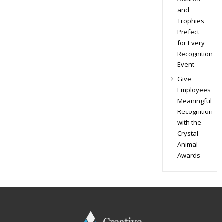
and
Trophies
Prefect
for Every
Recognition
Event
Give
Employees
Meaningful
Recognition
with the
Crystal
Animal
Awards