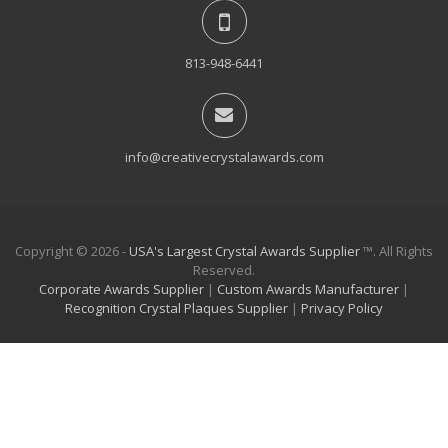
813-948-6441
info@creativecrystalawards.com
Copyright © 2026 -
USA's Largest Crystal Awards Supplier
™. All Rights
Reserved.
Corporate Awards Supplier
|
Custom Awards Manufacturer
|
Recognition Crystal Plaques Supplier
|
Privacy Policy