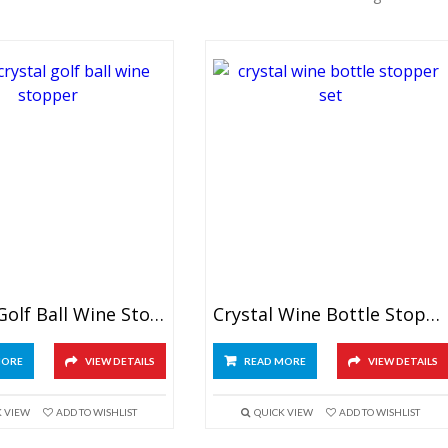
Crystal Golf Ball Wine Stopper
Crystal Wine Bottle Stopper Set
MORE
VIEW DETAILS
READ MORE
VIEW DETAILS
K VIEW
ADD TO WISHLIST
QUICK VIEW
ADD TO WISHLIST