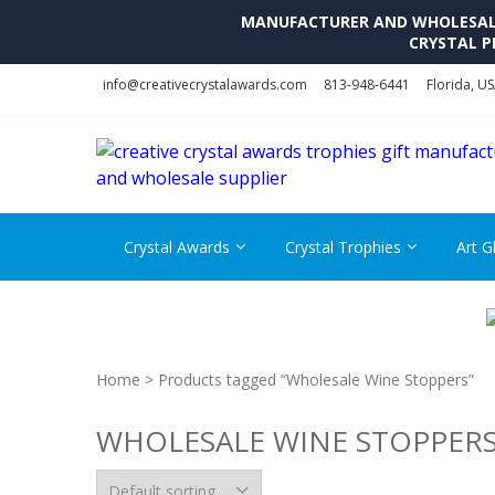
MANUFACTURER AND WHOLESALE 
CRYSTAL P
Skip
Skip
info@creativecrystalawards.com
813-948-6441
Florida, U
to
to
navigation
content
Crystal Awards
Crystal Trophies
Art G
Home
> Products tagged “Wholesale Wine Stoppers”
WHOLESALE WINE STOPPER