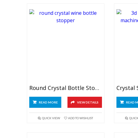
Round Crystal Bottle Stopper
READ MORE
VIEW DETAILS
READ 
QUICK VIEW
ADD TO WISHLIST
QUIC