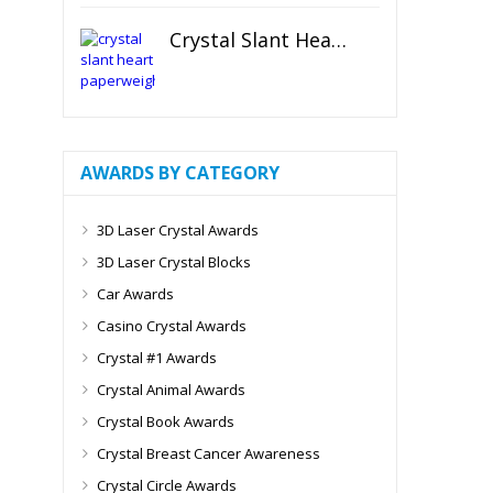
Crystal Slant Heart Paperweight
AWARDS BY CATEGORY
3D Laser Crystal Awards
3D Laser Crystal Blocks
Car Awards
Casino Crystal Awards
Crystal #1 Awards
Crystal Animal Awards
Crystal Book Awards
Crystal Breast Cancer Awareness
Crystal Circle Awards