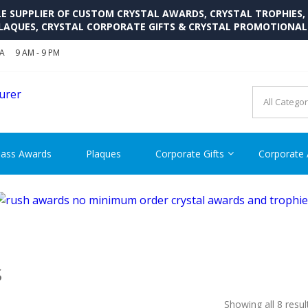
SUPPLIER OF CUSTOM CRYSTAL AWARDS, CRYSTAL TROPHIES,
LAQUES, CRYSTAL CORPORATE GIFTS & CRYSTAL PROMOTIONA
SA
9 AM - 9 PM
CRYSTAL AWARDS SUPP
Cutom Crystal Awards and Glass Trophies Supplier in USA
lass Awards
Plaques
Corporate Gifts
Corporate
S
Showing all 8 resul