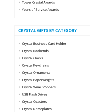
Tower Crystal Awards
Years of Service Awards
CRYSTAL GIFTS BY CATEGORY
Crystal Business Card Holder
Crystal Bookends
Crystal Clocks
Crystal Keychains
Crystal Ornaments
Crystal Paperweights
Crystal Wine Stoppers
USB Flash Drives
Crystal Coasters
Crystal Nameplates