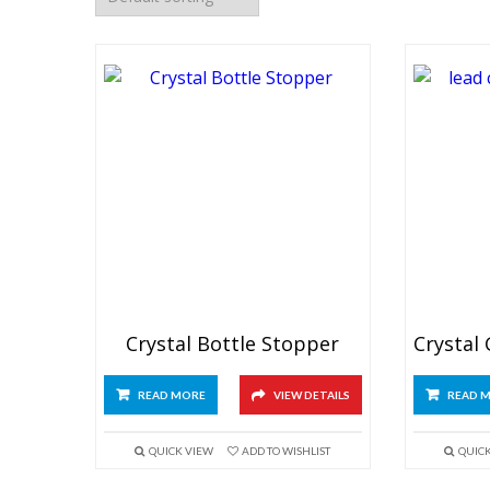
Crystal Bottle Stopper
READ MORE
VIEW DETAILS
READ 
QUICK VIEW
ADD TO WISHLIST
QUIC