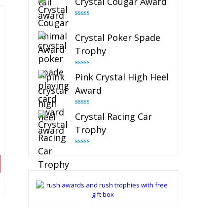
Crystal Cougar Award
Rated
4.89
out of 5
Crystal Poker Spade
Trophy
Rated
4.88
Pink Crystal High Heel
out of 5
Award
Rated
4.83
Crystal Racing Car
out of 5
Trophy
Rated
4.82
out of 5