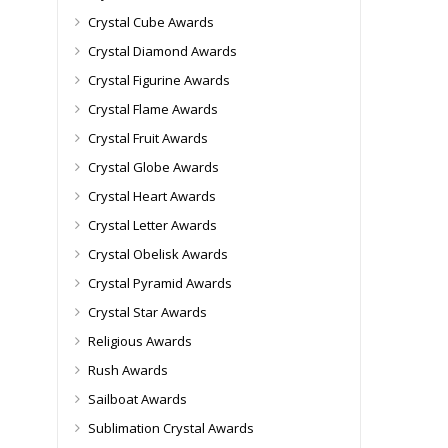
Crystal Cube Awards
Crystal Diamond Awards
Crystal Figurine Awards
Crystal Flame Awards
Crystal Fruit Awards
Crystal Globe Awards
Crystal Heart Awards
Crystal Letter Awards
Crystal Obelisk Awards
Crystal Pyramid Awards
Crystal Star Awards
Religious Awards
Rush Awards
Sailboat Awards
Sublimation Crystal Awards