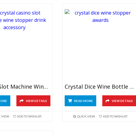
Crystal Slot Machine Wine Stopper
Crystal Dice Wine Bottle Stopper
MORE
VIEW DETAILS
READ MORE
VIEW DETAILS
K VIEW
ADD TO WISHLIST
QUICK VIEW
ADD TO WISHLIST