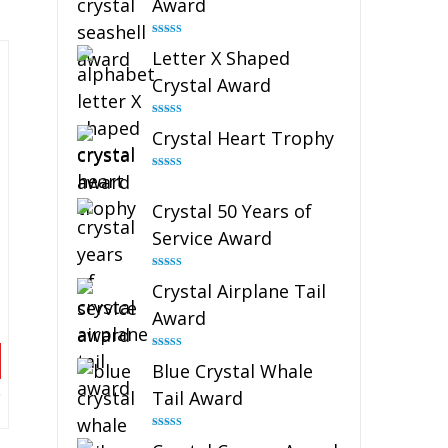
Award
Rated
5.00
Letter X Shaped
out of 5
Crystal Award
Rated
5.00
Crystal Heart Trophy
out of 5
Rated
4.92
out of 5
Crystal 50 Years of
Service Award
Rated
4.91
Crystal Airplane Tail
out of 5
Award
Rated
4.91
Blue Crystal Whale
out of 5
Tail Award
Rated
4.90
out of 5