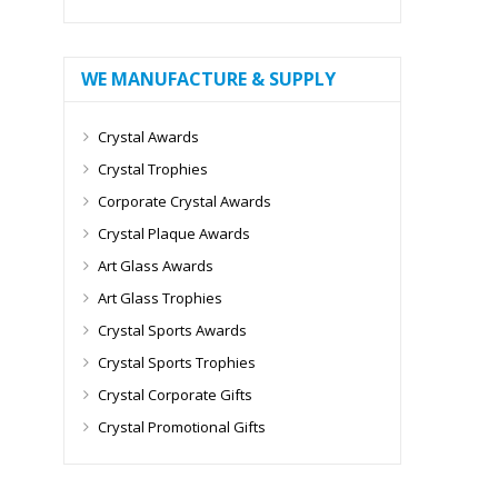
WE MANUFACTURE & SUPPLY
Crystal Awards
Crystal Trophies
Corporate Crystal Awards
Crystal Plaque Awards
Art Glass Awards
Art Glass Trophies
Crystal Sports Awards
Crystal Sports Trophies
Crystal Corporate Gifts
Crystal Promotional Gifts