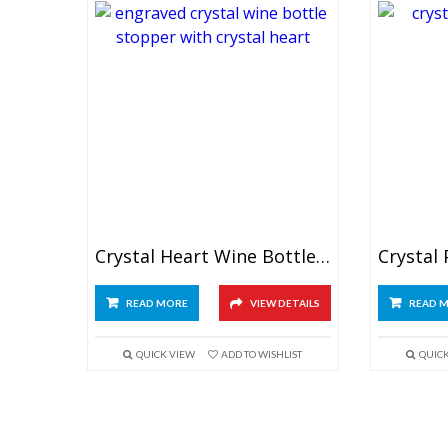
Crystal Heart Wine Bottle Stopper
READ MORE
VIEW DETAILS
READ 
QUICK VIEW
ADD TO WISHLIST
QUIC