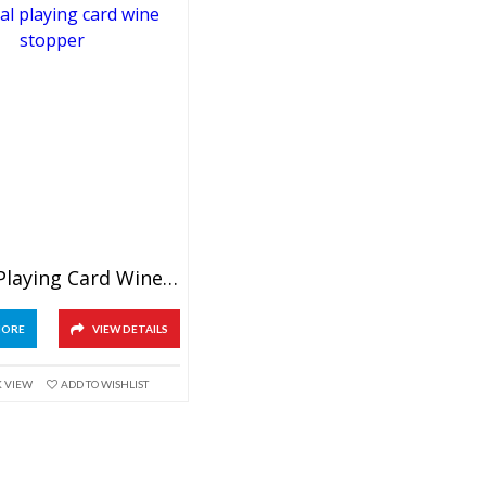
Crystal Playing Card Wine Stopper
MORE
VIEW DETAILS
K VIEW
ADD TO WISHLIST