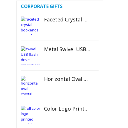
CORPORATE GIFTS
Faceted Crystal Bookends Award
Metal Swivel USB Flash Drive
Horizontal Oval Crystal Ornament
Color Logo Printed Crystal Coaster