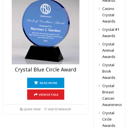
Awards
Casino
Crystal
Awards
Crystal #1
Awards
Crystal
Animal
Awards
Crystal
Crystal Blue Circle Award
Book
Awards
READ MORE
Crystal
Breast
VIEW DETAILS
Cancer
Awareness
QUICK VIEW
ADD TO WISHLIST
Crystal
Circle
Awards