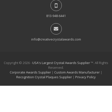
813-948-6441
info@creativecrystalawards.com
Copyright © 2026 -
USA's Largest Crystal Awards Supplier
™. All Rights
Reserved.
Corporate Awards Supplier
|
Custom Awards Manufacturer
|
Recognition Crystal Plaques Supplier
|
Privacy Policy