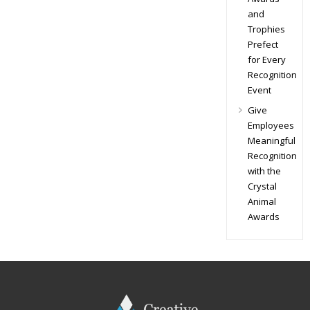
and
Trophies
Prefect
for Every
Recognition
Event
Give
Employees
Meaningful
Recognition
with the
Crystal
Animal
Awards