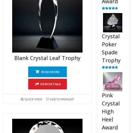
Award
Rated
4.88
out of 5
Crystal
Poker
Spade
Blank Crystal Leaf Trophy
Trophy
READ MORE
Rated
4.88
out of 5
VIEW DETAILS
Pink
QUICK VIEW
ADD TO WISHLIST
Crystal
High
Heel
Award