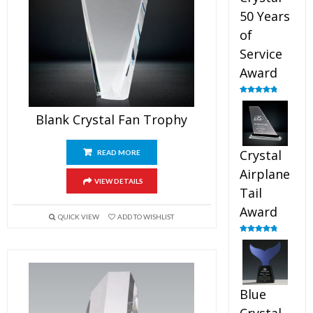
50 Years
of
Service
Award
Rated
4.91
out of 5
Blank Crystal Fan Trophy
Crystal
READ MORE
Airplane
VIEW DETAILS
Tail
Award
QUICK VIEW
ADD TO WISHLIST
Rated
4.91
out of 5
Blue