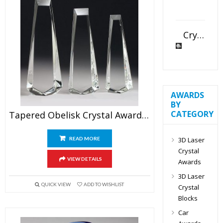
Crystal Slant Heart Paperweight
AWARDS
BY
CATEGORY
Tapered Obelisk Crystal Award Blank
3D Laser
READ MORE
Crystal
VIEW DETAILS
Awards
3D Laser
QUICK VIEW
ADD TO WISHLIST
Crystal
Blocks
Car