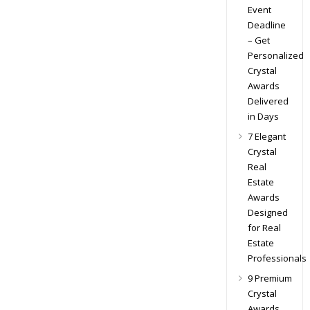
Event
Deadline
– Get
Personalized
Crystal
Awards
Delivered
in Days
7 Elegant
Crystal
Real
Estate
Awards
Designed
for Real
Estate
Professionals
9 Premium
Crystal
Awards