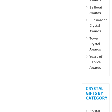
Sailboat
Awards
Sublimation
Crystal
Awards
Tower
Crystal
Awards
Years of
Service
Awards
CRYSTAL
GIFTS BY
CATEGORY
Crystal