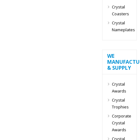
Crystal
Coasters
Crystal
Nameplates
WE
MANUFACTU
& SUPPLY
Crystal
Awards
Crystal
Trophies
Corporate
Crystal
Awards
Crystal