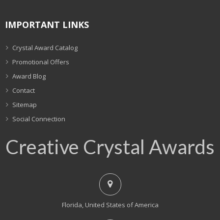
IMPORTANT LINKS
Crystal Award Catalog
Promotional Offers
Award Blog
Contact
Sitemap
Social Connection
Creative Crystal Awards
Florida, United States of America