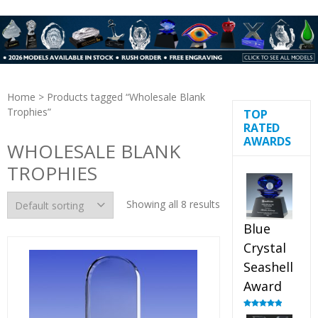
Home
> Products tagged “Wholesale Blank
Trophies”
TOP
RATED
AWARDS
WHOLESALE BLANK
TROPHIES
Showing all 8 results
Blue
Crystal
Seashell
Award
Rated
5.00