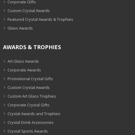
Corporate Gifts
Custom Crystal Awards
Featured Crystal Awards & Trophies
Glass Awards
AWARDS & TROPHIES
Art Glass Awards
Corporate Awards
Promotional Crystal Gifts
Custom Crystal Awards
Custom Art Glass Trophies
Corporate Crystal Gifts
Crystal Awards and Trophies
Crystal Drink Accessories
Crystal Sports Awards