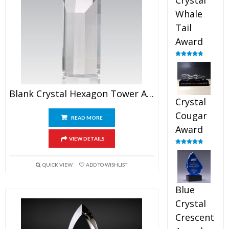
Crystal
Whale
Tail
Award
Rated
4.90
out of 5
Blank Crystal Hexagon Tower Award
Crystal
Cougar
READ MORE
Award
VIEW DETAILS
Rated
4.89
out of 5
QUICK VIEW
ADD TO WISHLIST
Blue
Crystal
Crescent