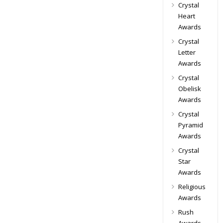
Crystal
Heart
Awards
Crystal
Letter
Awards
Crystal
Obelisk
Awards
Crystal
Pyramid
Awards
Crystal
Star
Awards
Religious
Awards
Rush
Awards