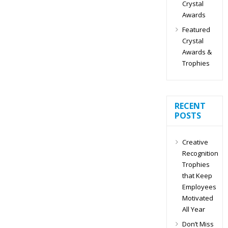
Crystal
Awards
Featured
Crystal
Awards &
Trophies
RECENT
POSTS
Creative
Recognition
Trophies
that Keep
Employees
Motivated
All Year
Don’t Miss