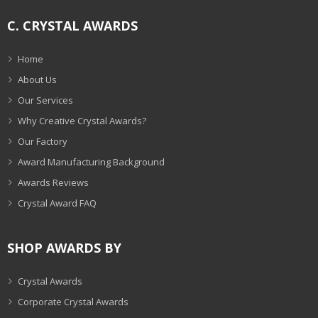
C. CRYSTAL AWARDS
Home
About Us
Our Services
Why Creative Crystal Awards?
Our Factory
Award Manufacturing Background
Awards Reviews
Crystal Award FAQ
SHOP AWARDS BY
Crystal Awards
Corporate Crystal Awards