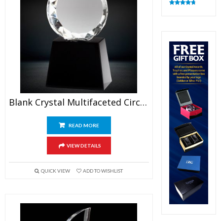
Rated
4.83
out of 5
Blank Crystal Multifaceted Circle Trophy
READ MORE
VIEW DETAILS
QUICK VIEW
ADD TO WISHLIST