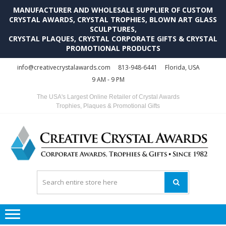
MANUFACTURER AND WHOLESALE SUPPLIER OF CUSTOM
CRYSTAL AWARDS, CRYSTAL TROPHIES, BLOWN ART GLASS
SCULPTURES,
CRYSTAL PLAQUES, CRYSTAL CORPORATE GIFTS & CRYSTAL
PROMOTIONAL PRODUCTS
Skip
Skip
info@creativecrystalawards.com
813-948-6441
Florida, USA
to
to
9 AM - 9 PM
navigation
content
The USA's Largest Online Retailer of Crystal Awards
Trophies, Plaques & Promotional Gifts
C
C
A
Tr
Su
i