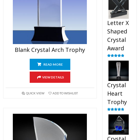
out of 5
Letter X
Shaped
Crystal
Award
Blank Crystal Arch Trophy
Rated
5.00
out of 5
READ MORE
VIEW DETAILS
Crystal
Heart
QUICK VIEW
ADD TO WISHLIST
Trophy
Rated
4.92
out of 5
Crystal