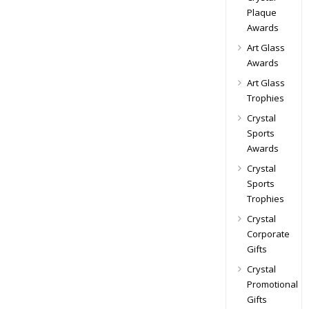
Plaque
Awards
Art Glass
Awards
Art Glass
Trophies
Crystal
Sports
Awards
Crystal
Sports
Trophies
Crystal
Corporate
Gifts
Crystal
Promotional
Gifts