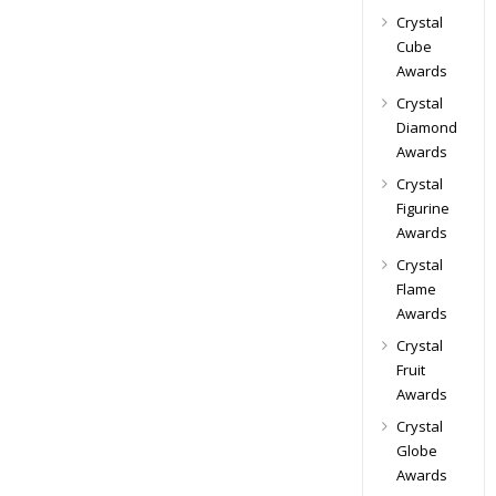
Crystal
Cube
Awards
Crystal
Diamond
Awards
Crystal
Figurine
Awards
Crystal
Flame
Awards
Crystal
Fruit
Awards
Crystal
Globe
Awards