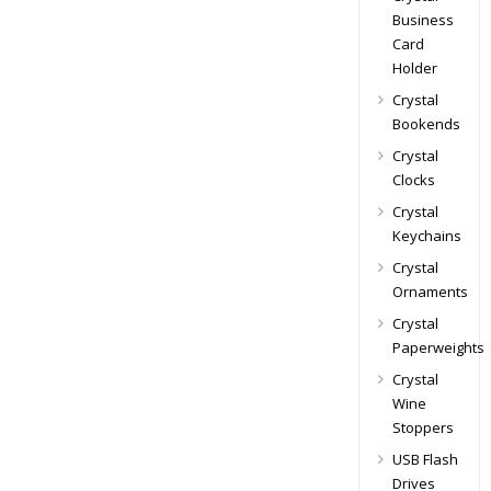
Business
Card
Holder
Crystal
Bookends
Crystal
Clocks
Crystal
Keychains
Crystal
Ornaments
Crystal
Paperweights
Crystal
Wine
Stoppers
USB Flash
Drives