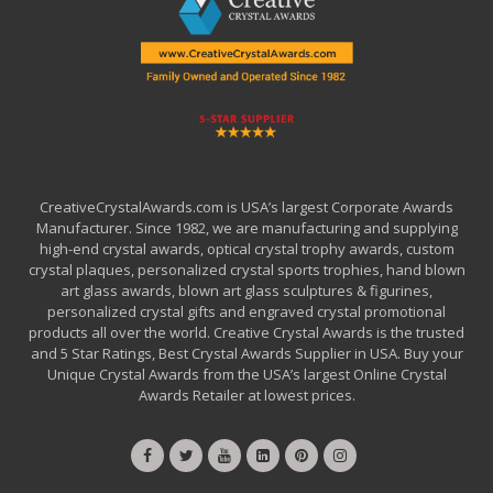
CreativeCrystalAwards.com is USA’s largest Corporate Awards
Manufacturer. Since 1982, we are manufacturing and supplying
high-end crystal awards, optical crystal trophy awards, custom
crystal plaques, personalized crystal sports trophies, hand blown
art glass awards, blown art glass sculptures & figurines,
personalized crystal gifts and engraved crystal promotional
products all over the world. Creative Crystal Awards is the trusted
and 5 Star Ratings, Best Crystal Awards Supplier in USA. Buy your
Unique Crystal Awards from the USA’s largest Online Crystal
Awards Retailer at lowest prices.