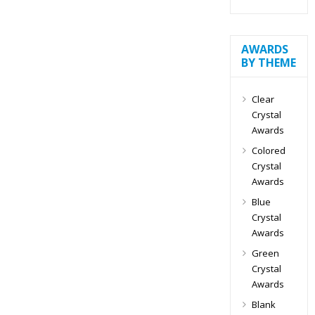
AWARDS
BY THEME
Clear
Crystal
Awards
Colored
Crystal
Awards
Blue
Crystal
Awards
Green
Crystal
Awards
Blank