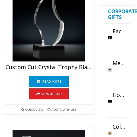
CORPORAT
GIFTS
Faceted Crystal Bookends Award
Metal Swivel USB Flash Drive
Custom Cut Crystal Trophy Blank
READ MORE
Horizontal Oval Crystal Ornament
VIEW DETAILS
QUICK VIEW
ADD TO WISHLIST
Color Logo Printed Crystal Coaster