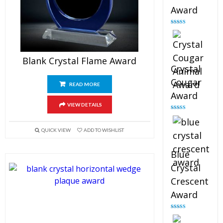
Award
Rated
4.90
out of 5
Blank Crystal Flame Award
Crystal
Cougar
READ MORE
Award
VIEW DETAILS
Rated
4.89
out of 5
QUICK VIEW
ADD TO WISHLIST
Blue
Crystal
Crescent
Award
Rated
4.88
out of 5