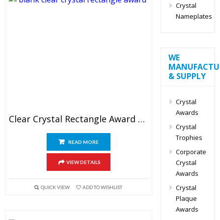
Crystal
Nameplates
WE
MANUFACTU
& SUPPLY
Crystal
Awards
Clear Crystal Rectangle Award Blank
Crystal
Trophies
READ MORE
Corporate
Crystal
VIEW DETAILS
Awards
Crystal
QUICK VIEW
ADD TO WISHLIST
Plaque
Awards