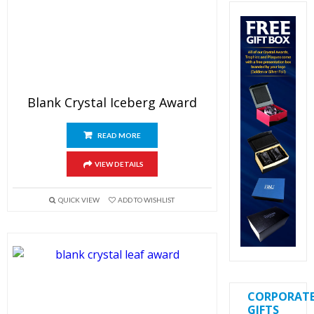
Blank Crystal Iceberg Award
READ MORE
VIEW DETAILS
QUICK VIEW
ADD TO WISHLIST
CORPORAT
GIFTS