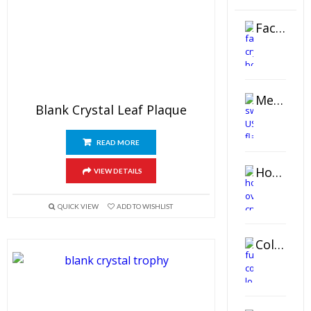
Faceted Crystal Bookends Award
Metal Swivel USB Flash Drive
Blank Crystal Leaf Plaque
READ MORE
Horizontal Oval Crystal Ornament
VIEW DETAILS
QUICK VIEW
ADD TO WISHLIST
Color Logo Printed Crystal Coaster