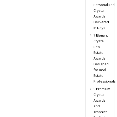
Personalized
Crystal
Awards
Delivered
in Days
7 Elegant
Crystal
Real
Estate
Awards
Designed
for Real
Estate
Professionals
9 Premium
Crystal
Awards
and
Trophies