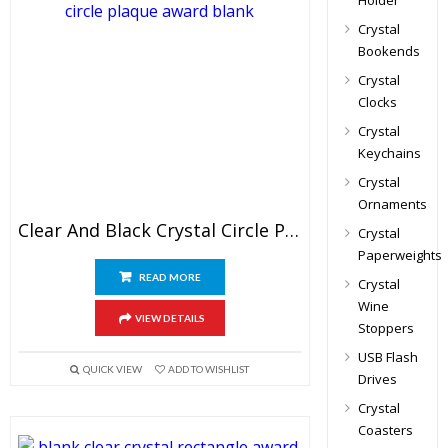
Holder
Crystal
Bookends
Crystal
Clocks
Crystal
Keychains
Crystal
Ornaments
Clear And Black Crystal Circle Plaque Blank
Crystal
Paperweights
READ MORE
Crystal
Wine
VIEW DETAILS
Stoppers
USB Flash
QUICK VIEW
ADD TO WISHLIST
Drives
Crystal
Coasters