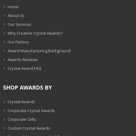
Home
About Us
Our Services
Why Creative Crystal Awards?
Our Factory
Award Manufacturing Background
Awards Reviews
Crystal Award FAQ
SHOP AWARDS BY
Crystal Awards
Corporate Crystal Awards
Corporate Gifts
Custom Crystal Awards