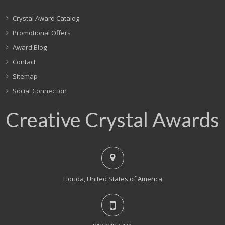
Crystal Award Catalog
Promotional Offers
Award Blog
Contact
Sitemap
Social Connection
Creative Crystal Awards
Florida, United States of America