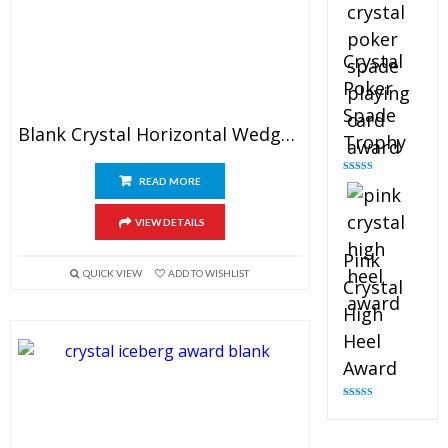
Crystal
Poker
Spade
Blank Crystal Horizontal Wedge Plaque
Trophy
READ MORE
Rated
4.88
out of 5
VIEW DETAILS
Pink
QUICK VIEW
ADD TO WISHLIST
Crystal
High
Heel
Award
Rated
4.83
out of 5