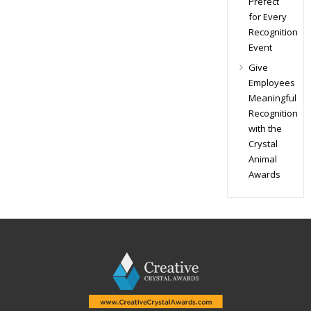
Prefect
for Every
Recognition
Event
Give
Employees
Meaningful
Recognition
with the
Crystal
Animal
Awards