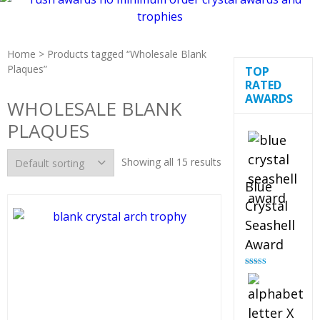
Home
> Products tagged “Wholesale Blank
Plaques”
TOP
RATED
AWARDS
WHOLESALE BLANK
PLAQUES
Showing all 15 results
Blue
Crystal
Seashell
Award
Rated
5.00
out of 5