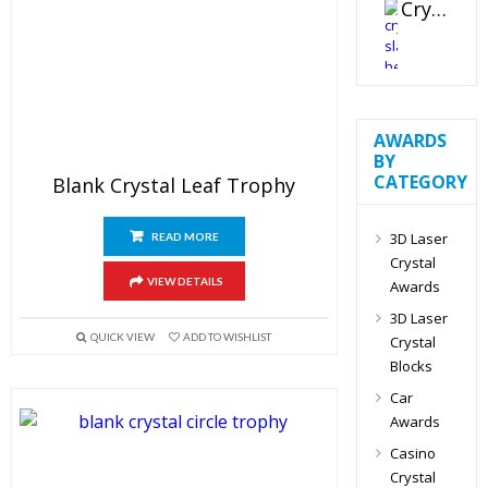
Crystal Slant Heart Paperweight
AWARDS
BY
CATEGORY
Blank Crystal Leaf Trophy
3D Laser
READ MORE
Crystal
VIEW DETAILS
Awards
3D Laser
QUICK VIEW
ADD TO WISHLIST
Crystal
Blocks
Car
Awards
Casino
Crystal