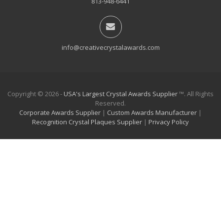
813-948-6441
info@creativecrystalawards.com
Copyright © 2026 -
USA's Largest Crystal Awards Supplier
™. All Rights
Reserved.
Corporate Awards Supplier
|
Custom Awards Manufacturer
|
Recognition Crystal Plaques Supplier
|
Privacy Policy