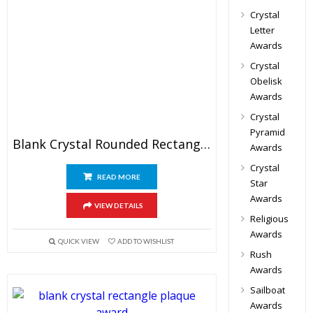
Crystal
Letter
Awards
Crystal
Obelisk
Awards
Crystal
Pyramid
Blank Crystal Rounded Rectangle Award
Awards
Crystal
READ MORE
Star
Awards
VIEW DETAILS
Religious
Awards
QUICK VIEW
ADD TO WISHLIST
Rush
Awards
Sailboat
Awards