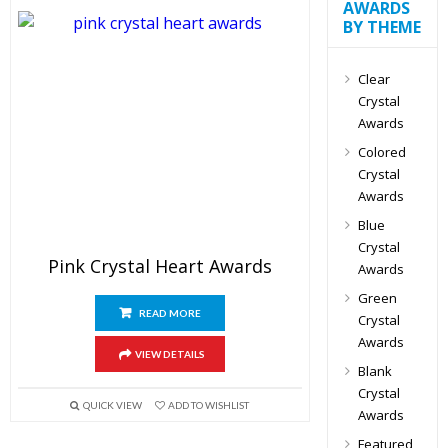
AWARDS
BY THEME
Clear
Crystal
Awards
Colored
Crystal
Awards
Blue
Crystal
Pink Crystal Heart Awards
Awards
Green
READ MORE
Crystal
Awards
VIEW DETAILS
Blank
Crystal
QUICK VIEW
ADD TO WISHLIST
Awards
Featured