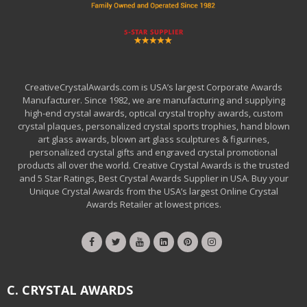
CreativeCrystalAwards.com is USA’s largest Corporate Awards
Manufacturer. Since 1982, we are manufacturing and supplying
high-end crystal awards, optical crystal trophy awards, custom
crystal plaques, personalized crystal sports trophies, hand blown
art glass awards, blown art glass sculptures & figurines,
personalized crystal gifts and engraved crystal promotional
products all over the world. Creative Crystal Awards is the trusted
and 5 Star Ratings, Best Crystal Awards Supplier in USA. Buy your
Unique Crystal Awards from the USA’s largest Online Crystal
Awards Retailer at lowest prices.
C. CRYSTAL AWARDS