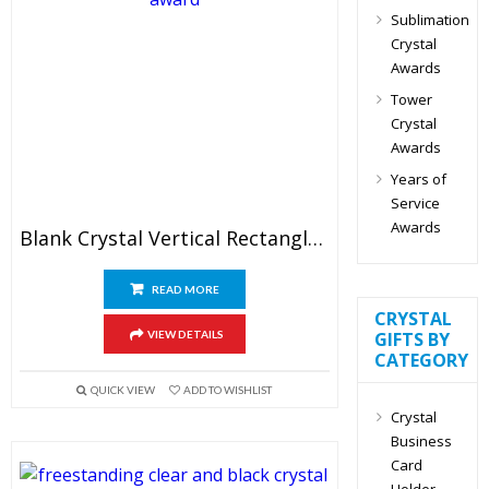
Sublimation
Crystal
Awards
Tower
Crystal
Awards
Years of
Service
Awards
Blank Crystal Vertical Rectangle Plaque Award
READ MORE
CRYSTAL
VIEW DETAILS
GIFTS BY
CATEGORY
QUICK VIEW
ADD TO WISHLIST
Crystal
Business
Card