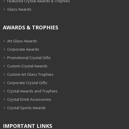
Featured Crystal Awards & Trophies
Glass Awards
AWARDS & TROPHIES
Art Glass Awards
Corporate Awards
Promotional Crystal Gifts
Custom Crystal Awards
Custom Art Glass Trophies
Corporate Crystal Gifts
Crystal Awards and Trophies
Crystal Drink Accessories
Crystal Sports Awards
IMPORTANT LINKS