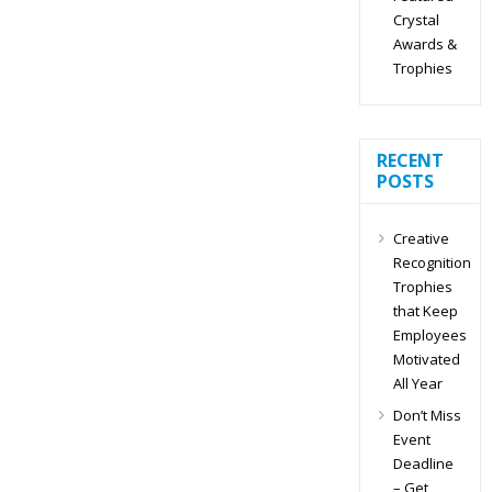
Crystal
Awards &
Trophies
RECENT
POSTS
Creative
Recognition
Trophies
that Keep
Employees
Motivated
All Year
Don’t Miss
Event
Deadline
– Get