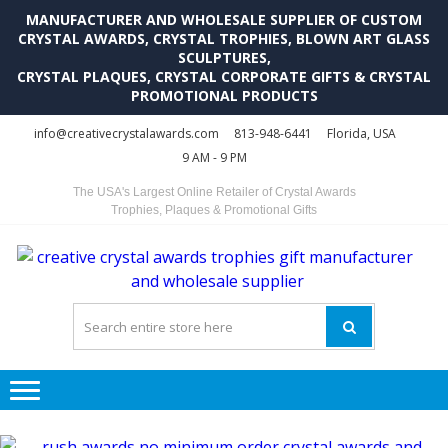
MANUFACTURER AND WHOLESALE SUPPLIER OF CUSTOM
CRYSTAL AWARDS, CRYSTAL TROPHIES, BLOWN ART GLASS
SCULPTURES,
CRYSTAL PLAQUES, CRYSTAL CORPORATE GIFTS & CRYSTAL
PROMOTIONAL PRODUCTS
Skip
Skip
info@creativecrystalawards.com
813-948-6441
Florida, USA
to
to
9 AM - 9 PM
navigation
content
The USA's Largest Online Retailer of Crystal Awards
Trophies, Plaques & Promotional Gifts
C
C
A
Tr
Su
i