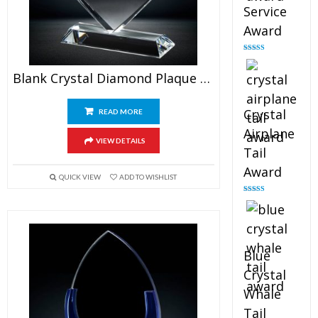
Service
Award
Rated
4.91
out of 5
Blank Crystal Diamond Plaque Award
Crystal
READ MORE
Airplane
VIEW DETAILS
Tail
Award
QUICK VIEW
ADD TO WISHLIST
Rated
4.91
out of 5
Blue
Crystal
Whale
Tail