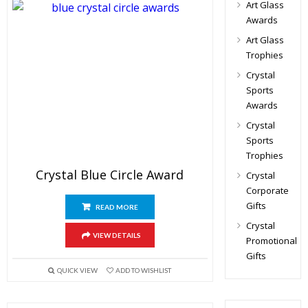
Art Glass
Awards
Art Glass
Trophies
Crystal
Sports
Awards
Crystal
Sports
Trophies
Crystal Blue Circle Award
Crystal
Corporate
Gifts
READ MORE
Crystal
VIEW DETAILS
Promotional
Gifts
QUICK VIEW
ADD TO WISHLIST