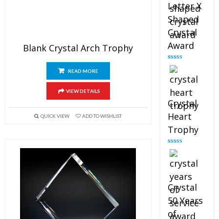
Letter X
Shaped
Crystal
Award
Blank Crystal Arch Trophy
Rated
5.00
out of 5
READ MORE
VIEW DETAILS
Crystal
Heart
QUICK VIEW
ADD TO WISHLIST
Trophy
Rated
4.92
out of 5
Crystal
50 Years
of