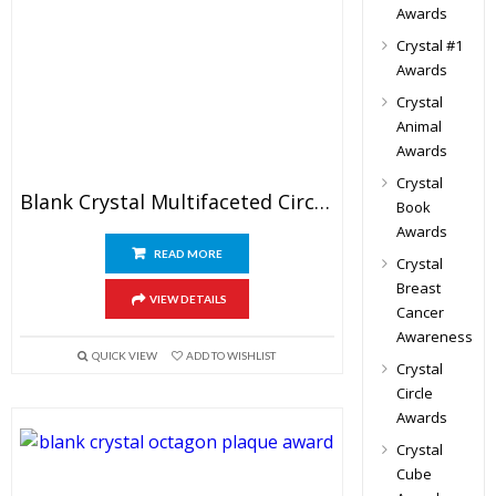
Awards
Crystal #1
Awards
Crystal
Animal
Awards
Crystal
Blank Crystal Multifaceted Circle Trophy
Book
Awards
READ MORE
Crystal
Breast
VIEW DETAILS
Cancer
Awareness
QUICK VIEW
ADD TO WISHLIST
Crystal
Circle
Awards
Crystal
Cube