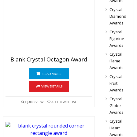
Awards
Crystal
Diamond
Awards
Crystal
Figurine
Awards
Crystal
Blank Crystal Octagon Award
Flame
Awards
READ MORE
Crystal
Fruit
VIEW DETAILS
Awards
Crystal
QUICK VIEW
ADD TO WISHLIST
Globe
Awards
Crystal
Heart
Awards