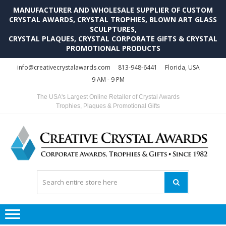
MANUFACTURER AND WHOLESALE SUPPLIER OF CUSTOM
CRYSTAL AWARDS, CRYSTAL TROPHIES, BLOWN ART GLASS
SCULPTURES,
CRYSTAL PLAQUES, CRYSTAL CORPORATE GIFTS & CRYSTAL
PROMOTIONAL PRODUCTS
Skip
Skip
info@creativecrystalawards.com
813-948-6441
Florida, USA
to
to
9 AM - 9 PM
navigation
content
The USA's Largest Online Retailer of Crystal Awards
Trophies, Plaques & Promotional Gifts
C
C
A
Tr
Su
i