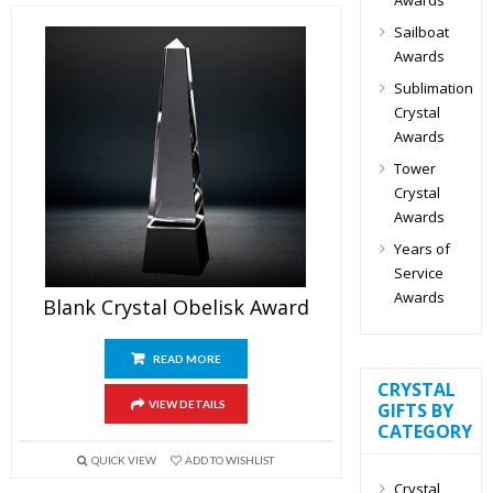
Sailboat
Awards
Sublimation
Crystal
Awards
Tower
Crystal
Awards
Years of
Service
Awards
Blank Crystal Obelisk Award
READ MORE
CRYSTAL
VIEW DETAILS
GIFTS BY
CATEGORY
QUICK VIEW
ADD TO WISHLIST
Crystal