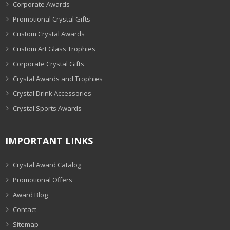
Corporate Awards
Promotional Crystal Gifts
Custom Crystal Awards
Custom Art Glass Trophies
Corporate Crystal Gifts
Crystal Awards and Trophies
Crystal Drink Accessories
Crystal Sports Awards
IMPORTANT LINKS
Crystal Award Catalog
Promotional Offers
Award Blog
Contact
Sitemap