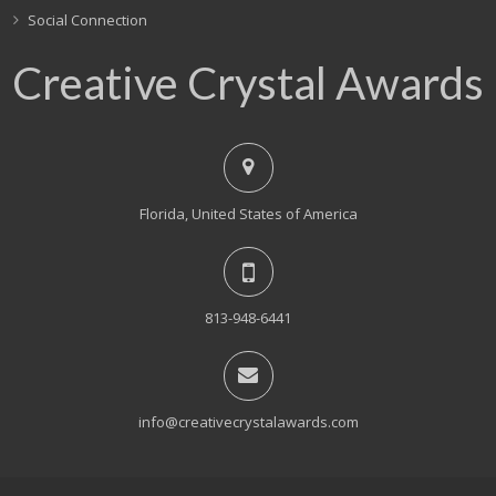
Social Connection
Creative Crystal Awards
Florida, United States of America
813-948-6441
info@creativecrystalawards.com