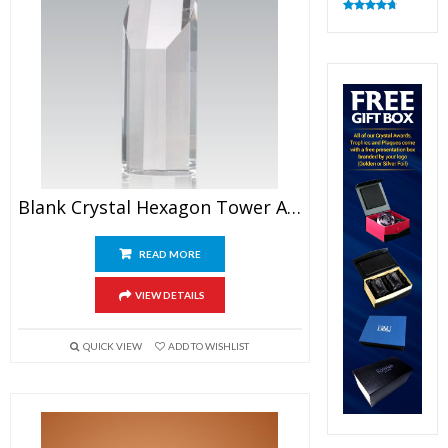
Rated
4.82
out of 5
Blank Crystal Hexagon Tower Award
READ MORE
VIEW DETAILS
QUICK VIEW
ADD TO WISHLIST