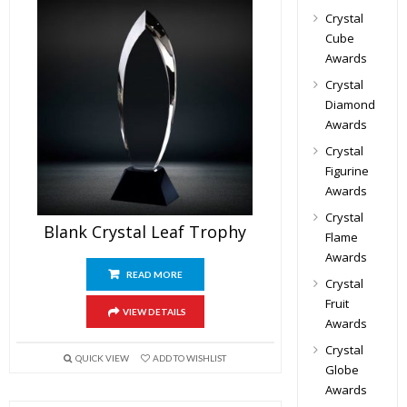
Crystal
Cube
Awards
Crystal
Diamond
Awards
Crystal
Figurine
Awards
Crystal
Blank Crystal Leaf Trophy
Flame
Awards
READ MORE
Crystal
Fruit
VIEW DETAILS
Awards
Crystal
QUICK VIEW
ADD TO WISHLIST
Globe
Awards