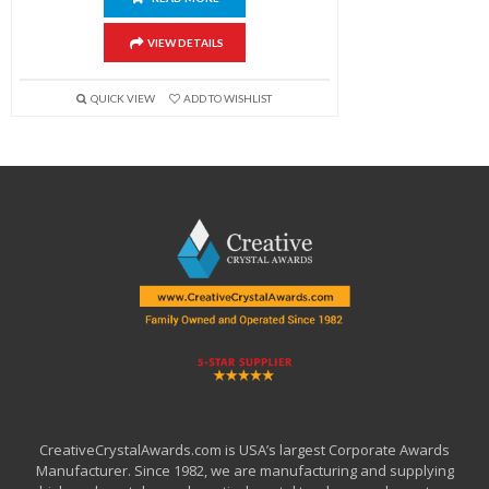
VIEW DETAILS
QUICK VIEW
ADD TO WISHLIST
CreativeCrystalAwards.com is USA’s largest Corporate Awards
Manufacturer. Since 1982, we are manufacturing and supplying