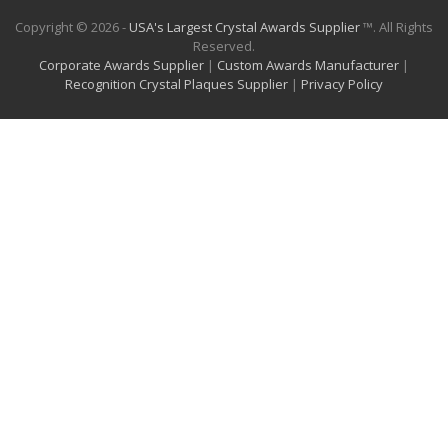
Copyright © 2026 -
USA's Largest Crystal Awards Supplier
™. All Rights
Reserved.
Corporate Awards Supplier
|
Custom Awards Manufacturer
|
Recognition Crystal Plaques Supplier
|
Privacy Policy