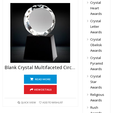
Crystal
Heart
Awards
Crystal
Letter
Awards
Crystal
Obelisk
Awards
Crystal
Pyramid
Blank Crystal Multifaceted Circle Trophy
Awards
Crystal
READ MORE
Star
Awards
VIEW DETAILS
Religious
Awards
QUICK VIEW
ADD TO WISHLIST
Rush
Awards