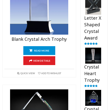
out of 5
Letter X
Shaped
Crystal
Award
Blank Crystal Arch Trophy
Rated
5.00
out of 5
READ MORE
VIEW DETAILS
Crystal
Heart
QUICK VIEW
ADD TO WISHLIST
Trophy
Rated
4.92
out of 5
Crystal