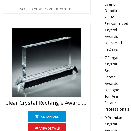
Event
QUICK VIEW
ADD TO WISHLIST
Deadline
– Get
Personalized
Crystal
Awards
Delivered
in Days
7 Elegant
Crystal
Real
Estate
Awards
Designed
for Real
Clear Crystal Rectangle Award Blank
Estate
Professionals
READ MORE
9 Premium
Crystal
VIEW DETAILS
Awards