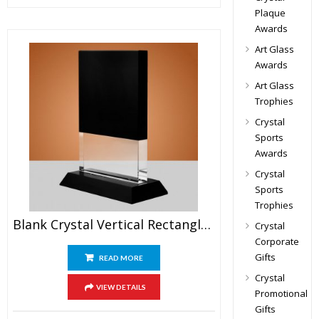
Plaque
Awards
Art Glass
Awards
Art Glass
Trophies
Crystal
Sports
Awards
Crystal
Sports
Trophies
Blank Crystal Vertical Rectangle Plaque Award
Crystal
Corporate
Gifts
READ MORE
Crystal
VIEW DETAILS
Promotional
Gifts