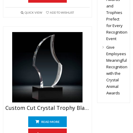
and
Trophies
QUICK VIEW
ADD TO WISHLIST
Prefect
for Every
Recognition
Event
Give
Employees
Meaningful
Recognition
with the
Crystal
Animal
Awards
Custom Cut Crystal Trophy Blank
READ MORE