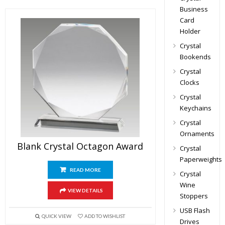
Business
Card
Holder
Crystal
Bookends
Crystal
Clocks
Crystal
Keychains
Crystal
Ornaments
Blank Crystal Octagon Award
Crystal
Paperweights
READ MORE
Crystal
Wine
VIEW DETAILS
Stoppers
USB Flash
QUICK VIEW
ADD TO WISHLIST
Drives