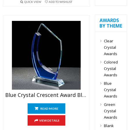
QUICK VIEW
ADD TO WISHLIST
AWARDS
BY THEME
Clear
Crystal
Awards
Colored
Crystal
Awards
Blue
Crystal
Blue Crystal Crescent Award Blank
Awards
Green
READ MORE
Crystal
Awards
VIEW DETAILS
Blank