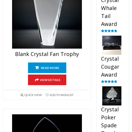
Crystal
Whale
Tail
Award
Rated
4.90
out of 5
Blank Crystal Fan Trophy
Crystal
Cougar
READ MORE
Award
VIEW DETAILS
Rated
4.89
out of 5
QUICK VIEW
ADD TO WISHLIST
Crystal
Poker
Spade