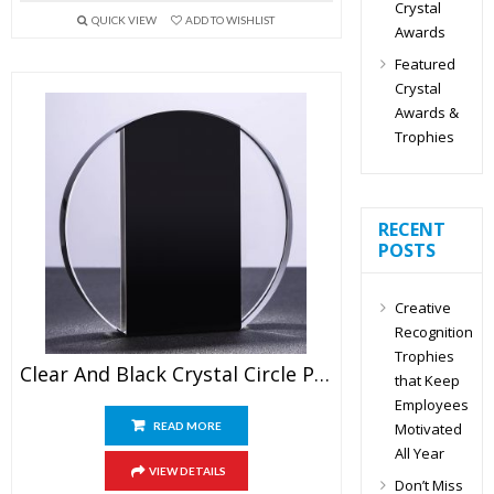
Crystal
QUICK VIEW
ADD TO WISHLIST
Awards
Featured
Crystal
Awards &
Trophies
RECENT
POSTS
Creative
Recognition
Trophies
Clear And Black Crystal Circle Plaque Blank
that Keep
Employees
Motivated
READ MORE
All Year
VIEW DETAILS
Don’t Miss