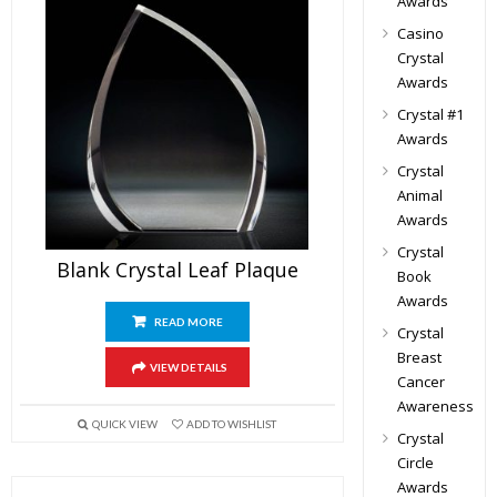
Awards
Casino
Crystal
Awards
Crystal #1
Awards
Crystal
Animal
Awards
Crystal
Blank Crystal Leaf Plaque
Book
Awards
READ MORE
Crystal
Breast
VIEW DETAILS
Cancer
Awareness
QUICK VIEW
ADD TO WISHLIST
Crystal
Circle
Awards