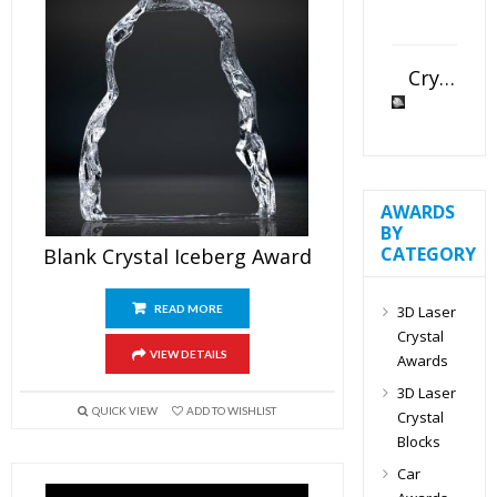
Crystal Slant Heart Paperweight
AWARDS
BY
CATEGORY
Blank Crystal Iceberg Award
3D Laser
READ MORE
Crystal
VIEW DETAILS
Awards
3D Laser
QUICK VIEW
ADD TO WISHLIST
Crystal
Blocks
Car