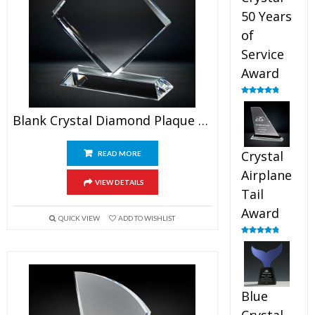
50 Years
of
Service
Award
Rated
4.91
out of 5
Blank Crystal Diamond Plaque Award
Crystal
READ MORE
Airplane
VIEW DETAILS
Tail
Award
QUICK VIEW
ADD TO WISHLIST
Rated
4.91
out of 5
Blue