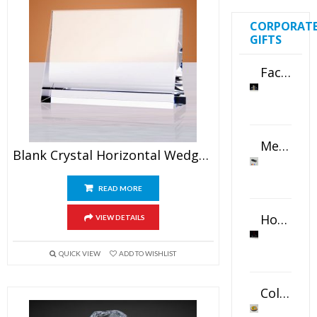
CORPORAT
GIFTS
Faceted Crystal Bookends Award
Metal Swivel USB Flash Drive
Blank Crystal Horizontal Wedge Plaque
READ MORE
Horizontal Oval Crystal Ornament
VIEW DETAILS
QUICK VIEW
ADD TO WISHLIST
Color Logo Printed Crystal Coaster