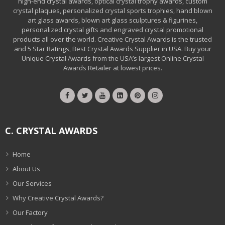
high-end crystal awards, optical crystal trophy awards, custom
crystal plaques, personalized crystal sports trophies, hand blown
art glass awards, blown art glass sculptures & figurines,
personalized crystal gifts and engraved crystal promotional
products all over the world. Creative Crystal Awards is the trusted
and 5 Star Ratings, Best Crystal Awards Supplier in USA. Buy your
Unique Crystal Awards from the USA’s largest Online Crystal
Awards Retailer at lowest prices.
C. CRYSTAL AWARDS
Home
About Us
Our Services
Why Creative Crystal Awards?
Our Factory