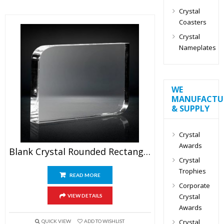
Crystal
Coasters
Crystal
Nameplates
WE
MANUFACTU
& SUPPLY
Crystal
Awards
Blank Crystal Rounded Rectangle Award
Crystal
Trophies
READ MORE
Corporate
Crystal
VIEW DETAILS
Awards
Crystal
QUICK VIEW
ADD TO WISHLIST