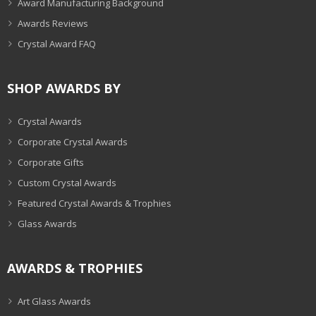
Award Manufacturing Background
Awards Reviews
Crystal Award FAQ
SHOP AWARDS BY
Crystal Awards
Corporate Crystal Awards
Corporate Gifts
Custom Crystal Awards
Featured Crystal Awards & Trophies
Glass Awards
AWARDS & TROPHIES
Art Glass Awards