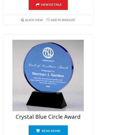
VIEW DETAILS
QUICK VIEW
ADD TO WISHLIST
Crystal Blue Circle Award
READ MORE