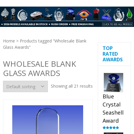
Home
> Products tagged “Wholesale Blank
Glass Awards”
TOP
RATED
AWARDS
WHOLESALE BLANK
GLASS AWARDS
Showing all 21 results
Blue
Crystal
Seashell
Award
Rated
5.00