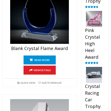
Trophy
Rated
4.88
out of 5
Pink
Crystal
High
Blank Crystal Flame Award
Heel
Award
READ MORE
Rated
4.83
out of 5
VIEW DETAILS
QUICK VIEW
ADD TO WISHLIST
Crystal
Racing
Car
Trophy