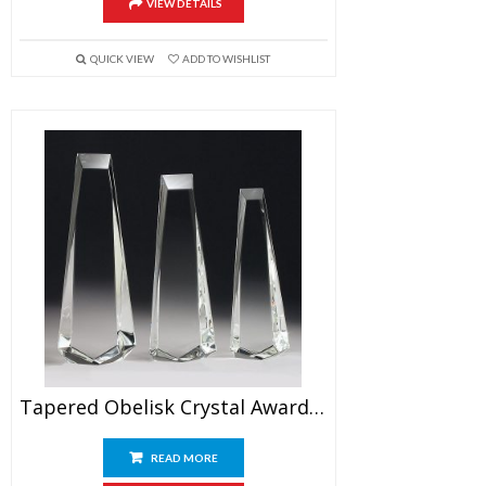
VIEW DETAILS
QUICK VIEW
ADD TO WISHLIST
Tapered Obelisk Crystal Award Blank
READ MORE