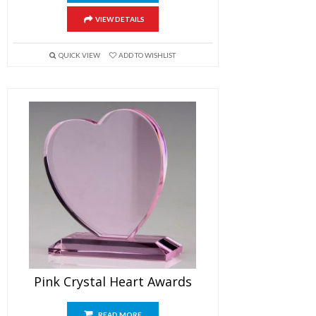
VIEW DETAILS
QUICK VIEW
ADD TO WISHLIST
Pink Crystal Heart Awards
READ MORE