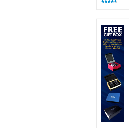
Rated
4.82
out of 5