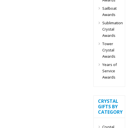
Sailboat
Awards
Sublimation
Crystal
Awards
Tower
Crystal
Awards
Years of
Service
Awards
CRYSTAL
GIFTS BY
CATEGORY
Crystal