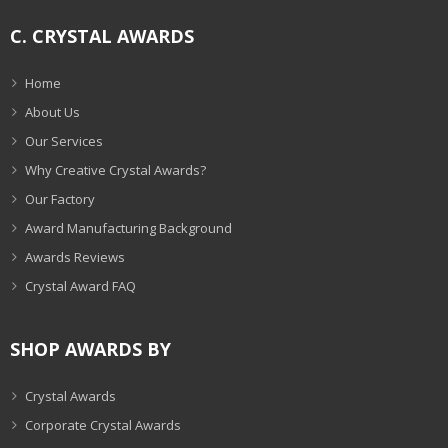
C. CRYSTAL AWARDS
Home
About Us
Our Services
Why Creative Crystal Awards?
Our Factory
Award Manufacturing Background
Awards Reviews
Crystal Award FAQ
SHOP AWARDS BY
Crystal Awards
Corporate Crystal Awards