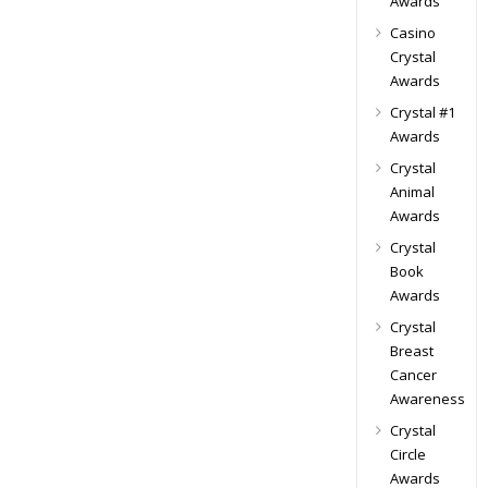
Awards
Casino
Crystal
Awards
Crystal #1
Awards
Crystal
Animal
Awards
Crystal
Book
Awards
Crystal
Breast
Cancer
Awareness
Crystal
Circle
Awards