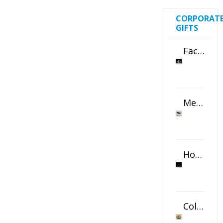
CORPORAT
GIFTS
Faceted Crystal Bookends Award
Metal Swivel USB Flash Drive
Horizontal Oval Crystal Ornament
Color Logo Printed Crystal Coaster