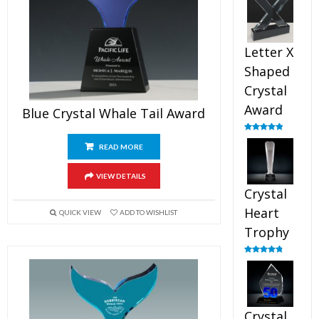
out of 5
Letter X
Shaped
Crystal
Award
Blue Crystal Whale Tail Award
Rated
5.00
out of 5
READ MORE
VIEW DETAILS
Crystal
Heart
QUICK VIEW
ADD TO WISHLIST
Trophy
Rated
4.92
out of 5
Crystal