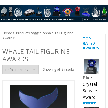
Home
> Products tagged “Whale Tail Figurine
Awards”
TOP
RATED
AWARDS
WHALE TAIL FIGURINE
AWARDS
Showing all 2 results
Blue
Crystal
Seashell
Award
Rated
5.00