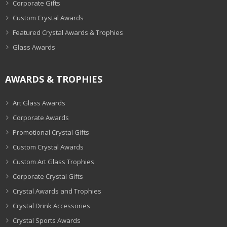
Corporate Gifts
Custom Crystal Awards
Featured Crystal Awards & Trophies
Glass Awards
AWARDS & TROPHIES
Art Glass Awards
Corporate Awards
Promotional Crystal Gifts
Custom Crystal Awards
Custom Art Glass Trophies
Corporate Crystal Gifts
Crystal Awards and Trophies
Crystal Drink Accessories
Crystal Sports Awards