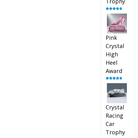
Trophy
Rated
4.88
out of 5
Pink
Crystal
High
Heel
Award
Rated
4.83
out of 5
Crystal
Racing
Car
Trophy