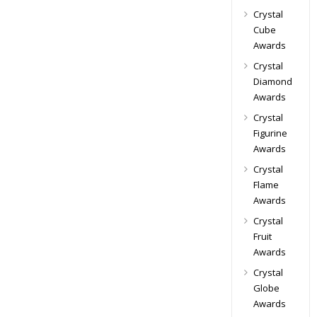
Crystal
Cube
Awards
Crystal
Diamond
Awards
Crystal
Figurine
Awards
Crystal
Flame
Awards
Crystal
Fruit
Awards
Crystal
Globe
Awards