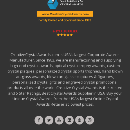
CreativeCrystalAwards.com is USA’s largest Corporate Awards
Manufacturer. Since 1982, we are manufacturing and supplying
high-end crystal awards, optical crystal trophy awards, custom
crystal plaques, personalized crystal sports trophies, hand blown
art glass awards, blown art glass sculptures & figurines,
personalized crystal gifts and engraved crystal promotional
products all over the world. Creative Crystal Awards is the trusted
and 5 Star Ratings, Best Crystal Awards Supplier in USA. Buy your
Unique Crystal Awards from the USA’s largest Online Crystal
Awards Retailer at lowest prices.