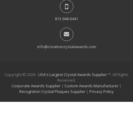
813-948-6441
info@creativecrystalawards.com
Copyright © 2026 -
USA's Largest Crystal Awards Supplier
™. All Rights
Reserved.
Corporate Awards Supplier
|
Custom Awards Manufacturer
|
Recognition Crystal Plaques Supplier
|
Privacy Policy