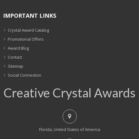
IMPORTANT LINKS
Crystal Award Catalog
Promotional Offers
Award Blog
Contact
Sitemap
Social Connection
Creative Crystal Awards
Florida, United States of America