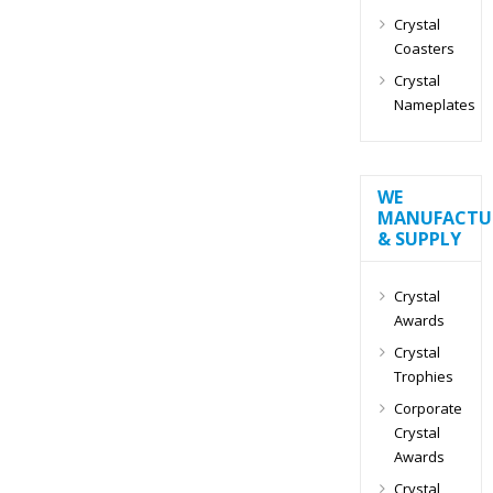
Crystal
Coasters
Crystal
Nameplates
WE
MANUFACTU
& SUPPLY
Crystal
Awards
Crystal
Trophies
Corporate
Crystal
Awards
Crystal