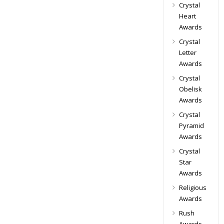
Crystal
Heart
Awards
Crystal
Letter
Awards
Crystal
Obelisk
Awards
Crystal
Pyramid
Awards
Crystal
Star
Awards
Religious
Awards
Rush
Awards