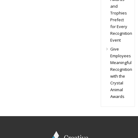
and
Trophies
Prefect
for Every
Recognition
Event
Give
Employees
Meaningful
Recognition
with the
Crystal
Animal
Awards