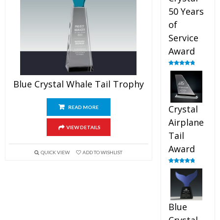
50 Years
of
Service
Award
Rated
4.91
out of 5
Blue Crystal Whale Tail Trophy
Crystal
READ MORE
Airplane
VIEW DETAILS
Tail
Award
QUICK VIEW
ADD TO WISHLIST
Rated
4.91
out of 5
Blue