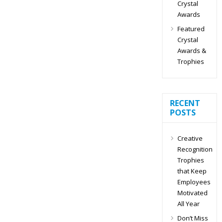
Crystal
Awards
Featured
Crystal
Awards &
Trophies
RECENT
POSTS
Creative
Recognition
Trophies
that Keep
Employees
Motivated
All Year
Don’t Miss