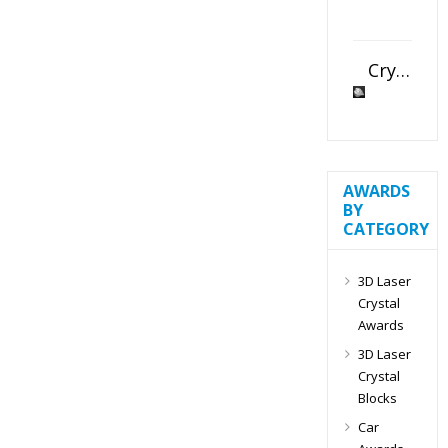
Crystal Slant Heart Paperweight
AWARDS
BY
CATEGORY
3D Laser
Crystal
Awards
3D Laser
Crystal
Blocks
Car