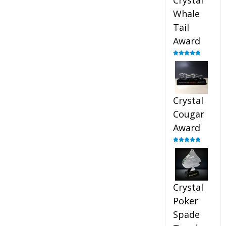
Crystal
Whale
Tail
Award
Rated
4.90
out of 5
Crystal
Cougar
Award
Rated
4.89
out of 5
Crystal
Poker
Spade