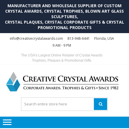
MANUFACTURER AND WHOLESALE SUPPLIER OF CUSTOM
CRYSTAL AWARDS, CRYSTAL TROPHIES, BLOWN ART GLASS
SCULPTURES,
CRYSTAL PLAQUES, CRYSTAL CORPORATE GIFTS & CRYSTAL
PROMOTIONAL PRODUCTS
Skip
Skip
info@creativecrystalawards.com
813-948-6441
Florida, USA
to
to
9 AM - 9 PM
navigation
content
The USA's Largest Online Retailer of Crystal Awards
Trophies, Plaques & Promotional Gifts
C
C
A
Tr
Su
i