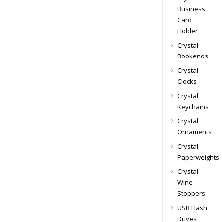
Business
Card
Holder
Crystal
Bookends
Crystal
Clocks
Crystal
Keychains
Crystal
Ornaments
Crystal
Paperweights
Crystal
Wine
Stoppers
USB Flash
Drives