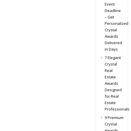
Event
Deadline
– Get
Personalized
Crystal
Awards
Delivered
in Days
7 Elegant
Crystal
Real
Estate
Awards
Designed
for Real
Estate
Professionals
9 Premium
Crystal
Awards