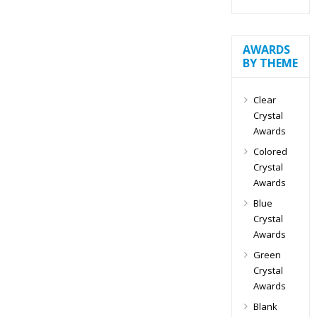
AWARDS
BY THEME
Clear
Crystal
Awards
Colored
Crystal
Awards
Blue
Crystal
Awards
Green
Crystal
Awards
Blank