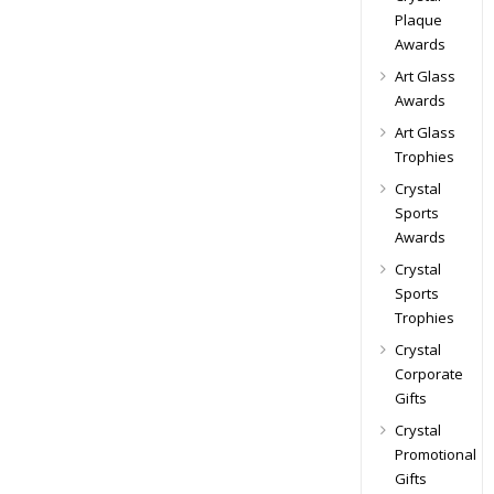
Plaque
Awards
Art Glass
Awards
Art Glass
Trophies
Crystal
Sports
Awards
Crystal
Sports
Trophies
Crystal
Corporate
Gifts
Crystal
Promotional
Gifts