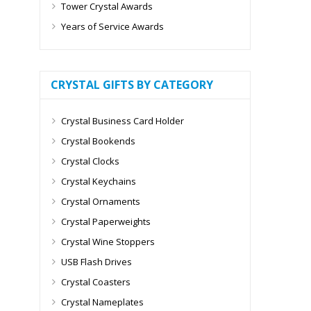
Tower Crystal Awards
Years of Service Awards
CRYSTAL GIFTS BY CATEGORY
Crystal Business Card Holder
Crystal Bookends
Crystal Clocks
Crystal Keychains
Crystal Ornaments
Crystal Paperweights
Crystal Wine Stoppers
USB Flash Drives
Crystal Coasters
Crystal Nameplates