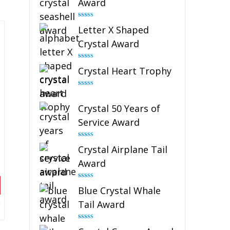
Award
Rated
5.00
Letter X Shaped
out of 5
Crystal Award
Rated
5.00
Crystal Heart Trophy
out of 5
Rated
4.92
out of 5
Crystal 50 Years of
Service Award
Rated
4.91
Crystal Airplane Tail
out of 5
Award
Rated
4.91
Blue Crystal Whale
out of 5
Tail Award
Rated
4.90
out of 5