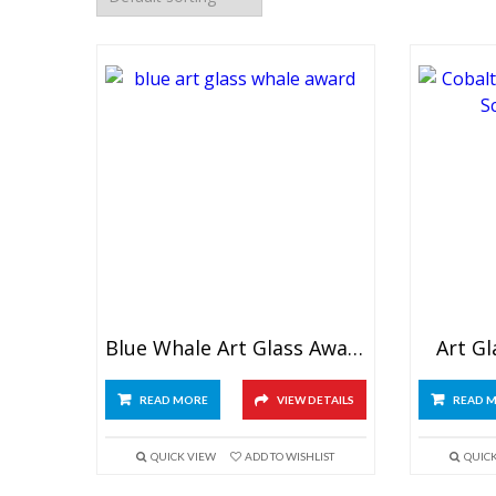
Blue Whale Art Glass Award
Art G
READ MORE
VIEW DETAILS
READ 
QUICK VIEW
ADD TO WISHLIST
QUIC