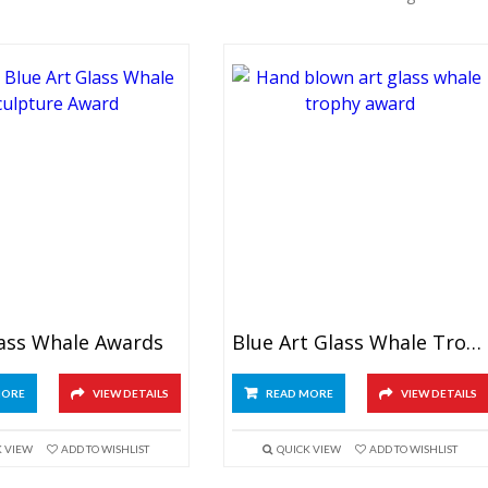
lass Whale Awards
Blue Art Glass Whale Trophy
MORE
VIEW DETAILS
READ MORE
VIEW DETAILS
K VIEW
ADD TO WISHLIST
QUICK VIEW
ADD TO WISHLIST