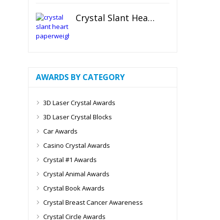
Crystal Slant Heart Paperweight
AWARDS BY CATEGORY
3D Laser Crystal Awards
3D Laser Crystal Blocks
Car Awards
Casino Crystal Awards
Crystal #1 Awards
Crystal Animal Awards
Crystal Book Awards
Crystal Breast Cancer Awareness
Crystal Circle Awards