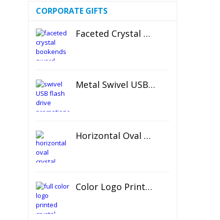
CORPORATE GIFTS
Faceted Crystal Bookends Award
Metal Swivel USB Flash Drive
Horizontal Oval Crystal Ornament
Color Logo Printed Crystal Coaster