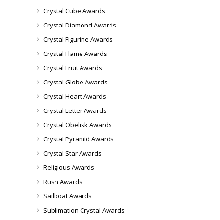
Crystal Cube Awards
Crystal Diamond Awards
Crystal Figurine Awards
Crystal Flame Awards
Crystal Fruit Awards
Crystal Globe Awards
Crystal Heart Awards
Crystal Letter Awards
Crystal Obelisk Awards
Crystal Pyramid Awards
Crystal Star Awards
Religious Awards
Rush Awards
Sailboat Awards
Sublimation Crystal Awards