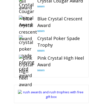
Crystal Cougar Award
Rated
4.89
out of 5
Blue Crystal Crescent
Award
Rated
4.88
Crystal Poker Spade
out of 5
Trophy
Rated
4.88
Pink Crystal High Heel
out of 5
Award
Rated
4.83
out of 5