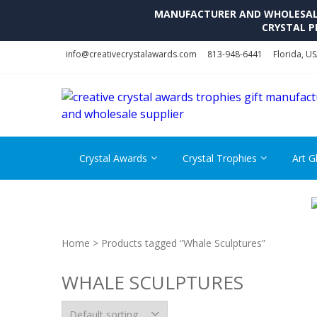
MANUFACTURER AND WHOLESALE 
CRYSTAL P
Skip
Skip
info@creativecrystalawards.com
813-948-6441
Florida, U
to
to
navigation
content
Crystal Awards
Crystal Trophies
Art G
Home
> Products tagged “Whale Sculptures”
WHALE SCULPTURES