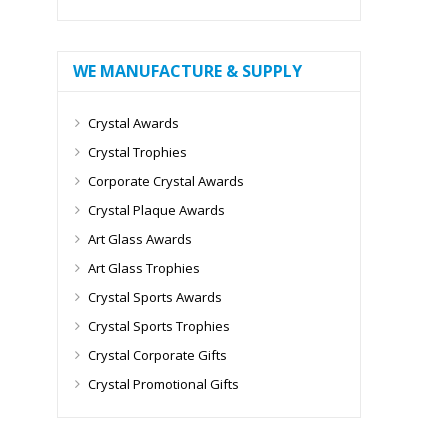
WE MANUFACTURE & SUPPLY
Crystal Awards
Crystal Trophies
Corporate Crystal Awards
Crystal Plaque Awards
Art Glass Awards
Art Glass Trophies
Crystal Sports Awards
Crystal Sports Trophies
Crystal Corporate Gifts
Crystal Promotional Gifts