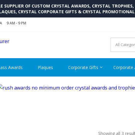
SUPPLIER OF CUSTOM CRYSTAL AWARDS, CRYSTAL TROPHIES,
LAQUES, CRYSTAL CORPORATE GIFTS & CRYSTAL PROMOTIONA
SA
9 AM - 9 PM
CRYSTAL AWARDS SUPP
Cutom Crystal Awards and Glass Trophies Supplier in USA
lass Awards
Plaques
Corporate Gifts
Corporate
Showing all 3 resul