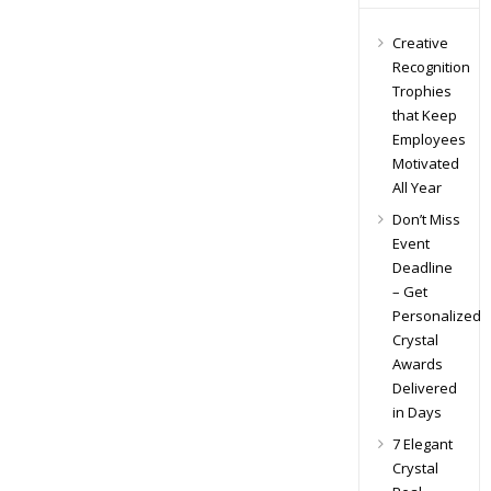
Creative
Recognition
Trophies
that Keep
Employees
Motivated
All Year
Don’t Miss
Event
Deadline
– Get
Personalized
Crystal
Awards
Delivered
in Days
7 Elegant
Crystal