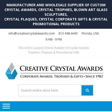
MANUFACTURER AND WHOLESALE SUPPLIER OF CUSTOM
CRYSTAL AWARDS, CRYSTAL TROPHIES, BLOWN ART GLASS
SCULPTURES,
CRYSTAL PLAQUES, CRYSTAL CORPORATE GIFTS & CRYSTAL
PROMOTIONAL PRODUCTS
Skip
Skip
info@creativecrystalawards.com
813-948-6441
Florida, USA
to
to
9 AM - 9 PM
navigation
content
The USA's Largest Online Retailer of Crystal Awards
Trophies, Plaques & Promotional Gifts
C
C
A
Tr
Su
i