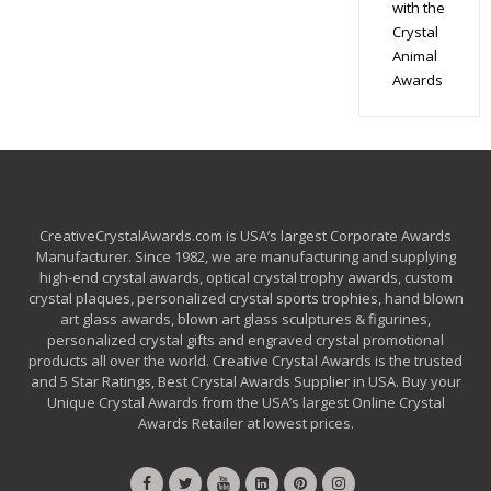
with the
Crystal
Animal
Awards
CreativeCrystalAwards.com is USA’s largest Corporate Awards
Manufacturer. Since 1982, we are manufacturing and supplying
high-end crystal awards, optical crystal trophy awards, custom
crystal plaques, personalized crystal sports trophies, hand blown
art glass awards, blown art glass sculptures & figurines,
personalized crystal gifts and engraved crystal promotional
products all over the world. Creative Crystal Awards is the trusted
and 5 Star Ratings, Best Crystal Awards Supplier in USA. Buy your
Unique Crystal Awards from the USA’s largest Online Crystal
Awards Retailer at lowest prices.