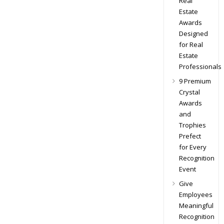
Real
Estate
Awards
Designed
for Real
Estate
Professionals
9 Premium
Crystal
Awards
and
Trophies
Prefect
for Every
Recognition
Event
Give
Employees
Meaningful
Recognition