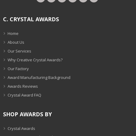
C. CRYSTAL AWARDS
Home
About Us
Our Services
Why Creative Crystal Awards?
Our Factory
Award Manufacturing Background
Awards Reviews
Crystal Award FAQ
SHOP AWARDS BY
Crystal Awards