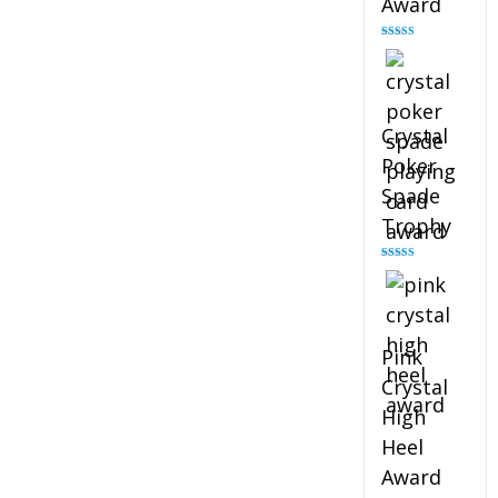
Award
Rated
4.88
out of 5
Crystal
Poker
Spade
Trophy
Rated
4.88
out of 5
Pink
Crystal
High
Heel
Award