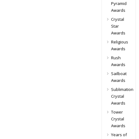
Pyramid
Awards
Crystal
Star
Awards
Religious
Awards
Rush
Awards
Sailboat
Awards
Sublimation
Crystal
Awards
Tower
Crystal
Awards
Years of