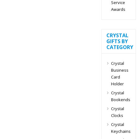
Service
Awards
CRYSTAL
GIFTS BY
CATEGORY
Crystal
Business
Card
Holder
Crystal
Bookends
Crystal
Clocks
Crystal
Keychains