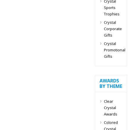
Crystal
Sports
Trophies
Crystal
Corporate
Gifts
Crystal
Promotional
Gifts
AWARDS
BY THEME
Clear
Crystal
Awards
Colored
Crystal