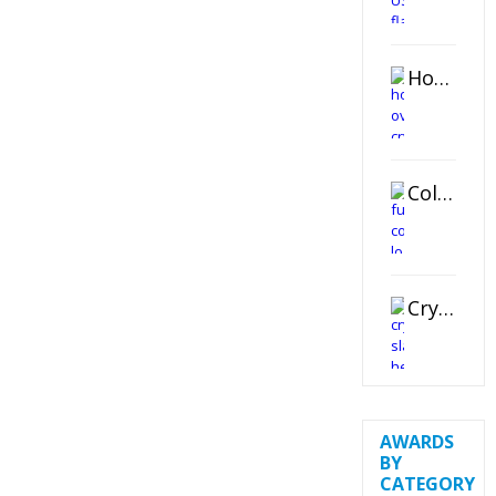
Horizontal Oval Crystal Ornament
Color Logo Printed Crystal Coaster
Crystal Slant Heart Paperweight
AWARDS
BY
CATEGORY