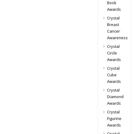
Book
Awards
Crystal
Breast
Cancer
Awareness
Crystal
Circle
Awards
Crystal
Cube
Awards
Crystal
Diamond
Awards
Crystal
Figurine
Awards
Crystal