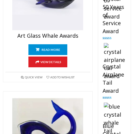
50 Years
of
Service
Award
Art Glass Whale Awards
Rated
4.91
out of 5
READ MORE
VIEW DETAILS
Crystal
Airplane
QUICK VIEW
ADD TO WISHLIST
Tail
Award
Rated
4.91
out of 5
Blue