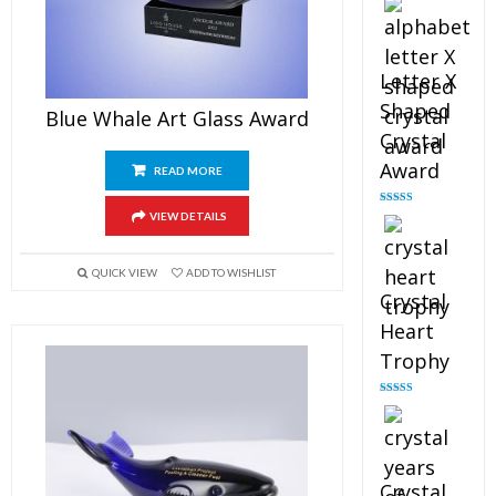
out of 5
Letter X
Shaped
Blue Whale Art Glass Award
Crystal
Award
READ MORE
Rated
5.00
VIEW DETAILS
out of 5
QUICK VIEW
ADD TO WISHLIST
Crystal
Heart
Trophy
Rated
4.92
out of 5
Crystal