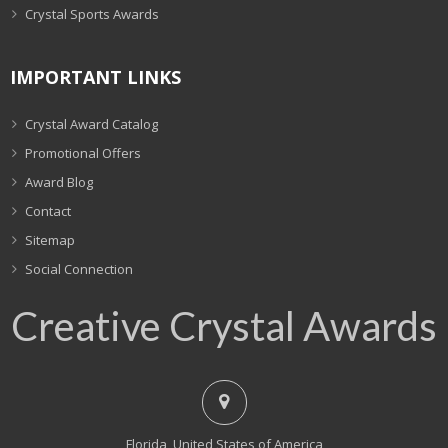
Crystal Sports Awards
IMPORTANT LINKS
Crystal Award Catalog
Promotional Offers
Award Blog
Contact
Sitemap
Social Connection
Creative Crystal Awards
Florida, United States of America