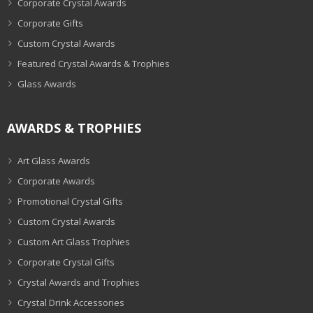
Corporate Crystal Awards
Corporate Gifts
Custom Crystal Awards
Featured Crystal Awards & Trophies
Glass Awards
AWARDS & TROPHIES
Art Glass Awards
Corporate Awards
Promotional Crystal Gifts
Custom Crystal Awards
Custom Art Glass Trophies
Corporate Crystal Gifts
Crystal Awards and Trophies
Crystal Drink Accessories