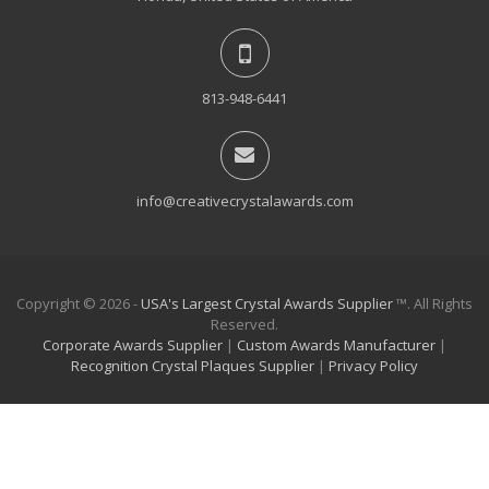
813-948-6441
info@creativecrystalawards.com
Copyright © 2026 -
USA's Largest Crystal Awards Supplier
™. All Rights
Reserved.
Corporate Awards Supplier
|
Custom Awards Manufacturer
|
Recognition Crystal Plaques Supplier
|
Privacy Policy