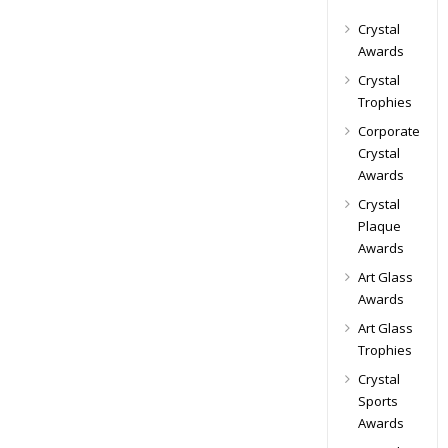
Crystal
Awards
Crystal
Trophies
Corporate
Crystal
Awards
Crystal
Plaque
Awards
Art Glass
Awards
Art Glass
Trophies
Crystal
Sports
Awards