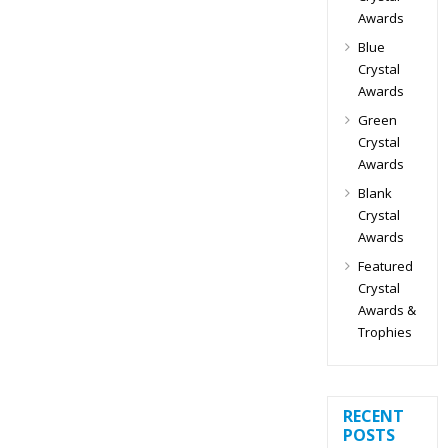
Awards
Blue
Crystal
Awards
Green
Crystal
Awards
Blank
Crystal
Awards
Featured
Crystal
Awards &
Trophies
RECENT
POSTS