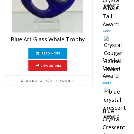
Crystal
Whale
Tail
Award
Rated
4.90
Blue Art Glass Whale Trophy
out of 5
READ MORE
Crystal
VIEW DETAILS
Cougar
Award
QUICK VIEW
ADD TO WISHLIST
Rated
4.89
out of 5
Blue
Crystal
Crescent