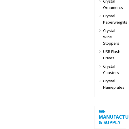
Crystal
Ornaments
Crystal
Paperweights
Crystal
Wine
Stoppers
USB Flash
Drives
Crystal
Coasters
Crystal
Nameplates
WE
MANUFACTU
& SUPPLY