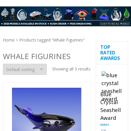
Home
> Products tagged “Whale Figurines”
TOP
RATED
WHALE FIGURINES
AWARDS
Showing all 3 results
Blue
Crystal
Seashell
Award
Rated
5.00