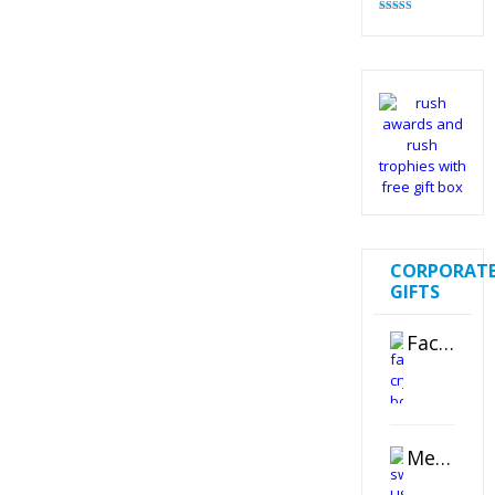
Rated
4.83
out of 5
CORPORAT
GIFTS
Faceted Crystal Bookends Award
Metal Swivel USB Flash Drive