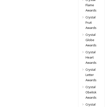
Flame
Awards
Crystal
Fruit
Awards
Crystal
Globe
Awards
Crystal
Heart
Awards
Crystal
Letter
Awards
Crystal
Obelisk
Awards
Crystal