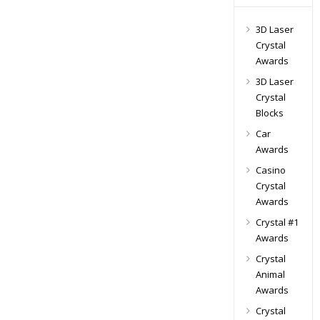
3D Laser
Crystal
Awards
3D Laser
Crystal
Blocks
Car
Awards
Casino
Crystal
Awards
Crystal #1
Awards
Crystal
Animal
Awards
Crystal