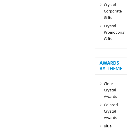
Crystal
Corporate
Gifts
Crystal
Promotional
Gifts
AWARDS
BY THEME
Clear
Crystal
Awards
Colored
Crystal
Awards
Blue