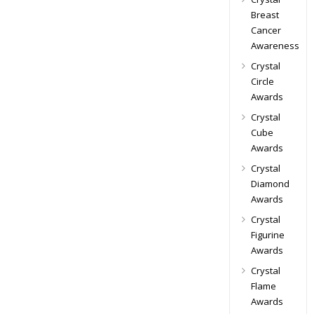
Breast
Cancer
Awareness
Crystal
Circle
Awards
Crystal
Cube
Awards
Crystal
Diamond
Awards
Crystal
Figurine
Awards
Crystal
Flame
Awards