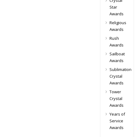
Crystal
Star
Awards
Religious
Awards
Rush
Awards
Sailboat
Awards
Sublimation
Crystal
Awards
Tower
Crystal
Awards
Years of
Service
Awards