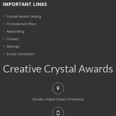
IMPORTANT LINKS
Crystal Award Catalog
Promotional Offers
Award Blog
Contact
Sitemap
Social Connection
Creative Crystal Awards
Florida, United States of America