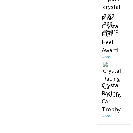
Pink
Crystal
High
Heel
Award
Rated
4.83
out of 5
Crystal
Racing
Car
Trophy
Rated
4.82
out of 5