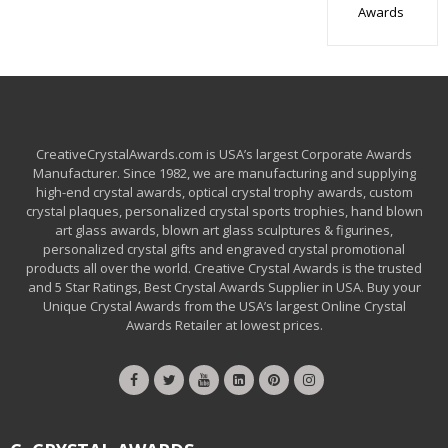
Awards
CreativeCrystalAwards.com is USA’s largest Corporate Awards
Manufacturer. Since 1982, we are manufacturing and supplying
high-end crystal awards, optical crystal trophy awards, custom
crystal plaques, personalized crystal sports trophies, hand blown
art glass awards, blown art glass sculptures & figurines,
personalized crystal gifts and engraved crystal promotional
products all over the world. Creative Crystal Awards is the trusted
and 5 Star Ratings, Best Crystal Awards Supplier in USA. Buy your
Unique Crystal Awards from the USA’s largest Online Crystal
Awards Retailer at lowest prices.