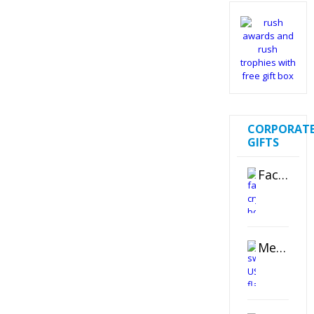
CORPORAT
GIFTS
Faceted Crystal Bookends Award
Metal Swivel USB Flash Drive