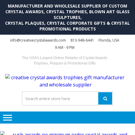
MANUFACTURER AND WHOLESALE SUPPLIER OF CUSTOM
CRYSTAL AWARDS, CRYSTAL TROPHIES, BLOWN ART GLASS
SCULPTURES,
CRYSTAL PLAQUES, CRYSTAL CORPORATE GIFTS & CRYSTAL
PROMOTIONAL PRODUCTS
Skip
Skip
info@creativecrystalawards.com
813-948-6441
Florida, USA
to
to
9 AM - 9 PM
navigation
content
The USA's Largest Online Retailer of Crystal Awards
Trophies, Plaques & Promotional Gifts
C
C
A
Tr
Su
i