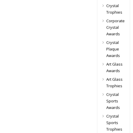
Crystal
Trophies
Corporate
Crystal
Awards
Crystal
Plaque
Awards
Art Glass
Awards
Art Glass
Trophies
Crystal
Sports
Awards
Crystal
Sports
Trophies