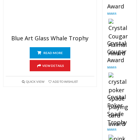
Award
Rated
4.90
out of 5
Blue Art Glass Whale Trophy
Crystal
Cougar
READ MORE
Award
VIEW DETAILS
Rated
4.89
out of 5
QUICK VIEW
ADD TO WISHLIST
Crystal
Poker
Spade
Trophy
Rated
4.88
out of 5