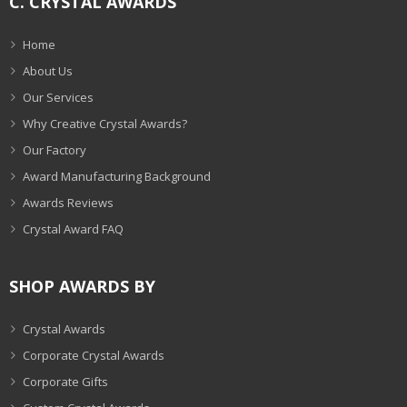
C. CRYSTAL AWARDS
Home
About Us
Our Services
Why Creative Crystal Awards?
Our Factory
Award Manufacturing Background
Awards Reviews
Crystal Award FAQ
SHOP AWARDS BY
Crystal Awards
Corporate Crystal Awards
Corporate Gifts