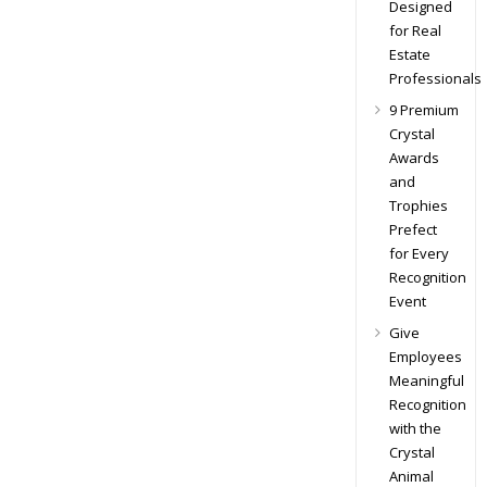
Designed
for Real
Estate
Professionals
9 Premium
Crystal
Awards
and
Trophies
Prefect
for Every
Recognition
Event
Give
Employees
Meaningful
Recognition
with the
Crystal
Animal