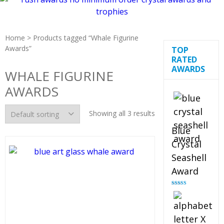
Home
> Products tagged “Whale Figurine
Awards”
TOP
RATED
AWARDS
WHALE FIGURINE
AWARDS
Showing all 3 results
Blue
Crystal
Seashell
Award
Rated
5.00
out of 5