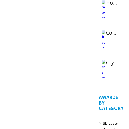
Horizontal Oval Crystal Ornament
Color Logo Printed Crystal Coaster
Crystal Slant Heart Paperweight
AWARDS
BY
CATEGORY
3D Laser