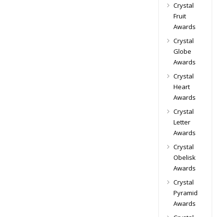
Crystal
Fruit
Awards
Crystal
Globe
Awards
Crystal
Heart
Awards
Crystal
Letter
Awards
Crystal
Obelisk
Awards
Crystal
Pyramid
Awards