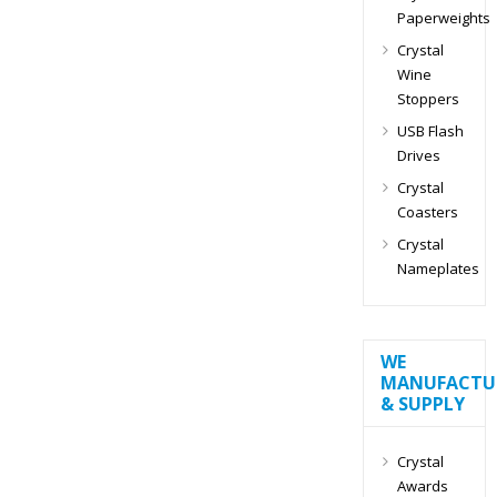
Paperweights
Crystal
Wine
Stoppers
USB Flash
Drives
Crystal
Coasters
Crystal
Nameplates
WE
MANUFACTU
& SUPPLY
Crystal
Awards