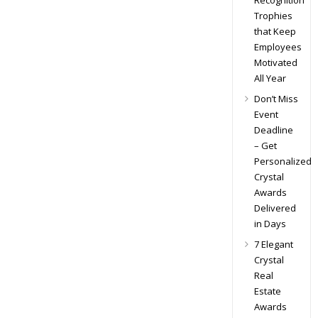
Recognition
Trophies
that Keep
Employees
Motivated
All Year
Don’t Miss
Event
Deadline
– Get
Personalized
Crystal
Awards
Delivered
in Days
7 Elegant
Crystal
Real
Estate
Awards