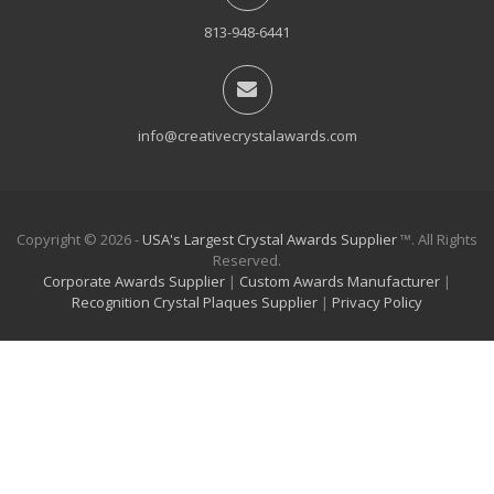
813-948-6441
info@creativecrystalawards.com
Copyright © 2026 -
USA's Largest Crystal Awards Supplier
™. All Rights
Reserved.
Corporate Awards Supplier
|
Custom Awards Manufacturer
|
Recognition Crystal Plaques Supplier
|
Privacy Policy