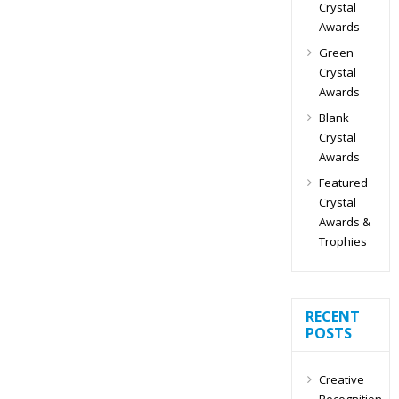
Crystal
Awards
Green
Crystal
Awards
Blank
Crystal
Awards
Featured
Crystal
Awards &
Trophies
RECENT
POSTS
Creative