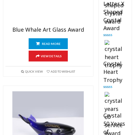
Letter X
Shaped
Crystal
Award
Blue Whale Art Glass Award
Rated
5.00
out of 5
READ MORE
VIEW DETAILS
Crystal
Heart
QUICK VIEW
ADD TO WISHLIST
Trophy
Rated
4.92
out of 5
Crystal
50 Years
of