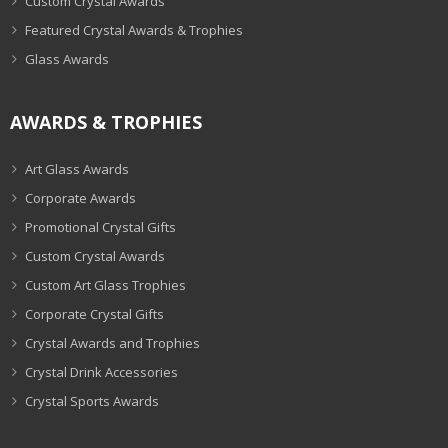
Custom Crystal Awards
Featured Crystal Awards & Trophies
Glass Awards
AWARDS & TROPHIES
Art Glass Awards
Corporate Awards
Promotional Crystal Gifts
Custom Crystal Awards
Custom Art Glass Trophies
Corporate Crystal Gifts
Crystal Awards and Trophies
Crystal Drink Accessories
Crystal Sports Awards