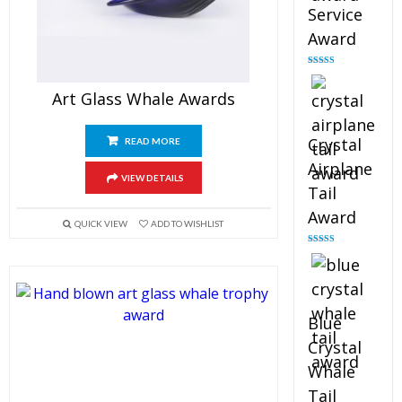
Service
Award
Rated
4.91
out of 5
Art Glass Whale Awards
Crystal
READ MORE
Airplane
VIEW DETAILS
Tail
Award
QUICK VIEW
ADD TO WISHLIST
Rated
4.91
out of 5
Blue
Crystal
Whale
Tail