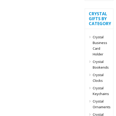
CRYSTAL
GIFTS BY
CATEGORY
Crystal
Business
Card
Holder
Crystal
Bookends
Crystal
Clocks
Crystal
Keychains
Crystal
Ornaments
Crystal