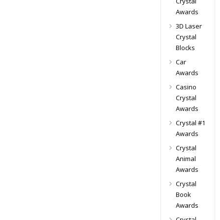
Crystal
Awards
3D Laser
Crystal
Blocks
Car
Awards
Casino
Crystal
Awards
Crystal #1
Awards
Crystal
Animal
Awards
Crystal
Book
Awards
Crystal