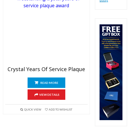
Rated
4.83
out of 5
Crystal Years Of Service Plaque
READ MORE
VIEW DETAILS
QUICK VIEW
ADD TO WISHLIST