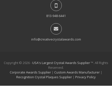
813-948-6441
info@creativecrystalawards.com
Copyright © 2026 -
USA's Largest Crystal Awards Supplier
™. All Rights
Reserved.
Corporate Awards Supplier
|
Custom Awards Manufacturer
|
Recognition Crystal Plaques Supplier
|
Privacy Policy