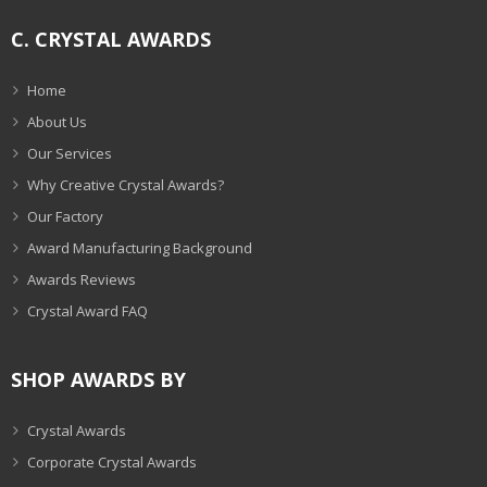
C. CRYSTAL AWARDS
Home
About Us
Our Services
Why Creative Crystal Awards?
Our Factory
Award Manufacturing Background
Awards Reviews
Crystal Award FAQ
SHOP AWARDS BY
Crystal Awards
Corporate Crystal Awards