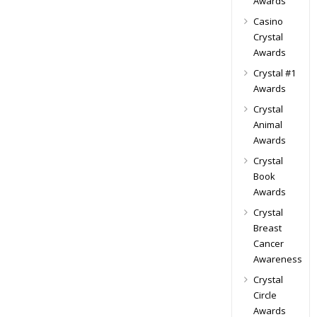
Awards
Casino
Crystal
Awards
Crystal #1
Awards
Crystal
Animal
Awards
Crystal
Book
Awards
Crystal
Breast
Cancer
Awareness
Crystal
Circle
Awards