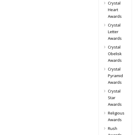
Crystal
Heart
Awards
Crystal
Letter
Awards
Crystal
Obelisk
Awards
Crystal
Pyramid
Awards
Crystal
Star
Awards
Religious
Awards
Rush
Awards