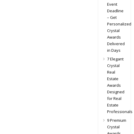
Event
Deadline
– Get
Personalized
Crystal
Awards
Delivered
in Days
7 Elegant
Crystal
Real
Estate
Awards
Designed
for Real
Estate
Professionals
9 Premium
Crystal
Awards