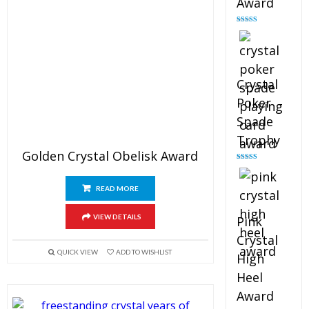
Award
Rated
4.88
out of 5
Crystal
Poker
Spade
Trophy
Golden Crystal Obelisk Award
Rated
4.88
out of 5
READ MORE
VIEW DETAILS
Pink
Crystal
QUICK VIEW
ADD TO WISHLIST
High
Heel
Award