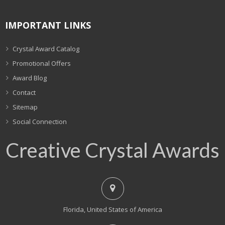
IMPORTANT LINKS
Crystal Award Catalog
Promotional Offers
Award Blog
Contact
Sitemap
Social Connection
Creative Crystal Awards
Florida, United States of America