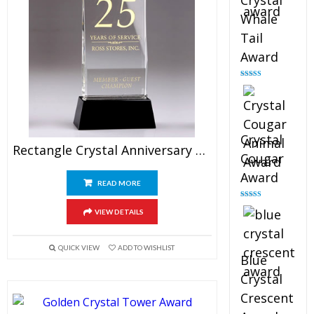
Crystal
Whale
Tail
Award
Rated
4.90
out of 5
Crystal
Rectangle Crystal Anniversary Plaque Awards 9″
Cougar
Award
READ MORE
Rated
4.89
VIEW DETAILS
out of 5
QUICK VIEW
ADD TO WISHLIST
Blue
Crystal
Crescent