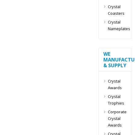
Crystal
Coasters
Crystal
Nameplates
WE
MANUFACTU
& SUPPLY
Crystal
Awards
Crystal
Trophies
Corporate
Crystal
Awards
Crystal