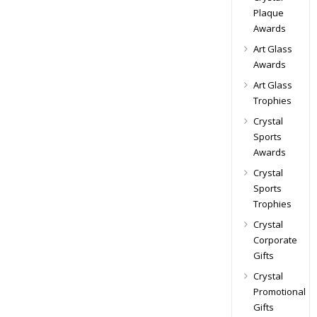
Plaque
Awards
Art Glass
Awards
Art Glass
Trophies
Crystal
Sports
Awards
Crystal
Sports
Trophies
Crystal
Corporate
Gifts
Crystal
Promotional
Gifts