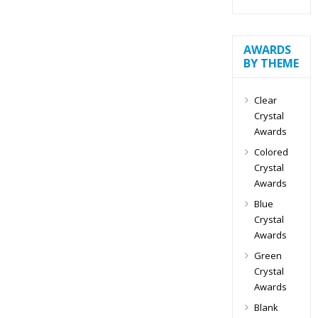
AWARDS
BY THEME
Clear
Crystal
Awards
Colored
Crystal
Awards
Blue
Crystal
Awards
Green
Crystal
Awards
Blank