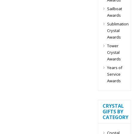
Sailboat
Awards
Sublimation
Crystal
Awards
Tower
Crystal
Awards
Years of
Service
Awards
CRYSTAL
GIFTS BY
CATEGORY
Crystal