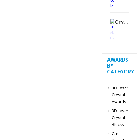
Crystal Slant Heart Paperweight
AWARDS
BY
CATEGORY
3D Laser
Crystal
Awards
3D Laser
Crystal
Blocks
Car