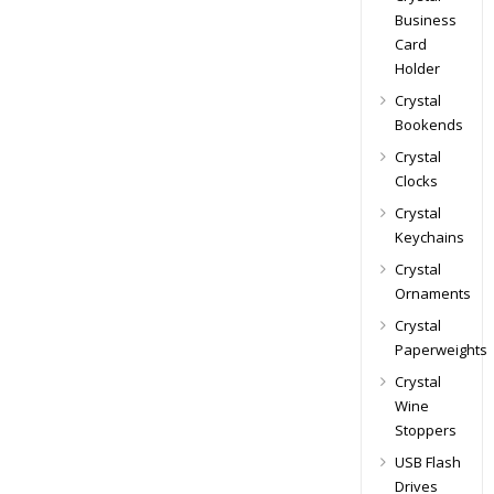
Business
Card
Holder
Crystal
Bookends
Crystal
Clocks
Crystal
Keychains
Crystal
Ornaments
Crystal
Paperweights
Crystal
Wine
Stoppers
USB Flash
Drives