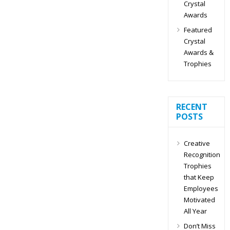
Crystal
Awards
Featured
Crystal
Awards &
Trophies
RECENT
POSTS
Creative
Recognition
Trophies
that Keep
Employees
Motivated
All Year
Don’t Miss