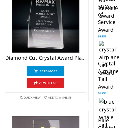
50 Years
of
Service
Award
Rated
4.91
out of 5
Diamond Cut Crystal Award Plaque
Crystal
Airplane
READ MORE
Tail
VIEW DETAILS
Award
QUICK VIEW
ADD TO WISHLIST
Rated
4.91
out of 5
Blue