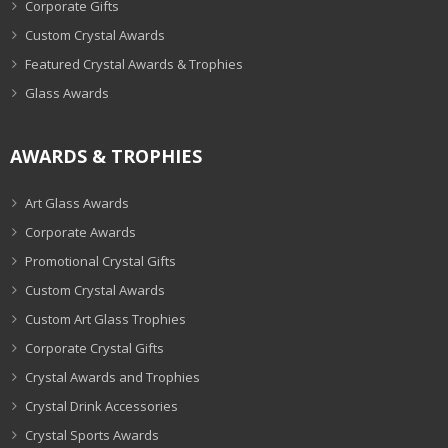
Corporate Gifts
Custom Crystal Awards
Featured Crystal Awards & Trophies
Glass Awards
AWARDS & TROPHIES
Art Glass Awards
Corporate Awards
Promotional Crystal Gifts
Custom Crystal Awards
Custom Art Glass Trophies
Corporate Crystal Gifts
Crystal Awards and Trophies
Crystal Drink Accessories
Crystal Sports Awards