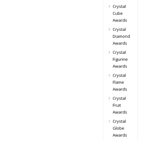
Crystal
Cube
Awards
Crystal
Diamond
Awards
Crystal
Figurine
Awards
Crystal
Flame
Awards
Crystal
Fruit
Awards
Crystal
Globe
Awards