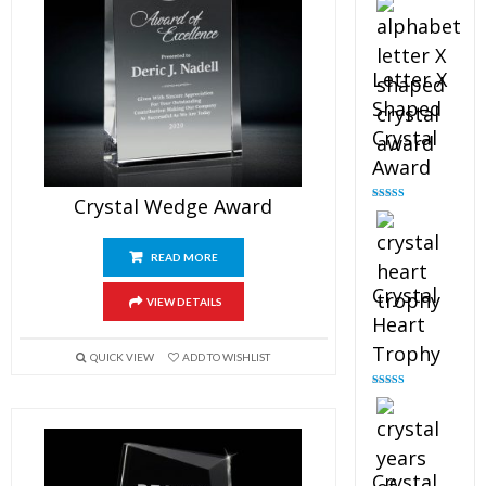
out of 5
Letter X
Shaped
Crystal
Award
Crystal Wedge Award
Rated
5.00
out of 5
READ MORE
Crystal
VIEW DETAILS
Heart
Trophy
QUICK VIEW
ADD TO WISHLIST
Rated
4.92
out of 5
Crystal