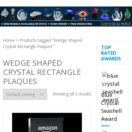
Home
> Products tagged “Wedge Shaped
Crystal Rectangle Plaques”
TOP
RATED
AWARDS
WEDGE SHAPED
CRYSTAL RECTANGLE
PLAQUES
Showing all 5 results
Blue
Crystal
Seashell
Award
Rated
5.00