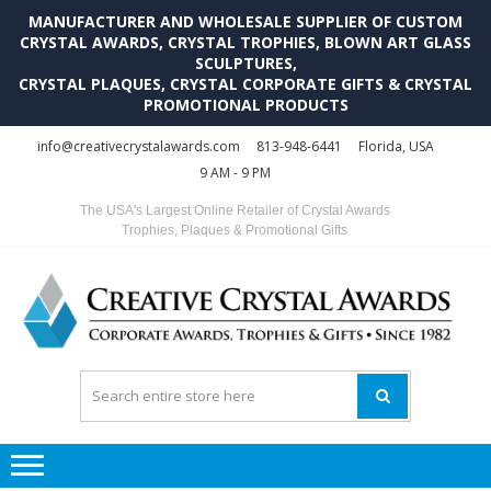
MANUFACTURER AND WHOLESALE SUPPLIER OF CUSTOM
CRYSTAL AWARDS, CRYSTAL TROPHIES, BLOWN ART GLASS
SCULPTURES,
CRYSTAL PLAQUES, CRYSTAL CORPORATE GIFTS & CRYSTAL
PROMOTIONAL PRODUCTS
Skip
Skip
info@creativecrystalawards.com
813-948-6441
Florida, USA
to
to
9 AM - 9 PM
navigation
content
The USA's Largest Online Retailer of Crystal Awards
Trophies, Plaques & Promotional Gifts
C
C
A
Tr
Su
i