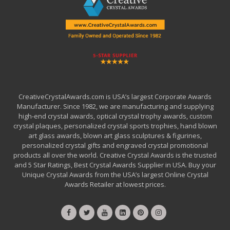
CreativeCrystalAwards.com is USA’s largest Corporate Awards
Manufacturer. Since 1982, we are manufacturing and supplying
high-end crystal awards, optical crystal trophy awards, custom
crystal plaques, personalized crystal sports trophies, hand blown
art glass awards, blown art glass sculptures & figurines,
personalized crystal gifts and engraved crystal promotional
products all over the world. Creative Crystal Awards is the trusted
and 5 Star Ratings, Best Crystal Awards Supplier in USA. Buy your
Unique Crystal Awards from the USA’s largest Online Crystal
Awards Retailer at lowest prices.