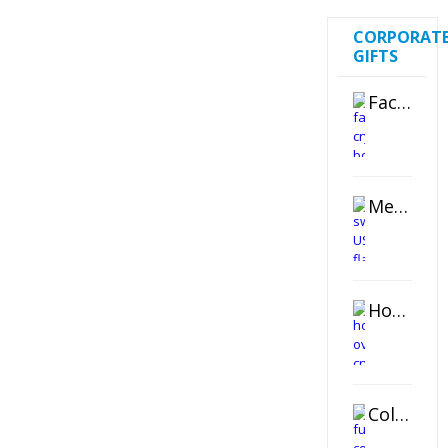
CORPORAT
GIFTS
Faceted Crystal Bookends Award
Metal Swivel USB Flash Drive
Horizontal Oval Crystal Ornament
Color Logo Printed Crystal Coaster