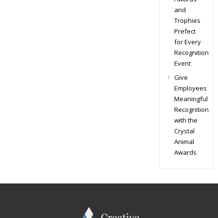
and
Trophies
Prefect
for Every
Recognition
Event
Give
Employees
Meaningful
Recognition
with the
Crystal
Animal
Awards