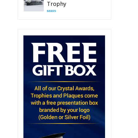
Trophy
Rated
4.82
out of 5