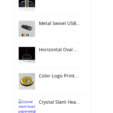
Metal Swivel USB Flash Drive
Horizontal Oval Crystal Ornament
Color Logo Printed Crystal Coaster
Crystal Slant Heart Paperweight