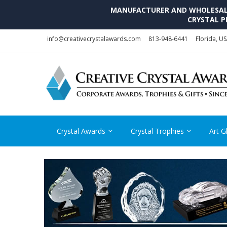
MANUFACTURER AND WHOLESALE 
CRYSTAL P
Skip
Skip
info@creativecrystalawards.com
813-948-6441
Florida, U
to
to
navigation
content
Crystal Awards
Crystal Trophies
Art G