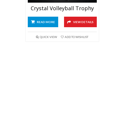
Crystal Volleyball Trophy
READ MORE
VIEW DETAILS
QUICK VIEW
ADD TO WISHLIST