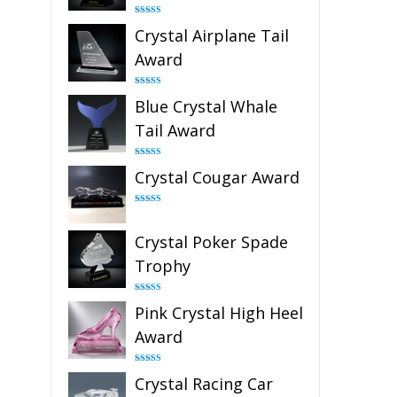
Rated
4.91
Crystal Airplane Tail
out of 5
Award
Rated
4.91
Blue Crystal Whale
out of 5
Tail Award
Rated
4.90
Crystal Cougar Award
out of 5
Rated
4.89
out of 5
Crystal Poker Spade
Trophy
Rated
4.88
Pink Crystal High Heel
out of 5
Award
Rated
4.83
Crystal Racing Car
out of 5