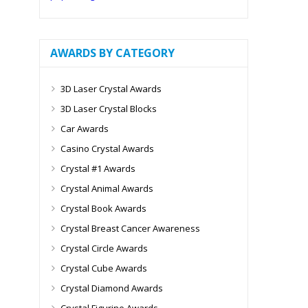
AWARDS BY CATEGORY
3D Laser Crystal Awards
3D Laser Crystal Blocks
Car Awards
Casino Crystal Awards
Crystal #1 Awards
Crystal Animal Awards
Crystal Book Awards
Crystal Breast Cancer Awareness
Crystal Circle Awards
Crystal Cube Awards
Crystal Diamond Awards
Crystal Figurine Awards