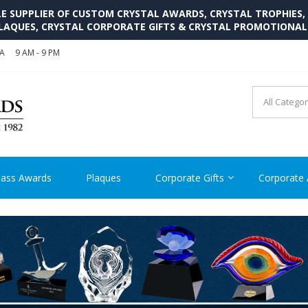
SUPPLIER OF CUSTOM CRYSTAL AWARDS, CRYSTAL TROPHIES,
LAQUES, CRYSTAL CORPORATE GIFTS & CRYSTAL PROMOTIONA
SA
9 AM - 9 PM
CRYSTAL AWARDS SUPP
Cutom Crystal Awards and Glass Trophies Supplier in USA
lass Awards
Plaques
Corporate Gifts
Corporate