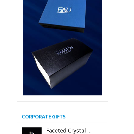
CORPORATE GIFTS
Faceted Crystal Bookends Award