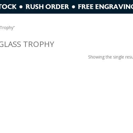
 Trophy”
GLASS TROPHY
Showing the single resu