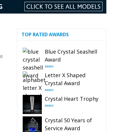
TOP RATED AWARDS
Blue Crystal Seashell
lt
Award
Rated
5.00
Letter X Shaped
out of 5
Crystal Award
Rated
5.00
Crystal Heart Trophy
out of 5
Rated
4.92
out of 5
Crystal 50 Years of
Service Award