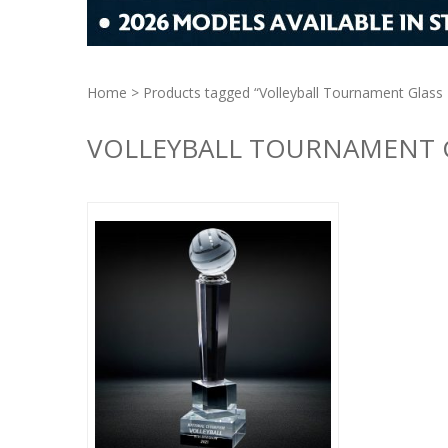
Home
> Products tagged “Volleyball Tournament Glass
VOLLEYBALL TOURNAMENT 