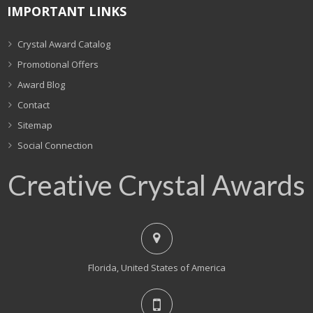
IMPORTANT LINKS
Crystal Award Catalog
Promotional Offers
Award Blog
Contact
Sitemap
Social Connection
Creative Crystal Awards
Florida, United States of America