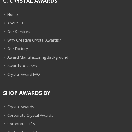
C. CRYSTAL AWARDS
Home
About Us
Our Services
Why Creative Crystal Awards?
Our Factory
Award Manufacturing Background
Awards Reviews
Crystal Award FAQ
SHOP AWARDS BY
Crystal Awards
Corporate Crystal Awards
Corporate Gifts