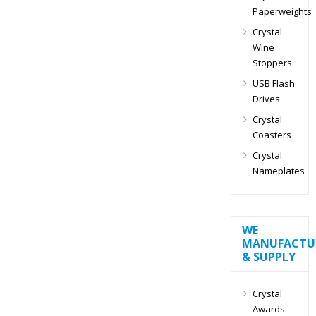
Paperweights
Crystal
Wine
Stoppers
USB Flash
Drives
Crystal
Coasters
Crystal
Nameplates
WE
MANUFACTU
& SUPPLY
Crystal
Awards