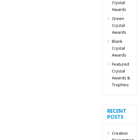
Crystal
Awards
Green
Crystal
Awards
Blank
Crystal
Awards
Featured
Crystal
Awards &
Trophies
RECENT
POSTS
Creative