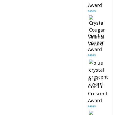
Award
Rated
4.90
out of 5
Crystal
Cougar
Award
Rated
4.89
out of 5
Blue
Crystal
Crescent
Award
Rated
4.88
out of 5