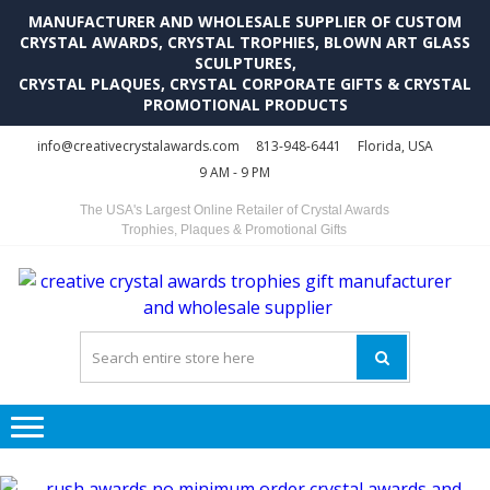
MANUFACTURER AND WHOLESALE SUPPLIER OF CUSTOM
CRYSTAL AWARDS, CRYSTAL TROPHIES, BLOWN ART GLASS
SCULPTURES,
CRYSTAL PLAQUES, CRYSTAL CORPORATE GIFTS & CRYSTAL
PROMOTIONAL PRODUCTS
Skip
Skip
info@creativecrystalawards.com
813-948-6441
Florida, USA
to
to
9 AM - 9 PM
navigation
content
The USA's Largest Online Retailer of Crystal Awards
Trophies, Plaques & Promotional Gifts
C
C
A
Tr
Su
i