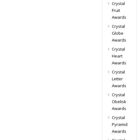
Crystal
Fruit
Awards
Crystal
Globe
Awards
Crystal
Heart
Awards
Crystal
Letter
Awards
Crystal
Obelisk
Awards
Crystal
Pyramid
Awards