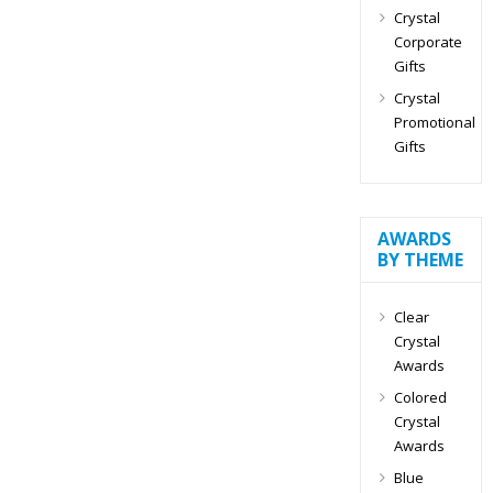
Crystal
Corporate
Gifts
Crystal
Promotional
Gifts
AWARDS
BY THEME
Clear
Crystal
Awards
Colored
Crystal
Awards
Blue