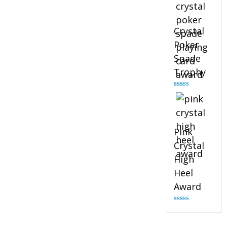
Crystal
Poker
Spade
Trophy
Rated
4.88
out of 5
Pink
Crystal
High
Heel
Award
Rated
4.83
out of 5