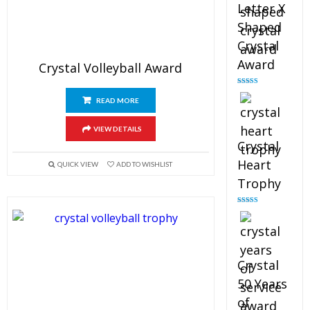
Letter X
Shaped
Crystal
Award
Crystal Volleyball Award
Rated
5.00
out of 5
READ MORE
VIEW DETAILS
Crystal
Heart
QUICK VIEW
ADD TO WISHLIST
Trophy
Rated
4.92
out of 5
Crystal
50 Years
of