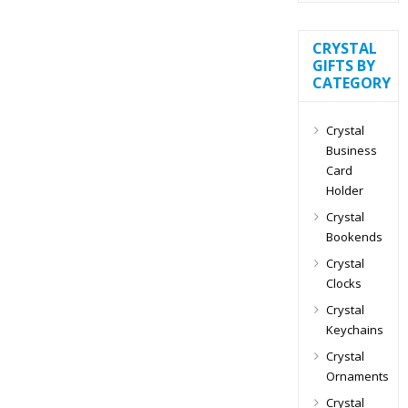
CRYSTAL
GIFTS BY
CATEGORY
Crystal
Business
Card
Holder
Crystal
Bookends
Crystal
Clocks
Crystal
Keychains
Crystal
Ornaments
Crystal