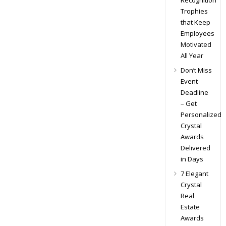
Recognition
Trophies
that Keep
Employees
Motivated
All Year
Don’t Miss
Event
Deadline
– Get
Personalized
Crystal
Awards
Delivered
in Days
7 Elegant
Crystal
Real
Estate
Awards