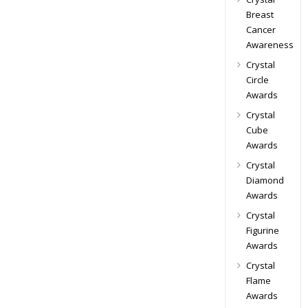
Breast
Cancer
Awareness
Crystal
Circle
Awards
Crystal
Cube
Awards
Crystal
Diamond
Awards
Crystal
Figurine
Awards
Crystal
Flame
Awards