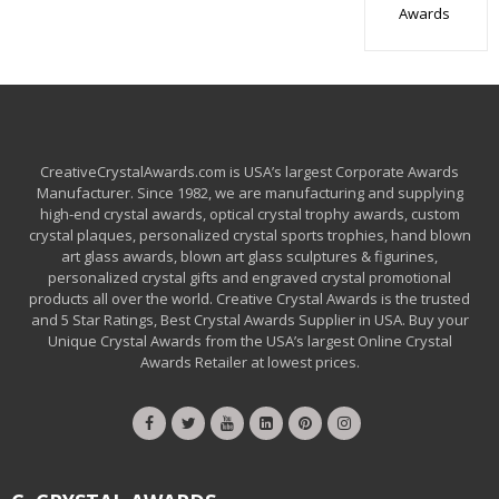
Awards
CreativeCrystalAwards.com is USA’s largest Corporate Awards
Manufacturer. Since 1982, we are manufacturing and supplying
high-end crystal awards, optical crystal trophy awards, custom
crystal plaques, personalized crystal sports trophies, hand blown
art glass awards, blown art glass sculptures & figurines,
personalized crystal gifts and engraved crystal promotional
products all over the world. Creative Crystal Awards is the trusted
and 5 Star Ratings, Best Crystal Awards Supplier in USA. Buy your
Unique Crystal Awards from the USA’s largest Online Crystal
Awards Retailer at lowest prices.