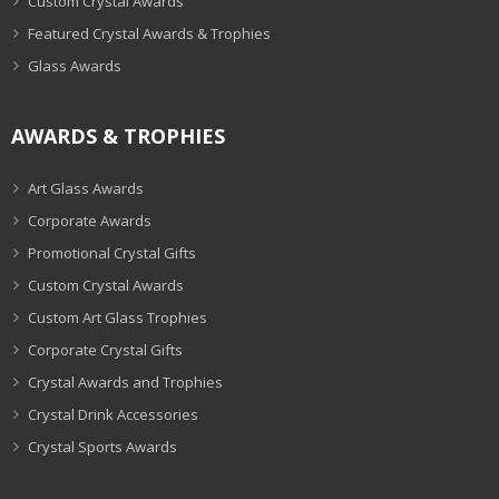
Custom Crystal Awards
Featured Crystal Awards & Trophies
Glass Awards
AWARDS & TROPHIES
Art Glass Awards
Corporate Awards
Promotional Crystal Gifts
Custom Crystal Awards
Custom Art Glass Trophies
Corporate Crystal Gifts
Crystal Awards and Trophies
Crystal Drink Accessories
Crystal Sports Awards