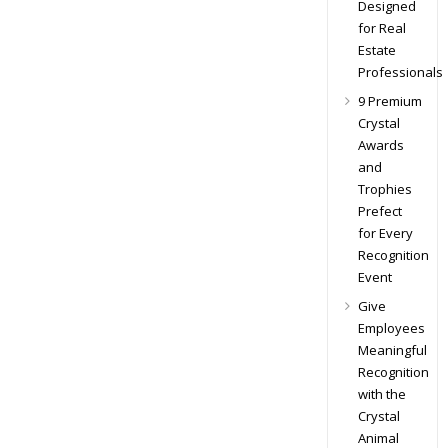
Designed
for Real
Estate
Professionals
9 Premium
Crystal
Awards
and
Trophies
Prefect
for Every
Recognition
Event
Give
Employees
Meaningful
Recognition
with the
Crystal
Animal