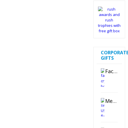
CORPORAT
GIFTS
Faceted Crystal Bookends Award
Metal Swivel USB Flash Drive