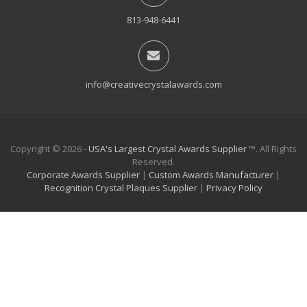
813-948-6441
info@creativecrystalawards.com
Copyright © 2026 -
USA's Largest Crystal Awards Supplier
™. All Rights
Reserved.
Corporate Awards Supplier
|
Custom Awards Manufacturer
|
Recognition Crystal Plaques Supplier
|
Privacy Policy