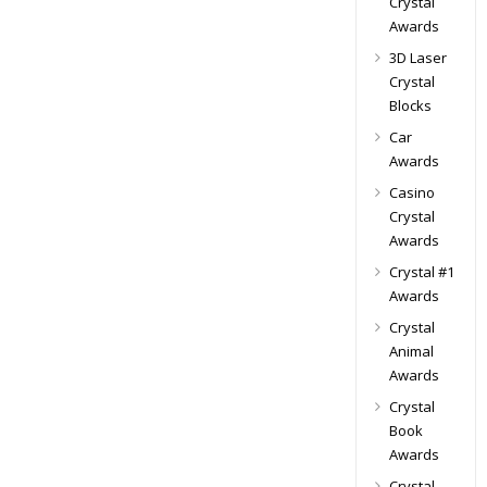
Crystal
Awards
3D Laser
Crystal
Blocks
Car
Awards
Casino
Crystal
Awards
Crystal #1
Awards
Crystal
Animal
Awards
Crystal
Book
Awards
Crystal