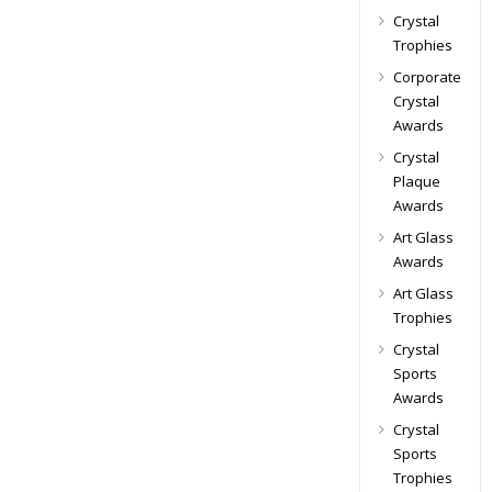
Crystal
Trophies
Corporate
Crystal
Awards
Crystal
Plaque
Awards
Art Glass
Awards
Art Glass
Trophies
Crystal
Sports
Awards
Crystal
Sports
Trophies