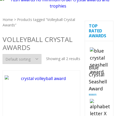
Home
> Products tagged “Volleyball Crystal
Awards”
TOP
RATED
AWARDS
VOLLEYBALL CRYSTAL
AWARDS
Showing all 2 results
Blue
Crystal
Seashell
Award
Rated
5.00
out of 5