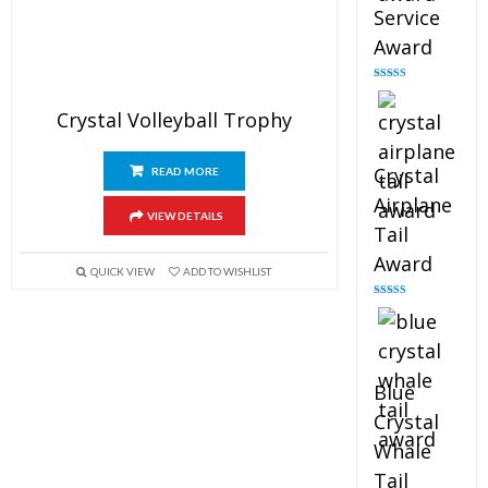
Service
Award
Rated
4.91
out of 5
Crystal Volleyball Trophy
Crystal
READ MORE
Airplane
VIEW DETAILS
Tail
Award
QUICK VIEW
ADD TO WISHLIST
Rated
4.91
out of 5
Blue
Crystal
Whale
Tail