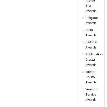
Crystal
Star
Awards
Religious
Awards
Rush
Awards
Sailboat
Awards
Sublimation
Crystal
Awards
Tower
Crystal
Awards
Years of
Service
Awards