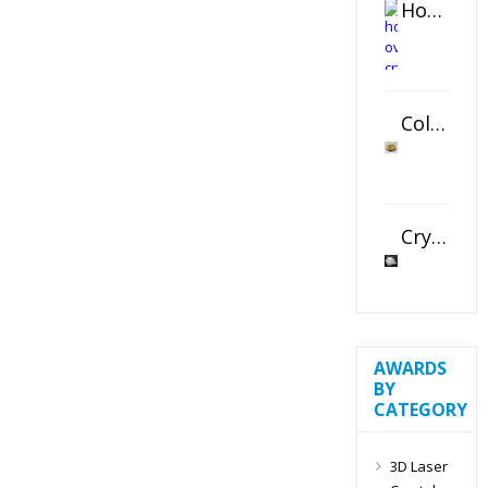
Horizontal Oval Crystal Ornament
Color Logo Printed Crystal Coaster
Crystal Slant Heart Paperweight
AWARDS
BY
CATEGORY
3D Laser