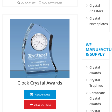
QUICK VIEW
ADD TO WISHLIST
Crystal
Coasters
Crystal
Nameplates
WE
MANUFACTU
& SUPPLY
Crystal
Awards
Crystal
Clock Crystal Awards
Trophies
Corporate
READ MORE
Crystal
Awards
VIEW DETAILS
Crystal