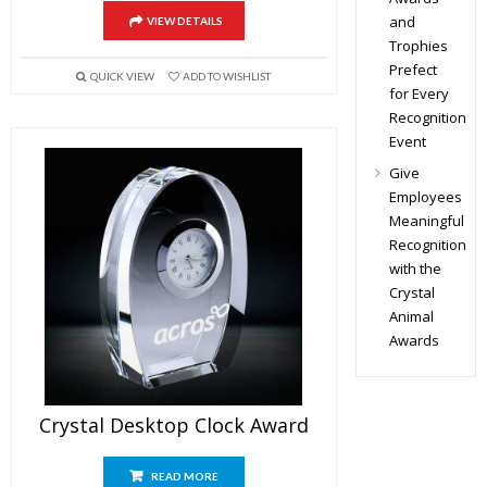
and
VIEW DETAILS
Trophies
Prefect
QUICK VIEW
ADD TO WISHLIST
for Every
Recognition
Event
Give
Employees
Meaningful
Recognition
with the
Crystal
Animal
Awards
Crystal Desktop Clock Award
READ MORE