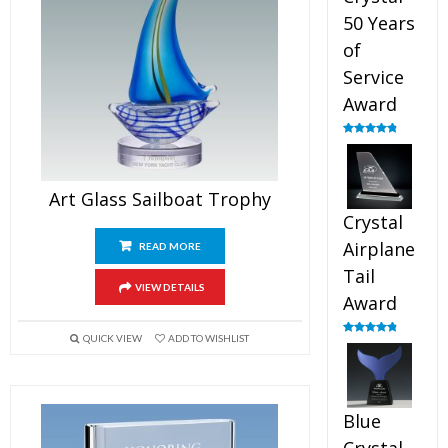
50 Years
of
Service
Award
Rated
4.91
out of 5
Art Glass Sailboat Trophy
Crystal
Airplane
READ MORE
Tail
VIEW DETAILS
Award
QUICK VIEW
ADD TO WISHLIST
Rated
4.91
out of 5
Blue