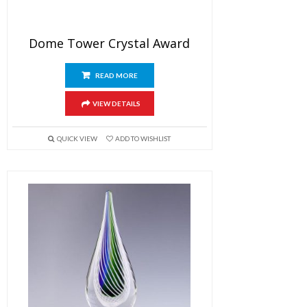
Dome Tower Crystal Award
READ MORE
VIEW DETAILS
QUICK VIEW
ADD TO WISHLIST