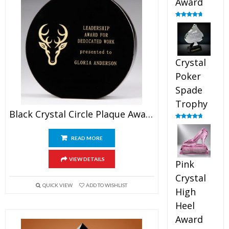
Award
Rated
4.88
out of 5
Crystal
Poker
Spade
Trophy
Black Crystal Circle Plaque Award
Rated
4.88
out of 5
READ MORE
VIEW DETAILS
Pink
Crystal
QUICK VIEW
ADD TO WISHLIST
High
Heel
Award