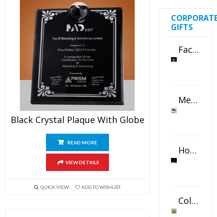
CORPORAT
GIFTS
Faceted Crystal Bookends Award
Metal Swivel USB Flash Drive
Black Crystal Plaque With Globe
READ MORE
Horizontal Oval Crystal Ornament
VIEW DETAILS
QUICK VIEW
ADD TO WISHLIST
Color Logo Printed Crystal Coaster