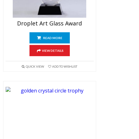
Droplet Art Glass Award
READ MORE
VIEW DETAILS
QUICK VIEW
ADD TO WISHLIST