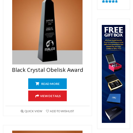
Rated
4.83
out of 5
Black Crystal Obelisk Award
READ MORE
VIEW DETAILS
QUICK VIEW
ADD TO WISHLIST