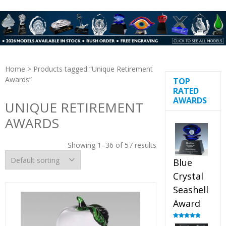
Home
> Products tagged “Unique Retirement
Awards”
TOP
RATED
AWARDS
UNIQUE RETIREMENT
AWARDS
Showing 1–36 of 57 results
Blue
Crystal
Seashell
Award
Rated
5.00