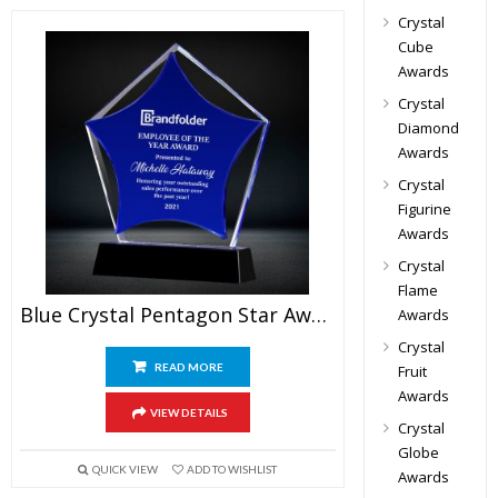
Crystal
Cube
Awards
Crystal
Diamond
Awards
Crystal
Figurine
Awards
Crystal
Flame
Blue Crystal Pentagon Star Award
Awards
Crystal
READ MORE
Fruit
Awards
VIEW DETAILS
Crystal
Globe
QUICK VIEW
ADD TO WISHLIST
Awards