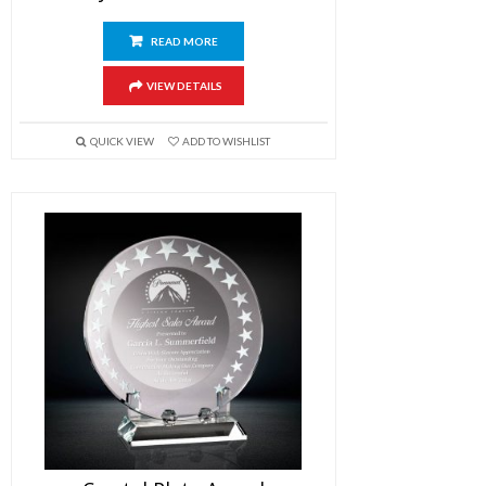
READ MORE
VIEW DETAILS
QUICK VIEW
ADD TO WISHLIST