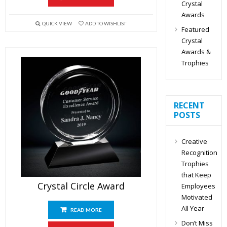
Crystal
Awards
QUICK VIEW
ADD TO WISHLIST
Featured
Crystal
Awards &
Trophies
RECENT
POSTS
Creative
Recognition
Trophies
that Keep
Crystal Circle Award
Employees
Motivated
All Year
READ MORE
Don’t Miss