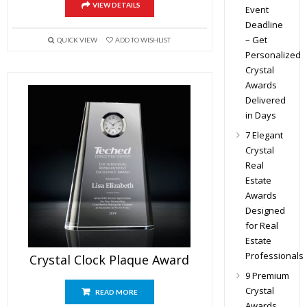
VIEW DETAILS
Event
Deadline
– Get
QUICK VIEW
ADD TO WISHLIST
Personalized
Crystal
Awards
Delivered
in Days
7 Elegant
Crystal
Real
Estate
Awards
Designed
for Real
Estate
Professionals
Crystal Clock Plaque Award
9 Premium
Crystal
READ MORE
Awards