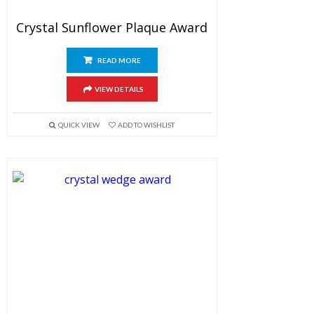
Crystal Sunflower Plaque Award
READ MORE
VIEW DETAILS
QUICK VIEW
ADD TO WISHLIST