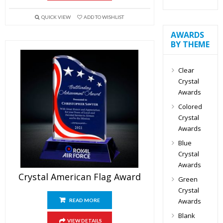
QUICK VIEW
ADD TO WISHLIST
AWARDS
BY THEME
Clear
Crystal
Awards
Colored
Crystal
Awards
Blue
Crystal
Awards
Crystal American Flag Award
Green
Crystal
Awards
READ MORE
Blank
VIEW DETAILS