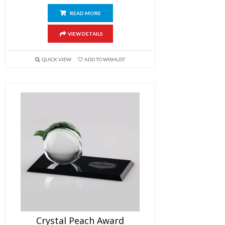
READ MORE
VIEW DETAILS
QUICK VIEW
ADD TO WISHLIST
Crystal Peach Award