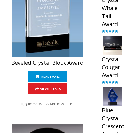
Crystal
Whale
Tail
Award
Rated
4.90
out of 5
Crystal
Beveled Crystal Block Award
Cougar
Award
READ MORE
Rated
4.89
VIEW DETAILS
out of 5
QUICK VIEW
ADD TO WISHLIST
Blue
Crystal
Crescent