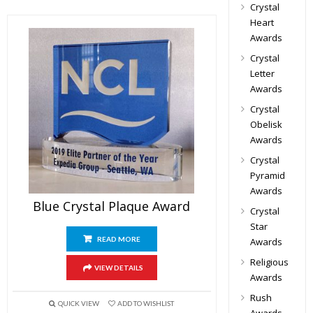
Crystal
Heart
Awards
Crystal
Letter
Awards
Crystal
Obelisk
Awards
Crystal
Pyramid
Awards
Blue Crystal Plaque Award
Crystal
Star
READ MORE
Awards
Religious
VIEW DETAILS
Awards
Rush
QUICK VIEW
ADD TO WISHLIST
Awards