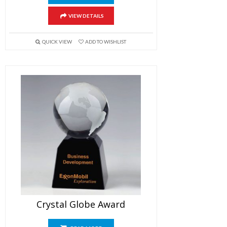
VIEW DETAILS
QUICK VIEW
ADD TO WISHLIST
Crystal Globe Award