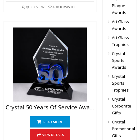
Plaque
QUICK VIEW
ADD TO WISHLIST
Awards
Art Glass
Awards
Art Glass
Trophies
Crystal
Sports
Awards
Crystal
Sports
Trophies
Crystal
Corporate
Crystal 50 Years Of Service Award
Gifts
Crystal
READ MORE
Promotional
Gifts
VIEW DETAILS