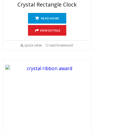
Crystal Rectangle Clock
READ MORE
VIEW DETAILS
QUICK VIEW
ADD TO WISHLIST