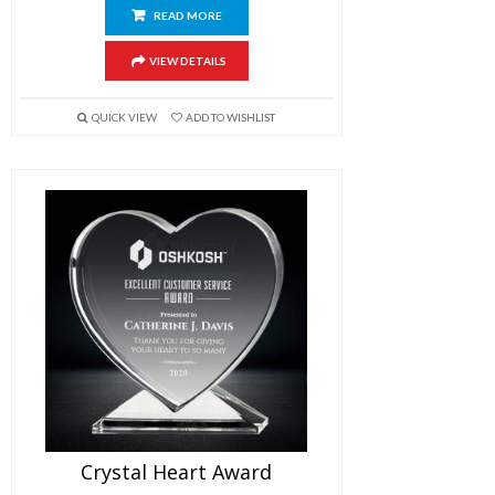
READ MORE
VIEW DETAILS
QUICK VIEW
ADD TO WISHLIST
Crystal Heart Award