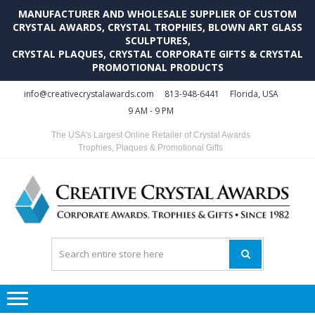
MANUFACTURER AND WHOLESALE SUPPLIER OF CUSTOM
CRYSTAL AWARDS, CRYSTAL TROPHIES, BLOWN ART GLASS
SCULPTURES,
CRYSTAL PLAQUES, CRYSTAL CORPORATE GIFTS & CRYSTAL
PROMOTIONAL PRODUCTS
Skip
Skip
info@creativecrystalawards.com
813-948-6441
Florida, USA
to
to
9 AM - 9 PM
navigation
content
The USA's Largest Online Retailer of Crystal Awards
Trophies, Plaques & Promotional Gifts
C
C
A
Tr
Su
i