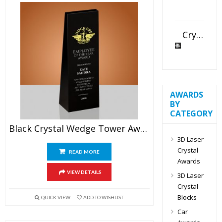
Crystal Slant Heart Paperweight
AWARDS
BY
CATEGORY
Black Crystal Wedge Tower Award
3D Laser
Crystal
READ MORE
Awards
VIEW DETAILS
3D Laser
Crystal
Blocks
QUICK VIEW
ADD TO WISHLIST
Car