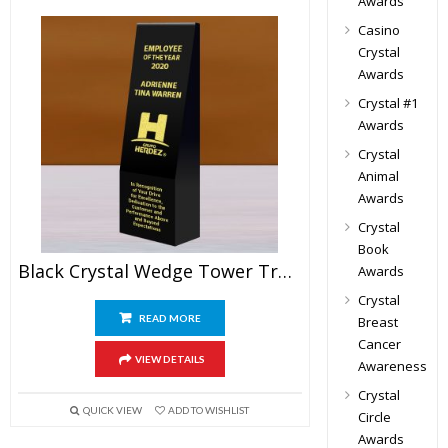
Awards
Casino
Crystal
Awards
Crystal #1
Awards
Crystal
Animal
Awards
Crystal
Book
Black Crystal Wedge Tower Trophy
Awards
Crystal
READ MORE
Breast
Cancer
VIEW DETAILS
Awareness
Crystal
QUICK VIEW
ADD TO WISHLIST
Circle
Awards