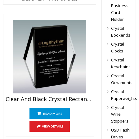
Business
Card
Holder
Crystal
Bookends
Crystal
Clocks
Crystal
Keychains
Crystal
Ornaments
Crystal
Clear And Black Crystal Rectangular Plaque
Paperweights
Crystal
Wine
READ MORE
Stoppers
VIEW DETAILS
USB Flash
Drives