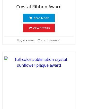
Crystal Ribbon Award
READ MORE
VIEW DETAILS
QUICK VIEW
ADD TO WISHLIST