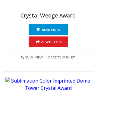
Crystal Wedge Award
READ MORE
VIEW DETAILS
QUICK VIEW
ADD TO WISHLIST