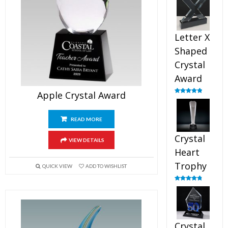
out of 5
Letter X
Shaped
Crystal
Award
Apple Crystal Award
Rated
5.00
out of 5
READ MORE
Crystal
VIEW DETAILS
Heart
Trophy
QUICK VIEW
ADD TO WISHLIST
Rated
4.92
out of 5
Crystal