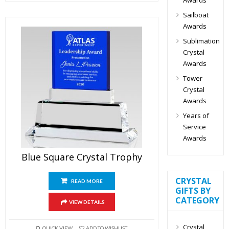
Sailboat
Awards
Sublimation
Crystal
Awards
Tower
Crystal
Awards
Years of
Service
Awards
Blue Square Crystal Trophy
CRYSTAL
READ MORE
GIFTS BY
CATEGORY
VIEW DETAILS
Crystal
QUICK VIEW
ADD TO WISHLIST