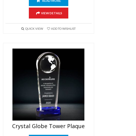
READ MORE
VIEW DETAILS
QUICK VIEW
ADD TO WISHLIST
Crystal Globe Tower Plaque