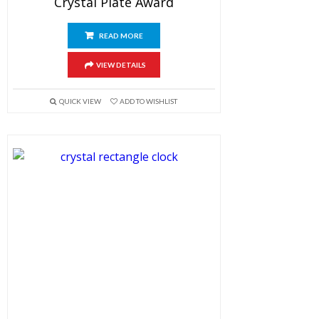
Crystal Plate Award
READ MORE
VIEW DETAILS
QUICK VIEW
ADD TO WISHLIST