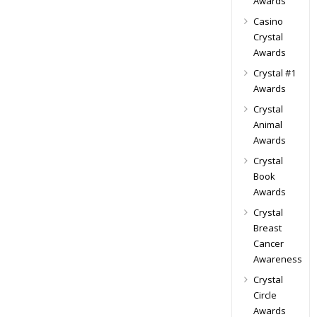
Awards
Casino
Crystal
Awards
Crystal #1
Awards
Crystal
Animal
Awards
Crystal
Book
Awards
Crystal
Breast
Cancer
Awareness
Crystal
Circle
Awards