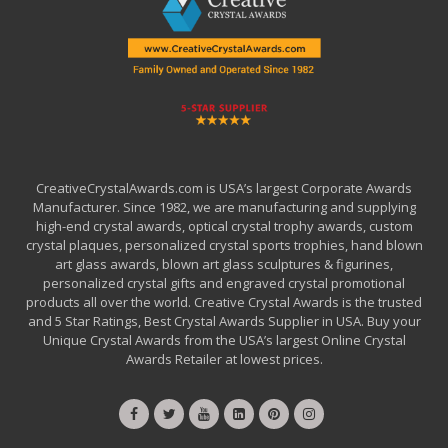
CreativeCrystalAwards.com is USA’s largest Corporate Awards
Manufacturer. Since 1982, we are manufacturing and supplying
high-end crystal awards, optical crystal trophy awards, custom
crystal plaques, personalized crystal sports trophies, hand blown
art glass awards, blown art glass sculptures & figurines,
personalized crystal gifts and engraved crystal promotional
products all over the world. Creative Crystal Awards is the trusted
and 5 Star Ratings, Best Crystal Awards Supplier in USA. Buy your
Unique Crystal Awards from the USA’s largest Online Crystal
Awards Retailer at lowest prices.