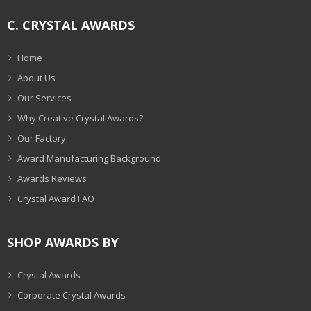
C. CRYSTAL AWARDS
Home
About Us
Our Services
Why Creative Crystal Awards?
Our Factory
Award Manufacturing Background
Awards Reviews
Crystal Award FAQ
SHOP AWARDS BY
Crystal Awards
Corporate Crystal Awards