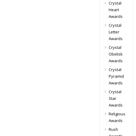
Crystal
Heart
Awards
Crystal
Letter
Awards
Crystal
Obelisk
Awards
Crystal
Pyramid
Awards
Crystal
Star
Awards
Religious
Awards
Rush
Awards