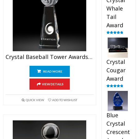
Crystal
Whale
Tail
Award
Rated
4.90
out of 5
Crystal Baseball Tower Awards 7.5″
Crystal
Cougar
READ MORE
Award
VIEW DETAILS
Rated
4.89
out of 5
QUICK VIEW
ADD TO WISHLIST
Blue
Crystal
Crescent