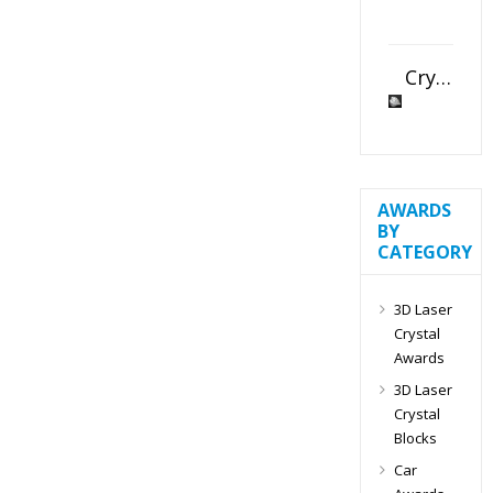
Crystal Slant Heart Paperweight
AWARDS
BY
CATEGORY
3D Laser
Crystal
Awards
3D Laser
Crystal
Blocks
Car