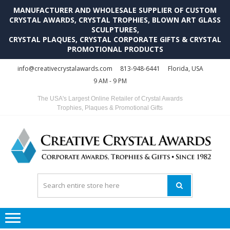
MANUFACTURER AND WHOLESALE SUPPLIER OF CUSTOM
CRYSTAL AWARDS, CRYSTAL TROPHIES, BLOWN ART GLASS
SCULPTURES,
CRYSTAL PLAQUES, CRYSTAL CORPORATE GIFTS & CRYSTAL
PROMOTIONAL PRODUCTS
Skip
Skip
info@creativecrystalawards.com
813-948-6441
Florida, USA
to
to
9 AM - 9 PM
navigation
content
The USA's Largest Online Retailer of Crystal Awards
Trophies, Plaques & Promotional Gifts
C
C
A
Tr
Su
i