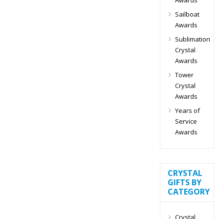
Sailboat
Awards
Sublimation
Crystal
Awards
Tower
Crystal
Awards
Years of
Service
Awards
CRYSTAL
GIFTS BY
CATEGORY
Crystal