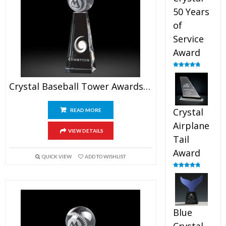
50 Years
of
Service
Award
Rated
4.91
out of 5
Crystal Baseball Tower Awards 6.5″
Crystal
READ MORE
Airplane
VIEW DETAILS
Tail
Award
QUICK VIEW
ADD TO WISHLIST
Rated
4.91
out of 5
Blue