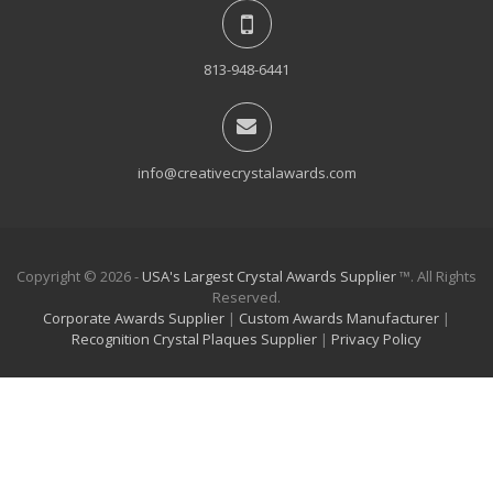
813-948-6441
info@creativecrystalawards.com
Copyright © 2026 -
USA's Largest Crystal Awards Supplier
™. All Rights
Reserved.
Corporate Awards Supplier
|
Custom Awards Manufacturer
|
Recognition Crystal Plaques Supplier
|
Privacy Policy