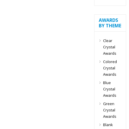
AWARDS
BY THEME
Clear
Crystal
Awards
Colored
Crystal
Awards
Blue
Crystal
Awards
Green
Crystal
Awards
Blank