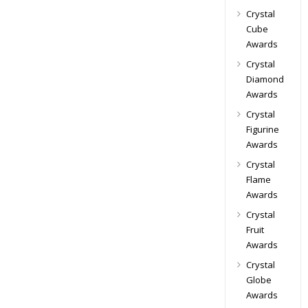
Crystal
Cube
Awards
Crystal
Diamond
Awards
Crystal
Figurine
Awards
Crystal
Flame
Awards
Crystal
Fruit
Awards
Crystal
Globe
Awards