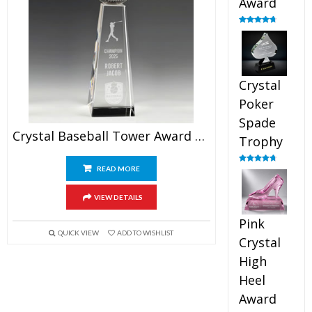
Award
Rated
4.88
out of 5
Crystal
Poker
Spade
Crystal Baseball Tower Award 9.5″
Trophy
READ MORE
Rated
4.88
out of 5
VIEW DETAILS
Pink
QUICK VIEW
ADD TO WISHLIST
Crystal
High
Heel
Award