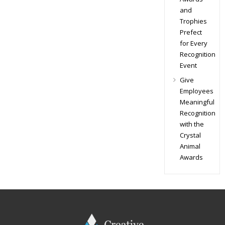
and
Trophies
Prefect
for Every
Recognition
Event
Give
Employees
Meaningful
Recognition
with the
Crystal
Animal
Awards