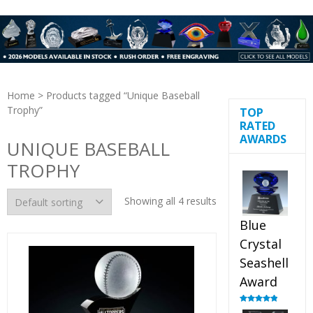
Home
> Products tagged “Unique Baseball
Trophy”
TOP
RATED
AWARDS
UNIQUE BASEBALL
TROPHY
Showing all 4 results
Blue
Crystal
Seashell
Award
Rated
5.00