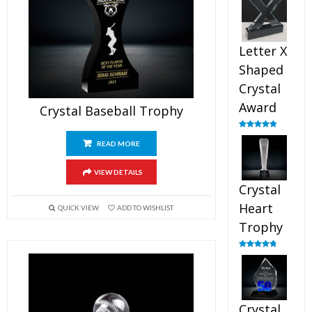
out of 5
Letter X
Shaped
Crystal
Award
Crystal Baseball Trophy
Rated
5.00
out of 5
READ MORE
VIEW DETAILS
Crystal
Heart
QUICK VIEW
ADD TO WISHLIST
Trophy
Rated
4.92
out of 5
Crystal