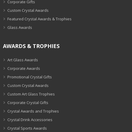
Corporate Gifts
Custom Crystal Awards
Featured Crystal Awards & Trophies
Glass Awards
AWARDS & TROPHIES
Art Glass Awards
Corporate Awards
Promotional Crystal Gifts
Custom Crystal Awards
Custom Art Glass Trophies
Corporate Crystal Gifts
Crystal Awards and Trophies
Crystal Drink Accessories
Crystal Sports Awards