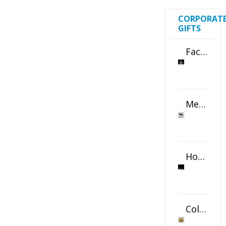
CORPORAT
GIFTS
Faceted Crystal Bookends Award
Metal Swivel USB Flash Drive
Horizontal Oval Crystal Ornament
Color Logo Printed Crystal Coaster