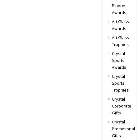
Plaque
Awards
Art Glass
Awards
Art Glass
Trophies
Crystal
Sports
Awards
Crystal
Sports
Trophies
Crystal
Corporate
Gifts
Crystal
Promotional
Gifts