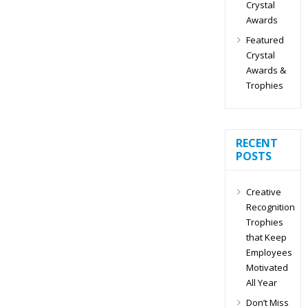
Crystal
Awards
Featured
Crystal
Awards &
Trophies
RECENT
POSTS
Creative
Recognition
Trophies
that Keep
Employees
Motivated
All Year
Don’t Miss