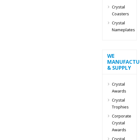
Crystal
Coasters
Crystal
Nameplates
WE
MANUFACTU
& SUPPLY
Crystal
Awards
Crystal
Trophies
Corporate
Crystal
Awards
Crystal