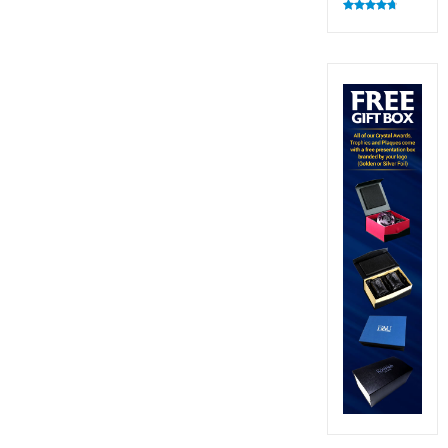
Rated
4.83
out of 5