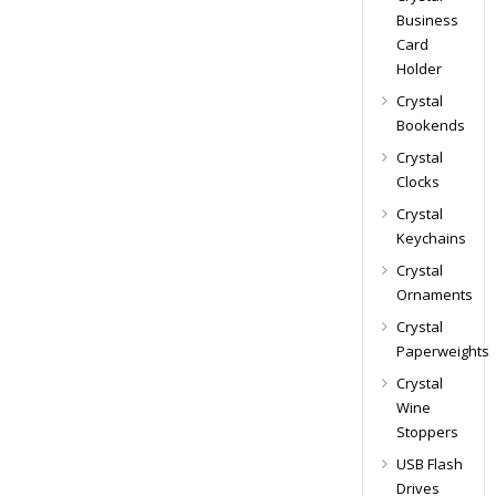
Business
Card
Holder
Crystal
Bookends
Crystal
Clocks
Crystal
Keychains
Crystal
Ornaments
Crystal
Paperweights
Crystal
Wine
Stoppers
USB Flash
Drives