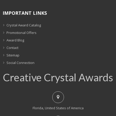
IMPORTANT LINKS
Crystal Award Catalog
Promotional Offers
Award Blog
Contact
Sitemap
Social Connection
Creative Crystal Awards
Florida, United States of America