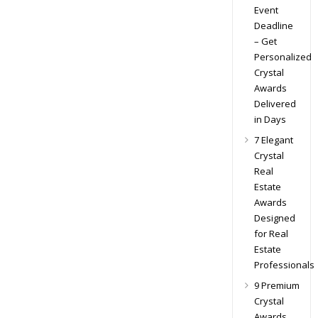
Event
Deadline
– Get
Personalized
Crystal
Awards
Delivered
in Days
7 Elegant
Crystal
Real
Estate
Awards
Designed
for Real
Estate
Professionals
9 Premium
Crystal
Awards