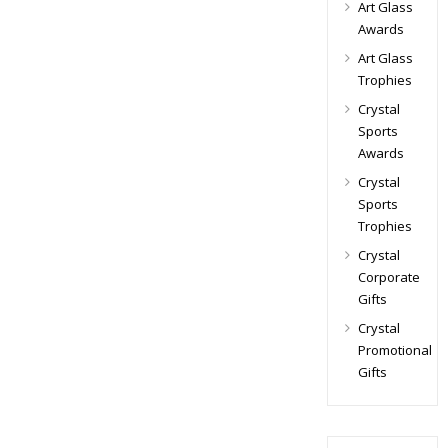
Art Glass
Awards
Art Glass
Trophies
Crystal
Sports
Awards
Crystal
Sports
Trophies
Crystal
Corporate
Gifts
Crystal
Promotional
Gifts