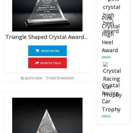
Pink
Crystal
High
Triangle Shaped Crystal Award 5″
Heel
Award
READ MORE
Rated
4.83
VIEW DETAILS
out of 5
QUICK VIEW
ADD TO WISHLIST
Crystal
Racing
Car
Trophy
Rated
4.82
out of 5