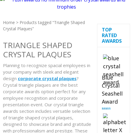
Home
> Products tagged “Triangle Shaped
Crystal Plaques”
TOP
RATED
AWARDS
TRIANGLE SHAPED
CRYSTAL PLAQUES
Planning to recognize spacial employees in
your company with sleek and elegant
Blue
design
corporate crystal plaques
?
Crystal triangle plaques are the best
Crystal
corporate awards option perfect for any
Seashell
employee recognition and corporate
Award
presentation event. Our crystal triangle
awards section includes versatile selection
Rated
5.00
out of 5
of triangle shaped crystal plaques,
designed to showcase brand and gratitude
with professionalism and prestige. These