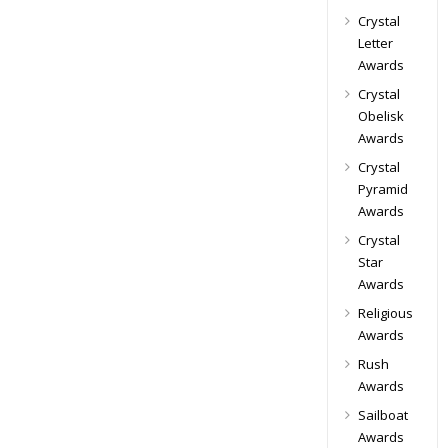
Crystal
Letter
Awards
Crystal
Obelisk
Awards
Crystal
Pyramid
Awards
Crystal
Star
Awards
Religious
Awards
Rush
Awards
Sailboat
Awards