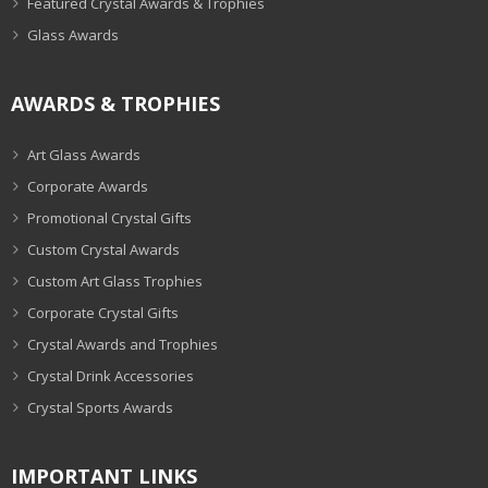
Featured Crystal Awards & Trophies
Glass Awards
AWARDS & TROPHIES
Art Glass Awards
Corporate Awards
Promotional Crystal Gifts
Custom Crystal Awards
Custom Art Glass Trophies
Corporate Crystal Gifts
Crystal Awards and Trophies
Crystal Drink Accessories
Crystal Sports Awards
IMPORTANT LINKS