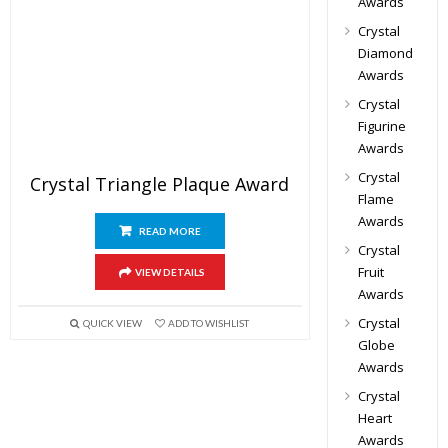
Awards
Crystal
Diamond
Awards
Crystal
Figurine
Awards
Crystal
Crystal Triangle Plaque Award
Flame
Awards
READ MORE
Crystal
Fruit
VIEW DETAILS
Awards
Crystal
QUICK VIEW
ADD TO WISHLIST
Globe
Awards
Crystal
Heart
Awards