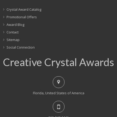
Crystal Award Catalog
Promotional Offers
Award Blog
Contact
Sitemap
Social Connection
Creative Crystal Awards
Florida, United States of America