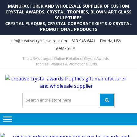
MANUFACTURER AND WHOLESALE SUPPLIER OF CUSTOM
CRYSTAL AWARDS, CRYSTAL TROPHIES, BLOWN ART GLASS
SCULPTURES,
CRYSTAL PLAQUES, CRYSTAL CORPORATE GIFTS & CRYSTAL
PROMOTIONAL PRODUCTS
Skip
Skip
info@creativecrystalawards.com
813-948-6441
Florida, USA
to
to
9 AM - 9 PM
navigation
content
The USA's Largest Online Retailer of Crystal Awards
Trophies, Plaques & Promotional Gifts
C
C
A
Tr
Su
i