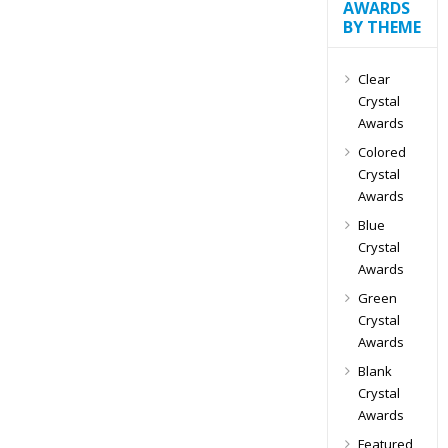
AWARDS
BY THEME
Clear
Crystal
Awards
Colored
Crystal
Awards
Blue
Crystal
Awards
Green
Crystal
Awards
Blank
Crystal
Awards
Featured