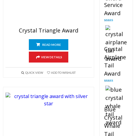
Service
Award
Rated
4.91
out of 5
Crystal Triangle Award
READ MORE
Crystal
Airplane
VIEW DETAILS
Tail
Award
QUICK VIEW
ADD TO WISHLIST
Rated
4.91
out of 5
Blue
Crystal
Whale
Tail