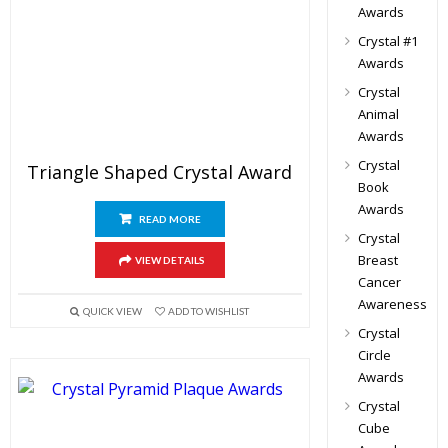
Awards
Crystal #1
Awards
Crystal
Animal
Awards
Crystal
Triangle Shaped Crystal Award
Book
Awards
READ MORE
Crystal
Breast
VIEW DETAILS
Cancer
Awareness
QUICK VIEW
ADD TO WISHLIST
Crystal
Circle
Awards
Crystal
Cube