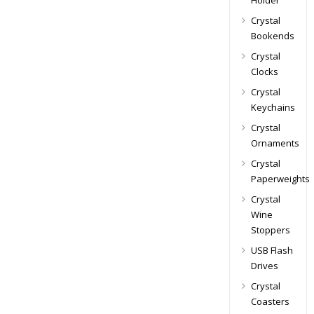
Holder
Crystal
Bookends
Crystal
Clocks
Crystal
Keychains
Crystal
Ornaments
Crystal
Paperweights
Crystal
Wine
Stoppers
USB Flash
Drives
Crystal
Coasters