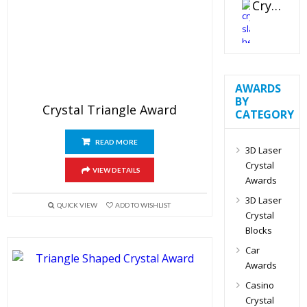
Crystal Slant Heart Paperweight
AWARDS
BY
Crystal Triangle Award
CATEGORY
READ MORE
3D Laser
Crystal
VIEW DETAILS
Awards
3D Laser
QUICK VIEW
ADD TO WISHLIST
Crystal
Blocks
Car
Awards
Casino
Crystal