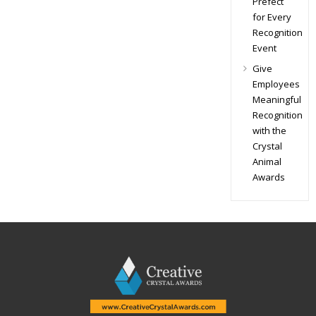
Prefect
for Every
Recognition
Event
Give
Employees
Meaningful
Recognition
with the
Crystal
Animal
Awards