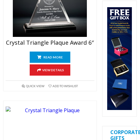
Crystal Triangle Plaque Award 6″
READ MORE
VIEW DETAILS
QUICK VIEW
ADD TO WISHLIST
CORPORAT
GIFTS