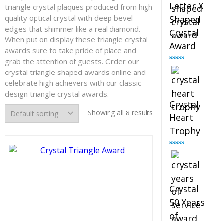
Letter X
triangle crystal plaques produced from high
quality optical crystal with deep bevel
Shaped
edges that shimmer like a real diamond.
Crystal
When put on display these triangle crystal
Award
awards sure to take pride of place and
grab the attention of guests. Order our
Rated
5.00
crystal triangle shaped awards online and
out of 5
celebrate high achievers with our classic
design triangle crystal awards.
Crystal
Showing all 8 results
Heart
Trophy
Rated
4.92
out of 5
Crystal
50 Years
of