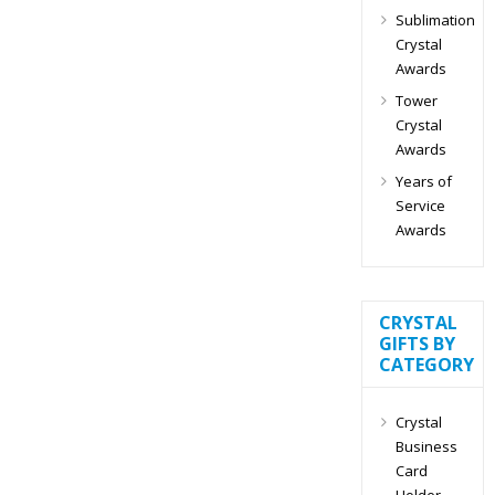
Sublimation
Crystal
Awards
Tower
Crystal
Awards
Years of
Service
Awards
CRYSTAL
GIFTS BY
CATEGORY
Crystal
Business
Card