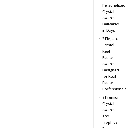
Personalized
Crystal
Awards
Delivered
in Days
7 Elegant
Crystal
Real
Estate
Awards
Designed
for Real
Estate
Professionals
9 Premium
Crystal
Awards
and
Trophies