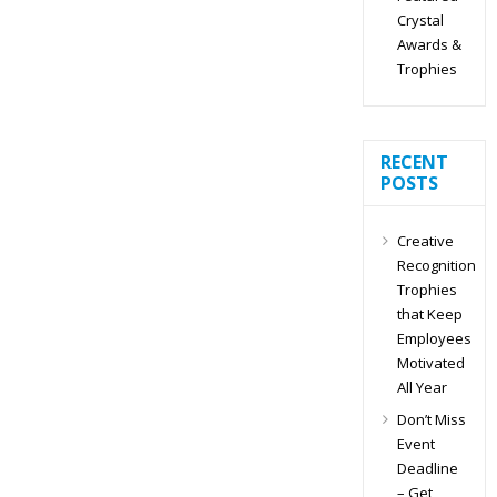
Crystal
Awards &
Trophies
RECENT
POSTS
Creative
Recognition
Trophies
that Keep
Employees
Motivated
All Year
Don’t Miss
Event
Deadline
– Get