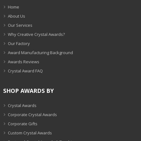
Home
About Us
Our Services
Why Creative Crystal Awards?
Our Factory
Award Manufacturing Background
Awards Reviews
Crystal Award FAQ
SHOP AWARDS BY
Crystal Awards
Corporate Crystal Awards
Corporate Gifts
Custom Crystal Awards