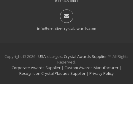
813-948-6441
info@creativecrystalawards.com
Copyright © 2026 -
USA's Largest Crystal Awards Supplier
™. All Rights
Reserved.
Corporate Awards Supplier
|
Custom Awards Manufacturer
|
Recognition Crystal Plaques Supplier
|
Privacy Policy