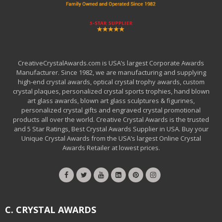
CreativeCrystalAwards.com is USA’s largest Corporate Awards
Manufacturer. Since 1982, we are manufacturing and supplying
high-end crystal awards, optical crystal trophy awards, custom
crystal plaques, personalized crystal sports trophies, hand blown
art glass awards, blown art glass sculptures & figurines,
personalized crystal gifts and engraved crystal promotional
products all over the world. Creative Crystal Awards is the trusted
and 5 Star Ratings, Best Crystal Awards Supplier in USA. Buy your
Unique Crystal Awards from the USA’s largest Online Crystal
Awards Retailer at lowest prices.
C. CRYSTAL AWARDS