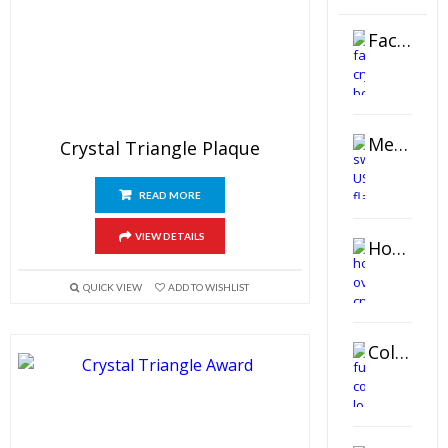
Faceted Crystal Bookends Award
Metal Swivel USB Flash Drive
Crystal Triangle Plaque
READ MORE
VIEW DETAILS
Horizontal Oval Crystal Ornament
QUICK VIEW
ADD TO WISHLIST
Color Logo Printed Crystal Coaster