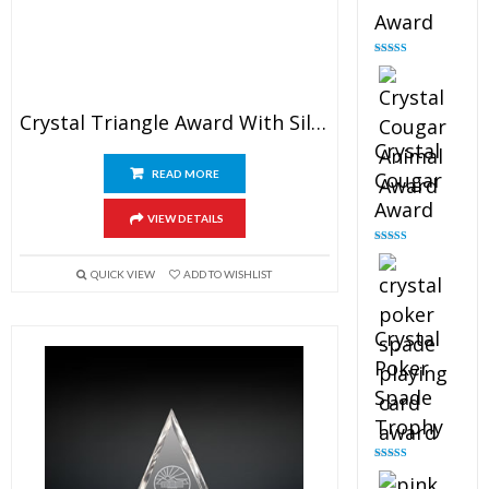
Award
Rated
4.90
out of 5
Crystal Triangle Award With Silver Star
Crystal
READ MORE
Cougar
Award
VIEW DETAILS
Rated
4.89
out of 5
QUICK VIEW
ADD TO WISHLIST
Crystal
Poker
Spade
Trophy
Rated
4.88
out of 5