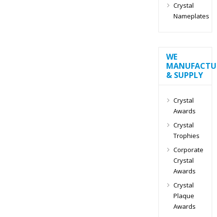
Crystal
Nameplates
WE
MANUFACTU
& SUPPLY
Crystal
Awards
Crystal
Trophies
Corporate
Crystal
Awards
Crystal
Plaque
Awards