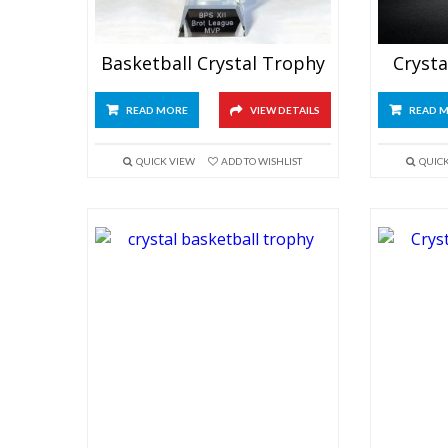
Basketball Crystal Trophy
Crysta
READ MORE
VIEW DETAILS
READ 
QUICK VIEW
ADD TO WISHLIST
QUIC