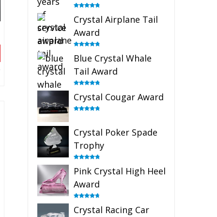
Rated
4.91
Crystal Airplane Tail
out of 5
Award
Rated
4.91
Blue Crystal Whale
out of 5
Tail Award
Rated
4.90
Crystal Cougar Award
out of 5
Rated
4.89
out of 5
Crystal Poker Spade
Trophy
Rated
4.88
Pink Crystal High Heel
out of 5
Award
Rated
4.83
Crystal Racing Car
out of 5