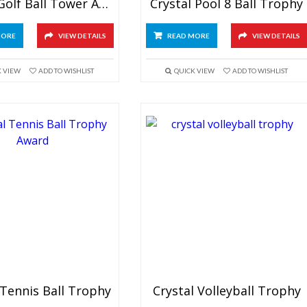
Crystal Golf Ball Tower Award
Crystal Pool 8 Ball Trophy
MORE
VIEW DETAILS
READ MORE
VIEW DETAILS
K VIEW
ADD TO WISHLIST
QUICK VIEW
ADD TO WISHLIST
 Tennis Ball Trophy
Crystal Volleyball Trophy