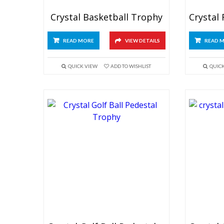
Crystal Basketball Trophy
READ MORE
VIEW DETAILS
READ 
QUICK VIEW
ADD TO WISHLIST
QUIC