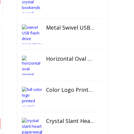
Metal Swivel USB Flash Drive
Horizontal Oval Crystal Ornament
Color Logo Printed Crystal Coaster
Crystal Slant Heart Paperweight