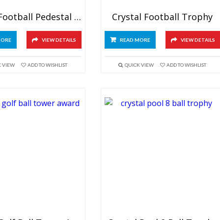
Crystal Football Pedestal Trophy
Crystal Football Trophy
MORE
VIEW DETAILS
READ MORE
VIEW DETAILS
K VIEW
ADD TO WISHLIST
QUICK VIEW
ADD TO WISHLIST