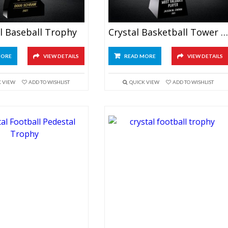
l Baseball Trophy
Crystal Basketball Tower Trophy
MORE
VIEW DETAILS
READ MORE
VIEW DETAILS
K VIEW
ADD TO WISHLIST
QUICK VIEW
ADD TO WISHLIST