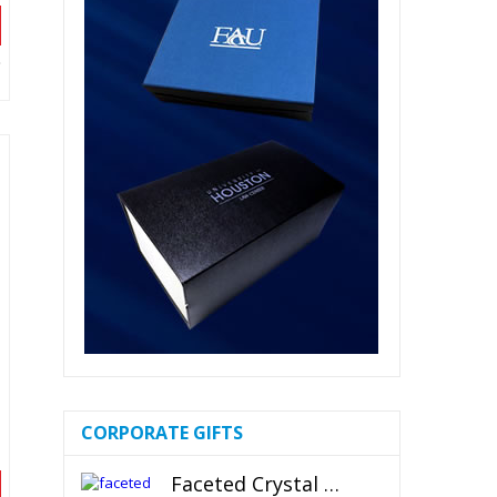
CORPORATE GIFTS
Faceted Crystal Bookends Award