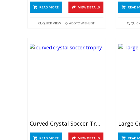
READ MORE
VIEW DETAILS
READ 
QUICK VIEW
ADD TO WISHLIST
QUIC
Curved Crystal Soccer Trophy
READ MORE
VIEW DETAILS
READ 