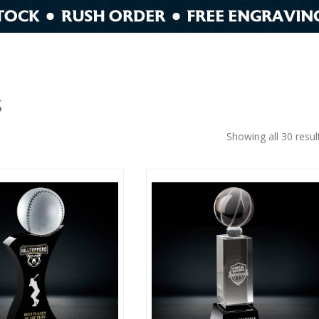
S
Showing all 30 resul