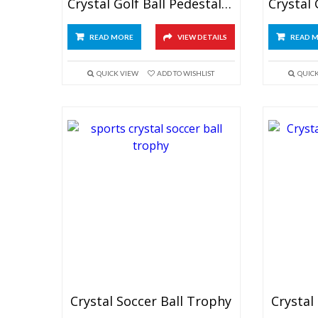
Crystal Golf Ball Pedestal Trophy
READ MORE
VIEW DETAILS
READ 
QUICK VIEW
ADD TO WISHLIST
QUIC
Crystal Soccer Ball Trophy
Crystal