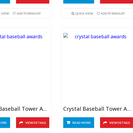
K VIEW
ADD TO WISHLIST
QUICK VIEW
ADD TO WISHLIST
Crystal Baseball Tower Awards 7.5″
Crystal Baseball Tower Award 9.5″
MORE
VIEW DETAILS
READ MORE
VIEW DETAILS