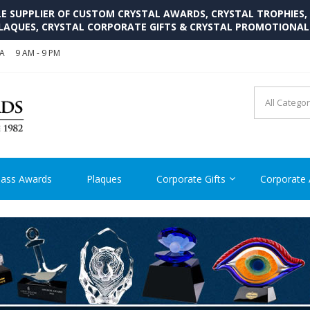
SUPPLIER OF CUSTOM CRYSTAL AWARDS, CRYSTAL TROPHIES,
LAQUES, CRYSTAL CORPORATE GIFTS & CRYSTAL PROMOTIONA
SA
9 AM - 9 PM
CRYSTAL AWARDS SUPP
Cutom Crystal Awards and Glass Trophies Supplier in USA
lass Awards
Plaques
Corporate Gifts
Corporate