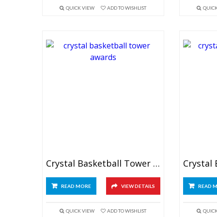
QUICK VIEW
ADD TO WISHLIST
QUIC
Crystal Basketball Tower Awards 7.5″
READ MORE
VIEW DETAILS
READ 
QUICK VIEW
ADD TO WISHLIST
QUIC