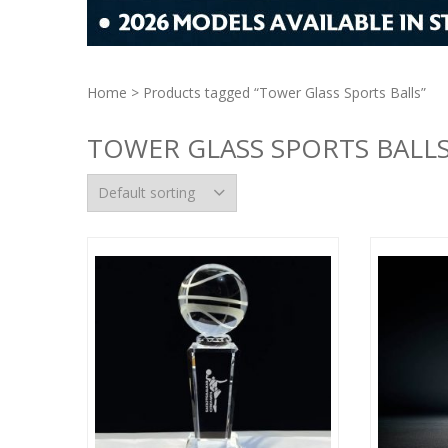
Home
> Products tagged “Tower Glass Sports Balls”
TOWER GLASS SPORTS BALL