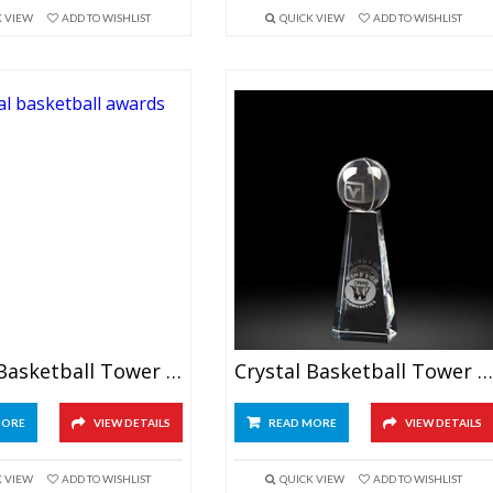
K VIEW
ADD TO WISHLIST
QUICK VIEW
ADD TO WISHLIST
Crystal Basketball Tower Award 9.5″
Crystal Basketball Tower Awards 6.5″
MORE
VIEW DETAILS
READ MORE
VIEW DETAILS
K VIEW
ADD TO WISHLIST
QUICK VIEW
ADD TO WISHLIST