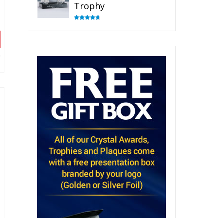
Trophy
Rated
4.82
out of 5