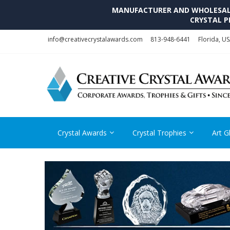
MANUFACTURER AND WHOLESALE 
CRYSTAL P
Skip
Skip
info@creativecrystalawards.com
813-948-6441
Florida, U
to
to
navigation
content
Crystal Awards
Crystal Trophies
Art G