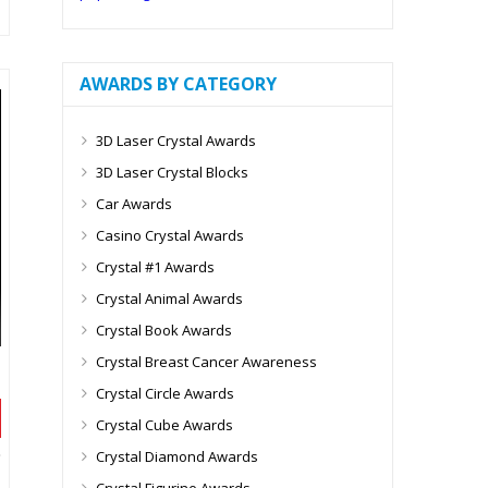
AWARDS BY CATEGORY
3D Laser Crystal Awards
3D Laser Crystal Blocks
Car Awards
Casino Crystal Awards
Crystal #1 Awards
Crystal Animal Awards
Crystal Book Awards
Crystal Breast Cancer Awareness
Crystal Circle Awards
Crystal Cube Awards
Crystal Diamond Awards
Crystal Figurine Awards