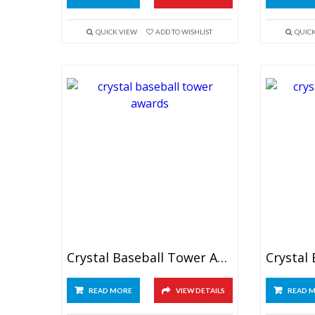
QUICK VIEW
ADD TO WISHLIST
QUIC
Crystal Baseball Tower Awards 6.5″
READ MORE
VIEW DETAILS
READ 