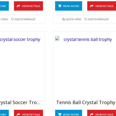
MORE
VIEW DETAILS
READ MORE
VIEW DETAILS
K VIEW
ADD TO WISHLIST
QUICK VIEW
ADD TO WISHLIST
Large Crystal Soccer Trophy
Tennis Ball Crystal Trophy
MORE
VIEW DETAILS
READ MORE
VIEW DETAILS