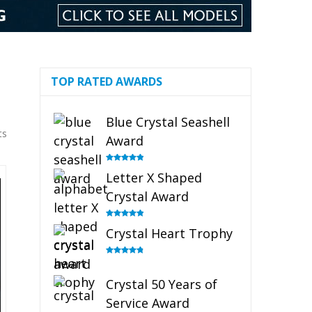
TOP RATED AWARDS
Blue Crystal Seashell
ts
Award
Rated
5.00
Letter X Shaped
out of 5
Crystal Award
Rated
5.00
Crystal Heart Trophy
out of 5
Rated
4.92
out of 5
Crystal 50 Years of
Service Award