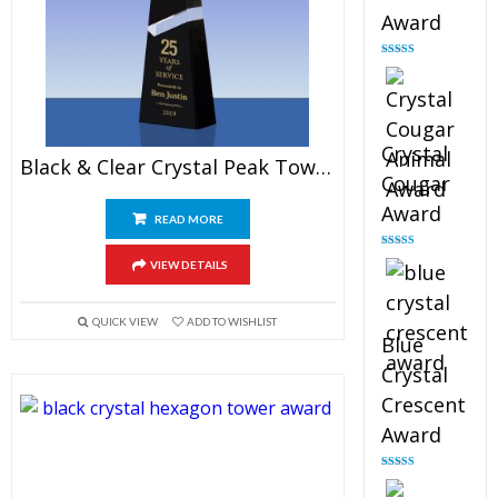
Award
Rated
4.90
out of 5
Crystal
Black & Clear Crystal Peak Tower Award
Cougar
Award
READ MORE
Rated
4.89
VIEW DETAILS
out of 5
QUICK VIEW
ADD TO WISHLIST
Blue
Crystal
Crescent
Award
Rated
4.88
out of 5