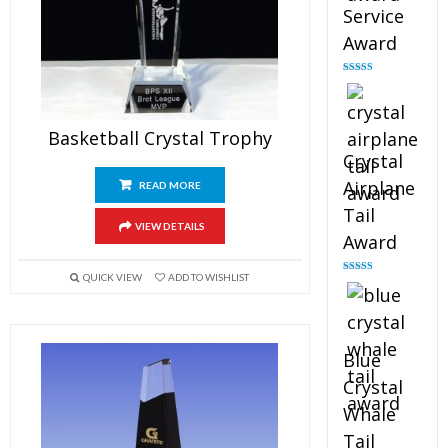
Service
Award
Rated
4.91
out of 5
Basketball Crystal Trophy
Crystal
Airplane
READ MORE
Tail
VIEW DETAILS
Award
QUICK VIEW
ADD TO WISHLIST
Rated
4.91
out of 5
Blue
Crystal
Whale
Tail