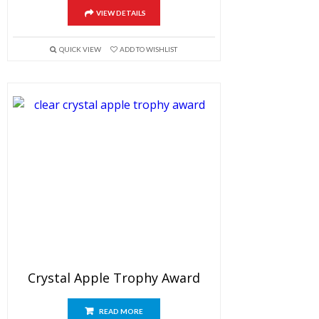
VIEW DETAILS
QUICK VIEW
ADD TO WISHLIST
Crystal Apple Trophy Award
READ MORE