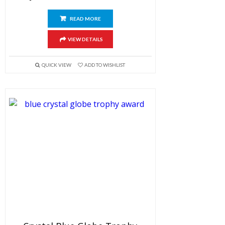
READ MORE
VIEW DETAILS
QUICK VIEW
ADD TO WISHLIST