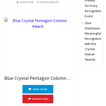
Prefect
QUICK VIEW
ADD TO WISHLIST
for Every
Recognition
Event
Give
Employees
Meaningful
Recognition
with the
Crystal
Animal
Awards
Blue Crystal Pentagon Column Award
READ MORE
VIEW DETAILS