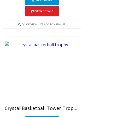
READ MORE
VIEW DETAILS
QUICK VIEW
ADD TO WISHLIST
Crystal Basketball Tower Trophy