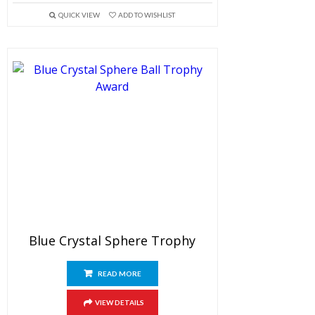
QUICK VIEW
ADD TO WISHLIST
Blue Crystal Sphere Trophy
READ MORE
VIEW DETAILS