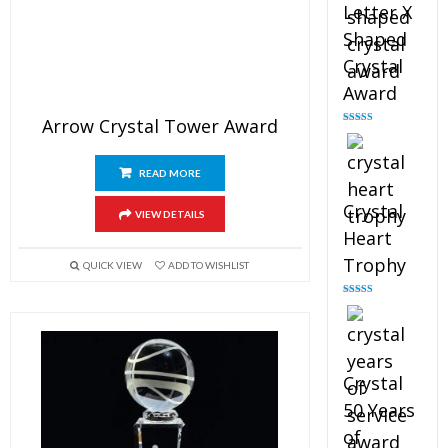
Letter X
Shaped
Crystal
Award
Arrow Crystal Tower Award
Rated
5.00
out of 5
READ MORE
Crystal
VIEW DETAILS
Heart
Trophy
QUICK VIEW
ADD TO WISHLIST
Rated
4.92
out of 5
Crystal
50 Years
of