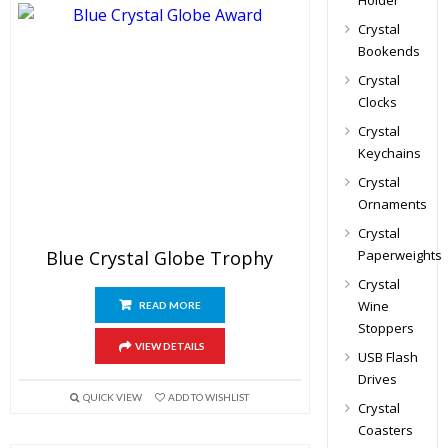
Holder
Crystal
Bookends
Crystal
Clocks
Crystal
Keychains
Crystal
Ornaments
Crystal
Blue Crystal Globe Trophy
Paperweights
Crystal
Wine
READ MORE
Stoppers
VIEW DETAILS
USB Flash
Drives
QUICK VIEW
ADD TO WISHLIST
Crystal
Coasters