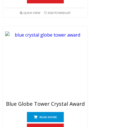
QUICK VIEW
ADD TO WISHLIST
Blue Globe Tower Crystal Award
READ MORE