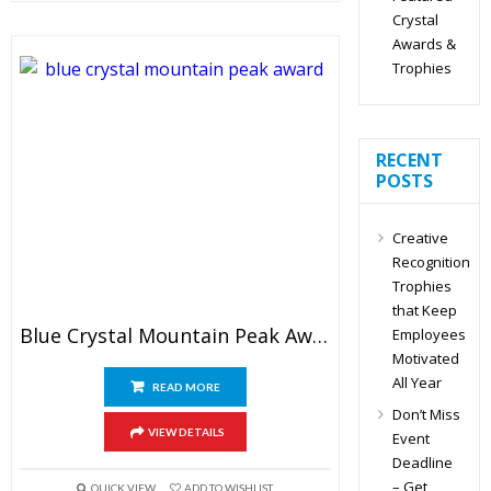
Crystal
Awards &
Trophies
RECENT
POSTS
Creative
Recognition
Trophies
that Keep
Blue Crystal Mountain Peak Award
Employees
Motivated
All Year
READ MORE
Don’t Miss
VIEW DETAILS
Event
Deadline
– Get
QUICK VIEW
ADD TO WISHLIST