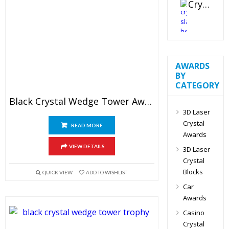
Crystal Slant Heart Paperweight
AWARDS
BY
CATEGORY
Black Crystal Wedge Tower Award
3D Laser
Crystal
READ MORE
Awards
VIEW DETAILS
3D Laser
Crystal
Blocks
QUICK VIEW
ADD TO WISHLIST
Car
Awards
Casino
Crystal