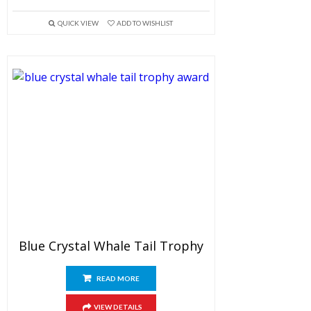
QUICK VIEW
ADD TO WISHLIST
Blue Crystal Whale Tail Trophy
READ MORE
VIEW DETAILS