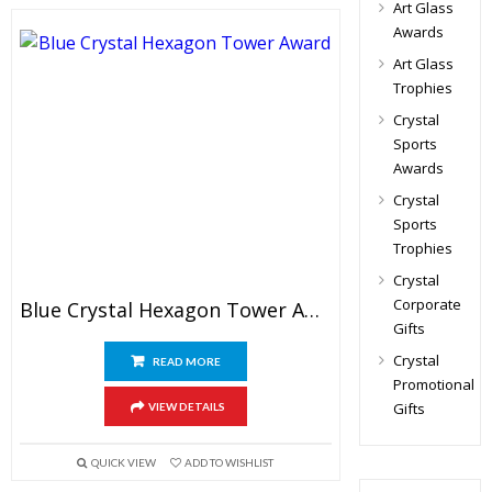
Art Glass
Awards
Art Glass
Trophies
Crystal
Sports
Awards
Crystal
Sports
Trophies
Crystal
Corporate
Blue Crystal Hexagon Tower Award
Gifts
Crystal
READ MORE
Promotional
Gifts
VIEW DETAILS
QUICK VIEW
ADD TO WISHLIST