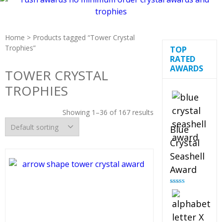
Home
> Products tagged “Tower Crystal
Trophies”
TOP
RATED
AWARDS
TOWER CRYSTAL
TROPHIES
Showing 1–36 of 167 results
Blue
Crystal
Seashell
Award
Rated
5.00
out of 5