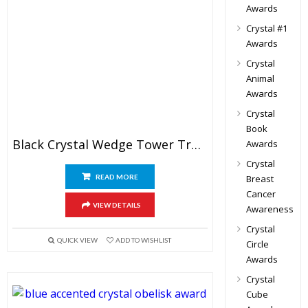
Awards
Crystal #1
Awards
Crystal
Animal
Awards
Crystal
Book
Black Crystal Wedge Tower Trophy
Awards
Crystal
READ MORE
Breast
Cancer
VIEW DETAILS
Awareness
Crystal
QUICK VIEW
ADD TO WISHLIST
Circle
Awards
Crystal
Cube