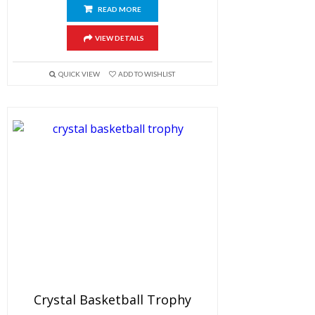
READ MORE
VIEW DETAILS
QUICK VIEW
ADD TO WISHLIST
Crystal Basketball Trophy