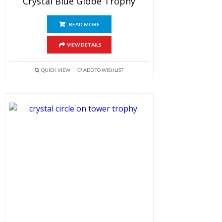
Crystal Blue Globe Trophy
READ MORE
VIEW DETAILS
QUICK VIEW
ADD TO WISHLIST