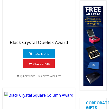
Black Crystal Obelisk Award
READ MORE
VIEW DETAILS
QUICK VIEW
ADD TO WISHLIST
CORPORAT
GIFTS