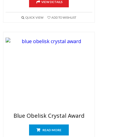
VIEW DETAILS
QUICK VIEW
ADD TO WISHLIST
Blue Obelisk Crystal Award
READ MORE