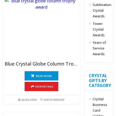
Sublimation
Crystal
Awards
Tower
Crystal
Awards
Years of
Service
Awards
Blue Crystal Globe Column Trophy
CRYSTAL
READ MORE
GIFTS BY
CATEGORY
VIEW DETAILS
Crystal
QUICK VIEW
ADD TO WISHLIST
Business
Card