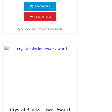
READ MORE
VIEW DETAILS
QUICK VIEW
ADD TO WISHLIST
Crystal Blocks Tower Award