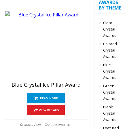
AWARDS
BY THEME
Clear
Crystal
Awards
Colored
Crystal
Awards
Blue
Crystal
Awards
Blue Crystal Ice Pillar Award
Green
Crystal
Awards
READ MORE
Blank
VIEW DETAILS
Crystal
Awards
QUICK VIEW
ADD TO WISHLIST
Featured