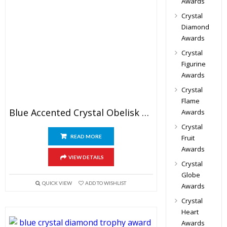
Awards
Crystal
Diamond
Awards
Crystal
Figurine
Awards
Crystal
Flame
Blue Accented Crystal Obelisk Award
Awards
Crystal
READ MORE
Fruit
Awards
VIEW DETAILS
Crystal
Globe
QUICK VIEW
ADD TO WISHLIST
Awards
Crystal
Heart
Awards