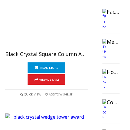
Faceted Crystal Bookends Award
Metal Swivel USB Flash Drive
Black Crystal Square Column Award
READ MORE
Horizontal Oval Crystal Ornament
VIEW DETAILS
QUICK VIEW
ADD TO WISHLIST
Color Logo Printed Crystal Coaster