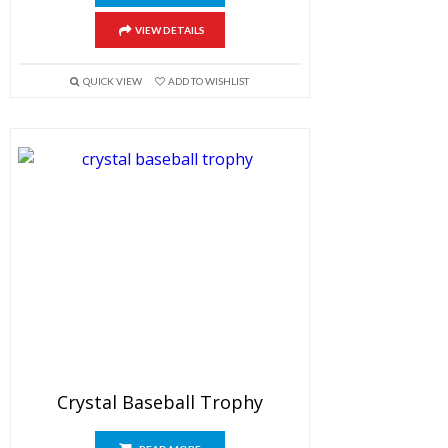
VIEW DETAILS
QUICK VIEW
ADD TO WISHLIST
Crystal Baseball Trophy