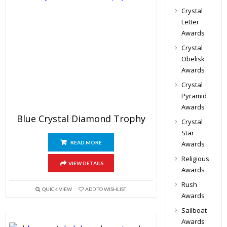
Crystal
Letter
Awards
Crystal
Obelisk
Awards
Crystal
Pyramid
Awards
Blue Crystal Diamond Trophy
Crystal
Star
READ MORE
Awards
Religious
VIEW DETAILS
Awards
Rush
QUICK VIEW
ADD TO WISHLIST
Awards
Sailboat
Awards