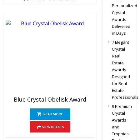
Personalized
Crystal
Awards
Delivered
in Days
7 Elegant
Crystal
Real
Estate
Awards
Designed
for Real
Estate
Professionals
Blue Crystal Obelisk Award
9 Premium
Crystal
READ MORE
Awards
and
VIEW DETAILS
Trophies