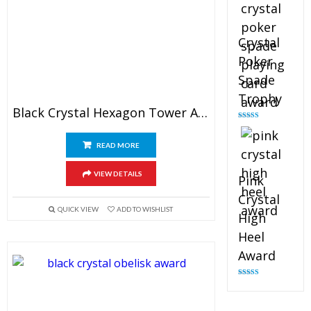
Crystal
Poker
Spade
Trophy
Black Crystal Hexagon Tower Award
Rated
4.88
out of 5
READ MORE
VIEW DETAILS
Pink
Crystal
QUICK VIEW
ADD TO WISHLIST
High
Heel
Award
Rated
4.83
out of 5