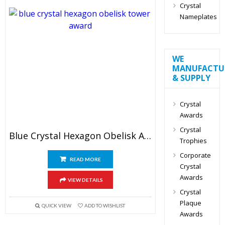
Crystal
Nameplates
WE
MANUFACTU
& SUPPLY
Crystal
Awards
Crystal
Blue Crystal Hexagon Obelisk Award
Trophies
Corporate
READ MORE
Crystal
Awards
VIEW DETAILS
Crystal
Plaque
QUICK VIEW
ADD TO WISHLIST
Awards