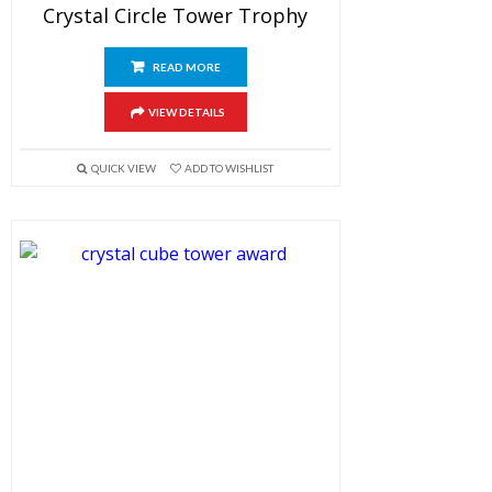
Crystal Circle Tower Trophy
READ MORE
VIEW DETAILS
QUICK VIEW
ADD TO WISHLIST