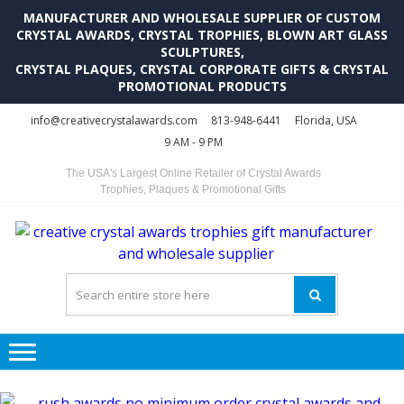
MANUFACTURER AND WHOLESALE SUPPLIER OF CUSTOM
CRYSTAL AWARDS, CRYSTAL TROPHIES, BLOWN ART GLASS
SCULPTURES,
CRYSTAL PLAQUES, CRYSTAL CORPORATE GIFTS & CRYSTAL
PROMOTIONAL PRODUCTS
Skip
Skip
info@creativecrystalawards.com
813-948-6441
Florida, USA
to
to
9 AM - 9 PM
navigation
content
The USA's Largest Online Retailer of Crystal Awards
Trophies, Plaques & Promotional Gifts
C
C
A
Tr
Su
i