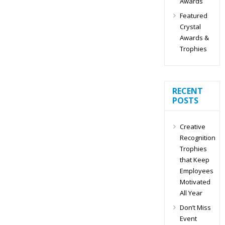
Awards
Featured
Crystal
Awards &
Trophies
RECENT
POSTS
Creative
Recognition
Trophies
that Keep
Employees
Motivated
All Year
Don’t Miss
Event