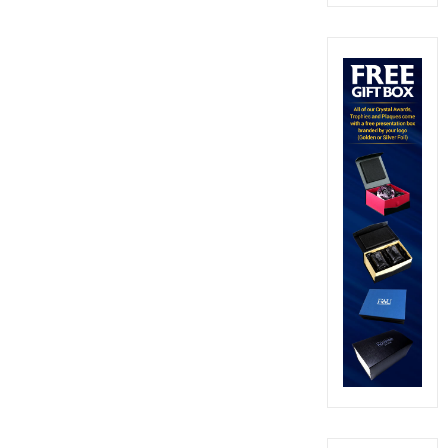
out of 5