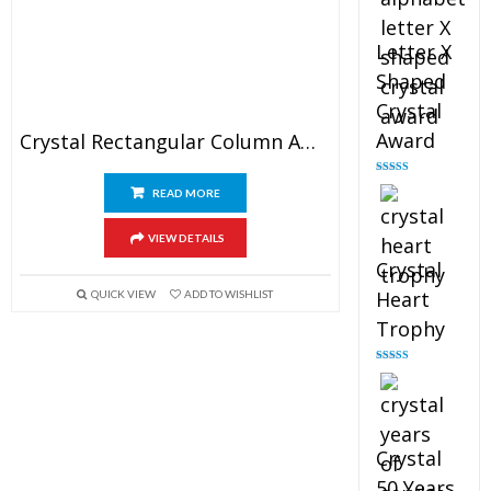
Letter X
Shaped
Crystal
Award
Crystal Rectangular Column Award
Rated
5.00
READ MORE
out of 5
VIEW DETAILS
Crystal
Heart
QUICK VIEW
ADD TO WISHLIST
Trophy
Rated
4.92
out of 5
Crystal
50 Years