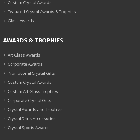
Custom Crystal Awards
Featured Crystal Awards & Trophies
Glass Awards
AWARDS & TROPHIES
Art Glass Awards
Corporate Awards
Promotional Crystal Gifts
Custom Crystal Awards
Custom Art Glass Trophies
Corporate Crystal Gifts
Crystal Awards and Trophies
Crystal Drink Accessories
Crystal Sports Awards