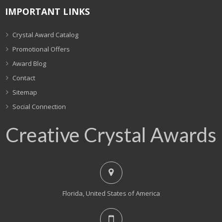
IMPORTANT LINKS
Crystal Award Catalog
Promotional Offers
Award Blog
Contact
Sitemap
Social Connection
Creative Crystal Awards
Florida, United States of America