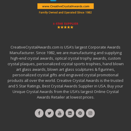
CreativeCrystalAwards.com is USA’s largest Corporate Awards
Manufacturer. Since 1982, we are manufacturing and supplying
high-end crystal awards, optical crystal trophy awards, custom
crystal plaques, personalized crystal sports trophies, hand blown
art glass awards, blown art glass sculptures & figurines,
personalized crystal gifts and engraved crystal promotional
products all over the world. Creative Crystal Awards is the trusted
and 5 Star Ratings, Best Crystal Awards Supplier in USA. Buy your
Unique Crystal Awards from the USA’s largest Online Crystal
Awards Retailer at lowest prices.