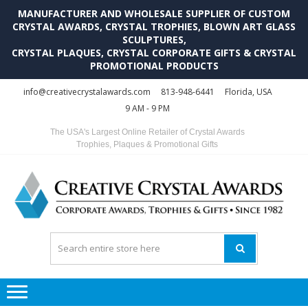
MANUFACTURER AND WHOLESALE SUPPLIER OF CUSTOM
CRYSTAL AWARDS, CRYSTAL TROPHIES, BLOWN ART GLASS
SCULPTURES,
CRYSTAL PLAQUES, CRYSTAL CORPORATE GIFTS & CRYSTAL
PROMOTIONAL PRODUCTS
Skip
Skip
info@creativecrystalawards.com
813-948-6441
Florida, USA
to
to
9 AM - 9 PM
navigation
content
The USA's Largest Online Retailer of Crystal Awards
Trophies, Plaques & Promotional Gifts
C
C
A
Tr
Su
i