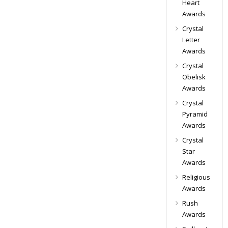
Heart
Awards
Crystal
Letter
Awards
Crystal
Obelisk
Awards
Crystal
Pyramid
Awards
Crystal
Star
Awards
Religious
Awards
Rush
Awards