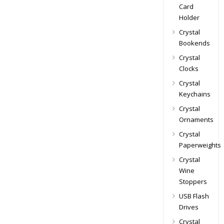
Card
Holder
Crystal
Bookends
Crystal
Clocks
Crystal
Keychains
Crystal
Ornaments
Crystal
Paperweights
Crystal
Wine
Stoppers
USB Flash
Drives
Crystal