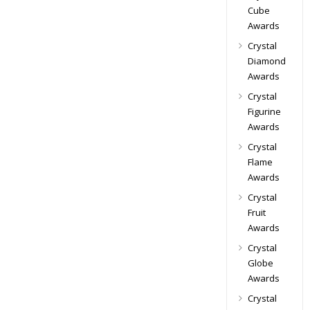
Cube
Awards
Crystal
Diamond
Awards
Crystal
Figurine
Awards
Crystal
Flame
Awards
Crystal
Fruit
Awards
Crystal
Globe
Awards
Crystal