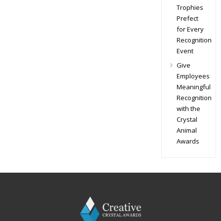
Trophies
Prefect
for Every
Recognition
Event
Give
Employees
Meaningful
Recognition
with the
Crystal
Animal
Awards