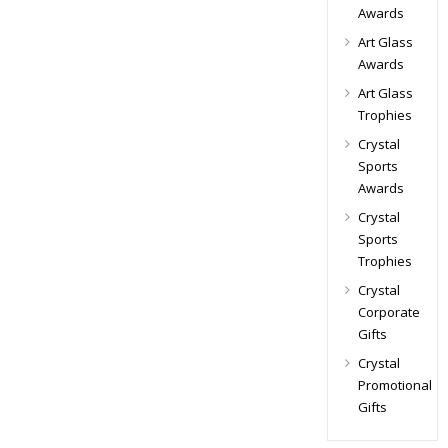
Awards
Art Glass
Awards
Art Glass
Trophies
Crystal
Sports
Awards
Crystal
Sports
Trophies
Crystal
Corporate
Gifts
Crystal
Promotional
Gifts