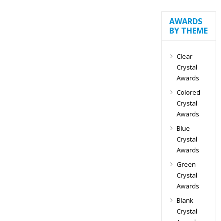
AWARDS
BY THEME
Clear
Crystal
Awards
Colored
Crystal
Awards
Blue
Crystal
Awards
Green
Crystal
Awards
Blank
Crystal