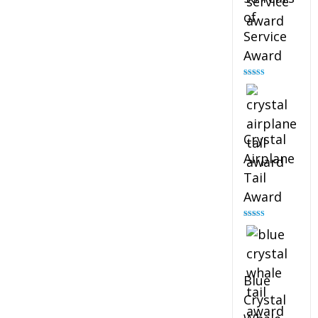
of
Service
Award
Rated
4.91
out of 5
Crystal
Airplane
Tail
Award
Rated
4.91
out of 5
Blue
Crystal