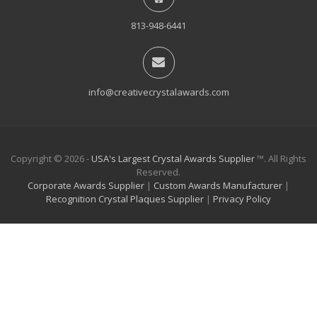
813-948-6441
info@creativecrystalawards.com
Copyright © 2026 -
USA's Largest Crystal Awards Supplier
™. All Rights
Reserved.
Corporate Awards Supplier
|
Custom Awards Manufacturer
|
Recognition Crystal Plaques Supplier
|
Privacy Policy