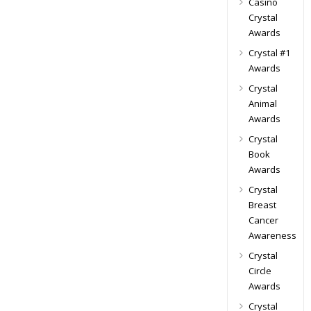
Casino
Crystal
Awards
Crystal #1
Awards
Crystal
Animal
Awards
Crystal
Book
Awards
Crystal
Breast
Cancer
Awareness
Crystal
Circle
Awards
Crystal