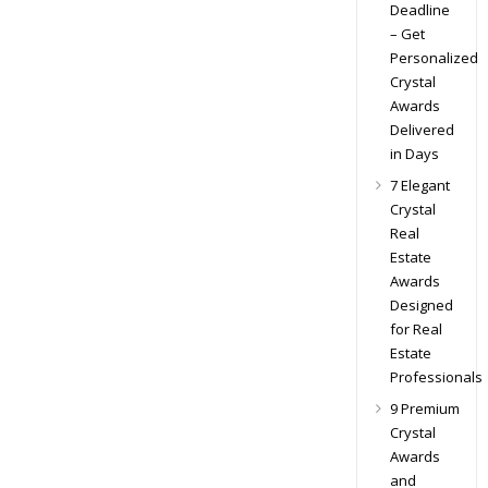
Deadline
– Get
Personalized
Crystal
Awards
Delivered
in Days
7 Elegant
Crystal
Real
Estate
Awards
Designed
for Real
Estate
Professionals
9 Premium
Crystal
Awards
and