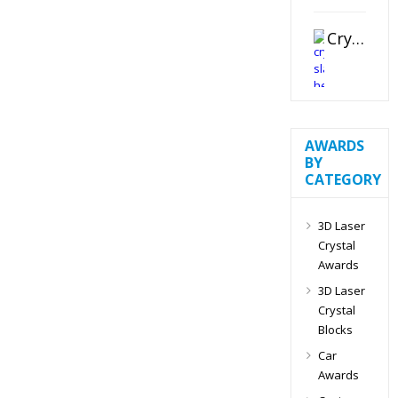
Crystal Slant Heart Paperweight
AWARDS
BY
CATEGORY
3D Laser
Crystal
Awards
3D Laser
Crystal
Blocks
Car
Awards