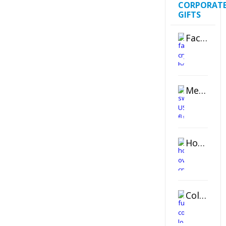
CORPORAT
GIFTS
Faceted Crystal Bookends Award
Metal Swivel USB Flash Drive
Horizontal Oval Crystal Ornament
Color Logo Printed Crystal Coaster