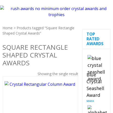
Home
> Products tagged “Square Rectangle
Shaped Crystal Awards”
TOP
RATED
AWARDS
SQUARE RECTANGLE
SHAPED CRYSTAL
AWARDS
Showing the single result
Blue
Crystal
Seashell
Award
Rated
5.00
out of 5