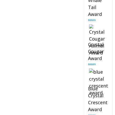
Whale
Tail
Award
Rated
4.90
out of 5
Crystal
Cougar
Award
Rated
4.89
out of 5
Blue
Crystal
Crescent
Award