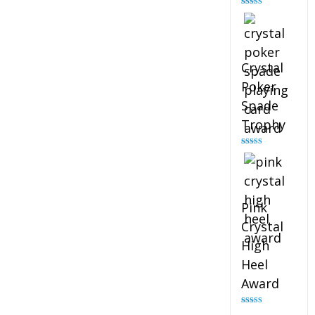
Rated
4.88
out of 5
Crystal
Poker
Spade
Trophy
Rated
4.88
out of 5
Pink
Crystal
High
Heel
Award
Rated
4.83