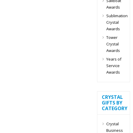
Sailboat
Awards
Sublimation
Crystal
Awards
Tower
Crystal
Awards
Years of
Service
Awards
CRYSTAL
GIFTS BY
CATEGORY
Crystal
Business