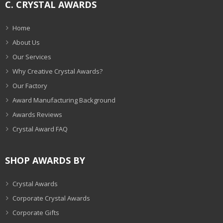
C. CRYSTAL AWARDS
Home
About Us
Our Services
Why Creative Crystal Awards?
Our Factory
Award Manufacturing Background
Awards Reviews
Crystal Award FAQ
SHOP AWARDS BY
Crystal Awards
Corporate Crystal Awards
Corporate Gifts