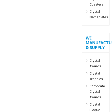
Coasters
Crystal
Nameplates
WE
MANUFACTU
& SUPPLY
Crystal
Awards
Crystal
Trophies
Corporate
Crystal
Awards
Crystal
Plaque