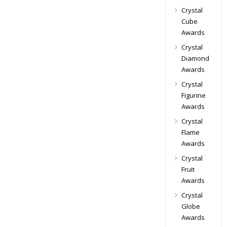
Crystal
Cube
Awards
Crystal
Diamond
Awards
Crystal
Figurine
Awards
Crystal
Flame
Awards
Crystal
Fruit
Awards
Crystal
Globe
Awards