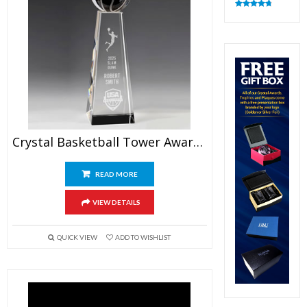
Rated
4.82
out of 5
Crystal Basketball Tower Award 9.5″
READ MORE
VIEW DETAILS
QUICK VIEW
ADD TO WISHLIST