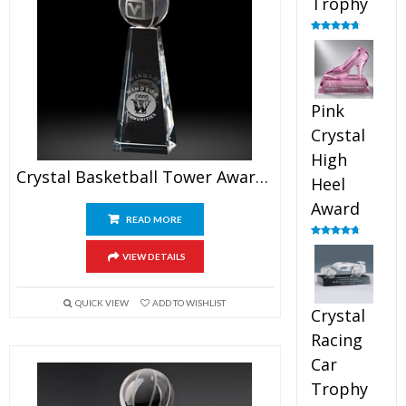
Trophy
Rated
4.88
out of 5
Pink
Crystal
High
Crystal Basketball Tower Awards 7.5″
Heel
Award
READ MORE
Rated
4.83
out of 5
VIEW DETAILS
QUICK VIEW
ADD TO WISHLIST
Crystal
Racing
Car
Trophy