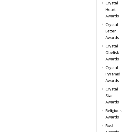
Crystal
Heart
Awards
Crystal
Letter
Awards
Crystal
Obelisk
Awards
Crystal
Pyramid
Awards
Crystal
Star
Awards
Religious
Awards
Rush
Awards