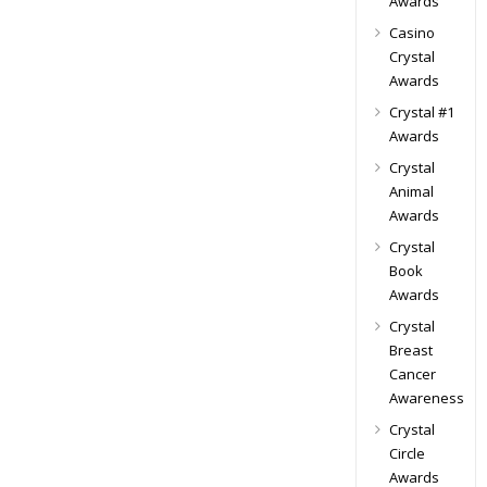
Awards
Casino
Crystal
Awards
Crystal #1
Awards
Crystal
Animal
Awards
Crystal
Book
Awards
Crystal
Breast
Cancer
Awareness
Crystal
Circle
Awards