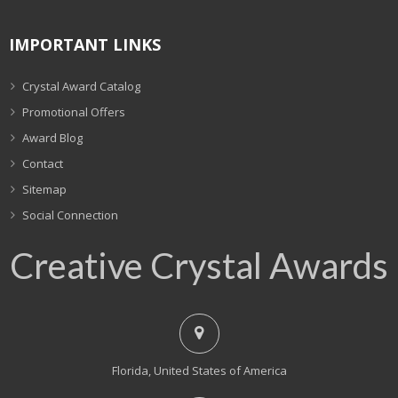
IMPORTANT LINKS
Crystal Award Catalog
Promotional Offers
Award Blog
Contact
Sitemap
Social Connection
Creative Crystal Awards
Florida, United States of America