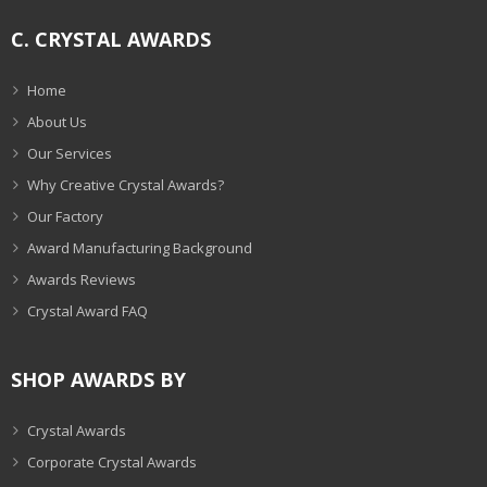
C. CRYSTAL AWARDS
Home
About Us
Our Services
Why Creative Crystal Awards?
Our Factory
Award Manufacturing Background
Awards Reviews
Crystal Award FAQ
SHOP AWARDS BY
Crystal Awards
Corporate Crystal Awards