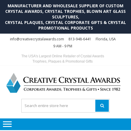
MANUFACTURER AND WHOLESALE SUPPLIER OF CUSTOM
CRYSTAL AWARDS, CRYSTAL TROPHIES, BLOWN ART GLASS
SCULPTURES,
CRYSTAL PLAQUES, CRYSTAL CORPORATE GIFTS & CRYSTAL
PROMOTIONAL PRODUCTS
Skip
Skip
info@creativecrystalawards.com
813-948-6441
Florida, USA
to
to
9 AM - 9 PM
navigation
content
The USA's Largest Online Retailer of Crystal Awards
Trophies, Plaques & Promotional Gifts
C
C
A
Tr
Su
i