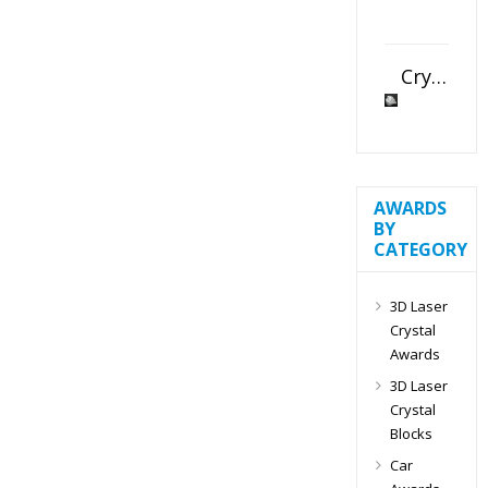
Crystal Slant Heart Paperweight
AWARDS
BY
CATEGORY
3D Laser
Crystal
Awards
3D Laser
Crystal
Blocks
Car