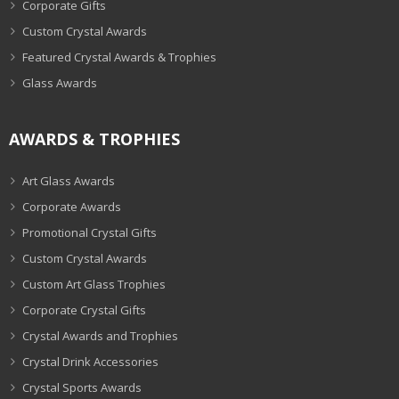
Corporate Gifts
Custom Crystal Awards
Featured Crystal Awards & Trophies
Glass Awards
AWARDS & TROPHIES
Art Glass Awards
Corporate Awards
Promotional Crystal Gifts
Custom Crystal Awards
Custom Art Glass Trophies
Corporate Crystal Gifts
Crystal Awards and Trophies
Crystal Drink Accessories
Crystal Sports Awards