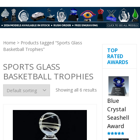
Home
> Products tagged “Sports Glass
Basketball Trophies”
TOP
RATED
AWARDS
SPORTS GLASS
BASKETBALL TROPHIES
Showing all 6 results
Blue
Crystal
Seashell
Award
Rated
5.00