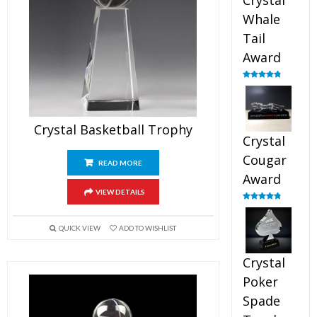
Crystal
Whale
Tail
Award
Rated
4.90
out of 5
Crystal Basketball Trophy
Crystal
Cougar
READ MORE
Award
VIEW DETAILS
Rated
4.89
out of 5
QUICK VIEW
ADD TO WISHLIST
Crystal
Poker
Spade