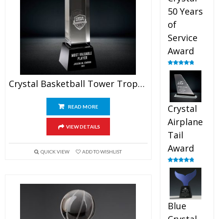
50 Years
of
Service
Award
Rated
4.91
out of 5
Crystal Basketball Tower Trophy
Crystal
READ MORE
Airplane
VIEW DETAILS
Tail
Award
QUICK VIEW
ADD TO WISHLIST
Rated
4.91
out of 5
Blue