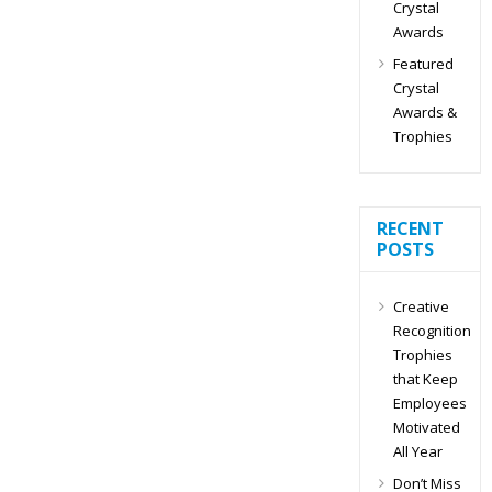
Crystal
Awards
Featured
Crystal
Awards &
Trophies
RECENT
POSTS
Creative
Recognition
Trophies
that Keep
Employees
Motivated
All Year
Don’t Miss