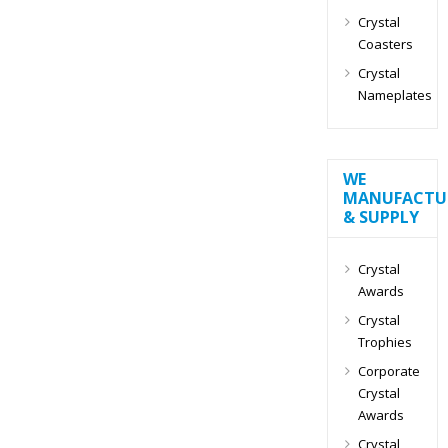
Crystal
Coasters
Crystal
Nameplates
WE
MANUFACTU
& SUPPLY
Crystal
Awards
Crystal
Trophies
Corporate
Crystal
Awards
Crystal