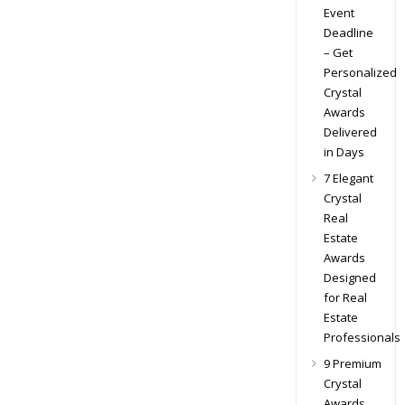
Event
Deadline
– Get
Personalized
Crystal
Awards
Delivered
in Days
7 Elegant
Crystal
Real
Estate
Awards
Designed
for Real
Estate
Professionals
9 Premium
Crystal
Awards