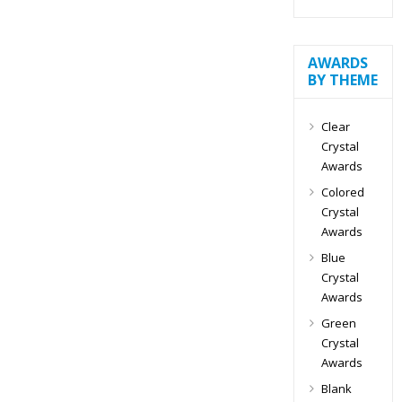
AWARDS
BY THEME
Clear
Crystal
Awards
Colored
Crystal
Awards
Blue
Crystal
Awards
Green
Crystal
Awards
Blank