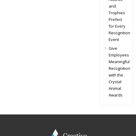
and
Trophies
Prefect
for Every
Recognition
Event
Give
Employees
Meaningful
Recognition
with the
Crystal
Animal
Awards