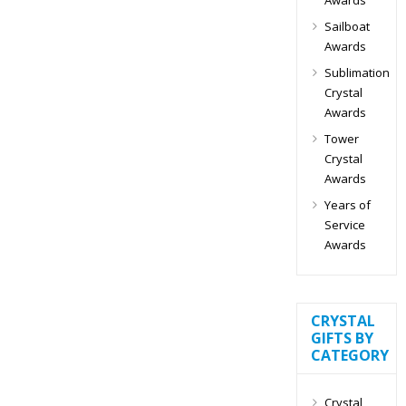
Sailboat
Awards
Sublimation
Crystal
Awards
Tower
Crystal
Awards
Years of
Service
Awards
CRYSTAL
GIFTS BY
CATEGORY
Crystal