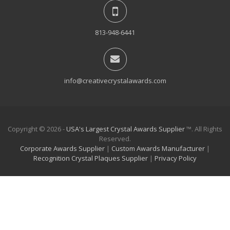
813-948-6441
info@creativecrystalawards.com
Copyright © 2026 -
USA's Largest Crystal Awards Supplier
™. All Rights
Reserved.
Corporate Awards Supplier
|
Custom Awards Manufacturer
|
Recognition Crystal Plaques Supplier
|
Privacy Policy