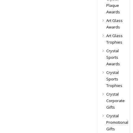
Plaque
Awards
Art Glass
Awards
Art Glass
Trophies
Crystal
Sports
Awards
Crystal
Sports
Trophies
Crystal
Corporate
Gifts
Crystal
Promotional
Gifts