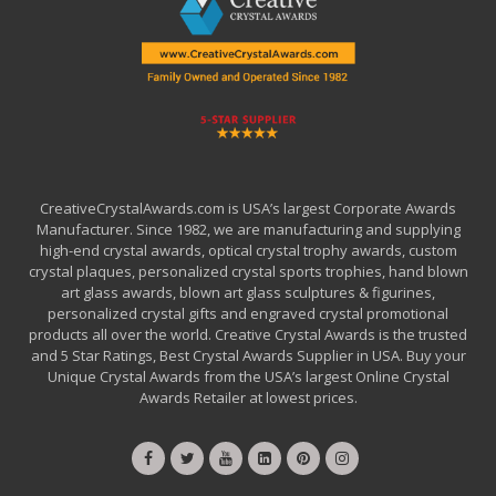
CreativeCrystalAwards.com is USA’s largest Corporate Awards
Manufacturer. Since 1982, we are manufacturing and supplying
high-end crystal awards, optical crystal trophy awards, custom
crystal plaques, personalized crystal sports trophies, hand blown
art glass awards, blown art glass sculptures & figurines,
personalized crystal gifts and engraved crystal promotional
products all over the world. Creative Crystal Awards is the trusted
and 5 Star Ratings, Best Crystal Awards Supplier in USA. Buy your
Unique Crystal Awards from the USA’s largest Online Crystal
Awards Retailer at lowest prices.