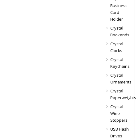
Business
Card
Holder
Crystal
Bookends
Crystal
Clocks
Crystal
Keychains
Crystal
Ornaments
Crystal
Paperweights
Crystal
Wine
Stoppers
USB Flash
Drives