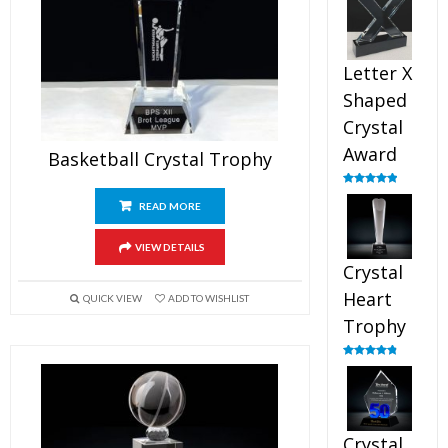
out of 5
Letter X
Shaped
Crystal
Award
Basketball Crystal Trophy
Rated
5.00
out of 5
READ MORE
VIEW DETAILS
Crystal
Heart
QUICK VIEW
ADD TO WISHLIST
Trophy
Rated
4.92
out of 5
Crystal