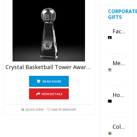
CORPORAT
GIFTS
Faceted Crystal Bookends Award
Metal Swivel USB Flash Drive
Crystal Basketball Tower Awards 6.5″
READ MORE
Horizontal Oval Crystal Ornament
VIEW DETAILS
QUICK VIEW
ADD TO WISHLIST
Color Logo Printed Crystal Coaster