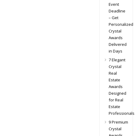
Event
Deadline
– Get
Personalized
Crystal
Awards
Delivered
in Days
7 Elegant
Crystal
Real
Estate
Awards
Designed
for Real
Estate
Professionals
9 Premium
Crystal
Awards