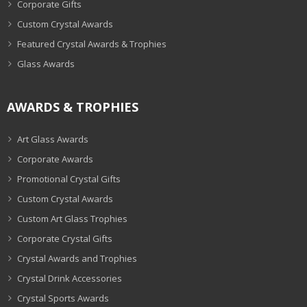
Corporate Gifts
Custom Crystal Awards
Featured Crystal Awards & Trophies
Glass Awards
AWARDS & TROPHIES
Art Glass Awards
Corporate Awards
Promotional Crystal Gifts
Custom Crystal Awards
Custom Art Glass Trophies
Corporate Crystal Gifts
Crystal Awards and Trophies
Crystal Drink Accessories
Crystal Sports Awards