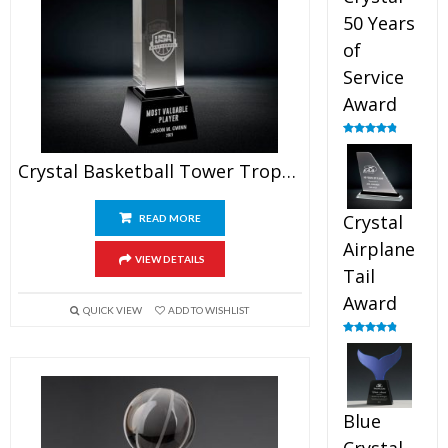
50 Years
of
Service
Award
Rated
4.91
out of 5
Crystal Basketball Tower Trophy
Crystal
READ MORE
Airplane
VIEW DETAILS
Tail
Award
QUICK VIEW
ADD TO WISHLIST
Rated
4.91
out of 5
Blue