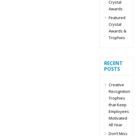
Crystal
Awards
Featured
Crystal
Awards &
Trophies
RECENT
POSTS
Creative
Recognition
Trophies
that Keep
Employees
Motivated
All Year
Don’t Miss