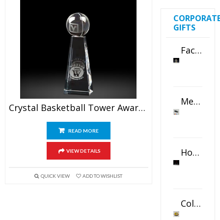
CORPORAT
GIFTS
Faceted Crystal Bookends Award
Metal Swivel USB Flash Drive
Crystal Basketball Tower Awards 6.5″
READ MORE
Horizontal Oval Crystal Ornament
VIEW DETAILS
QUICK VIEW
ADD TO WISHLIST
Color Logo Printed Crystal Coaster