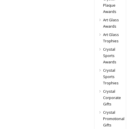
Plaque
Awards
Art Glass
Awards
Art Glass
Trophies
Crystal
Sports
Awards
Crystal
Sports
Trophies
Crystal
Corporate
Gifts
Crystal
Promotional
Gifts