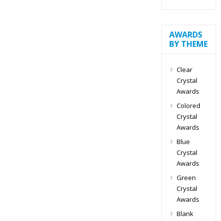
AWARDS
BY THEME
Clear
Crystal
Awards
Colored
Crystal
Awards
Blue
Crystal
Awards
Green
Crystal
Awards
Blank