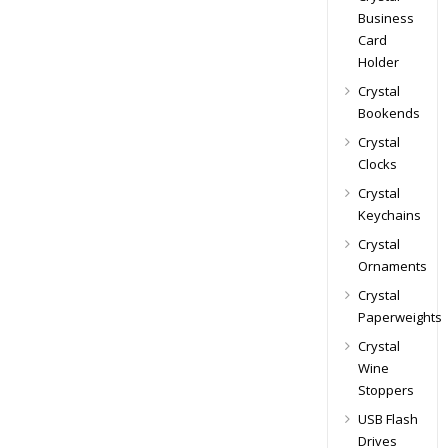
Business
Card
Holder
Crystal
Bookends
Crystal
Clocks
Crystal
Keychains
Crystal
Ornaments
Crystal
Paperweights
Crystal
Wine
Stoppers
USB Flash
Drives