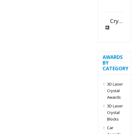
Crystal Slant Heart Paperweight
AWARDS
BY
CATEGORY
3D Laser
Crystal
Awards
3D Laser
Crystal
Blocks
Car