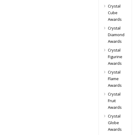
Crystal
Cube
Awards
Crystal
Diamond
Awards
Crystal
Figurine
Awards
Crystal
Flame
Awards
Crystal
Fruit
Awards
Crystal
Globe
Awards