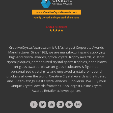
CreativeCrystalAwards.com is USA’s largest Corporate Awards
Manufacturer. Since 1982, we are manufacturing and supplying
high-end crystal awards, optical crystal trophy awards, custom
crystal plaques, personalized crystal sports trophies, hand blown
art glass awards, blown art glass sculptures & figurines,
personalized crystal gifts and engraved crystal promotional
products all over the world. Creative Crystal Awards is the trusted
and 5 Star Ratings, Best Crystal Awards Supplier in USA. Buy your
Unique Crystal Awards from the USA’s largest Online Crystal
Awards Retailer at lowest prices.