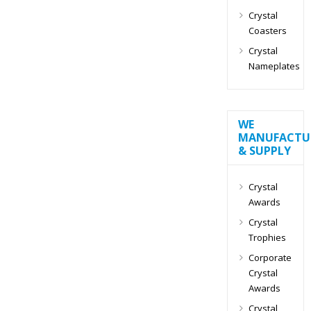
Crystal
Coasters
Crystal
Nameplates
WE
MANUFACTU
& SUPPLY
Crystal
Awards
Crystal
Trophies
Corporate
Crystal
Awards
Crystal