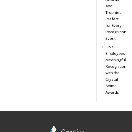
and
Trophies
Prefect
for Every
Recognition
Event
Give
Employees
Meaningful
Recognition
with the
Crystal
Animal
Awards