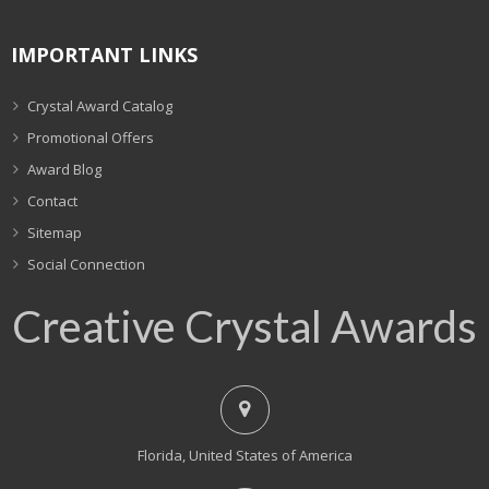
IMPORTANT LINKS
Crystal Award Catalog
Promotional Offers
Award Blog
Contact
Sitemap
Social Connection
Creative Crystal Awards
Florida, United States of America