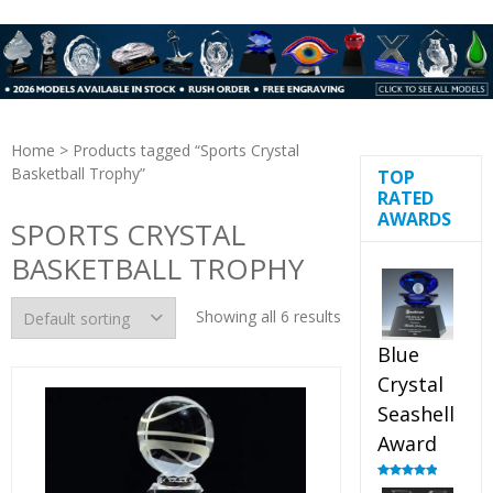
Home
> Products tagged “Sports Crystal
Basketball Trophy”
TOP
RATED
AWARDS
SPORTS CRYSTAL
BASKETBALL TROPHY
Showing all 6 results
Blue
Crystal
Seashell
Award
Rated
5.00