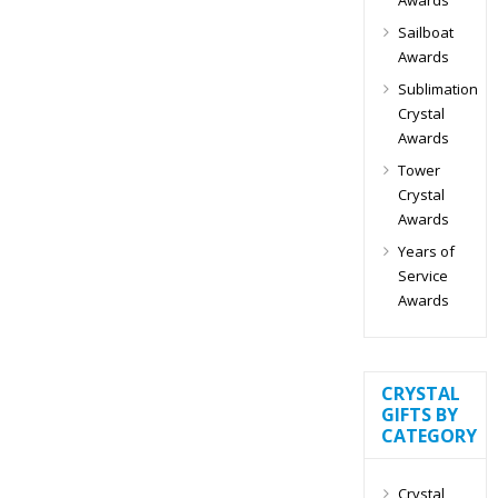
Sailboat
Awards
Sublimation
Crystal
Awards
Tower
Crystal
Awards
Years of
Service
Awards
CRYSTAL
GIFTS BY
CATEGORY
Crystal