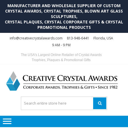
MANUFACTURER AND WHOLESALE SUPPLIER OF CUSTOM
CRYSTAL AWARDS, CRYSTAL TROPHIES, BLOWN ART GLASS
SCULPTURES,
CRYSTAL PLAQUES, CRYSTAL CORPORATE GIFTS & CRYSTAL
PROMOTIONAL PRODUCTS
Skip
Skip
info@creativecrystalawards.com
813-948-6441
Florida, USA
to
to
9 AM - 9 PM
navigation
content
The USA's Largest Online Retailer of Crystal Awards
Trophies, Plaques & Promotional Gifts
C
C
A
Tr
Su
i