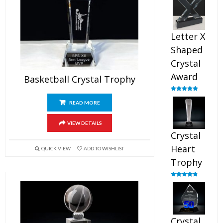
out of 5
Letter X
Shaped
Crystal
Award
Basketball Crystal Trophy
Rated
5.00
out of 5
READ MORE
VIEW DETAILS
Crystal
Heart
QUICK VIEW
ADD TO WISHLIST
Trophy
Rated
4.92
out of 5
Crystal