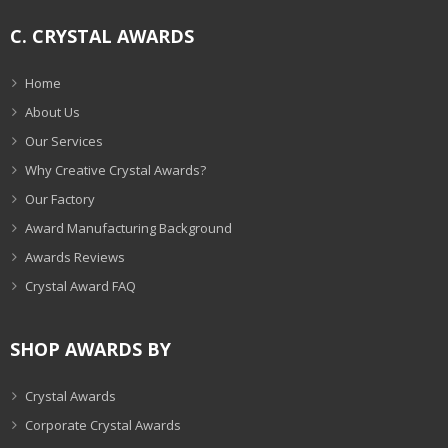
C. CRYSTAL AWARDS
Home
About Us
Our Services
Why Creative Crystal Awards?
Our Factory
Award Manufacturing Background
Awards Reviews
Crystal Award FAQ
SHOP AWARDS BY
Crystal Awards
Corporate Crystal Awards