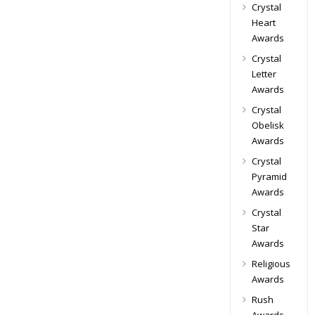
Crystal
Heart
Awards
Crystal
Letter
Awards
Crystal
Obelisk
Awards
Crystal
Pyramid
Awards
Crystal
Star
Awards
Religious
Awards
Rush
Awards