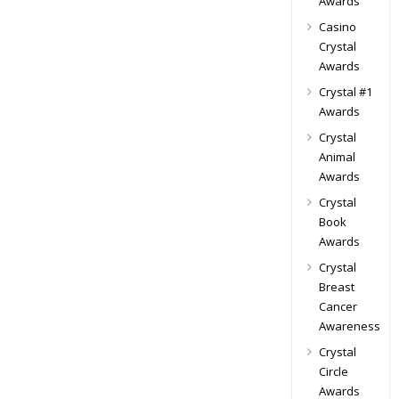
Awards
Casino
Crystal
Awards
Crystal #1
Awards
Crystal
Animal
Awards
Crystal
Book
Awards
Crystal
Breast
Cancer
Awareness
Crystal
Circle
Awards