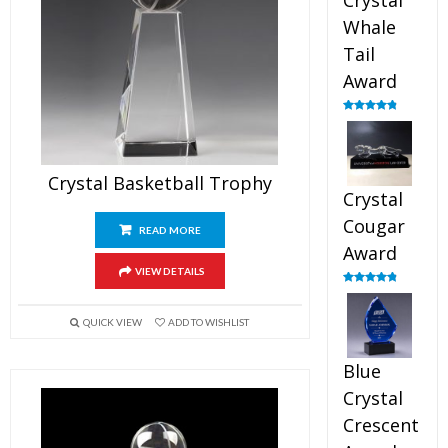
Crystal
Whale
Tail
Award
Rated
4.90
out of 5
Crystal Basketball Trophy
Crystal
Cougar
READ MORE
Award
VIEW DETAILS
Rated
4.89
out of 5
QUICK VIEW
ADD TO WISHLIST
Blue
Crystal
Crescent