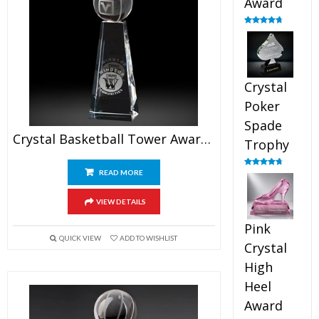
Award
Rated
4.88
out of 5
Crystal
Poker
Spade
Crystal Basketball Tower Awards 7.5″
Trophy
READ MORE
Rated
4.88
out of 5
VIEW DETAILS
Pink
QUICK VIEW
ADD TO WISHLIST
Crystal
High
Heel
Award