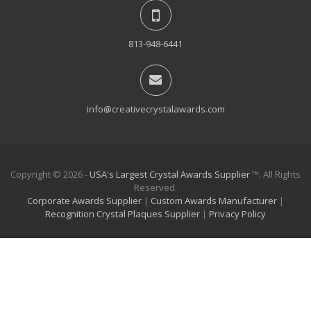
813-948-6441
info@creativecrystalawards.com
Copyright © 2026 -
USA's Largest Crystal Awards Supplier
™. All Rights
Reserved.
Corporate Awards Supplier
|
Custom Awards Manufacturer
|
Recognition Crystal Plaques Supplier
|
Privacy Policy