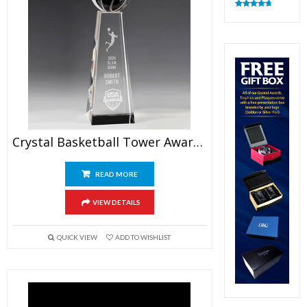
Rated
4.83
out of 5
Crystal Basketball Tower Award 9.5″
READ MORE
VIEW DETAILS
QUICK VIEW
ADD TO WISHLIST