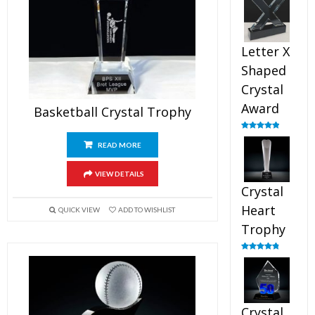
out of 5
Letter X
Shaped
Crystal
Award
Basketball Crystal Trophy
Rated
5.00
out of 5
READ MORE
VIEW DETAILS
Crystal
Heart
QUICK VIEW
ADD TO WISHLIST
Trophy
Rated
4.92
out of 5
Crystal