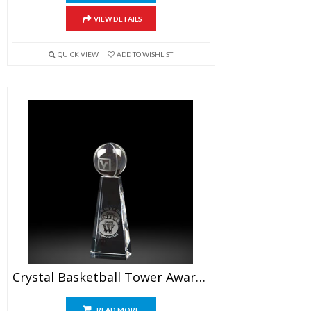
VIEW DETAILS
QUICK VIEW
ADD TO WISHLIST
Crystal Basketball Tower Awards 6.5″
READ MORE