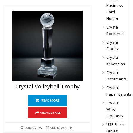
Business
Card
Holder
Crystal
Bookends
Crystal
Clocks
Crystal
Keychains
Crystal
Ornaments
Crystal Volleyball Trophy
Crystal
Paperweights
READ MORE
Crystal
Wine
VIEW DETAILS
Stoppers
USB Flash
QUICK VIEW
ADD TO WISHLIST
Drives