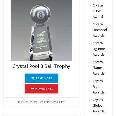
Crystal
Cube
Awards
Crystal
Diamond
Awards
Crystal
Figurine
Awards
Crystal
Crystal Pool 8 Ball Trophy
Flame
Awards
READ MORE
Crystal
Fruit
VIEW DETAILS
Awards
Crystal
QUICK VIEW
ADD TO WISHLIST
Globe
Awards