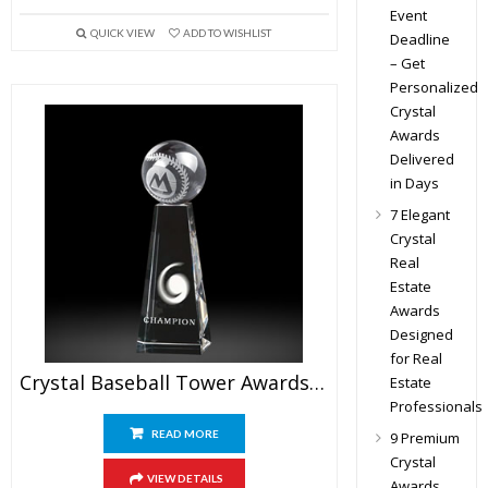
Event
QUICK VIEW
ADD TO WISHLIST
Deadline
– Get
Personalized
Crystal
Awards
Delivered
in Days
7 Elegant
Crystal
Real
Estate
Awards
Designed
for Real
Crystal Baseball Tower Awards 7.5″
Estate
Professionals
READ MORE
9 Premium
Crystal
VIEW DETAILS
Awards