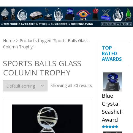
Home
> Products tagged “Sports Balls Glass
Column Trophy”
TOP
RATED
AWARDS
SPORTS BALLS GLASS
COLUMN TROPHY
Showing all 30 results
Blue
Crystal
Seashell
Award
Rated
5.00