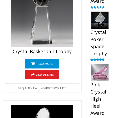
Award
Rated
4.88
out of 5
Crystal
Poker
Spade
Crystal Basketball Trophy
Trophy
READ MORE
Rated
4.88
out of 5
VIEW DETAILS
Pink
QUICK VIEW
ADD TO WISHLIST
Crystal
High
Heel
Award