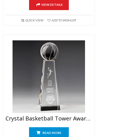
VIEW DETAILS
QUICK VIEW
ADD TO WISHLIST
Crystal Basketball Tower Award 9.5″
READ MORE