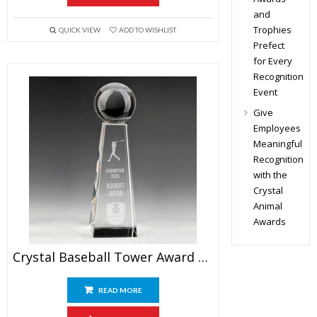
and
Trophies
QUICK VIEW
ADD TO WISHLIST
Prefect
for Every
Recognition
Event
Give
Employees
Meaningful
Recognition
with the
Crystal
Animal
Awards
Crystal Baseball Tower Award 9.5″
READ MORE