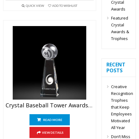
Crystal
QUICK VIEW
ADD TO WISHLIST
Awards
Featured
Crystal
Awards &
Trophies
RECENT
POSTS
Creative
Recognition
Trophies
Crystal Baseball Tower Awards 6.5″
that Keep
Employees
Motivated
READ MORE
All Year
VIEW DETAILS
Don’t Miss