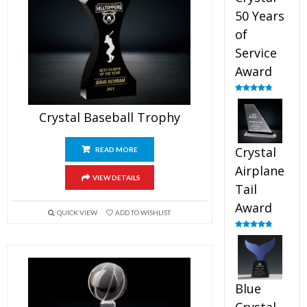
50 Years
of
Service
Award
Rated
4.91
out of 5
Crystal Baseball Trophy
Crystal
READ MORE
Airplane
VIEW DETAILS
Tail
Award
QUICK VIEW
ADD TO WISHLIST
Rated
4.91
out of 5
Blue