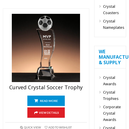
Crystal
Coasters
Crystal
Nameplates
WE
MANUFACTU
& SUPPLY
Crystal
Awards
Curved Crystal Soccer Trophy
Crystal
Trophies
READ MORE
Corporate
Crystal
VIEW DETAILS
Awards
Crystal
QUICK VIEW
ADD TO WISHLIST