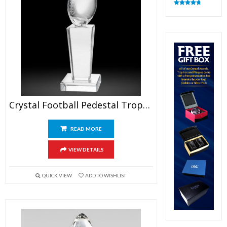
Rated
4.83
out of 5
Crystal Football Pedestal Trophy
READ MORE
VIEW DETAILS
QUICK VIEW
ADD TO WISHLIST