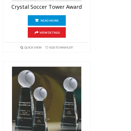
Crystal Soccer Tower Award
READ MORE
VIEW DETAILS
QUICK VIEW
ADD TO WISHLIST