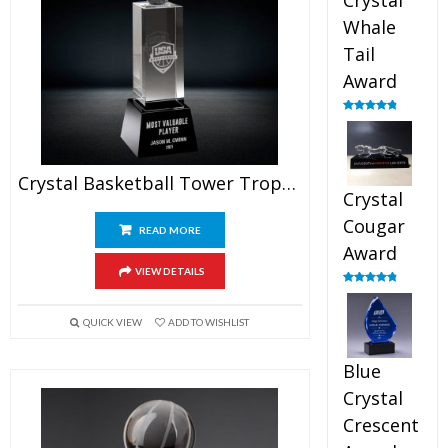
Crystal
Whale
Tail
Award
Rated
4.90
out of 5
Crystal Basketball Tower Trophy
Crystal
Cougar
READ MORE
Award
VIEW DETAILS
Rated
4.89
out of 5
QUICK VIEW
ADD TO WISHLIST
Blue
Crystal
Crescent