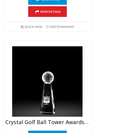
VIEW DETAILS
QUICK VIEW
ADD TO WISHLIST
Crystal Golf Ball Tower Awards 6″