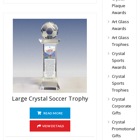
Plaque
Awards
Art Glass
Awards
Art Glass
Trophies
Crystal
Sports
Awards
Crystal
Sports
Trophies
Large Crystal Soccer Trophy
Crystal
Corporate
Gifts
READ MORE
Crystal
VIEW DETAILS
Promotional
Gifts