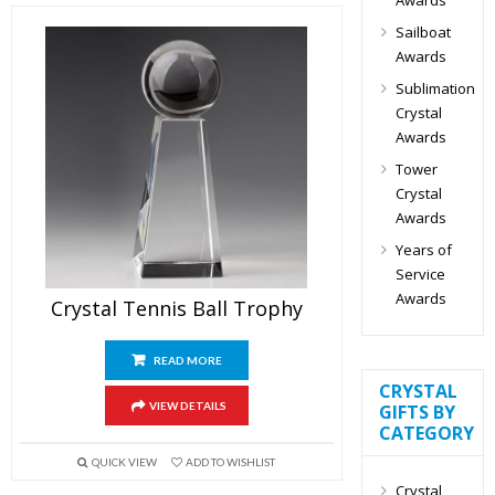
Sailboat
Awards
Sublimation
Crystal
Awards
Tower
Crystal
Awards
Years of
Service
Awards
Crystal Tennis Ball Trophy
READ MORE
CRYSTAL
VIEW DETAILS
GIFTS BY
CATEGORY
QUICK VIEW
ADD TO WISHLIST
Crystal