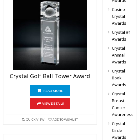
Awards
Casino
Crystal
Awards
Crystal #1
Awards
Crystal
Animal
Awards
Crystal
Crystal Golf Ball Tower Award
Book
Awards
READ MORE
Crystal
Breast
VIEW DETAILS
Cancer
Awareness
QUICK VIEW
ADD TO WISHLIST
Crystal
Circle
Awards