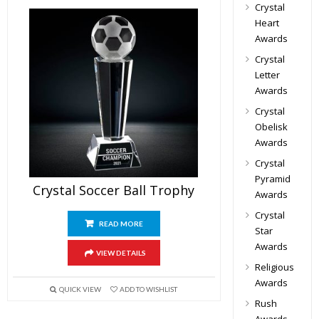
Crystal
Heart
Awards
Crystal
Letter
Awards
Crystal
Obelisk
Awards
Crystal
Pyramid
Crystal Soccer Ball Trophy
Awards
Crystal
READ MORE
Star
Awards
VIEW DETAILS
Religious
Awards
QUICK VIEW
ADD TO WISHLIST
Rush
Awards