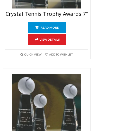
Crystal Tennis Trophy Awards 7″
READ MORE
VIEW DETAILS
QUICK VIEW
ADD TO WISHLIST