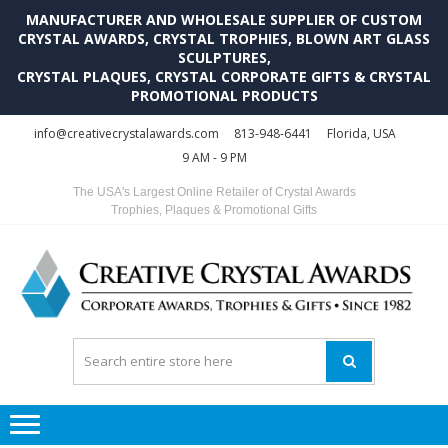
MANUFACTURER AND WHOLESALE SUPPLIER OF CUSTOM
CRYSTAL AWARDS, CRYSTAL TROPHIES, BLOWN ART GLASS
SCULPTURES,
CRYSTAL PLAQUES, CRYSTAL CORPORATE GIFTS & CRYSTAL
PROMOTIONAL PRODUCTS
Skip
Skip
info@creativecrystalawards.com
813-948-6441
Florida, USA
to
to
9 AM - 9 PM
navigation
content
The USA's Largest Online Retailer of Crystal Awards
Trophies, Plaques & Promotional Gifts
C
C
A
Tr
Su
i