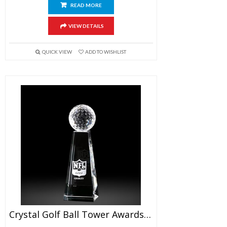
READ MORE
VIEW DETAILS
QUICK VIEW
ADD TO WISHLIST
Crystal Golf Ball Tower Awards 7″