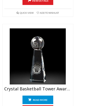
VIEW DETAILS
QUICK VIEW
ADD TO WISHLIST
Crystal Basketball Tower Awards 7.5″
READ MORE