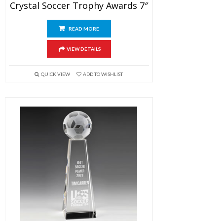
Crystal Soccer Trophy Awards 7″
READ MORE
VIEW DETAILS
QUICK VIEW
ADD TO WISHLIST