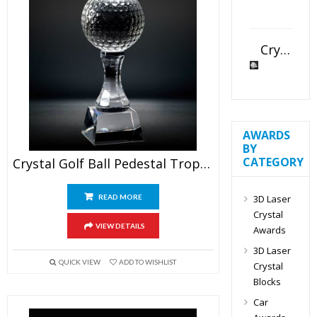
Crystal Slant Heart Paperweight
AWARDS
BY
CATEGORY
Crystal Golf Ball Pedestal Trophy
3D Laser
READ MORE
Crystal
VIEW DETAILS
Awards
3D Laser
QUICK VIEW
ADD TO WISHLIST
Crystal
Blocks
Car