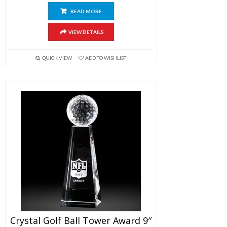
READ MORE
VIEW DETAILS
QUICK VIEW
ADD TO WISHLIST
Crystal Golf Ball Tower Award 9″