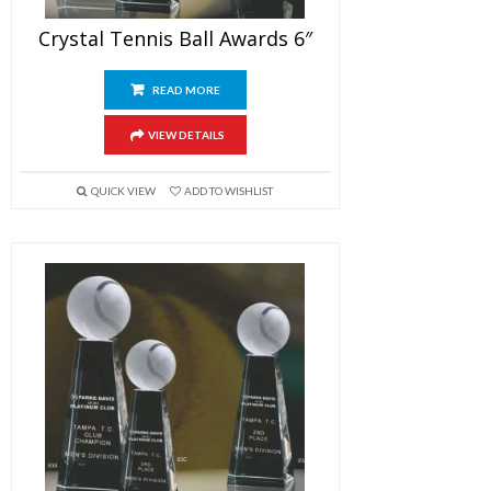
Crystal Tennis Ball Awards 6″
READ MORE
VIEW DETAILS
QUICK VIEW
ADD TO WISHLIST