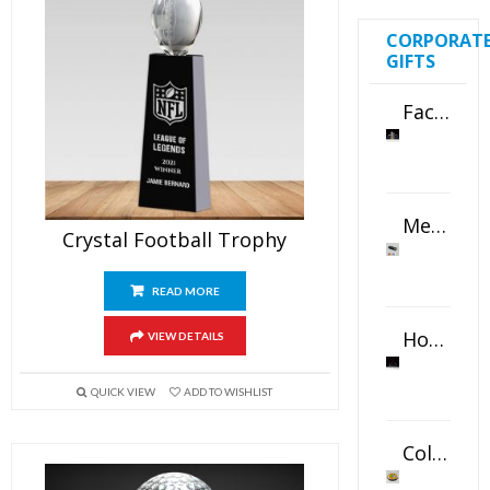
CORPORAT
GIFTS
Faceted Crystal Bookends Award
Metal Swivel USB Flash Drive
Crystal Football Trophy
READ MORE
Horizontal Oval Crystal Ornament
VIEW DETAILS
QUICK VIEW
ADD TO WISHLIST
Color Logo Printed Crystal Coaster