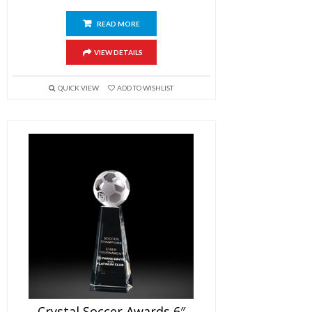
READ MORE
VIEW DETAILS
QUICK VIEW
ADD TO WISHLIST
Crystal Soccer Awards 6″