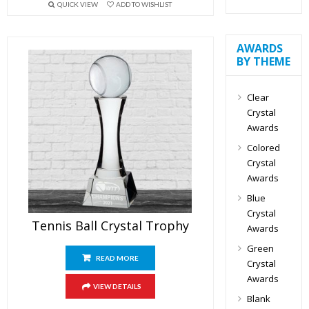
QUICK VIEW
ADD TO WISHLIST
AWARDS
BY THEME
Clear
Crystal
Awards
Colored
Crystal
Awards
Blue
Crystal
Tennis Ball Crystal Trophy
Awards
Green
READ MORE
Crystal
Awards
VIEW DETAILS
Blank