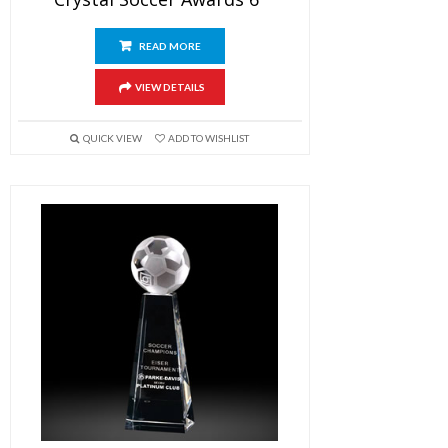
READ MORE
VIEW DETAILS
QUICK VIEW
ADD TO WISHLIST