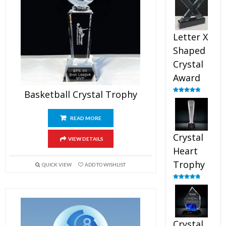
out of 5
Letter X
Shaped
Crystal
Award
Basketball Crystal Trophy
Rated
5.00
out of 5
READ MORE
Crystal
VIEW DETAILS
Heart
Trophy
QUICK VIEW
ADD TO WISHLIST
Rated
4.92
out of 5
Crystal