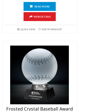
READ MORE
VIEW DETAILS
QUICK VIEW
ADD TO WISHLIST
Frosted Crystal Baseball Award