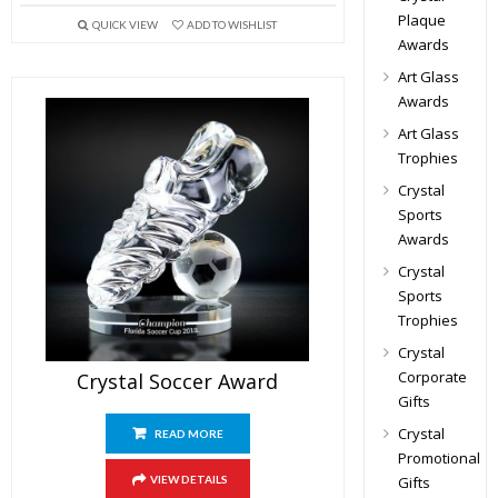
Plaque
QUICK VIEW
ADD TO WISHLIST
Awards
Art Glass
Awards
Art Glass
Trophies
Crystal
Sports
Awards
Crystal
Sports
Trophies
Crystal
Corporate
Crystal Soccer Award
Gifts
Crystal
READ MORE
Promotional
Gifts
VIEW DETAILS