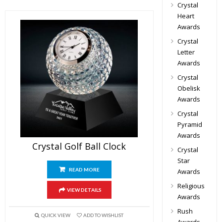
Crystal
Heart
Awards
Crystal
Letter
Awards
Crystal
Obelisk
Awards
Crystal
Pyramid
Awards
Crystal Golf Ball Clock
Crystal
Star
READ MORE
Awards
Religious
VIEW DETAILS
Awards
Rush
QUICK VIEW
ADD TO WISHLIST
Awards