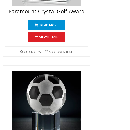
Paramount Crystal Golf Award
READ MORE
VIEW DETAILS
QUICK VIEW
ADD TO WISHLIST