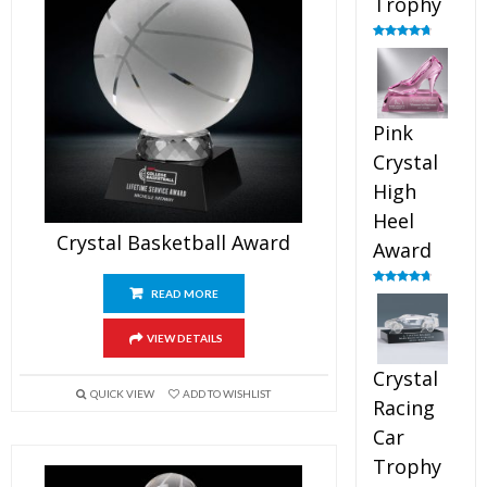
Trophy
Rated
4.88
out of 5
Pink
Crystal
High
Heel
Crystal Basketball Award
Award
READ MORE
Rated
4.83
out of 5
VIEW DETAILS
Crystal
QUICK VIEW
ADD TO WISHLIST
Racing
Car
Trophy