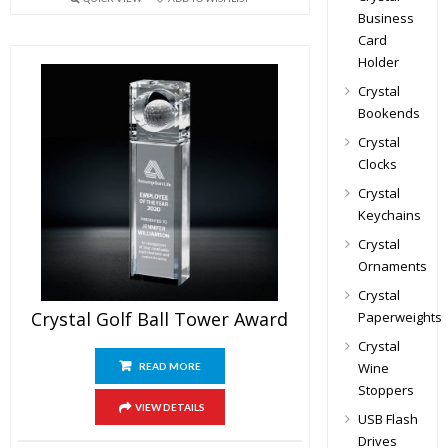
Business
Card
Holder
Crystal
Bookends
Crystal
Clocks
Crystal
Keychains
Crystal
Ornaments
Crystal
Crystal Golf Ball Tower Award
Paperweights
Crystal
Wine
READ MORE
Stoppers
VIEW DETAILS
USB Flash
Drives