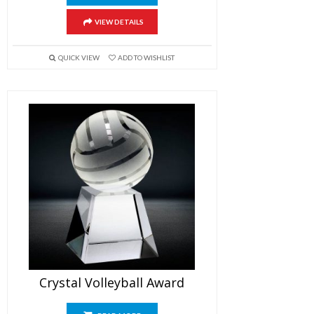
VIEW DETAILS
QUICK VIEW
ADD TO WISHLIST
Crystal Volleyball Award