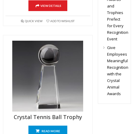
and
VIEW DETAILS
Trophies
Prefect
QUICK VIEW
ADD TO WISHLIST
for Every
Recognition
Event
Give
Employees
Meaningful
Recognition
with the
Crystal
Animal
Awards
Crystal Tennis Ball Trophy
READ MORE