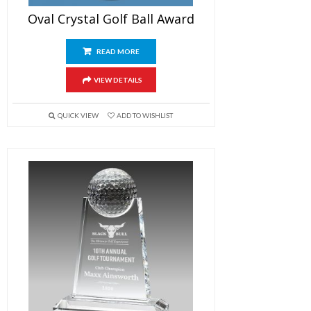
Oval Crystal Golf Ball Award
READ MORE
VIEW DETAILS
QUICK VIEW
ADD TO WISHLIST