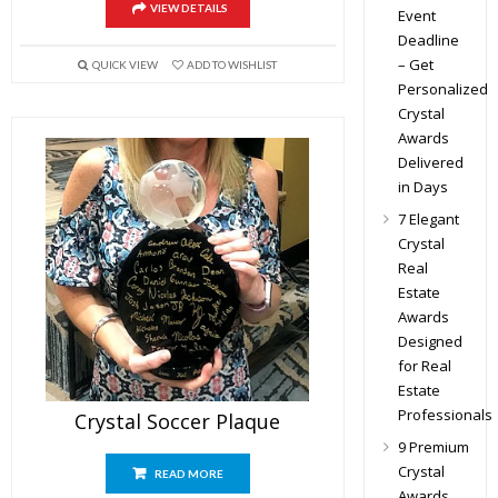
VIEW DETAILS
Event
Deadline
– Get
QUICK VIEW
ADD TO WISHLIST
Personalized
Crystal
Awards
Delivered
in Days
7 Elegant
Crystal
Real
Estate
Awards
Designed
for Real
Estate
Professionals
Crystal Soccer Plaque
9 Premium
Crystal
READ MORE
Awards