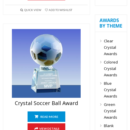
QUICK VIEW
ADD TO WISHLIST
AWARDS
BY THEME
Clear
Crystal
Awards
Colored
Crystal
Awards
Blue
Crystal
Awards
Crystal Soccer Ball Award
Green
Crystal
Awards
READ MORE
Blank
VIEW DETAILS