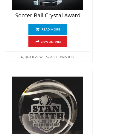
Soccer Ball Crystal Award
READ MORE
VIEW DETAILS
QUICK VIEW
ADD TO WISHLIST