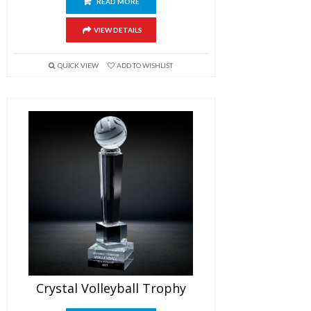
READ MORE
VIEW DETAILS
QUICK VIEW
ADD TO WISHLIST
Crystal Volleyball Trophy