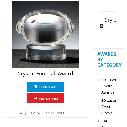
Crystal Slant Heart Paperweight
AWARDS
BY
CATEGORY
Crystal Football Award
3D Laser
Crystal
READ MORE
Awards
VIEW DETAILS
3D Laser
Crystal
Blocks
QUICK VIEW
ADD TO WISHLIST
Car