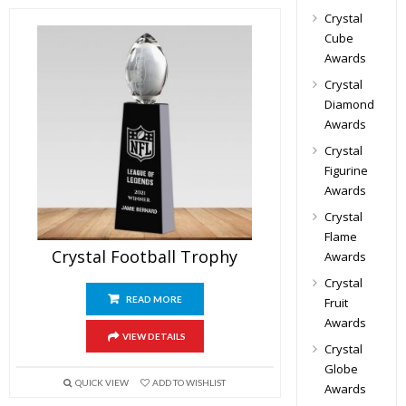
Crystal
Cube
Awards
Crystal
Diamond
Awards
Crystal
Figurine
Awards
Crystal
Flame
Crystal Football Trophy
Awards
Crystal
READ MORE
Fruit
Awards
VIEW DETAILS
Crystal
Globe
QUICK VIEW
ADD TO WISHLIST
Awards