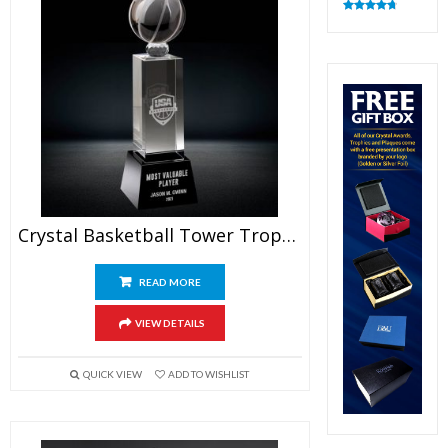
Rated
4.82
out of 5
Crystal Basketball Tower Trophy
READ MORE
VIEW DETAILS
QUICK VIEW
ADD TO WISHLIST