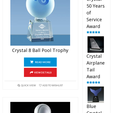
50 Years
of
Service
Award
Rated
4.91
out of 5
Crystal 8 Ball Pool Trophy
Crystal
Airplane
READ MORE
Tail
VIEW DETAILS
Award
QUICK VIEW
ADD TO WISHLIST
Rated
4.91
out of 5
Blue