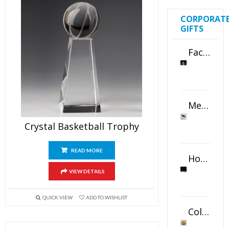
CORPORAT
GIFTS
Faceted Crystal Bookends Award
Metal Swivel USB Flash Drive
Crystal Basketball Trophy
READ MORE
Horizontal Oval Crystal Ornament
VIEW DETAILS
QUICK VIEW
ADD TO WISHLIST
Color Logo Printed Crystal Coaster