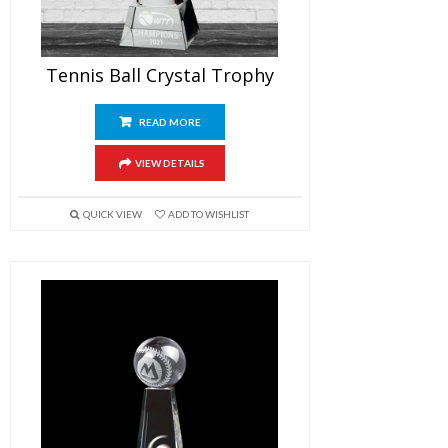
Tennis Ball Crystal Trophy
READ MORE
VIEW DETAILS
QUICK VIEW
ADD TO WISHLIST