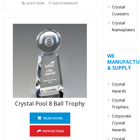
QUICK VIEW
ADD TO WISHLIST
Crystal
Coasters
Crystal
Nameplates
WE
MANUFACTU
& SUPPLY
Crystal
Awards
Crystal
Crystal Pool 8 Ball Trophy
Trophies
Corporate
READ MORE
Crystal
Awards
VIEW DETAILS
Crystal