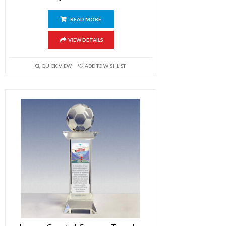
READ MORE
VIEW DETAILS
QUICK VIEW
ADD TO WISHLIST