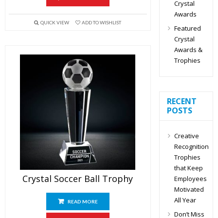
Crystal
Awards
QUICK VIEW
ADD TO WISHLIST
Featured
Crystal
Awards &
Trophies
RECENT
POSTS
Creative
Recognition
Trophies
that Keep
Crystal Soccer Ball Trophy
Employees
Motivated
All Year
READ MORE
Don’t Miss