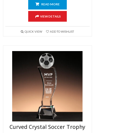
READ MORE
VIEW DETAILS
QUICK VIEW
ADD TO WISHLIST
Curved Crystal Soccer Trophy