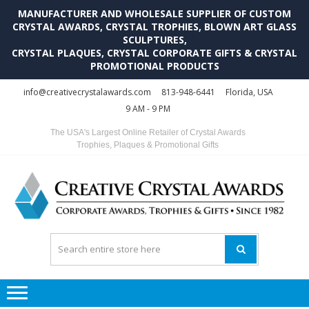
MANUFACTURER AND WHOLESALE SUPPLIER OF CUSTOM
CRYSTAL AWARDS, CRYSTAL TROPHIES, BLOWN ART GLASS
SCULPTURES,
CRYSTAL PLAQUES, CRYSTAL CORPORATE GIFTS & CRYSTAL
PROMOTIONAL PRODUCTS
Skip
Skip
info@creativecrystalawards.com
813-948-6441
Florida, USA
to
to
9 AM - 9 PM
navigation
content
The USA's Largest Online Retailer of Crystal Awards
Trophies, Plaques & Promotional Gifts
C
C
A
Tr
Su
i