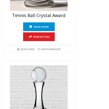
Tennis Ball Crystal Award
READ MORE
VIEW DETAILS
QUICK VIEW
ADD TO WISHLIST