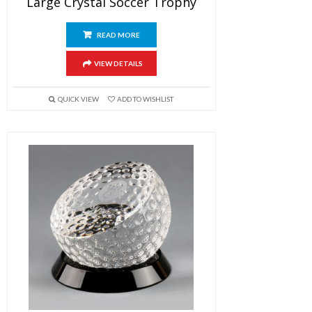
Large Crystal Soccer Trophy
READ MORE
VIEW DETAILS
QUICK VIEW
ADD TO WISHLIST