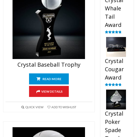
Crystal
Whale
Tail
Award
Rated
4.90
out of 5
Crystal
Crystal Baseball Trophy
Cougar
Award
READ MORE
Rated
4.89
VIEW DETAILS
out of 5
QUICK VIEW
ADD TO WISHLIST
Crystal
Poker
Spade