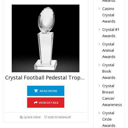
Awards
Casino
Crystal
Awards
Crystal #1
Awards
Crystal
Animal
Awards
Crystal
Book
Crystal Football Pedestal Trophy
Awards
Crystal
READ MORE
Breast
Cancer
VIEW DETAILS
Awareness
Crystal
QUICK VIEW
ADD TO WISHLIST
Circle
Awards