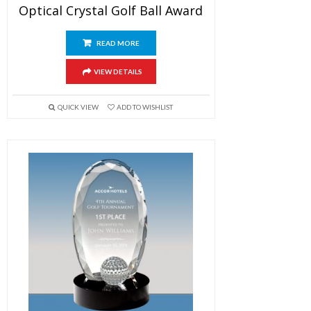
Optical Crystal Golf Ball Award
READ MORE
VIEW DETAILS
QUICK VIEW
ADD TO WISHLIST