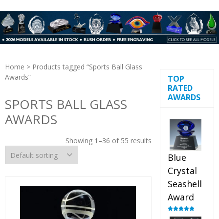
Home
> Products tagged “Sports Ball Glass
Awards”
TOP
RATED
AWARDS
SPORTS BALL GLASS
AWARDS
Showing 1–36 of 55 results
Blue
Crystal
Seashell
Award
Rated
5.00