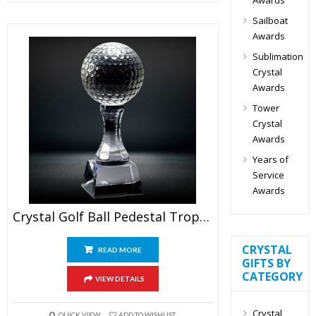
Sailboat
Awards
Sublimation
Crystal
Awards
Tower
Crystal
Awards
Years of
Service
Awards
Crystal Golf Ball Pedestal Trophy
CRYSTAL
READ MORE
GIFTS BY
CATEGORY
VIEW DETAILS
Crystal
QUICK VIEW
ADD TO WISHLIST