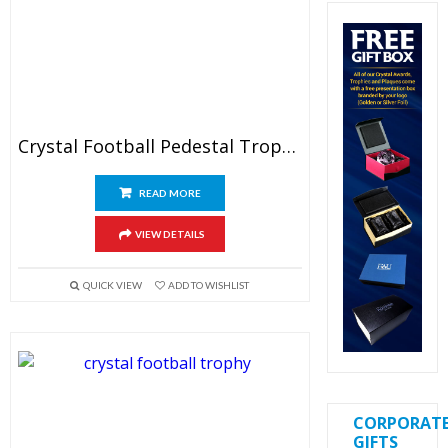
Crystal Football Pedestal Trophy
READ MORE
VIEW DETAILS
QUICK VIEW
ADD TO WISHLIST
CORPORAT
GIFTS