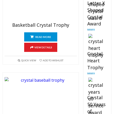
Letter X
Shaped
Crystal
Award
Basketball Crystal Trophy
Rated
5.00
out of 5
READ MORE
VIEW DETAILS
Crystal
Heart
QUICK VIEW
ADD TO WISHLIST
Trophy
Rated
4.92
out of 5
Crystal
50 Years
of