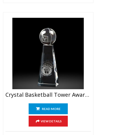
Crystal Basketball Tower Awards 7.5″
READ MORE
VIEW DETAILS