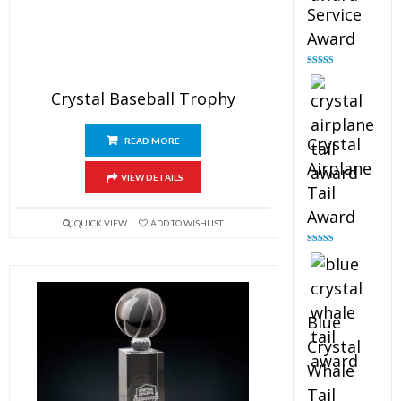
Service
Award
Rated
4.91
out of 5
Crystal Baseball Trophy
Crystal
READ MORE
Airplane
VIEW DETAILS
Tail
Award
QUICK VIEW
ADD TO WISHLIST
Rated
4.91
out of 5
Blue
Crystal
Whale
Tail