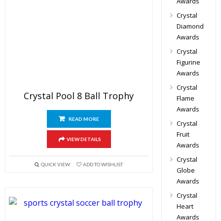
Awards
Crystal
Diamond
Awards
Crystal
Figurine
Awards
Crystal
Crystal Pool 8 Ball Trophy
Flame
Awards
READ MORE
Crystal
Fruit
VIEW DETAILS
Awards
Crystal
QUICK VIEW
ADD TO WISHLIST
Globe
Awards
Crystal
Heart
Awards