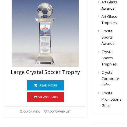
Art Glass
Awards
Art Glass
Trophies
Crystal
Sports
Awards
Crystal
Sports
Trophies
Large Crystal Soccer Trophy
Crystal
Corporate
Gifts
READ MORE
Crystal
VIEW DETAILS
Promotional
Gifts
QUICK VIEW
ADD TO WISHLIST