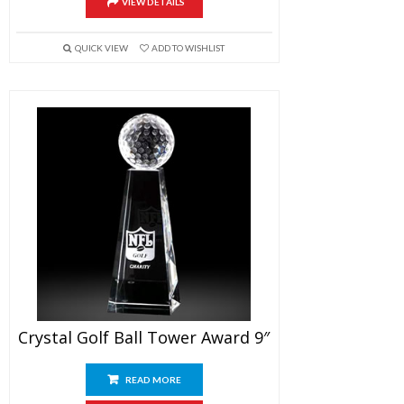
VIEW DETAILS
QUICK VIEW
ADD TO WISHLIST
Crystal Golf Ball Tower Award 9″
READ MORE