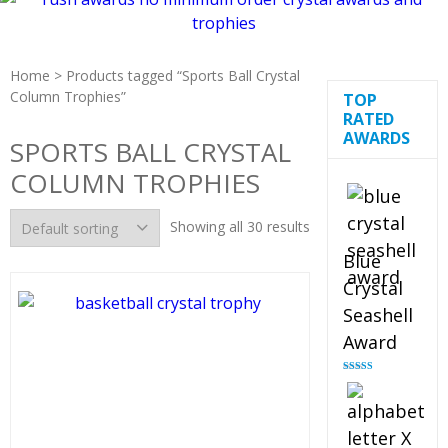
Home
> Products tagged “Sports Ball Crystal
Column Trophies”
TOP
RATED
AWARDS
SPORTS BALL CRYSTAL
COLUMN TROPHIES
Showing all 30 results
Blue
Crystal
Seashell
Award
Rated
5.00
out of 5