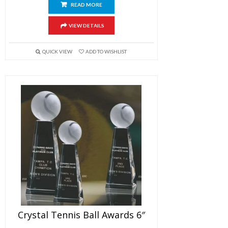
READ MORE
VIEW DETAILS
QUICK VIEW
ADD TO WISHLIST
Crystal Tennis Ball Awards 6″