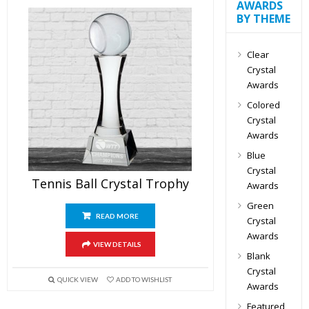
AWARDS
BY THEME
Clear
Crystal
Awards
Colored
Crystal
Awards
Blue
Crystal
Tennis Ball Crystal Trophy
Awards
Green
READ MORE
Crystal
Awards
VIEW DETAILS
Blank
Crystal
QUICK VIEW
ADD TO WISHLIST
Awards
Featured