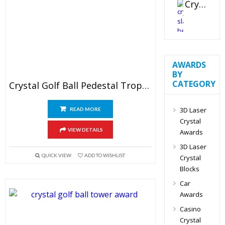
Crystal Slant Heart Paperweight
AWARDS
BY
CATEGORY
Crystal Golf Ball Pedestal Trophy
3D Laser
READ MORE
Crystal
VIEW DETAILS
Awards
3D Laser
QUICK VIEW
ADD TO WISHLIST
Crystal
Blocks
Car
Awards
Casino
Crystal