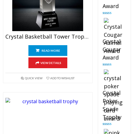
Award
Rated
4.90
out of 5
Crystal Basketball Tower Trophy
Crystal
Cougar
READ MORE
Award
VIEW DETAILS
Rated
4.89
out of 5
QUICK VIEW
ADD TO WISHLIST
Crystal
Poker
Spade
Trophy
Rated
4.88
out of 5