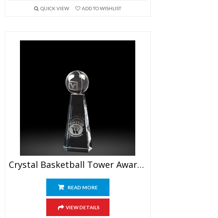
QUICK VIEW
ADD TO WISHLIST
Crystal Basketball Tower Awards 6.5″
READ MORE
VIEW DETAILS