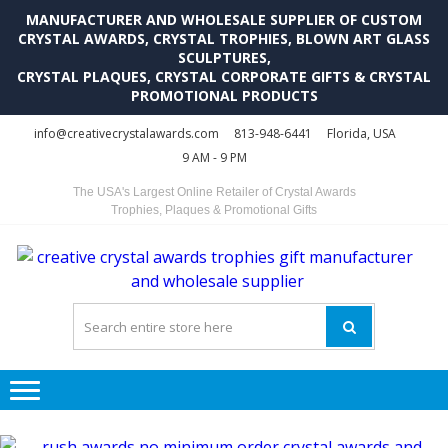
MANUFACTURER AND WHOLESALE SUPPLIER OF CUSTOM
CRYSTAL AWARDS, CRYSTAL TROPHIES, BLOWN ART GLASS
SCULPTURES,
CRYSTAL PLAQUES, CRYSTAL CORPORATE GIFTS & CRYSTAL
PROMOTIONAL PRODUCTS
Skip
Skip
info@creativecrystalawards.com
813-948-6441
Florida, USA
to
to
9 AM - 9 PM
navigation
content
The USA's Largest Online Retailer of Crystal Awards
Trophies, Plaques & Promotional Gifts
C
C
A
Tr
Su
i