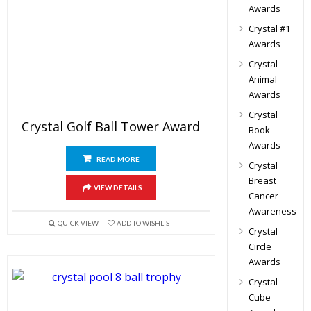
Awards
Crystal #1
Awards
Crystal
Animal
Awards
Crystal
Crystal Golf Ball Tower Award
Book
Awards
READ MORE
Crystal
Breast
VIEW DETAILS
Cancer
Awareness
QUICK VIEW
ADD TO WISHLIST
Crystal
Circle
Awards
Crystal
Cube