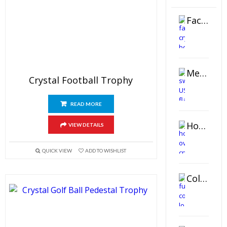
Faceted Crystal Bookends Award
Metal Swivel USB Flash Drive
Crystal Football Trophy
READ MORE
Horizontal Oval Crystal Ornament
VIEW DETAILS
QUICK VIEW
ADD TO WISHLIST
Color Logo Printed Crystal Coaster