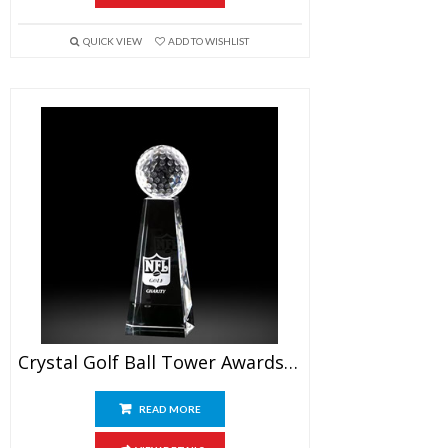
QUICK VIEW
ADD TO WISHLIST
Crystal Golf Ball Tower Awards 7″
READ MORE