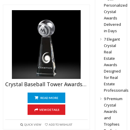
Personalized
Crystal
Awards
Delivered
in Days
7 Elegant
Crystal
Real
Estate
Awards
Designed
for Real
Crystal Baseball Tower Awards 7.5″
Estate
Professionals
READ MORE
9 Premium
Crystal
VIEW DETAILS
Awards
and
Trophies
QUICK VIEW
ADD TO WISHLIST