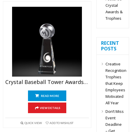
Crystal
Awards &
Trophies
RECENT
POSTS
Creative
Recognition
Trophies
Crystal Baseball Tower Awards 6.5″
that Keep
Employees
Motivated
READ MORE
All Year
VIEW DETAILS
Don’t Miss
Event
QUICK VIEW
ADD TO WISHLIST
Deadline
– Get