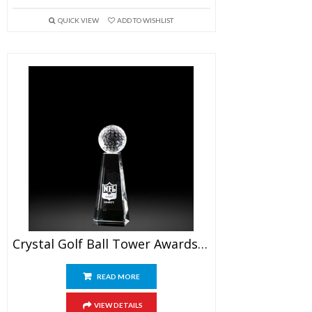
QUICK VIEW
ADD TO WISHLIST
Crystal Golf Ball Tower Awards 6″
READ MORE
VIEW DETAILS