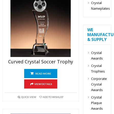
Crystal
Nameplates
WE
MANUFACTU
& SUPPLY
Crystal
Awards
Curved Crystal Soccer Trophy
Crystal
Trophies
READ MORE
Corporate
Crystal
VIEW DETAILS
Awards
Crystal
QUICK VIEW
ADD TO WISHLIST
Plaque
Awards