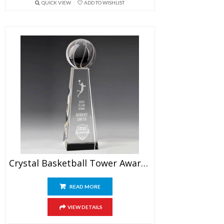
QUICK VIEW
ADD TO WISHLIST
Crystal Basketball Tower Award 9.5″
READ MORE
VIEW DETAILS