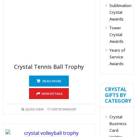
Sublimation
Crystal
Awards
Tower
Crystal
Awards
Years of
Service
Awards
Crystal Tennis Ball Trophy
READ MORE
CRYSTAL
VIEW DETAILS
GIFTS BY
CATEGORY
QUICK VIEW
ADD TO WISHLIST
Crystal
Business
Card