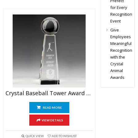
Prefect
for Every
Recognition
Event
Give
Employees
Meaningful
Recognition
with the
Crystal
Animal
Awards
Crystal Baseball Tower Award 9.5″
READ MORE
VIEW DETAILS
QUICK VIEW
ADD TO WISHLIST