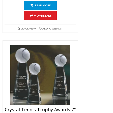
READ MORE
VIEW DETAILS
QUICK VIEW
ADD TO WISHLIST
Crystal Tennis Trophy Awards 7″