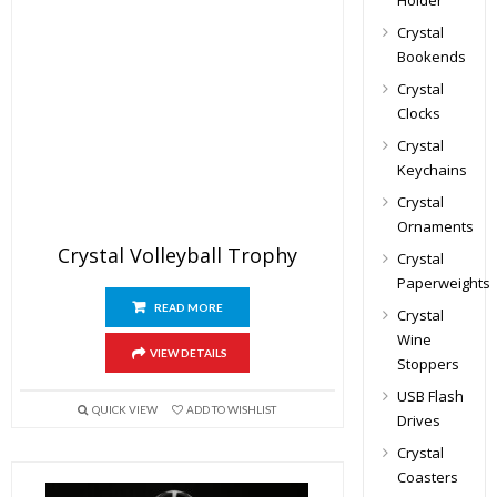
Holder
Crystal
Bookends
Crystal
Clocks
Crystal
Keychains
Crystal
Ornaments
Crystal Volleyball Trophy
Crystal
Paperweights
READ MORE
Crystal
Wine
VIEW DETAILS
Stoppers
USB Flash
QUICK VIEW
ADD TO WISHLIST
Drives
Crystal
Coasters