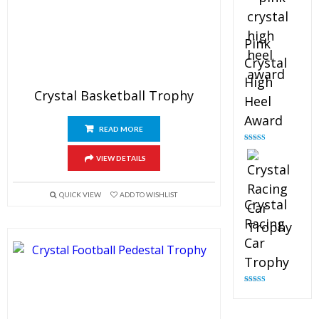
Pink
Crystal
High
Crystal Basketball Trophy
Heel
Award
READ MORE
Rated
4.83
out of 5
VIEW DETAILS
QUICK VIEW
ADD TO WISHLIST
Crystal
Racing
Car
Trophy
Rated
4.82
out of 5