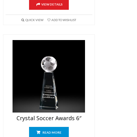
VIEW DETAILS
QUICK VIEW
ADD TO WISHLIST
Crystal Soccer Awards 6″
READ MORE