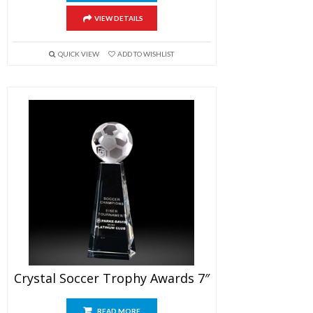
VIEW DETAILS
QUICK VIEW
ADD TO WISHLIST
Crystal Soccer Trophy Awards 7″
READ MORE