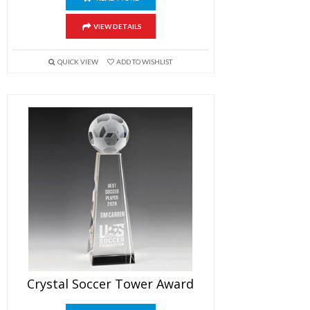
VIEW DETAILS
QUICK VIEW
ADD TO WISHLIST
Crystal Soccer Tower Award