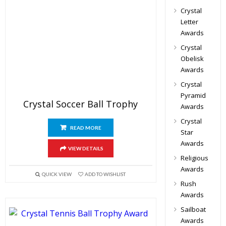
Crystal
Letter
Awards
Crystal
Obelisk
Awards
Crystal
Pyramid
Crystal Soccer Ball Trophy
Awards
Crystal
READ MORE
Star
Awards
VIEW DETAILS
Religious
Awards
QUICK VIEW
ADD TO WISHLIST
Rush
Awards
Sailboat
Awards