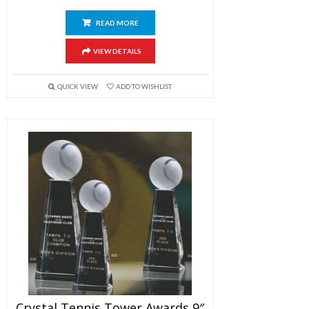
READ MORE
VIEW DETAILS
QUICK VIEW
ADD TO WISHLIST
Crystal Tennis Tower Awards 9″