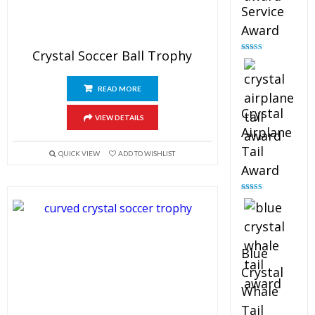
Service
Award
Crystal Soccer Ball Trophy
Rated
4.91
out of 5
READ MORE
Crystal
VIEW DETAILS
Airplane
Tail
QUICK VIEW
ADD TO WISHLIST
Award
Rated
4.91
out of 5
Blue
Crystal
Whale
Tail