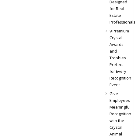
Designed
for Real
Estate
Professionals
9 Premium
Crystal
Awards
and
Trophies
Prefect
for Every
Recognition
Event
Give
Employees
Meaningful
Recognition
with the
Crystal
Animal