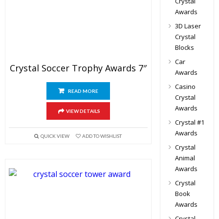
Crystal
Awards
3D Laser
Crystal
Blocks
Car
Crystal Soccer Trophy Awards 7″
Awards
Casino
READ MORE
Crystal
Awards
VIEW DETAILS
Crystal #1
Awards
QUICK VIEW
ADD TO WISHLIST
Crystal
Animal
Awards
Crystal
Book
Awards
Crystal