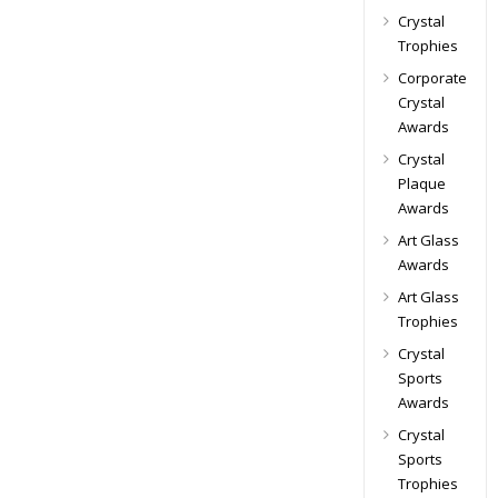
Crystal
Trophies
Corporate
Crystal
Awards
Crystal
Plaque
Awards
Art Glass
Awards
Art Glass
Trophies
Crystal
Sports
Awards
Crystal
Sports
Trophies