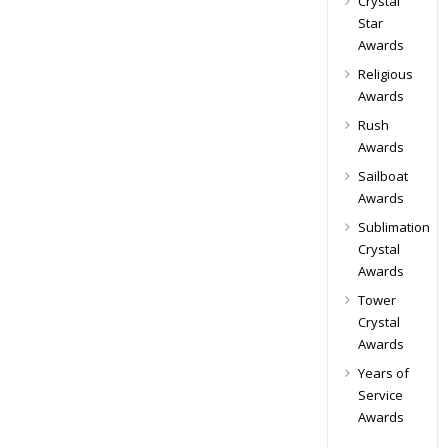
Crystal
Star
Awards
Religious
Awards
Rush
Awards
Sailboat
Awards
Sublimation
Crystal
Awards
Tower
Crystal
Awards
Years of
Service
Awards