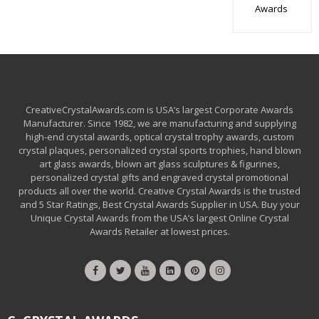
Awards
CreativeCrystalAwards.com is USA’s largest Corporate Awards
Manufacturer. Since 1982, we are manufacturing and supplying
high-end crystal awards, optical crystal trophy awards, custom
crystal plaques, personalized crystal sports trophies, hand blown
art glass awards, blown art glass sculptures & figurines,
personalized crystal gifts and engraved crystal promotional
products all over the world. Creative Crystal Awards is the trusted
and 5 Star Ratings, Best Crystal Awards Supplier in USA. Buy your
Unique Crystal Awards from the USA’s largest Online Crystal
Awards Retailer at lowest prices.