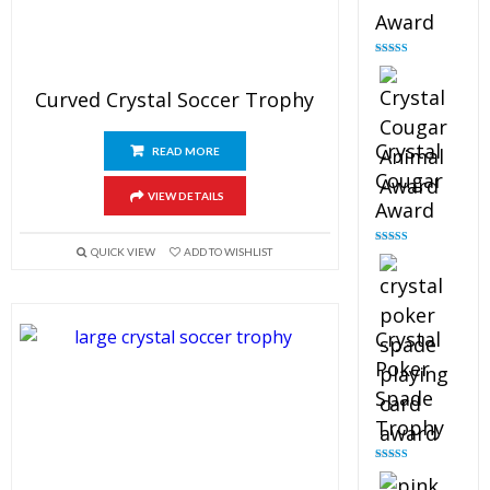
Award
Rated
4.90
out of 5
Curved Crystal Soccer Trophy
Crystal
READ MORE
Cougar
VIEW DETAILS
Award
QUICK VIEW
ADD TO WISHLIST
Rated
4.89
out of 5
Crystal
Poker
Spade
Trophy
Rated
4.88
out of 5