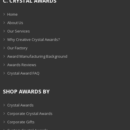
C. CRYSTAL AWARDS
Home
About Us
Our Services
Why Creative Crystal Awards?
Our Factory
Award Manufacturing Background
Awards Reviews
Crystal Award FAQ
SHOP AWARDS BY
Crystal Awards
Corporate Crystal Awards
Corporate Gifts