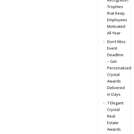
Recognition
Trophies
that Keep
Employees
Motivated
All Year
Don’t Miss
Event
Deadline
– Get
Personalized
Crystal
Awards
Delivered
in Days
7 Elegant
Crystal
Real
Estate
Awards