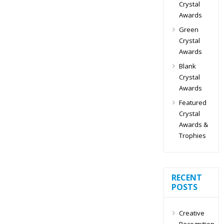
Crystal
Awards
Green
Crystal
Awards
Blank
Crystal
Awards
Featured
Crystal
Awards &
Trophies
RECENT
POSTS
Creative