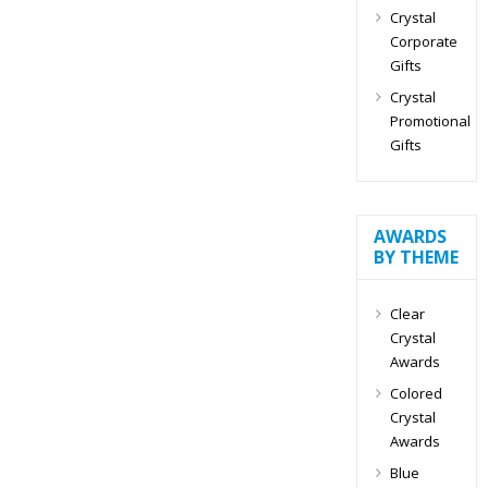
Crystal
Corporate
Gifts
Crystal
Promotional
Gifts
AWARDS
BY THEME
Clear
Crystal
Awards
Colored
Crystal
Awards
Blue