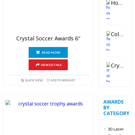
Horizontal Oval Crystal Ornament
Color Logo Printed Crystal Coaster
Crystal Soccer Awards 6″
READ MORE
Crystal Slant Heart Paperweight
VIEW DETAILS
QUICK VIEW
ADD TO WISHLIST
AWARDS
BY
CATEGORY
3D Laser