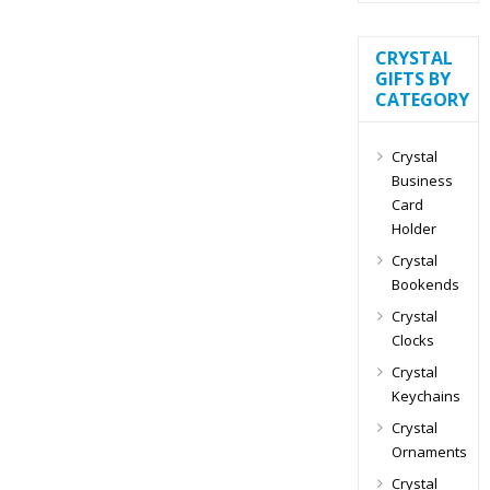
CRYSTAL
GIFTS BY
CATEGORY
Crystal
Business
Card
Holder
Crystal
Bookends
Crystal
Clocks
Crystal
Keychains
Crystal
Ornaments
Crystal