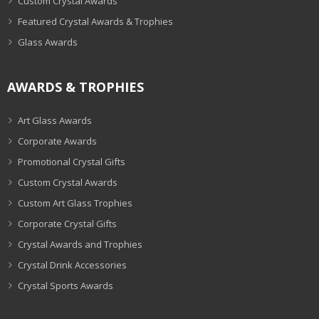
Custom Crystal Awards
Featured Crystal Awards & Trophies
Glass Awards
AWARDS & TROPHIES
Art Glass Awards
Corporate Awards
Promotional Crystal Gifts
Custom Crystal Awards
Custom Art Glass Trophies
Corporate Crystal Gifts
Crystal Awards and Trophies
Crystal Drink Accessories
Crystal Sports Awards