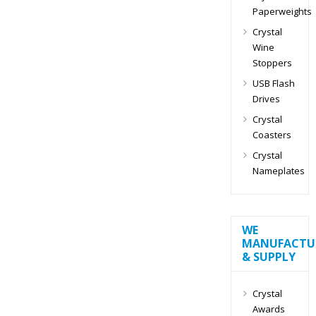
Paperweights
Crystal
Wine
Stoppers
USB Flash
Drives
Crystal
Coasters
Crystal
Nameplates
WE
MANUFACTU
& SUPPLY
Crystal
Awards