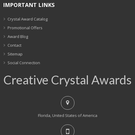
IMPORTANT LINKS
Crystal Award Catalog
Promotional Offers
Award Blog
Contact
Sitemap
Social Connection
Creative Crystal Awards
Florida, United States of America