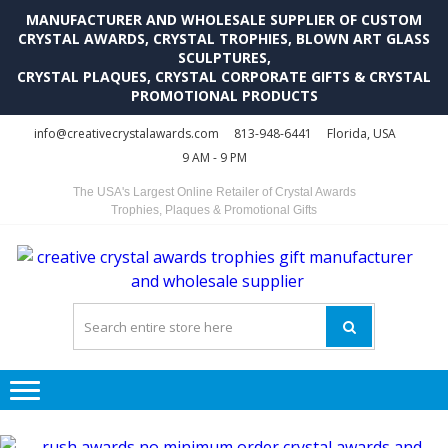
MANUFACTURER AND WHOLESALE SUPPLIER OF CUSTOM
CRYSTAL AWARDS, CRYSTAL TROPHIES, BLOWN ART GLASS
SCULPTURES,
CRYSTAL PLAQUES, CRYSTAL CORPORATE GIFTS & CRYSTAL
PROMOTIONAL PRODUCTS
Skip
Skip
info@creativecrystalawards.com
813-948-6441
Florida, USA
to
to
9 AM - 9 PM
navigation
content
The USA's Largest Online Retailer of Crystal Awards
Trophies, Plaques & Promotional Gifts
C
C
A
Tr
Su
i