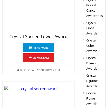
Breast
Cancer
Awareness
Crystal
Circle
Awards
Crystal Soccer Tower Award
Crystal
Cube
READ MORE
Awards
Crystal
VIEW DETAILS
Diamond
Awards
QUICK VIEW
ADD TO WISHLIST
Crystal
Figurine
Awards
Crystal
Flame
Awards