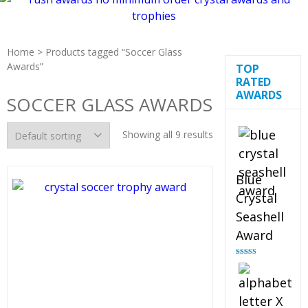
Home
> Products tagged “Soccer Glass
Awards”
TOP
RATED
AWARDS
SOCCER GLASS AWARDS
Showing all 9 results
Blue
Crystal
Seashell
Award
Rated
5.00
out of 5