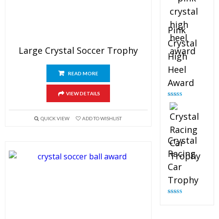
Pink
Crystal
Large Crystal Soccer Trophy
High
Heel
READ MORE
Award
VIEW DETAILS
Rated
4.83
out of 5
QUICK VIEW
ADD TO WISHLIST
Crystal
Racing
Car
Trophy
Rated
4.82
out of 5