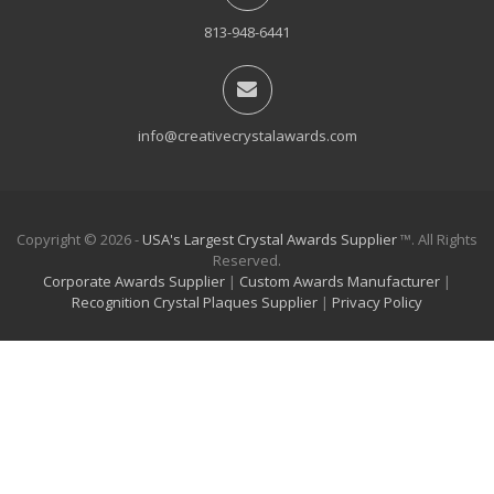
813-948-6441
info@creativecrystalawards.com
Copyright © 2026 -
USA's Largest Crystal Awards Supplier
™. All Rights
Reserved.
Corporate Awards Supplier
|
Custom Awards Manufacturer
|
Recognition Crystal Plaques Supplier
|
Privacy Policy