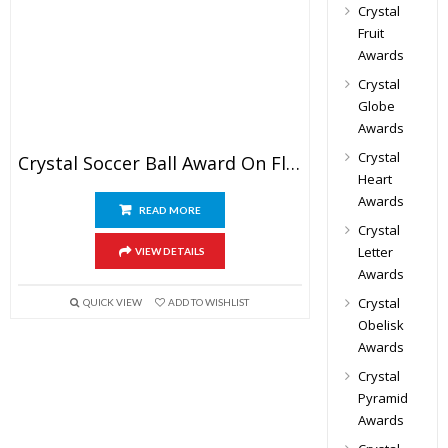
Crystal
Fruit
Awards
Crystal
Globe
Awards
Crystal
Crystal Soccer Ball Award On Flat Base
Heart
Awards
READ MORE
Crystal
Letter
VIEW DETAILS
Awards
Crystal
QUICK VIEW
ADD TO WISHLIST
Obelisk
Awards
Crystal
Pyramid
Awards