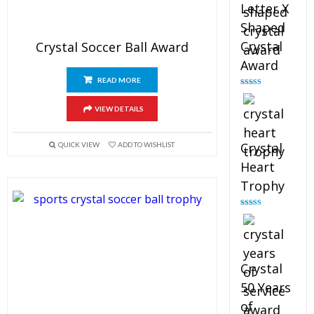
Letter X
Shaped
Crystal
Crystal Soccer Ball Award
Award
READ MORE
Rated
5.00
out of 5
VIEW DETAILS
Crystal
QUICK VIEW
ADD TO WISHLIST
Heart
Trophy
Rated
4.92
out of 5
Crystal
50 Years
of