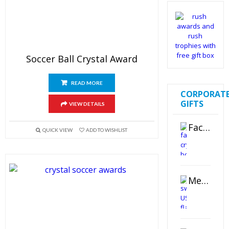
Soccer Ball Crystal Award
READ MORE
CORPORAT
GIFTS
VIEW DETAILS
Faceted Crystal Bookends Award
QUICK VIEW
ADD TO WISHLIST
Metal Swivel USB Flash Drive