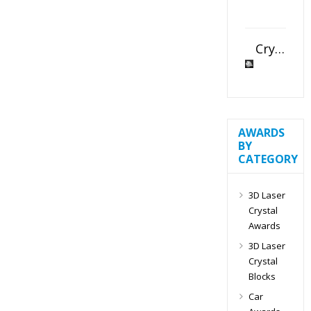
Crystal Slant Heart Paperweight
AWARDS
BY
CATEGORY
3D Laser
Crystal
Awards
3D Laser
Crystal
Blocks
Car