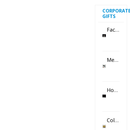
CORPORAT
GIFTS
Faceted Crystal Bookends Award
Metal Swivel USB Flash Drive
Horizontal Oval Crystal Ornament
Color Logo Printed Crystal Coaster