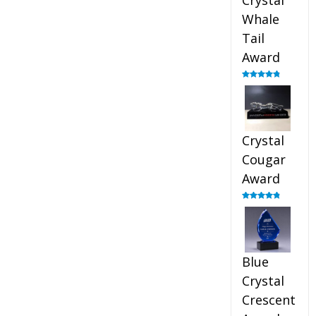
Crystal
Whale
Tail
Award
Rated
4.90
out of 5
Crystal
Cougar
Award
Rated
4.89
out of 5
Blue
Crystal
Crescent