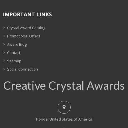
IMPORTANT LINKS
Crystal Award Catalog
Promotional Offers
Award Blog
Contact
Sitemap
Social Connection
Creative Crystal Awards
Florida, United States of America