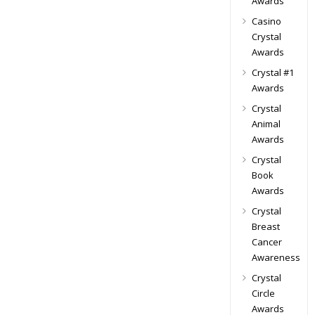
Awards
Casino
Crystal
Awards
Crystal #1
Awards
Crystal
Animal
Awards
Crystal
Book
Awards
Crystal
Breast
Cancer
Awareness
Crystal
Circle
Awards