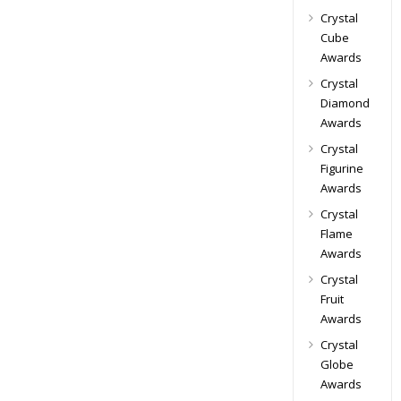
Crystal
Cube
Awards
Crystal
Diamond
Awards
Crystal
Figurine
Awards
Crystal
Flame
Awards
Crystal
Fruit
Awards
Crystal
Globe
Awards