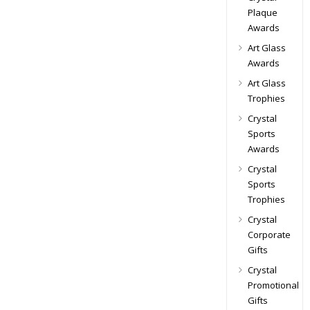
Plaque
Awards
Art Glass
Awards
Art Glass
Trophies
Crystal
Sports
Awards
Crystal
Sports
Trophies
Crystal
Corporate
Gifts
Crystal
Promotional
Gifts