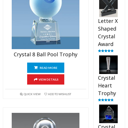
out of 5
Letter X
Shaped
Crystal
Award
Crystal 8 Ball Pool Trophy
Rated
5.00
out of 5
READ MORE
Crystal
VIEW DETAILS
Heart
Trophy
QUICK VIEW
ADD TO WISHLIST
Rated
4.92
out of 5
Crystal