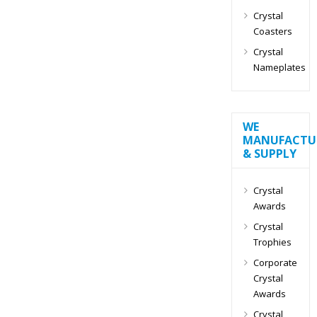
Crystal
Coasters
Crystal
Nameplates
WE
MANUFACTU
& SUPPLY
Crystal
Awards
Crystal
Trophies
Corporate
Crystal
Awards
Crystal