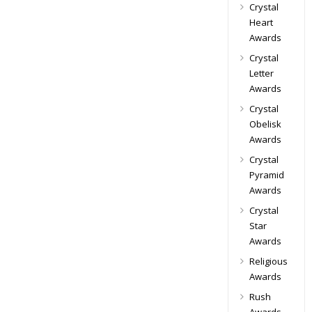
Crystal
Heart
Awards
Crystal
Letter
Awards
Crystal
Obelisk
Awards
Crystal
Pyramid
Awards
Crystal
Star
Awards
Religious
Awards
Rush
Awards