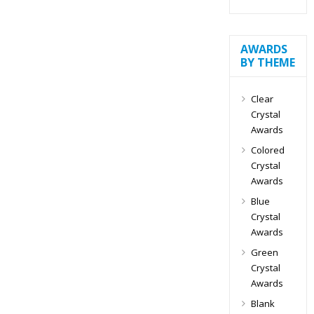
AWARDS
BY THEME
Clear
Crystal
Awards
Colored
Crystal
Awards
Blue
Crystal
Awards
Green
Crystal
Awards
Blank