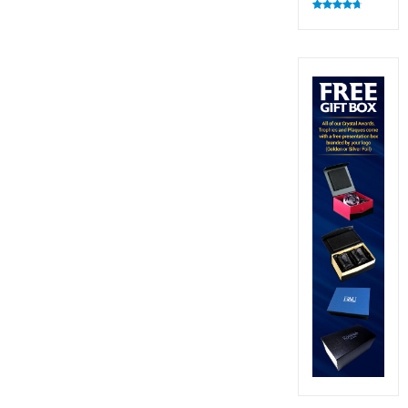
Rated
4.83
out of 5