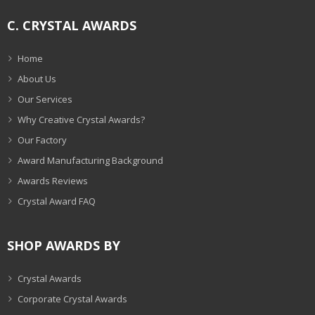
C. CRYSTAL AWARDS
Home
About Us
Our Services
Why Creative Crystal Awards?
Our Factory
Award Manufacturing Background
Awards Reviews
Crystal Award FAQ
SHOP AWARDS BY
Crystal Awards
Corporate Crystal Awards