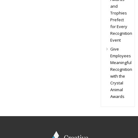
and
Trophies
Prefect
for Every
Recognition
Event
Give
Employees
Meaningful
Recognition
with the
Crystal
Animal
Awards