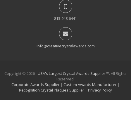
813-948-6441
info@creativecrystalawards.com
Copyright © 2026 -
USA's Largest Crystal Awards Supplier
™. All Rights
Reserved.
Corporate Awards Supplier
|
Custom Awards Manufacturer
|
Recognition Crystal Plaques Supplier
|
Privacy Policy