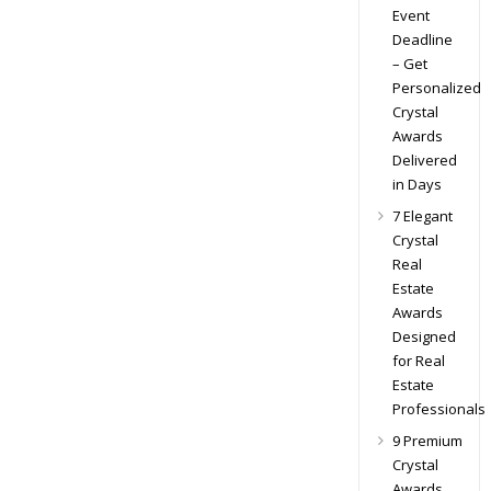
Event
Deadline
– Get
Personalized
Crystal
Awards
Delivered
in Days
7 Elegant
Crystal
Real
Estate
Awards
Designed
for Real
Estate
Professionals
9 Premium
Crystal
Awards