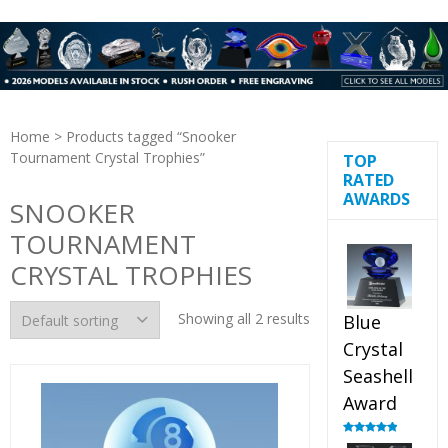
Home
> Products tagged “Snooker
Tournament Crystal Trophies”
TOP
RATED
AWARDS
SNOOKER
TOURNAMENT
CRYSTAL TROPHIES
Showing all 2 results
Blue
Crystal
Seashell
Award
Rated
5.00