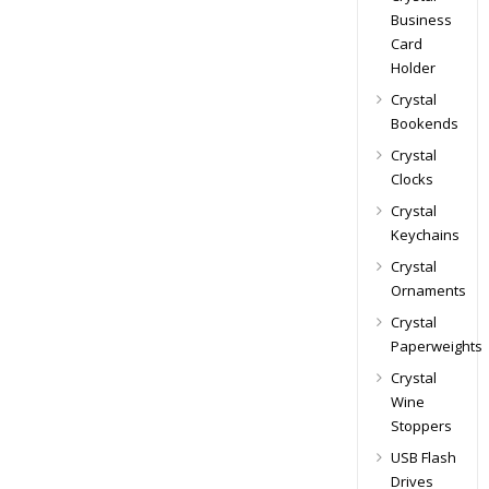
Business
Card
Holder
Crystal
Bookends
Crystal
Clocks
Crystal
Keychains
Crystal
Ornaments
Crystal
Paperweights
Crystal
Wine
Stoppers
USB Flash
Drives