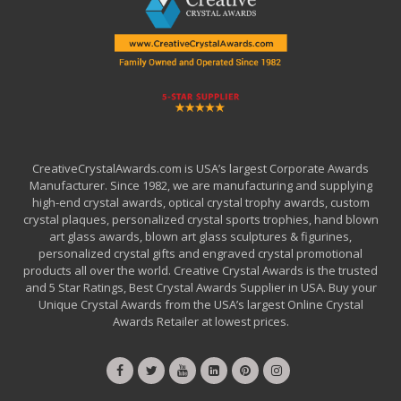
CreativeCrystalAwards.com is USA’s largest Corporate Awards
Manufacturer. Since 1982, we are manufacturing and supplying
high-end crystal awards, optical crystal trophy awards, custom
crystal plaques, personalized crystal sports trophies, hand blown
art glass awards, blown art glass sculptures & figurines,
personalized crystal gifts and engraved crystal promotional
products all over the world. Creative Crystal Awards is the trusted
and 5 Star Ratings, Best Crystal Awards Supplier in USA. Buy your
Unique Crystal Awards from the USA’s largest Online Crystal
Awards Retailer at lowest prices.