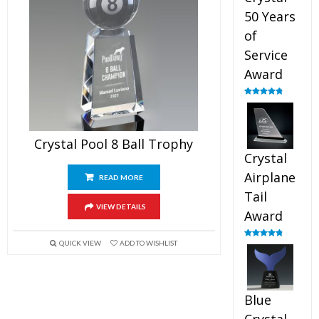
50 Years
of
Service
Award
Rated
4.91
out of 5
Crystal Pool 8 Ball Trophy
Crystal
Airplane
READ MORE
Tail
VIEW DETAILS
Award
QUICK VIEW
ADD TO WISHLIST
Rated
4.91
out of 5
Blue