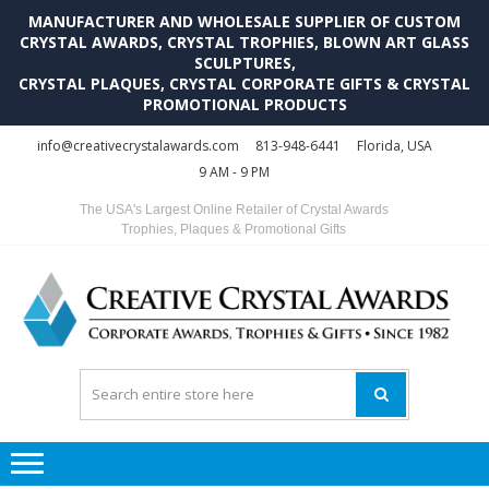
MANUFACTURER AND WHOLESALE SUPPLIER OF CUSTOM
CRYSTAL AWARDS, CRYSTAL TROPHIES, BLOWN ART GLASS
SCULPTURES,
CRYSTAL PLAQUES, CRYSTAL CORPORATE GIFTS & CRYSTAL
PROMOTIONAL PRODUCTS
Skip
Skip
info@creativecrystalawards.com
813-948-6441
Florida, USA
to
to
9 AM - 9 PM
navigation
content
The USA's Largest Online Retailer of Crystal Awards
Trophies, Plaques & Promotional Gifts
C
C
A
Tr
Su
i