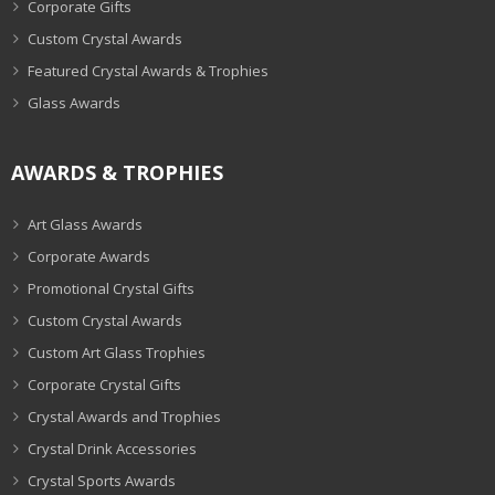
Corporate Gifts
Custom Crystal Awards
Featured Crystal Awards & Trophies
Glass Awards
AWARDS & TROPHIES
Art Glass Awards
Corporate Awards
Promotional Crystal Gifts
Custom Crystal Awards
Custom Art Glass Trophies
Corporate Crystal Gifts
Crystal Awards and Trophies
Crystal Drink Accessories
Crystal Sports Awards