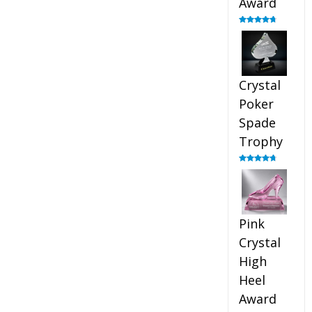
Award
Rated
4.88
out of 5
Crystal
Poker
Spade
Trophy
Rated
4.88
out of 5
Pink
Crystal
High
Heel
Award