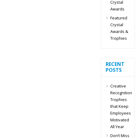
Crystal
Awards
Featured
Crystal
Awards &
Trophies
RECENT
POSTS
Creative
Recognition
Trophies
that Keep
Employees
Motivated
All Year
Don’t Miss