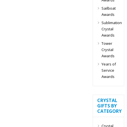
Sailboat
Awards
Sublimation
Crystal
Awards
Tower
Crystal
Awards
Years of
Service
Awards
CRYSTAL
GIFTS BY
CATEGORY
Crystal