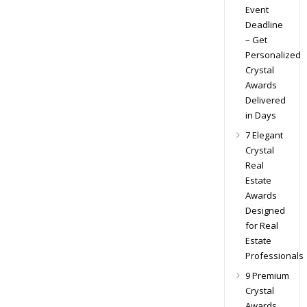
Event
Deadline
– Get
Personalized
Crystal
Awards
Delivered
in Days
7 Elegant
Crystal
Real
Estate
Awards
Designed
for Real
Estate
Professionals
9 Premium
Crystal
Awards