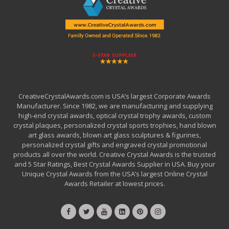
CreativeCrystalAwards.com is USA’s largest Corporate Awards
Manufacturer. Since 1982, we are manufacturing and supplying
high-end crystal awards, optical crystal trophy awards, custom
crystal plaques, personalized crystal sports trophies, hand blown
art glass awards, blown art glass sculptures & figurines,
personalized crystal gifts and engraved crystal promotional
products all over the world. Creative Crystal Awards is the trusted
and 5 Star Ratings, Best Crystal Awards Supplier in USA. Buy your
Unique Crystal Awards from the USA’s largest Online Crystal
Awards Retailer at lowest prices.