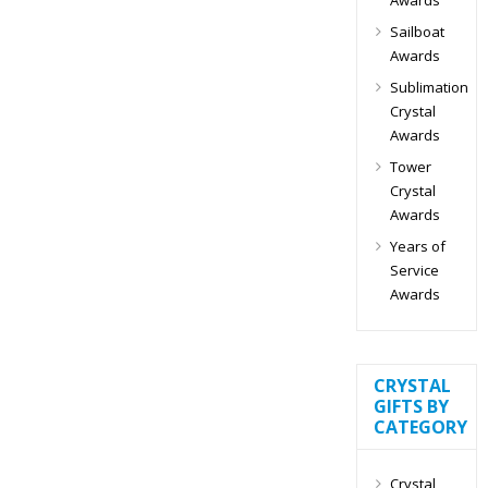
Sailboat
Awards
Sublimation
Crystal
Awards
Tower
Crystal
Awards
Years of
Service
Awards
CRYSTAL
GIFTS BY
CATEGORY
Crystal