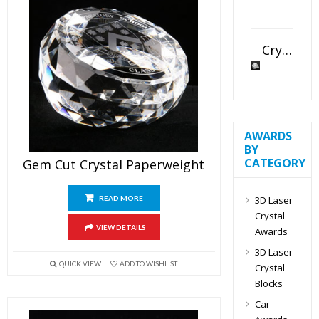
Crystal Slant Heart Paperweight
AWARDS
BY
CATEGORY
Gem Cut Crystal Paperweight
3D Laser
READ MORE
Crystal
VIEW DETAILS
Awards
3D Laser
QUICK VIEW
ADD TO WISHLIST
Crystal
Blocks
Car