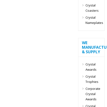
Crystal
Coasters
Crystal
Nameplates
WE
MANUFACTU
& SUPPLY
Crystal
Awards
Crystal
Trophies
Corporate
Crystal
Awards
Crystal