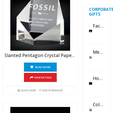
CORPORAT
GIFTS
Faceted Crystal Bookends Award
Metal Swivel USB Flash Drive
Slanted Pentagon Crystal Paperweight
READ MORE
Horizontal Oval Crystal Ornament
VIEW DETAILS
QUICK VIEW
ADD TO WISHLIST
Color Logo Printed Crystal Coaster