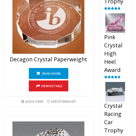
Trophy
Rated
4.88
out of 5
Pink
Crystal
High
Decagon Crystal Paperweight
Heel
Award
READ MORE
Rated
4.83
out of 5
VIEW DETAILS
QUICK VIEW
ADD TO WISHLIST
Crystal
Racing
Car
Trophy