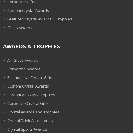
Corporate Gifts
Custom Crystal Awards
Featured Crystal Awards & Trophies
Glass Awards
AWARDS & TROPHIES
Art Glass Awards
Corporate Awards
Promotional Crystal Gifts
Custom Crystal Awards
Custom Art Glass Trophies
Corporate Crystal Gifts
Crystal Awards and Trophies
Crystal Drink Accessories
Crystal Sports Awards