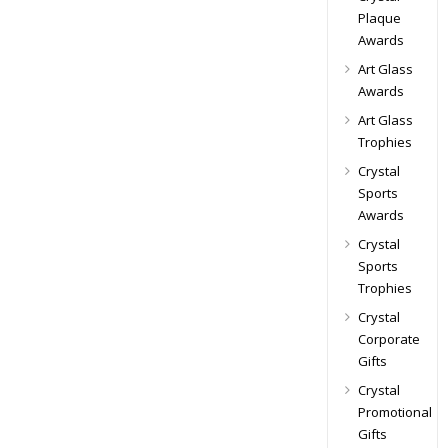
Plaque
Awards
Art Glass
Awards
Art Glass
Trophies
Crystal
Sports
Awards
Crystal
Sports
Trophies
Crystal
Corporate
Gifts
Crystal
Promotional
Gifts