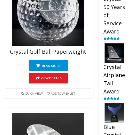
50 Years
of
Service
Award
Rated
4.91
out of 5
Crystal Golf Ball Paperweight
Crystal
READ MORE
Airplane
VIEW DETAILS
Tail
Award
QUICK VIEW
ADD TO WISHLIST
Rated
4.91
out of 5
Blue