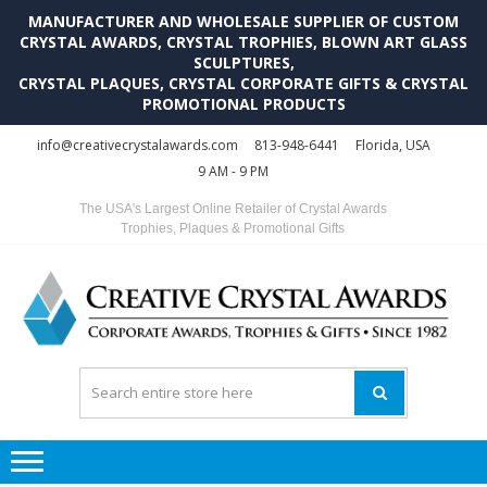
MANUFACTURER AND WHOLESALE SUPPLIER OF CUSTOM
CRYSTAL AWARDS, CRYSTAL TROPHIES, BLOWN ART GLASS
SCULPTURES,
CRYSTAL PLAQUES, CRYSTAL CORPORATE GIFTS & CRYSTAL
PROMOTIONAL PRODUCTS
Skip
Skip
info@creativecrystalawards.com
813-948-6441
Florida, USA
to
to
9 AM - 9 PM
navigation
content
The USA's Largest Online Retailer of Crystal Awards
Trophies, Plaques & Promotional Gifts
C
C
A
Tr
Su
i