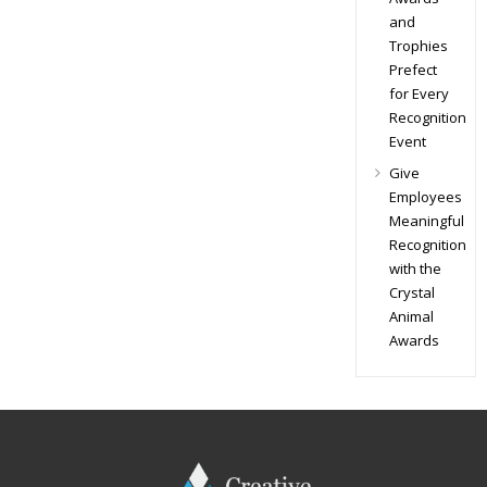
and
Trophies
Prefect
for Every
Recognition
Event
Give
Employees
Meaningful
Recognition
with the
Crystal
Animal
Awards