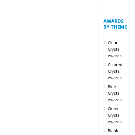
AWARDS
BY THEME
Clear
Crystal
Awards
Colored
Crystal
Awards
Blue
Crystal
Awards
Green
Crystal
Awards
Blank