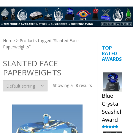
Home
> Products tagged “Slanted Face
Paperweights”
TOP
RATED
AWARDS
SLANTED FACE
PAPERWEIGHTS
Showing all 8 results
Blue
Crystal
Seashell
Award
Rated
5.00