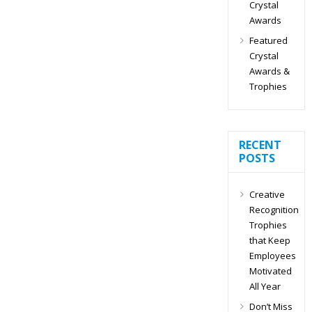
Crystal
Awards
Featured
Crystal
Awards &
Trophies
RECENT
POSTS
Creative
Recognition
Trophies
that Keep
Employees
Motivated
All Year
Don’t Miss