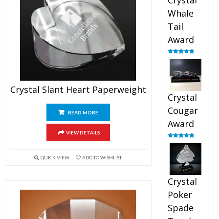
Crystal
Whale
Tail
Award
Rated
4.90
out of 5
Crystal Slant Heart Paperweight
Crystal
Cougar
READ MORE
Award
VIEW DETAILS
Rated
4.89
out of 5
QUICK VIEW
ADD TO WISHLIST
Crystal
Poker
Spade