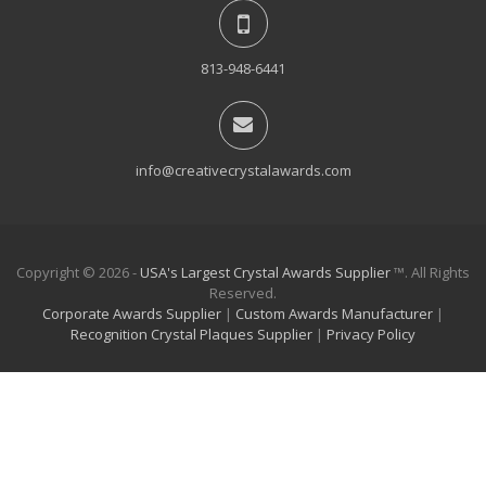
813-948-6441
info@creativecrystalawards.com
Copyright © 2026 -
USA's Largest Crystal Awards Supplier
™. All Rights
Reserved.
Corporate Awards Supplier
|
Custom Awards Manufacturer
|
Recognition Crystal Plaques Supplier
|
Privacy Policy