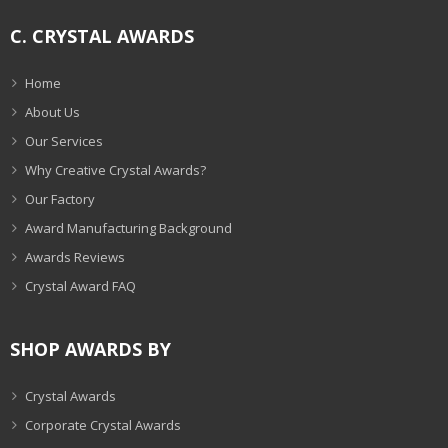
C. CRYSTAL AWARDS
Home
About Us
Our Services
Why Creative Crystal Awards?
Our Factory
Award Manufacturing Background
Awards Reviews
Crystal Award FAQ
SHOP AWARDS BY
Crystal Awards
Corporate Crystal Awards