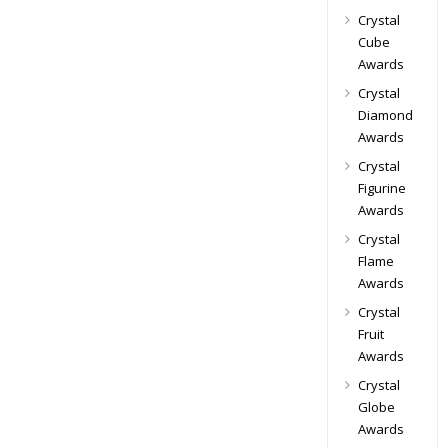
Crystal
Cube
Awards
Crystal
Diamond
Awards
Crystal
Figurine
Awards
Crystal
Flame
Awards
Crystal
Fruit
Awards
Crystal
Globe
Awards