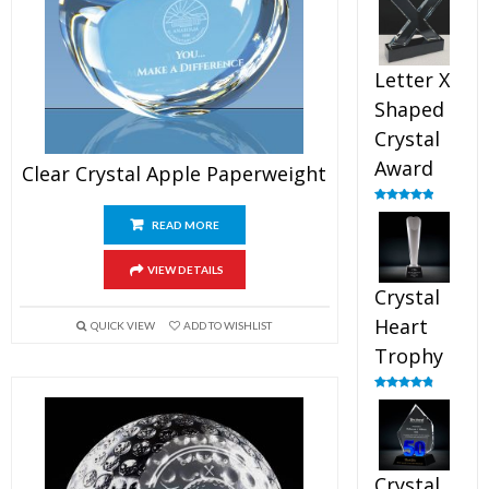
out of 5
Letter X
Shaped
Crystal
Award
Clear Crystal Apple Paperweight
Rated
5.00
out of 5
READ MORE
VIEW DETAILS
Crystal
Heart
QUICK VIEW
ADD TO WISHLIST
Trophy
Rated
4.92
out of 5
Crystal