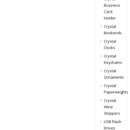
Business
Card
Holder
Crystal
Bookends
Crystal
Clocks
Crystal
Keychains
Crystal
Ornaments
Crystal
Paperweights
Crystal
Wine
Stoppers
USB Flash
Drives