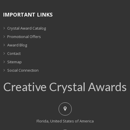
IMPORTANT LINKS
Crystal Award Catalog
Promotional Offers
Award Blog
Contact
Sitemap
Social Connection
Creative Crystal Awards
Florida, United States of America