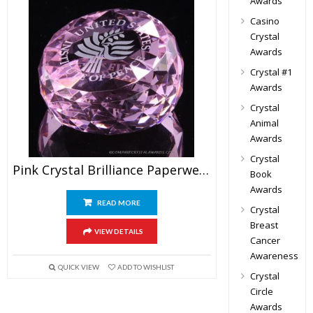
Awards
Casino
Crystal
Awards
Crystal #1
Awards
Crystal
Animal
Awards
Crystal
Pink Crystal Brilliance Paperweight Awards
Book
Awards
READ MORE
Crystal
Breast
VIEW DETAILS
Cancer
Awareness
QUICK VIEW
ADD TO WISHLIST
Crystal
Circle
Awards