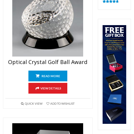
Rated
4.82
out of 5
Optical Crystal Golf Ball Award
READ MORE
VIEW DETAILS
QUICK VIEW
ADD TO WISHLIST