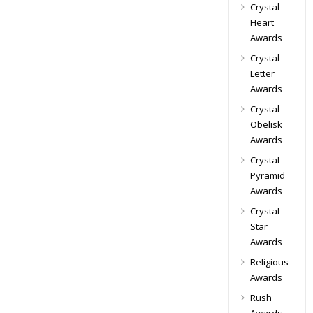
Crystal
Heart
Awards
Crystal
Letter
Awards
Crystal
Obelisk
Awards
Crystal
Pyramid
Awards
Crystal
Star
Awards
Religious
Awards
Rush
Awards