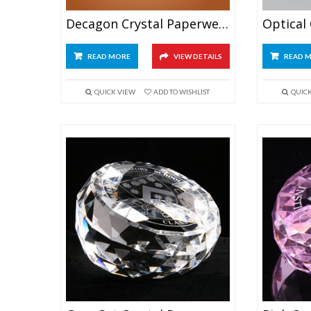
Decagon Crystal Paperweight
READ MORE
VIEW DETAILS
READ 
QUICK VIEW
ADD TO WISHLIST
QUIC