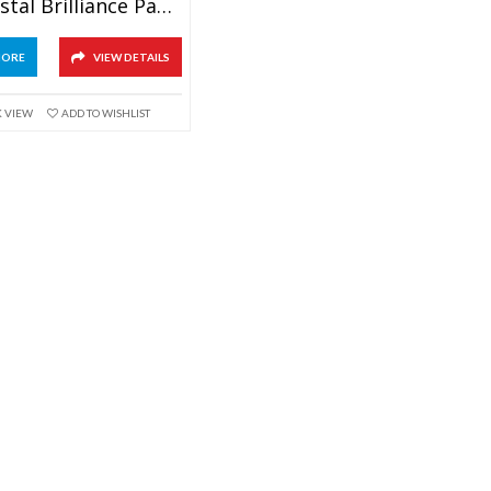
Pink Crystal Brilliance Paperweight Awards
MORE
VIEW DETAILS
K VIEW
ADD TO WISHLIST