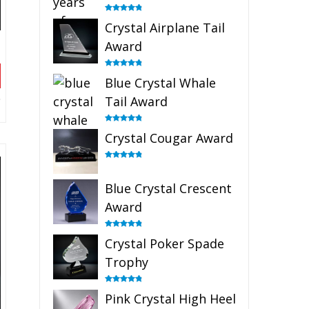
Rated
4.91
Crystal Airplane Tail
out of 5
Award
Rated
4.91
Blue Crystal Whale
out of 5
Tail Award
Rated
4.90
Crystal Cougar Award
out of 5
Rated
4.89
out of 5
Blue Crystal Crescent
Award
Rated
4.88
Crystal Poker Spade
out of 5
Trophy
Rated
4.88
Pink Crystal High Heel
out of 5