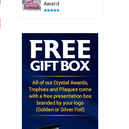
Award
Rated
4.83
out of 5