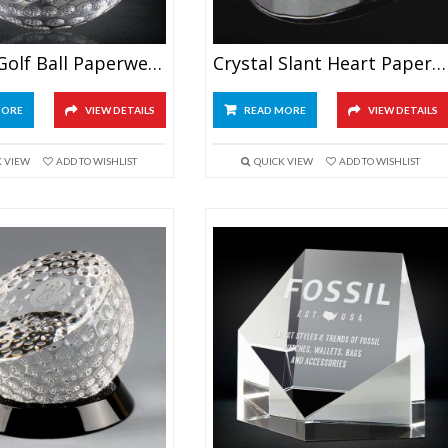
Crystal Golf Ball Paperweight
Crystal Slant Heart Paperweight
MORE
VIEW DETAILS
READ MORE
VIEW DETAILS
K VIEW
ADD TO WISHLIST
QUICK VIEW
ADD TO WISHLIST