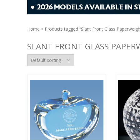
Home
> Products tagged “Slant Front Glass Paperweigh
SLANT FRONT GLASS PAPER