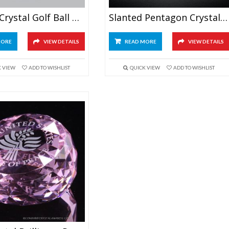
Optical Crystal Golf Ball Award
Slanted Pentagon Crystal Paperweight
MORE
VIEW DETAILS
READ MORE
VIEW DETAILS
K VIEW
ADD TO WISHLIST
QUICK VIEW
ADD TO WISHLIST