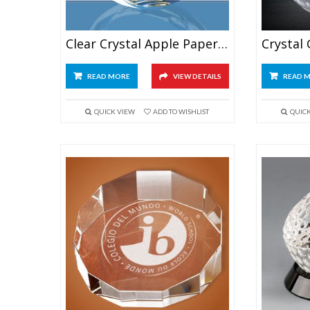
Clear Crystal Apple Paperweight
READ MORE
VIEW DETAILS
READ 
QUICK VIEW
ADD TO WISHLIST
QUIC