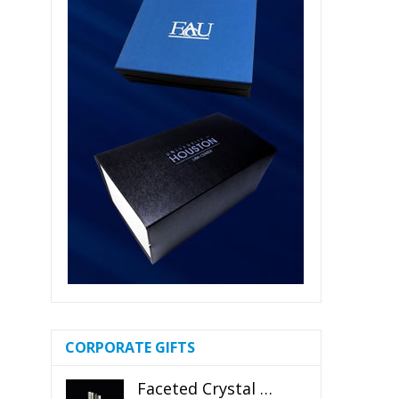
CORPORATE GIFTS
Faceted Crystal Bookends Award