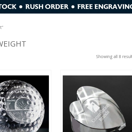
t”
WEIGHT
Showing all 8 resul