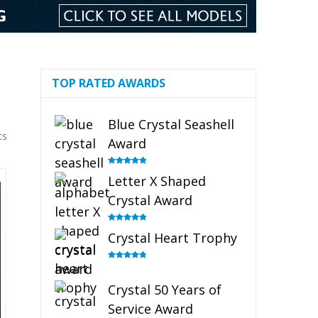
TOP RATED AWARDS
Blue Crystal Seashell
ts
Award
Rated
5.00
Letter X Shaped
out of 5
Crystal Award
Rated
5.00
Crystal Heart Trophy
out of 5
Rated
4.92
out of 5
Crystal 50 Years of
Service Award