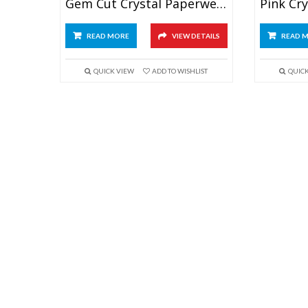
Gem Cut Crystal Paperweight
READ MORE
VIEW DETAILS
READ 
QUICK VIEW
ADD TO WISHLIST
QUIC