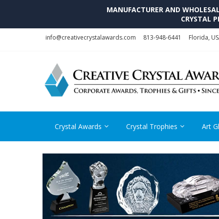
MANUFACTURER AND WHOLESALE 
CRYSTAL P
Skip
Skip
info@creativecrystalawards.com
813-948-6441
Florida, U
to
to
navigation
content
Crystal Awards
Crystal Trophies
Art G