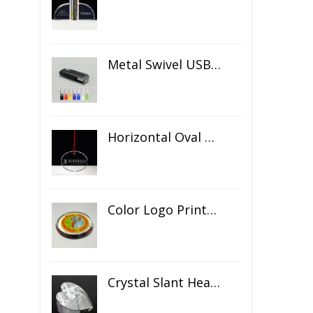
Metal Swivel USB Flash Drive
Horizontal Oval Crystal Ornament
Color Logo Printed Crystal Coaster
Crystal Slant Heart Paperweight