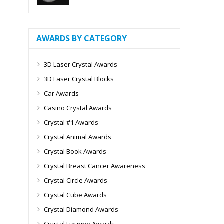
AWARDS BY CATEGORY
3D Laser Crystal Awards
3D Laser Crystal Blocks
Car Awards
Casino Crystal Awards
Crystal #1 Awards
Crystal Animal Awards
Crystal Book Awards
Crystal Breast Cancer Awareness
Crystal Circle Awards
Crystal Cube Awards
Crystal Diamond Awards
Crystal Figurine Awards