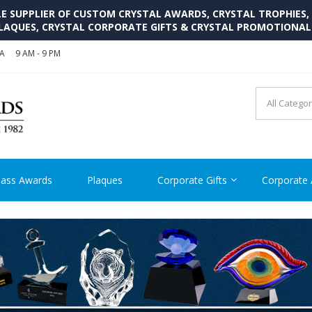
SUPPLIER OF CUSTOM CRYSTAL AWARDS, CRYSTAL TROPHIES,
LAQUES, CRYSTAL CORPORATE GIFTS & CRYSTAL PROMOTIONA
SA
9 AM - 9 PM
CRYSTAL AWARDS SUPP
Cutom Crystal Awards and Glass Trophies Supplier in USA
lass Awards
Plaques
Corporate Gifts
Corporate