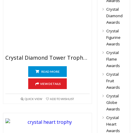
Awards
Crystal
Diamond
Awards
Crystal
Figurine
Awards
Crystal
Crystal Diamond Tower Trophy Award
Flame
Awards
READ MORE
Crystal
Fruit
VIEW DETAILS
Awards
Crystal
QUICK VIEW
ADD TO WISHLIST
Globe
Awards
Crystal
Heart
Awards