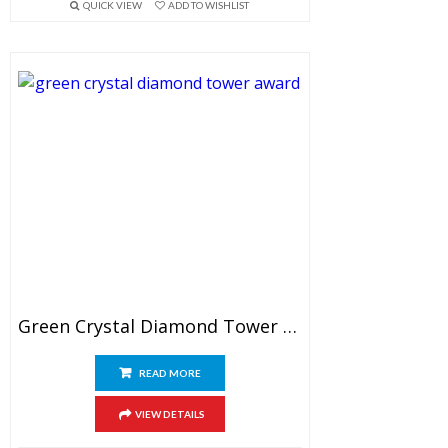
QUICK VIEW
ADD TO WISHLIST
Green Crystal Diamond Tower Award
READ MORE
VIEW DETAILS