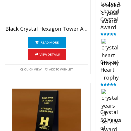
Letter X
Shaped
Crystal
Award
Black Crystal Hexagon Tower Award
Rated
5.00
out of 5
READ MORE
VIEW DETAILS
Crystal
Heart
QUICK VIEW
ADD TO WISHLIST
Trophy
Rated
4.92
out of 5
Crystal
50 Years
of