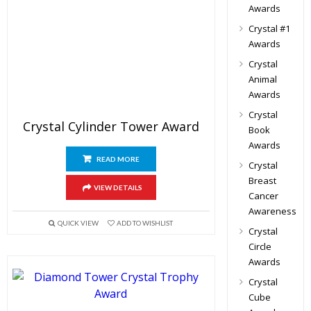
Awards
Crystal #1
Awards
Crystal
Animal
Awards
Crystal
Crystal Cylinder Tower Award
Book
Awards
READ MORE
Crystal
Breast
VIEW DETAILS
Cancer
Awareness
QUICK VIEW
ADD TO WISHLIST
Crystal
Circle
Awards
Crystal
Cube