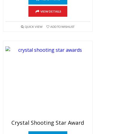
VIEW DETAILS
QUICK VIEW
ADD TO WISHLIST
Crystal Shooting Star Award