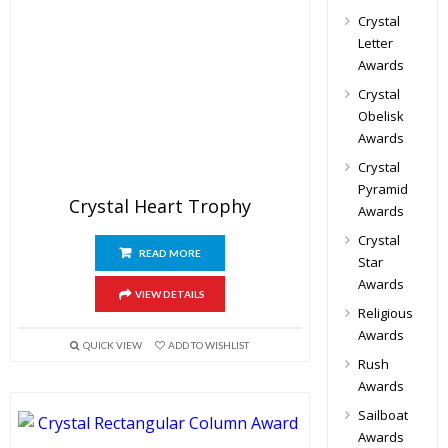
Crystal
Letter
Awards
Crystal
Obelisk
Awards
Crystal
Pyramid
Crystal Heart Trophy
Awards
Crystal
READ MORE
Star
Awards
VIEW DETAILS
Religious
Awards
QUICK VIEW
ADD TO WISHLIST
Rush
Awards
Sailboat
Awards