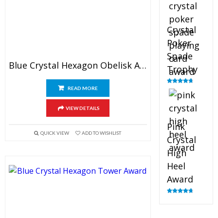
Crystal
Poker
Spade
Blue Crystal Hexagon Obelisk Award
Trophy
READ MORE
Rated
4.88
out of 5
VIEW DETAILS
Pink
QUICK VIEW
ADD TO WISHLIST
Crystal
High
Heel
Award
Rated
4.83
out of 5