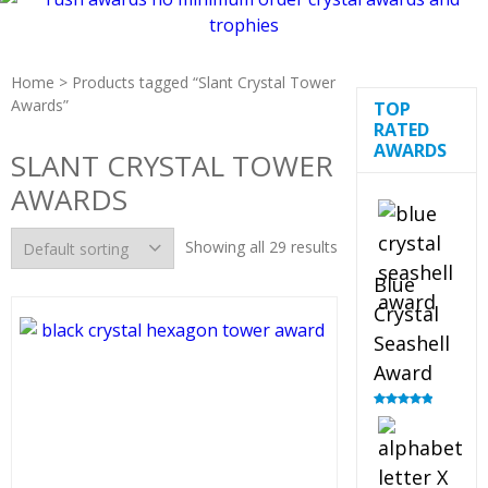
Home
> Products tagged “Slant Crystal Tower
Awards”
TOP
RATED
AWARDS
SLANT CRYSTAL TOWER
AWARDS
Showing all 29 results
Blue
Crystal
Seashell
Award
Rated
5.00
out of 5