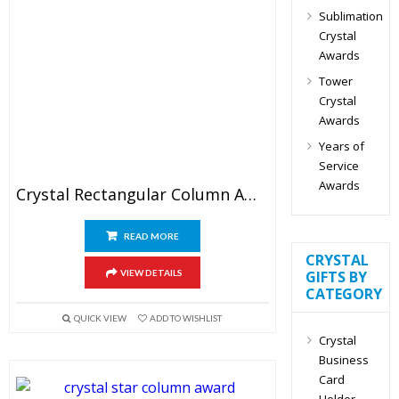
Sublimation
Crystal
Awards
Tower
Crystal
Awards
Years of
Service
Awards
Crystal Rectangular Column Award
READ MORE
CRYSTAL
VIEW DETAILS
GIFTS BY
CATEGORY
QUICK VIEW
ADD TO WISHLIST
Crystal
Business
Card