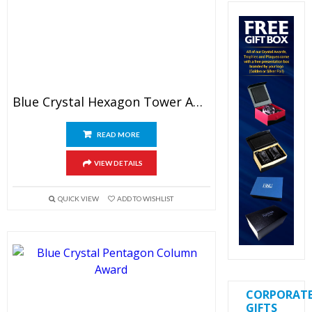
Blue Crystal Hexagon Tower Award
READ MORE
VIEW DETAILS
QUICK VIEW
ADD TO WISHLIST
CORPORAT
GIFTS