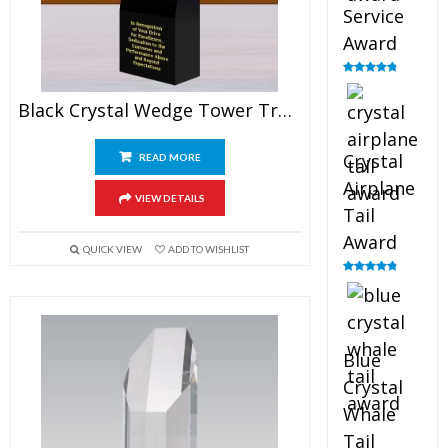
Service
Award
Rated
4.91
out of 5
Black Crystal Wedge Tower Trophy
Crystal
READ MORE
Airplane
VIEW DETAILS
Tail
Award
QUICK VIEW
ADD TO WISHLIST
Rated
4.91
out of 5
Blue
Crystal
Whale
Tail