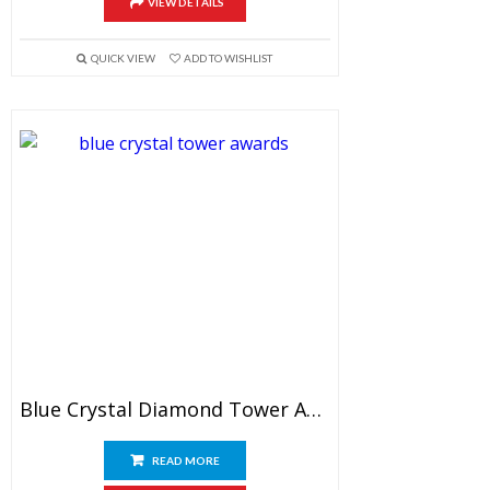
VIEW DETAILS
QUICK VIEW
ADD TO WISHLIST
Blue Crystal Diamond Tower Award 7″
READ MORE