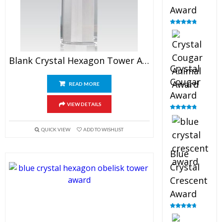
Award
Rated
4.90
out of 5
Blank Crystal Hexagon Tower Award
Crystal
Cougar
READ MORE
Award
VIEW DETAILS
Rated
4.89
out of 5
QUICK VIEW
ADD TO WISHLIST
Blue
Crystal
Crescent
Award
Rated
4.88
out of 5