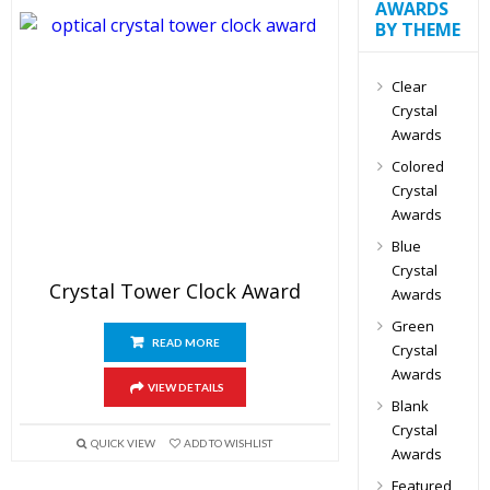
AWARDS
BY THEME
Clear
Crystal
Awards
Colored
Crystal
Awards
Blue
Crystal
Crystal Tower Clock Award
Awards
Green
READ MORE
Crystal
Awards
VIEW DETAILS
Blank
Crystal
QUICK VIEW
ADD TO WISHLIST
Awards
Featured