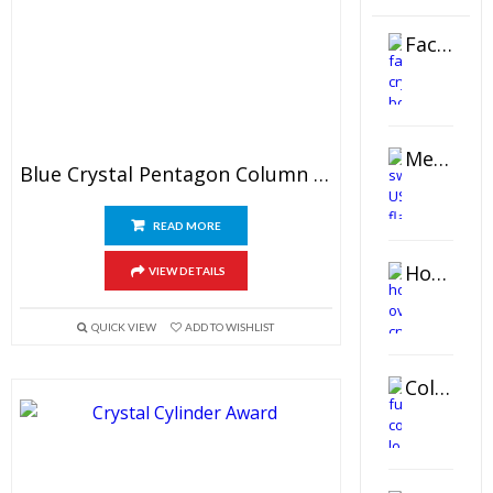
Faceted Crystal Bookends Award
Metal Swivel USB Flash Drive
Blue Crystal Pentagon Column Award
READ MORE
Horizontal Oval Crystal Ornament
VIEW DETAILS
QUICK VIEW
ADD TO WISHLIST
Color Logo Printed Crystal Coaster