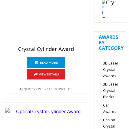
Crystal Slant Heart Paperweight
AWARDS
BY
CATEGORY
Crystal Cylinder Award
3D Laser
READ MORE
Crystal
VIEW DETAILS
Awards
3D Laser
QUICK VIEW
ADD TO WISHLIST
Crystal
Blocks
Car
Awards
Casino
Crystal