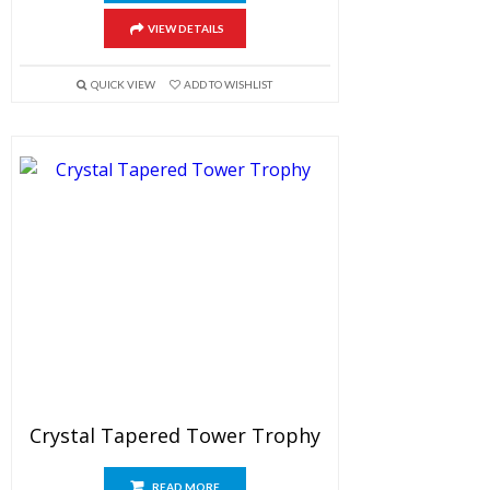
VIEW DETAILS
QUICK VIEW
ADD TO WISHLIST
Crystal Tapered Tower Trophy
READ MORE