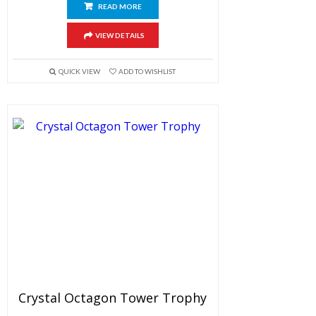
READ MORE
VIEW DETAILS
QUICK VIEW
ADD TO WISHLIST
Crystal Octagon Tower Trophy