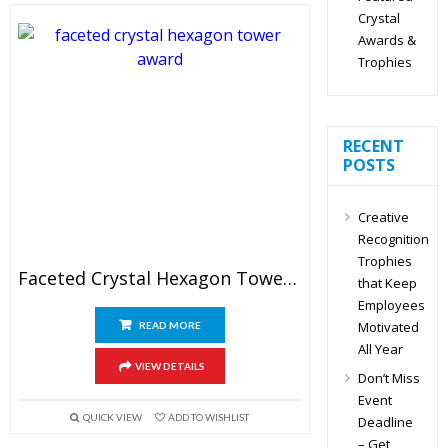
Crystal
Awards &
Trophies
RECENT
POSTS
Creative
Recognition
Trophies
Faceted Crystal Hexagon Tower Award
that Keep
Employees
Motivated
READ MORE
All Year
VIEW DETAILS
Don’t Miss
Event
QUICK VIEW
ADD TO WISHLIST
Deadline
– Get