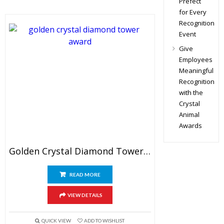
Prefect
for Every
Recognition
Event
Give
Employees
Meaningful
Recognition
with the
Crystal
Animal
Awards
Golden Crystal Diamond Tower Award
READ MORE
VIEW DETAILS
QUICK VIEW
ADD TO WISHLIST