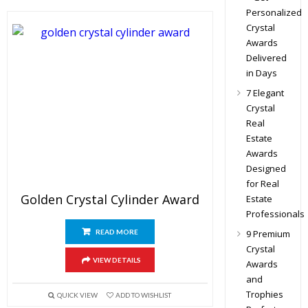
Personalized
Crystal
Awards
Delivered
in Days
7 Elegant
Crystal
Real
Estate
Awards
Designed
for Real
Golden Crystal Cylinder Award
Estate
Professionals
READ MORE
9 Premium
Crystal
VIEW DETAILS
Awards
and
Trophies
QUICK VIEW
ADD TO WISHLIST