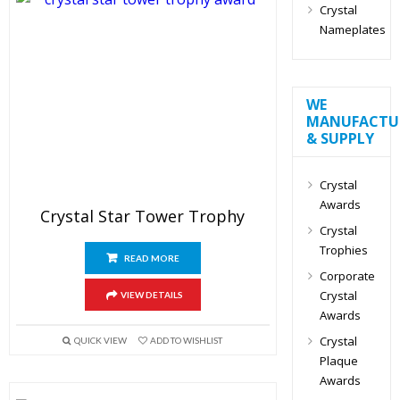
Crystal
Nameplates
WE
MANUFACTU
& SUPPLY
Crystal
Awards
Crystal Star Tower Trophy
Crystal
Trophies
READ MORE
Corporate
Crystal
VIEW DETAILS
Awards
Crystal
QUICK VIEW
ADD TO WISHLIST
Plaque
Awards