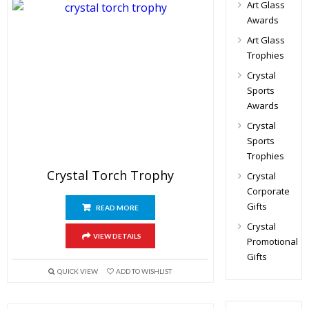
Art Glass
Awards
Art Glass
Trophies
Crystal
Sports
Awards
Crystal
Sports
Trophies
Crystal Torch Trophy
Crystal
Corporate
Gifts
READ MORE
Crystal
VIEW DETAILS
Promotional
Gifts
QUICK VIEW
ADD TO WISHLIST