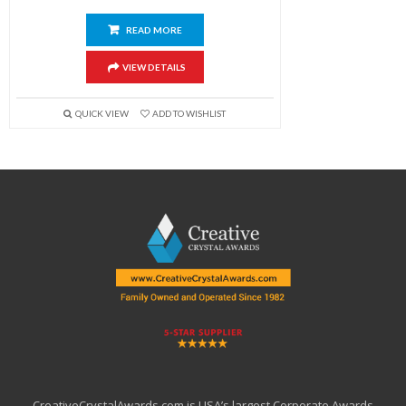
READ MORE
VIEW DETAILS
QUICK VIEW
ADD TO WISHLIST
CreativeCrystalAwards.com is USA’s largest Corporate Awards