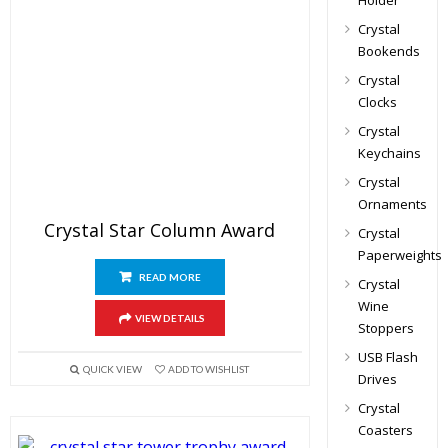
Holder
Crystal
Bookends
Crystal
Clocks
Crystal
Keychains
Crystal
Ornaments
Crystal Star Column Award
Crystal
Paperweights
READ MORE
Crystal
Wine
VIEW DETAILS
Stoppers
USB Flash
QUICK VIEW
ADD TO WISHLIST
Drives
Crystal
Coasters