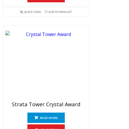
QUICK VIEW
ADD TO WISHLIST
Strata Tower Crystal Award
READ MORE