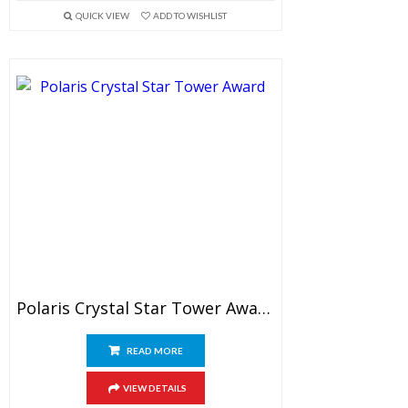
QUICK VIEW
ADD TO WISHLIST
Polaris Crystal Star Tower Award
READ MORE
VIEW DETAILS