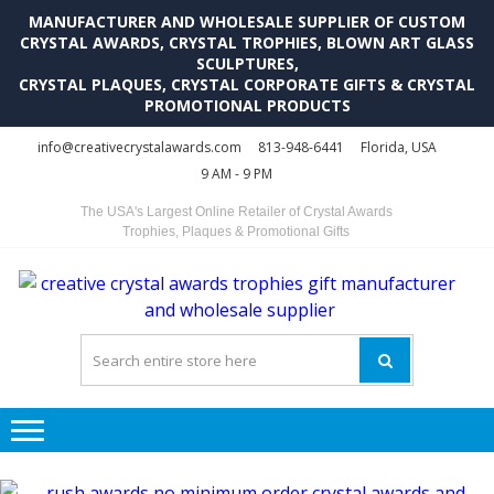
MANUFACTURER AND WHOLESALE SUPPLIER OF CUSTOM
CRYSTAL AWARDS, CRYSTAL TROPHIES, BLOWN ART GLASS
SCULPTURES,
CRYSTAL PLAQUES, CRYSTAL CORPORATE GIFTS & CRYSTAL
PROMOTIONAL PRODUCTS
Skip
Skip
info@creativecrystalawards.com
813-948-6441
Florida, USA
to
to
9 AM - 9 PM
navigation
content
The USA's Largest Online Retailer of Crystal Awards
Trophies, Plaques & Promotional Gifts
C
C
A
Tr
Su
i