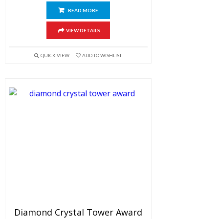
READ MORE
VIEW DETAILS
QUICK VIEW
ADD TO WISHLIST
Diamond Crystal Tower Award