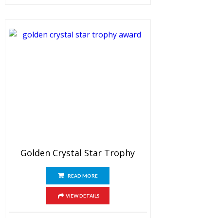
Golden Crystal Star Trophy
READ MORE
VIEW DETAILS