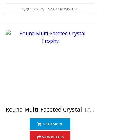
QUICK VIEW
ADD TO WISHLIST
Round Multi-Faceted Crystal Trophy
READ MORE
VIEW DETAILS