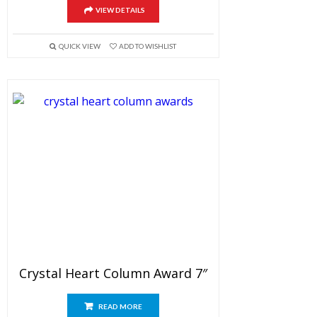
VIEW DETAILS
QUICK VIEW
ADD TO WISHLIST
Crystal Heart Column Award 7″
READ MORE