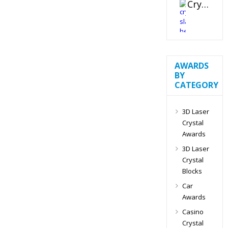
Crystal Slant Heart Paperweight
AWARDS
BY
CATEGORY
3D Laser
Crystal
Awards
3D Laser
Crystal
Blocks
Car
Awards
Casino
Crystal