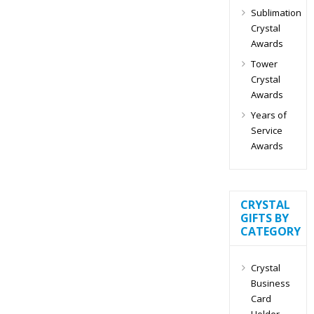
Sublimation
Crystal
Awards
Tower
Crystal
Awards
Years of
Service
Awards
CRYSTAL
GIFTS BY
CATEGORY
Crystal
Business
Card