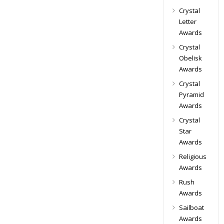
Crystal
Letter
Awards
Crystal
Obelisk
Awards
Crystal
Pyramid
Awards
Crystal
Star
Awards
Religious
Awards
Rush
Awards
Sailboat
Awards