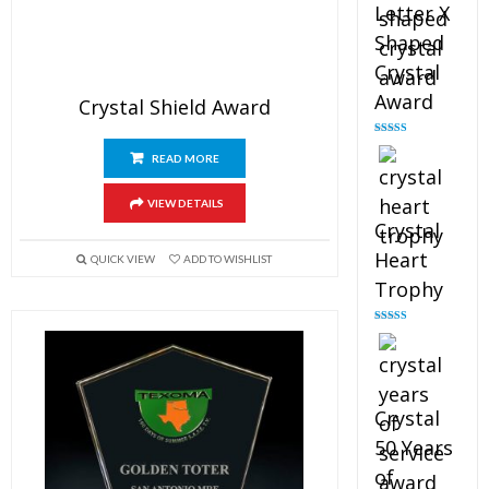
Letter X
Shaped
Crystal
Award
Crystal Shield Award
Rated
5.00
out of 5
READ MORE
VIEW DETAILS
Crystal
Heart
QUICK VIEW
ADD TO WISHLIST
Trophy
Rated
4.92
out of 5
Crystal
50 Years
of