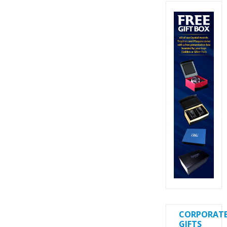
CORPORAT
GIFTS