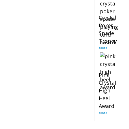
Crystal
Poker
Spade
Trophy
Rated
4.88
out of 5
Pink
Crystal
High
Heel
Award
Rated
4.83
out of 5