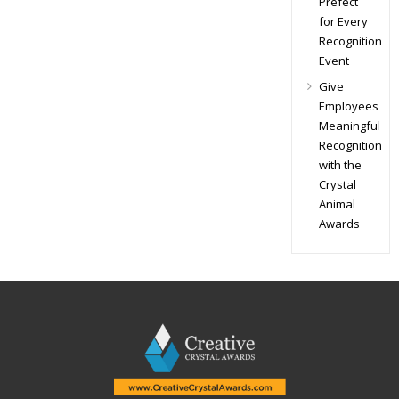
Prefect
for Every
Recognition
Event
Give
Employees
Meaningful
Recognition
with the
Crystal
Animal
Awards