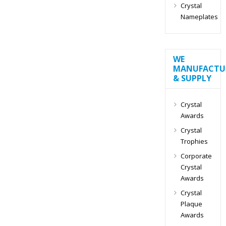
Crystal
Nameplates
WE
MANUFACTU
& SUPPLY
Crystal
Awards
Crystal
Trophies
Corporate
Crystal
Awards
Crystal
Plaque
Awards