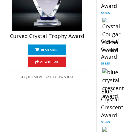
Award
Rated
4.90
out of 5
Curved Crystal Trophy Award
Crystal
Cougar
READ MORE
Award
VIEW DETAILS
Rated
4.89
out of 5
QUICK VIEW
ADD TO WISHLIST
Blue
Crystal
Crescent
Award
Rated
4.88
out of 5