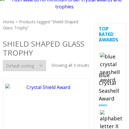
Home
> Products tagged “Shield Shaped
Glass Trophy”
TOP
RATED
AWARDS
SHIELD SHAPED GLASS
TROPHY
Showing all 3 results
Blue
Crystal
Seashell
Award
Rated
5.00
out of 5