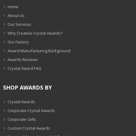
Home
About Us
Our Services
Why Creative Crystal Awards?
Our Factory
Award Manufacturing Background
Awards Reviews
Crystal Award FAQ
SHOP AWARDS BY
Crystal Awards
Corporate Crystal Awards
Corporate Gifts
Custom Crystal Awards