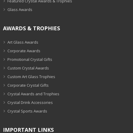
Featured Crystal Awards & Trophies
Glass Awards
AWARDS & TROPHIES
Art Glass Awards
Corporate Awards
Promotional Crystal Gifts
Custom Crystal Awards
Custom Art Glass Trophies
Corporate Crystal Gifts
Crystal Awards and Trophies
Crystal Drink Accessories
Crystal Sports Awards
IMPORTANT LINKS