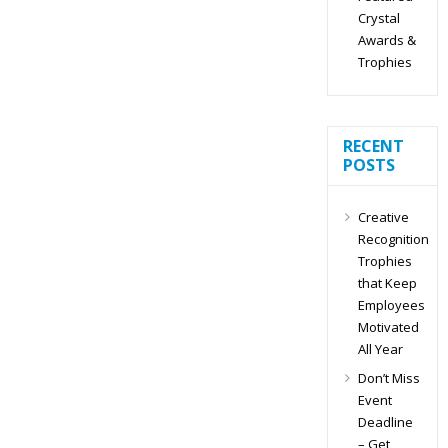
Crystal
Awards &
Trophies
RECENT
POSTS
Creative
Recognition
Trophies
that Keep
Employees
Motivated
All Year
Don’t Miss
Event
Deadline
– Get