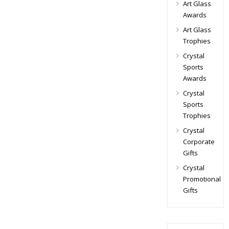
Art Glass
Awards
Art Glass
Trophies
Crystal
Sports
Awards
Crystal
Sports
Trophies
Crystal
Corporate
Gifts
Crystal
Promotional
Gifts