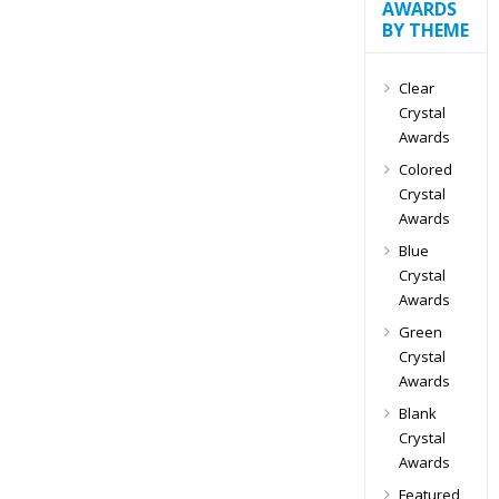
AWARDS
BY THEME
Clear
Crystal
Awards
Colored
Crystal
Awards
Blue
Crystal
Awards
Green
Crystal
Awards
Blank
Crystal
Awards
Featured