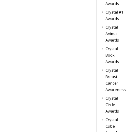
Awards
Crystal #1
Awards
Crystal
Animal
Awards
Crystal
Book
Awards
Crystal
Breast
Cancer
Awareness
Crystal
Circle
Awards
Crystal
Cube