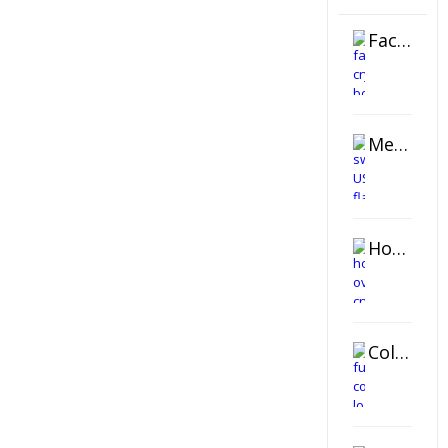
Faceted Crystal Bookends Award
Metal Swivel USB Flash Drive
Horizontal Oval Crystal Ornament
Color Logo Printed Crystal Coaster