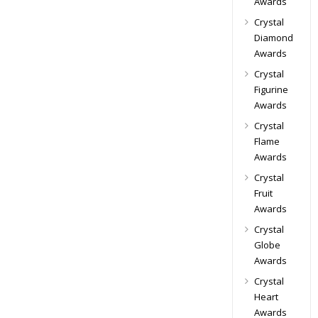
Awards
Crystal
Diamond
Awards
Crystal
Figurine
Awards
Crystal
Flame
Awards
Crystal
Fruit
Awards
Crystal
Globe
Awards
Crystal
Heart
Awards