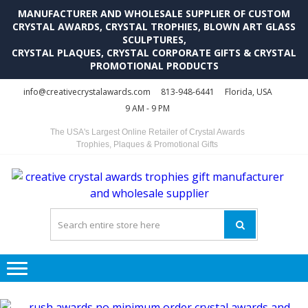
MANUFACTURER AND WHOLESALE SUPPLIER OF CUSTOM
CRYSTAL AWARDS, CRYSTAL TROPHIES, BLOWN ART GLASS
SCULPTURES,
CRYSTAL PLAQUES, CRYSTAL CORPORATE GIFTS & CRYSTAL
PROMOTIONAL PRODUCTS
Skip
Skip
info@creativecrystalawards.com
813-948-6441
Florida, USA
to
to
9 AM - 9 PM
navigation
content
The USA's Largest Online Retailer of Crystal Awards
Trophies, Plaques & Promotional Gifts
C
C
A
Tr
Su
i