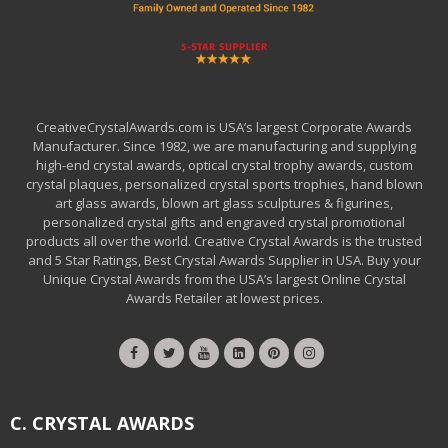
CreativeCrystalAwards.com is USA’s largest Corporate Awards
Manufacturer. Since 1982, we are manufacturing and supplying
high-end crystal awards, optical crystal trophy awards, custom
crystal plaques, personalized crystal sports trophies, hand blown
art glass awards, blown art glass sculptures & figurines,
personalized crystal gifts and engraved crystal promotional
products all over the world. Creative Crystal Awards is the trusted
and 5 Star Ratings, Best Crystal Awards Supplier in USA. Buy your
Unique Crystal Awards from the USA’s largest Online Crystal
Awards Retailer at lowest prices.
C. CRYSTAL AWARDS