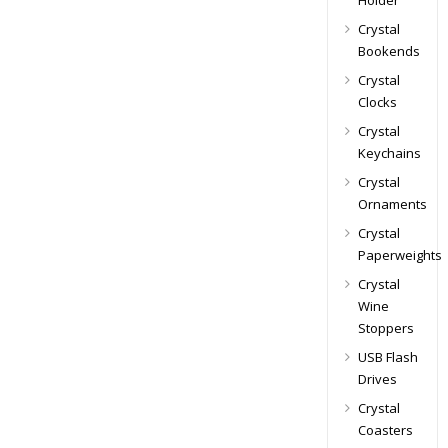
Holder
Crystal
Bookends
Crystal
Clocks
Crystal
Keychains
Crystal
Ornaments
Crystal
Paperweights
Crystal
Wine
Stoppers
USB Flash
Drives
Crystal
Coasters