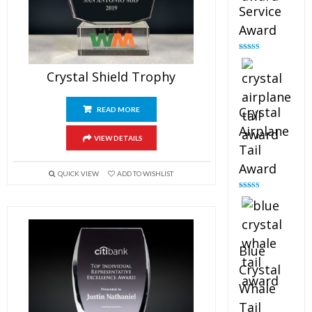
Service
Award
Rated
4.91
out of 5
Crystal Shield Trophy
Crystal
READ MORE
Airplane
VIEW DETAILS
Tail
Award
QUICK VIEW
ADD TO WISHLIST
Rated
4.91
out of 5
Blue
Crystal
Whale
Tail