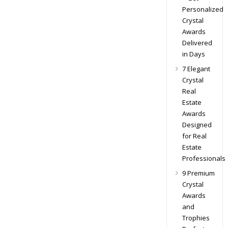
Personalized
Crystal
Awards
Delivered
in Days
7 Elegant
Crystal
Real
Estate
Awards
Designed
for Real
Estate
Professionals
9 Premium
Crystal
Awards
and
Trophies