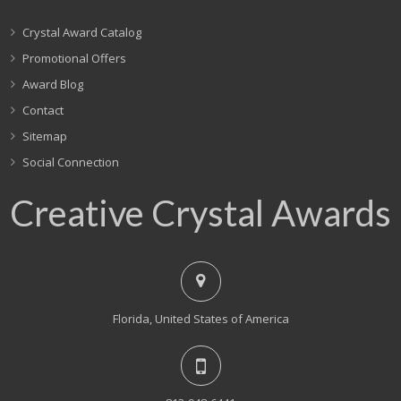
Crystal Award Catalog
Promotional Offers
Award Blog
Contact
Sitemap
Social Connection
Creative Crystal Awards
Florida, United States of America