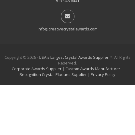
813-948-6441
info@creativecrystalawards.com
Copyright © 2026 -
USA's Largest Crystal Awards Supplier
™. All Rights
Reserved.
Corporate Awards Supplier
|
Custom Awards Manufacturer
|
Recognition Crystal Plaques Supplier
|
Privacy Policy