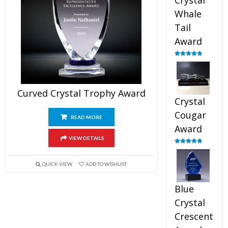
Crystal
Whale
Tail
Award
Rated
4.90
out of 5
Curved Crystal Trophy Award
Crystal
Cougar
READ MORE
Award
VIEW DETAILS
Rated
4.89
out of 5
QUICK VIEW
ADD TO WISHLIST
Blue
Crystal
Crescent