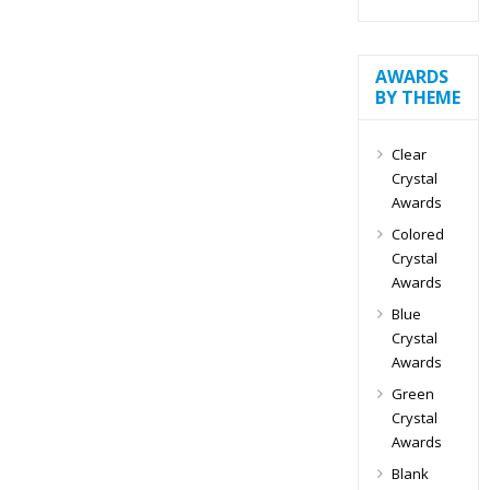
AWARDS
BY THEME
Clear
Crystal
Awards
Colored
Crystal
Awards
Blue
Crystal
Awards
Green
Crystal
Awards
Blank