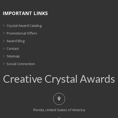
IMPORTANT LINKS
Crystal Award Catalog
Promotional Offers
Award Blog
Contact
Sitemap
Social Connection
Creative Crystal Awards
Florida, United States of America