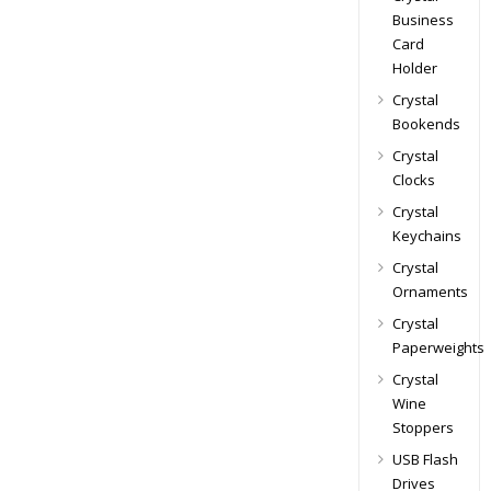
Business
Card
Holder
Crystal
Bookends
Crystal
Clocks
Crystal
Keychains
Crystal
Ornaments
Crystal
Paperweights
Crystal
Wine
Stoppers
USB Flash
Drives