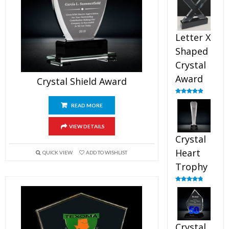
out of 5
Letter X
Shaped
Crystal
Award
Crystal Shield Award
Rated
5.00
out of 5
READ MORE
VIEW DETAILS
Crystal
Heart
QUICK VIEW
ADD TO WISHLIST
Trophy
Rated
4.92
out of 5
Crystal