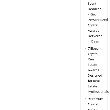
Event
Deadline
– Get
Personalized
Crystal
Awards
Delivered
in Days
7 Elegant
Crystal
Real
Estate
Awards
Designed
for Real
Estate
Professionals
9 Premium
Crystal
Awards