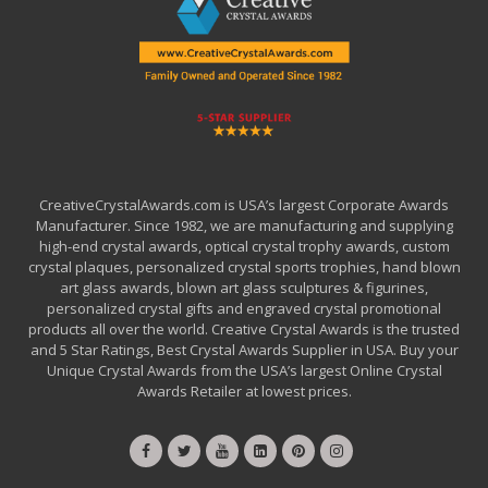
CreativeCrystalAwards.com is USA’s largest Corporate Awards
Manufacturer. Since 1982, we are manufacturing and supplying
high-end crystal awards, optical crystal trophy awards, custom
crystal plaques, personalized crystal sports trophies, hand blown
art glass awards, blown art glass sculptures & figurines,
personalized crystal gifts and engraved crystal promotional
products all over the world. Creative Crystal Awards is the trusted
and 5 Star Ratings, Best Crystal Awards Supplier in USA. Buy your
Unique Crystal Awards from the USA’s largest Online Crystal
Awards Retailer at lowest prices.