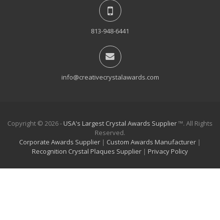
813-948-6441
info@creativecrystalawards.com
Copyright © 2026 -
USA's Largest Crystal Awards Supplier
™. All Rights
Reserved.
Corporate Awards Supplier
|
Custom Awards Manufacturer
|
Recognition Crystal Plaques Supplier
|
Privacy Policy