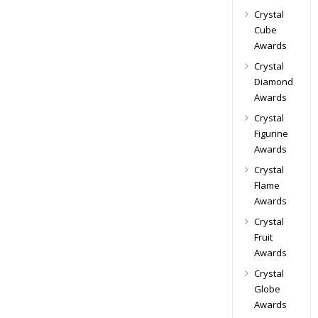
Crystal
Cube
Awards
Crystal
Diamond
Awards
Crystal
Figurine
Awards
Crystal
Flame
Awards
Crystal
Fruit
Awards
Crystal
Globe
Awards