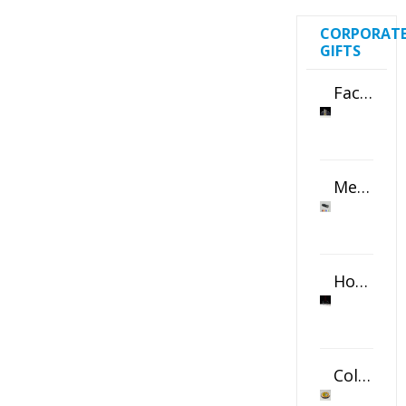
CORPORAT
GIFTS
Faceted Crystal Bookends Award
Metal Swivel USB Flash Drive
Horizontal Oval Crystal Ornament
Color Logo Printed Crystal Coaster