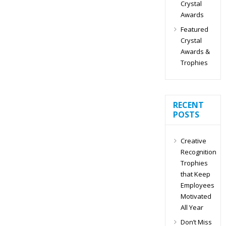
Crystal
Awards
Featured
Crystal
Awards &
Trophies
RECENT
POSTS
Creative
Recognition
Trophies
that Keep
Employees
Motivated
All Year
Don’t Miss