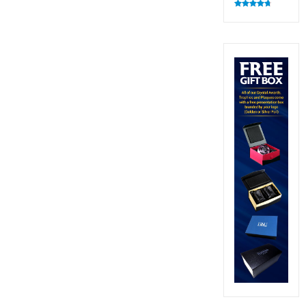
Rated
4.83
out of 5