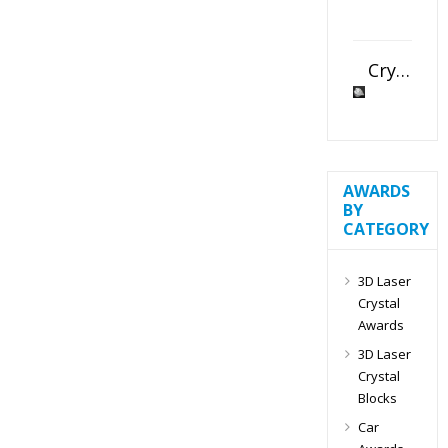
Crystal Slant Heart Paperweight
AWARDS
BY
CATEGORY
3D Laser
Crystal
Awards
3D Laser
Crystal
Blocks
Car