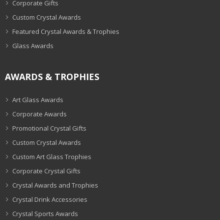
Corporate Gifts
Custom Crystal Awards
Featured Crystal Awards & Trophies
Glass Awards
AWARDS & TROPHIES
Art Glass Awards
Corporate Awards
Promotional Crystal Gifts
Custom Crystal Awards
Custom Art Glass Trophies
Corporate Crystal Gifts
Crystal Awards and Trophies
Crystal Drink Accessories
Crystal Sports Awards