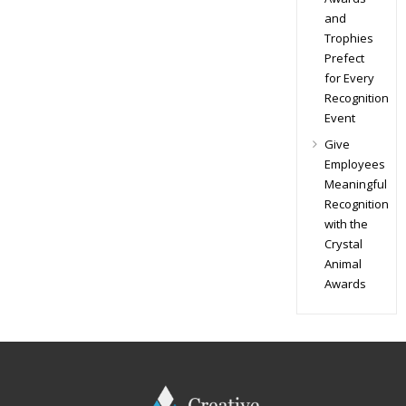
and
Trophies
Prefect
for Every
Recognition
Event
Give
Employees
Meaningful
Recognition
with the
Crystal
Animal
Awards