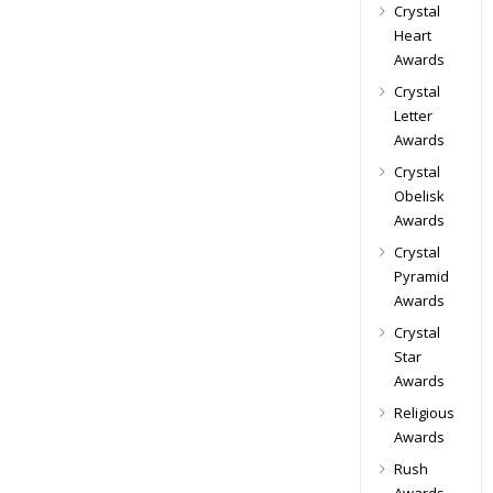
Crystal
Heart
Awards
Crystal
Letter
Awards
Crystal
Obelisk
Awards
Crystal
Pyramid
Awards
Crystal
Star
Awards
Religious
Awards
Rush
Awards