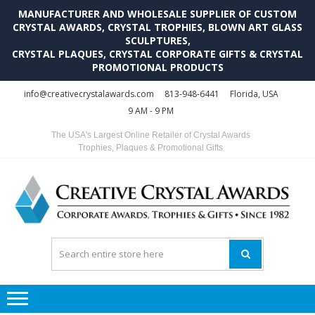
MANUFACTURER AND WHOLESALE SUPPLIER OF CUSTOM
CRYSTAL AWARDS, CRYSTAL TROPHIES, BLOWN ART GLASS
SCULPTURES,
CRYSTAL PLAQUES, CRYSTAL CORPORATE GIFTS & CRYSTAL
PROMOTIONAL PRODUCTS
Skip
Skip
info@creativecrystalawards.com
813-948-6441
Florida, USA
to
to
9 AM - 9 PM
navigation
content
The USA's Largest Online Retailer of Crystal Awards
Trophies, Plaques & Promotional Gifts
C
C
A
Tr
Su
i