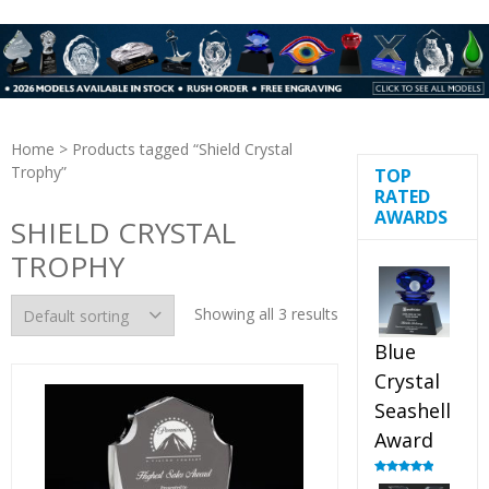
Home
> Products tagged “Shield Crystal
Trophy”
TOP
RATED
AWARDS
SHIELD CRYSTAL
TROPHY
Showing all 3 results
Blue
Crystal
Seashell
Award
Rated
5.00