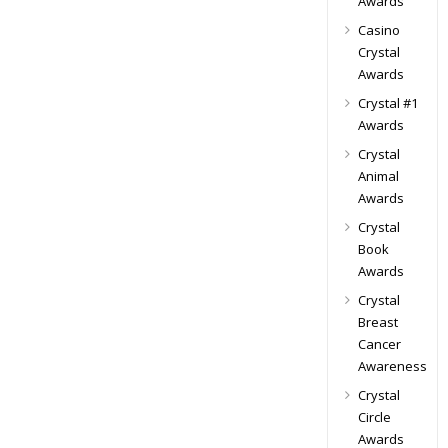
Awards
Casino
Crystal
Awards
Crystal #1
Awards
Crystal
Animal
Awards
Crystal
Book
Awards
Crystal
Breast
Cancer
Awareness
Crystal
Circle
Awards