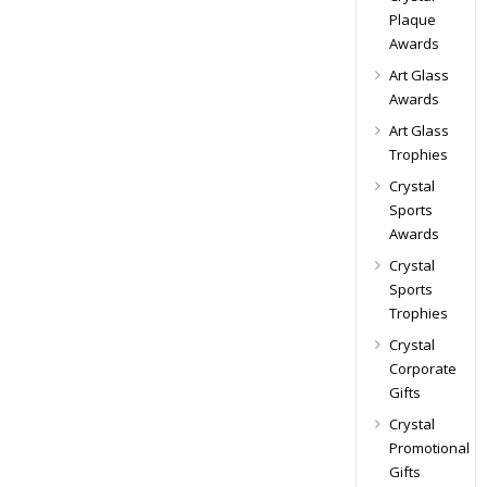
Plaque
Awards
Art Glass
Awards
Art Glass
Trophies
Crystal
Sports
Awards
Crystal
Sports
Trophies
Crystal
Corporate
Gifts
Crystal
Promotional
Gifts