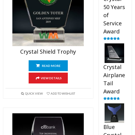
50 Years
of
Service
Award
Rated
4.91
out of 5
Crystal Shield Trophy
Crystal
READ MORE
Airplane
VIEW DETAILS
Tail
Award
QUICK VIEW
ADD TO WISHLIST
Rated
4.91
out of 5
Blue