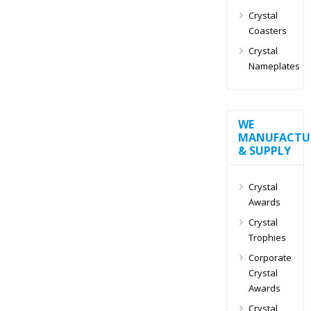
Crystal
Coasters
Crystal
Nameplates
WE
MANUFACTU
& SUPPLY
Crystal
Awards
Crystal
Trophies
Corporate
Crystal
Awards
Crystal