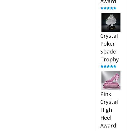
Award
Rated
4.88
out of 5
Crystal
Poker
Spade
Trophy
Rated
4.88
out of 5
Pink
Crystal
High
Heel
Award