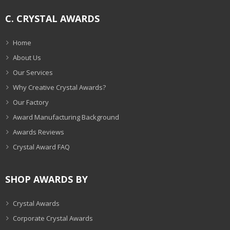
C. CRYSTAL AWARDS
Home
About Us
Our Services
Why Creative Crystal Awards?
Our Factory
Award Manufacturing Background
Awards Reviews
Crystal Award FAQ
SHOP AWARDS BY
Crystal Awards
Corporate Crystal Awards