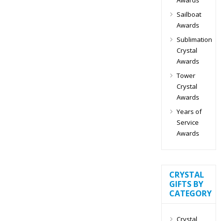
Sailboat
Awards
Sublimation
Crystal
Awards
Tower
Crystal
Awards
Years of
Service
Awards
CRYSTAL
GIFTS BY
CATEGORY
Crystal