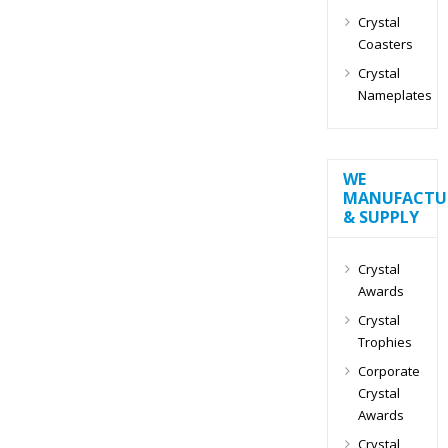
Crystal
Coasters
Crystal
Nameplates
WE
MANUFACTU
& SUPPLY
Crystal
Awards
Crystal
Trophies
Corporate
Crystal
Awards
Crystal