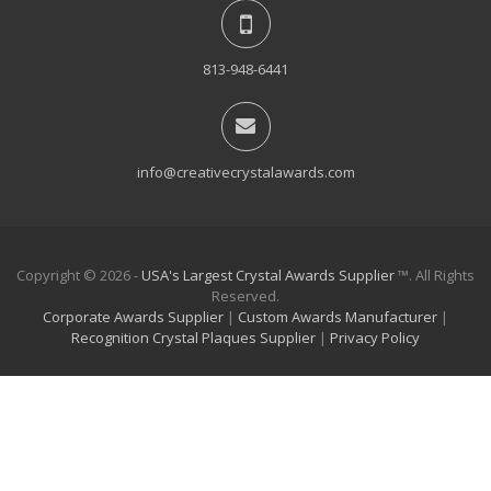
813-948-6441
info@creativecrystalawards.com
Copyright © 2026 -
USA's Largest Crystal Awards Supplier
™. All Rights
Reserved.
Corporate Awards Supplier
|
Custom Awards Manufacturer
|
Recognition Crystal Plaques Supplier
|
Privacy Policy