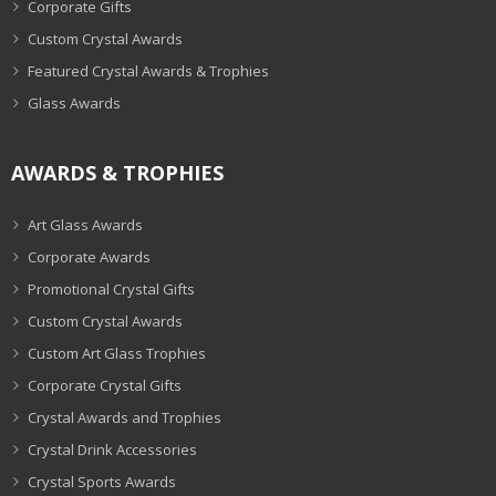
Corporate Gifts
Custom Crystal Awards
Featured Crystal Awards & Trophies
Glass Awards
AWARDS & TROPHIES
Art Glass Awards
Corporate Awards
Promotional Crystal Gifts
Custom Crystal Awards
Custom Art Glass Trophies
Corporate Crystal Gifts
Crystal Awards and Trophies
Crystal Drink Accessories
Crystal Sports Awards