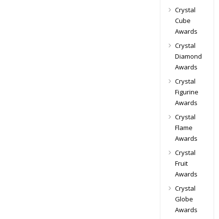
Crystal
Cube
Awards
Crystal
Diamond
Awards
Crystal
Figurine
Awards
Crystal
Flame
Awards
Crystal
Fruit
Awards
Crystal
Globe
Awards