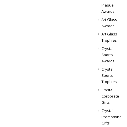
Plaque
Awards
Art Glass
Awards
Art Glass
Trophies
Crystal
Sports
Awards
Crystal
Sports
Trophies
Crystal
Corporate
Gifts
Crystal
Promotional
Gifts