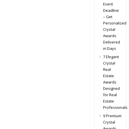
Event
Deadline
– Get
Personalized
Crystal
Awards
Delivered
in Days
7 Elegant
Crystal
Real
Estate
Awards
Designed
for Real
Estate
Professionals
9 Premium
Crystal
Awards