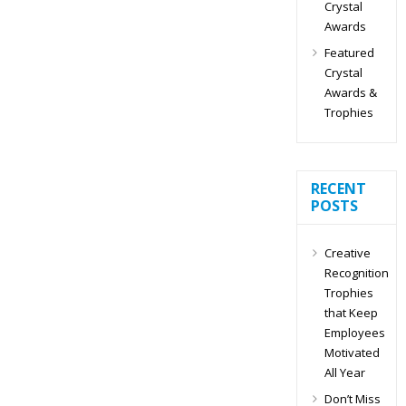
Crystal
Awards
Featured
Crystal
Awards &
Trophies
RECENT
POSTS
Creative
Recognition
Trophies
that Keep
Employees
Motivated
All Year
Don’t Miss