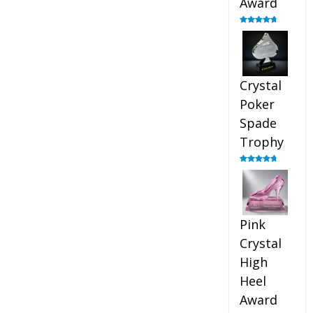
Award
Rated
4.88
out of 5
Crystal
Poker
Spade
Trophy
Rated
4.88
out of 5
Pink
Crystal
High
Heel
Award