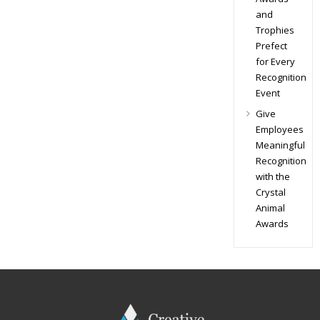
and
Trophies
Prefect
for Every
Recognition
Event
Give
Employees
Meaningful
Recognition
with the
Crystal
Animal
Awards