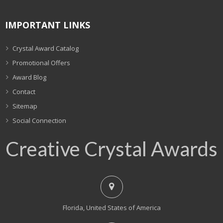
IMPORTANT LINKS
Crystal Award Catalog
Promotional Offers
Award Blog
Contact
Sitemap
Social Connection
Creative Crystal Awards
Florida, United States of America