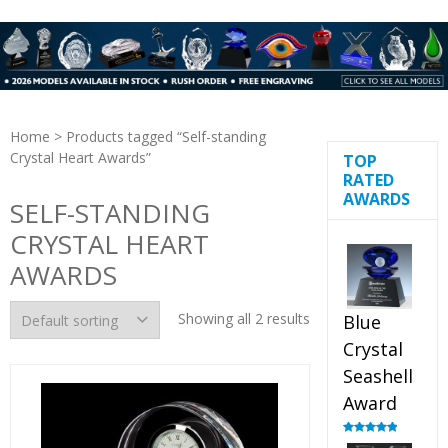
Home
> Products tagged “Self-standing
Crystal Heart Awards”
TOP
RATED
AWARDS
SELF-STANDING
CRYSTAL HEART
AWARDS
Showing all 2 results
Blue
Crystal
Seashell
Award
Rated
5.00