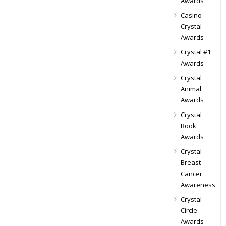
Awards
Casino
Crystal
Awards
Crystal #1
Awards
Crystal
Animal
Awards
Crystal
Book
Awards
Crystal
Breast
Cancer
Awareness
Crystal
Circle
Awards