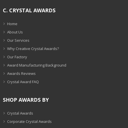
C. CRYSTAL AWARDS
Home
About Us
Our Services
Why Creative Crystal Awards?
Our Factory
Award Manufacturing Background
Awards Reviews
Crystal Award FAQ
SHOP AWARDS BY
Crystal Awards
Corporate Crystal Awards