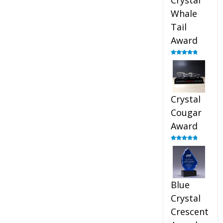
Crystal
Whale
Tail
Award
Rated
4.90
out of 5
Crystal
Cougar
Award
Rated
4.89
out of 5
Blue
Crystal
Crescent