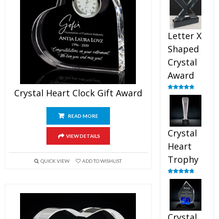
out of 5
Letter X
Shaped
Crystal
Award
Crystal Heart Clock Gift Award
Rated
5.00
out of 5
READ MORE
Crystal
VIEW DETAILS
Heart
Trophy
QUICK VIEW
ADD TO WISHLIST
Rated
4.92
out of 5
Crystal