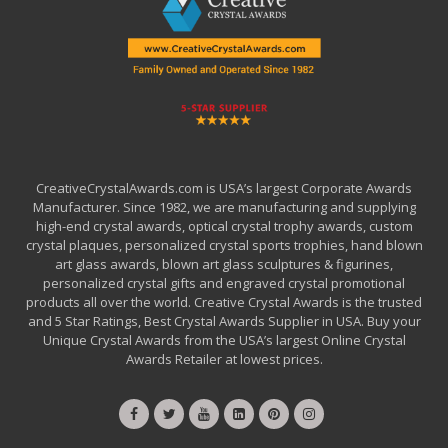
CreativeCrystalAwards.com is USA’s largest Corporate Awards
Manufacturer. Since 1982, we are manufacturing and supplying
high-end crystal awards, optical crystal trophy awards, custom
crystal plaques, personalized crystal sports trophies, hand blown
art glass awards, blown art glass sculptures & figurines,
personalized crystal gifts and engraved crystal promotional
products all over the world. Creative Crystal Awards is the trusted
and 5 Star Ratings, Best Crystal Awards Supplier in USA. Buy your
Unique Crystal Awards from the USA’s largest Online Crystal
Awards Retailer at lowest prices.