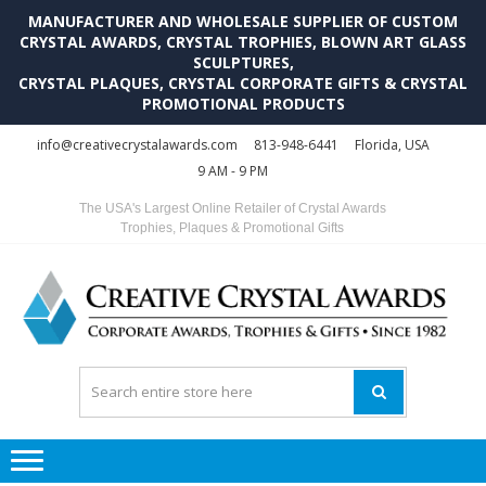
MANUFACTURER AND WHOLESALE SUPPLIER OF CUSTOM
CRYSTAL AWARDS, CRYSTAL TROPHIES, BLOWN ART GLASS
SCULPTURES,
CRYSTAL PLAQUES, CRYSTAL CORPORATE GIFTS & CRYSTAL
PROMOTIONAL PRODUCTS
Skip
Skip
info@creativecrystalawards.com
813-948-6441
Florida, USA
to
to
9 AM - 9 PM
navigation
content
The USA's Largest Online Retailer of Crystal Awards
Trophies, Plaques & Promotional Gifts
C
C
A
Tr
Su
i