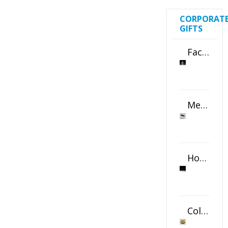
CORPORAT
GIFTS
Faceted Crystal Bookends Award
Metal Swivel USB Flash Drive
Horizontal Oval Crystal Ornament
Color Logo Printed Crystal Coaster