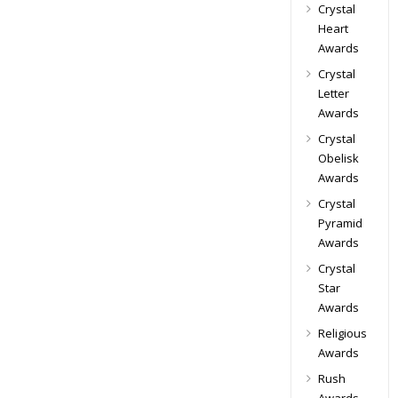
Crystal
Heart
Awards
Crystal
Letter
Awards
Crystal
Obelisk
Awards
Crystal
Pyramid
Awards
Crystal
Star
Awards
Religious
Awards
Rush
Awards