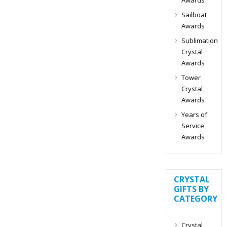
Sailboat
Awards
Sublimation
Crystal
Awards
Tower
Crystal
Awards
Years of
Service
Awards
CRYSTAL
GIFTS BY
CATEGORY
Crystal