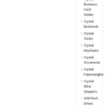
Business
Card
Holder
Crystal
Bookends
Crystal
Clocks
Crystal
Keychains
Crystal
Ornaments
Crystal
Paperweights
Crystal
Wine
Stoppers
USB Flash
Drives