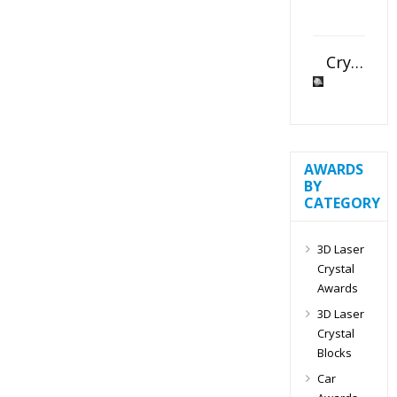
Crystal Slant Heart Paperweight
AWARDS
BY
CATEGORY
3D Laser
Crystal
Awards
3D Laser
Crystal
Blocks
Car