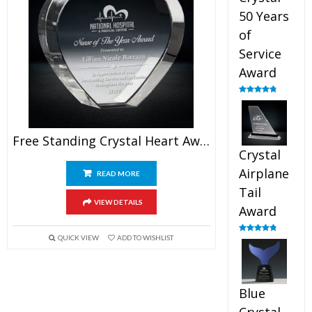
50 Years
of
Service
Award
Rated
4.91
out of 5
Free Standing Crystal Heart Award
Crystal
Airplane
READ MORE
Tail
VIEW DETAILS
Award
QUICK VIEW
ADD TO WISHLIST
Rated
4.91
out of 5
Blue