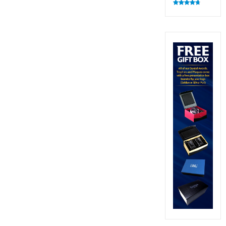
Rated
4.83
out of 5