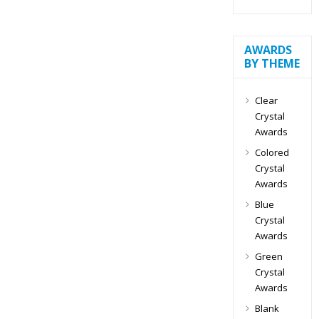
AWARDS
BY THEME
Clear
Crystal
Awards
Colored
Crystal
Awards
Blue
Crystal
Awards
Green
Crystal
Awards
Blank