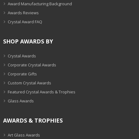
Award Manufacturing Background
Awards Reviews
Crystal Award FAQ
SHOP AWARDS BY
Crystal Awards
Corporate Crystal Awards
Corporate Gifts
Custom Crystal Awards
Featured Crystal Awards & Trophies
Glass Awards
AWARDS & TROPHIES
Art Glass Awards