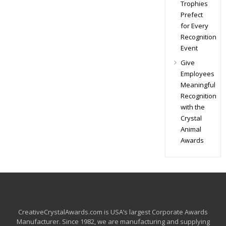
Trophies
Prefect
for Every
Recognition
Event
Give
Employees
Meaningful
Recognition
with the
Crystal
Animal
Awards
CreativeCrystalAwards.com is USA’s largest Corporate Awards
Manufacturer. Since 1982, we are manufacturing and supplying