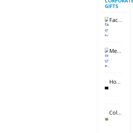
CORPORAT
GIFTS
Faceted Crystal Bookends Award
Metal Swivel USB Flash Drive
Horizontal Oval Crystal Ornament
Color Logo Printed Crystal Coaster