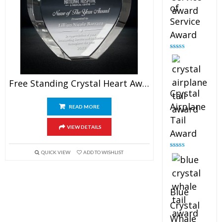
of
Service
Award
Rated
4.91
out of 5
Free Standing Crystal Heart Award
Crystal
Airplane
READ MORE
Tail
VIEW DETAILS
Award
QUICK VIEW
ADD TO WISHLIST
Rated
4.91
out of 5
Blue
Crystal
Whale