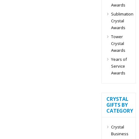
Awards
Sublimation
Crystal
Awards
Tower
Crystal
Awards
Years of
Service
Awards
CRYSTAL
GIFTS BY
CATEGORY
Crystal
Business