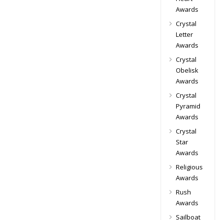
Awards
Crystal
Letter
Awards
Crystal
Obelisk
Awards
Crystal
Pyramid
Awards
Crystal
Star
Awards
Religious
Awards
Rush
Awards
Sailboat