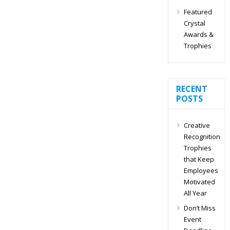
Featured
Crystal
Awards &
Trophies
RECENT
POSTS
Creative
Recognition
Trophies
that Keep
Employees
Motivated
All Year
Don’t Miss
Event