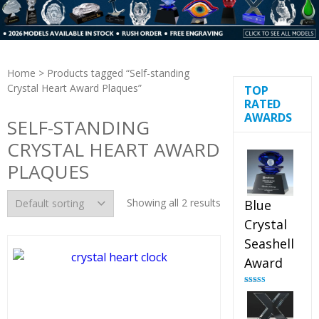
Home
> Products tagged “Self-standing
Crystal Heart Award Plaques”
TOP
RATED
AWARDS
SELF-STANDING
CRYSTAL HEART AWARD
PLAQUES
Showing all 2 results
Blue
Crystal
Seashell
Award
Rated
5.00
out of 5