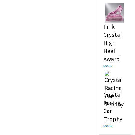
Rated
4.88
out of 5
Pink
Crystal
High
Heel
Award
Rated
4.83
out of 5
Crystal
Racing
Car
Trophy
Rated
4.82
out of 5