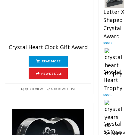
Letter X
Shaped
Crystal
Award
Crystal Heart Clock Gift Award
Rated
5.00
out of 5
READ MORE
Crystal
VIEW DETAILS
Heart
Trophy
QUICK VIEW
ADD TO WISHLIST
Rated
4.92
out of 5
Crystal
50 Years