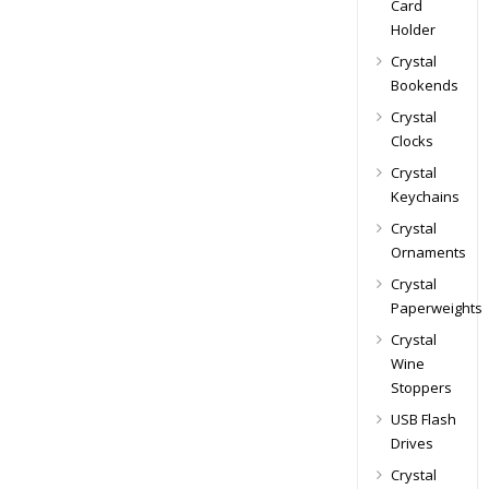
Card
Holder
Crystal
Bookends
Crystal
Clocks
Crystal
Keychains
Crystal
Ornaments
Crystal
Paperweights
Crystal
Wine
Stoppers
USB Flash
Drives
Crystal