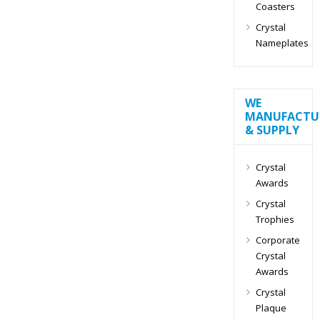
Coasters
Crystal
Nameplates
WE
MANUFACTU
& SUPPLY
Crystal
Awards
Crystal
Trophies
Corporate
Crystal
Awards
Crystal
Plaque