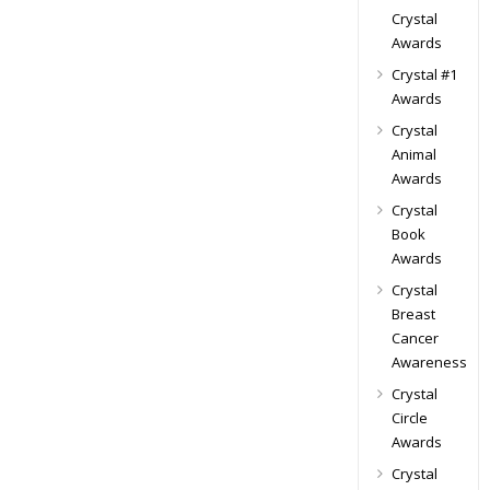
Crystal
Awards
Crystal #1
Awards
Crystal
Animal
Awards
Crystal
Book
Awards
Crystal
Breast
Cancer
Awareness
Crystal
Circle
Awards
Crystal