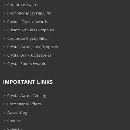
Corporate Awards
Promotional Crystal Gifts
Custom Crystal Awards
Custom Art Glass Trophies
Corporate Crystal Gifts
Crystal Awards and Trophies
Crystal Drink Accessories
Crystal Sports Awards
IMPORTANT LINKS
Crystal Award Catalog
Promotional Offers
Award Blog
Contact
Sitemap