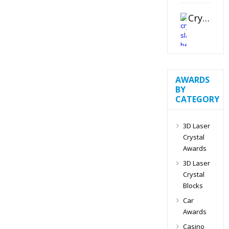
Crystal Slant Heart Paperweight
AWARDS
BY
CATEGORY
3D Laser
Crystal
Awards
3D Laser
Crystal
Blocks
Car
Awards
Casino