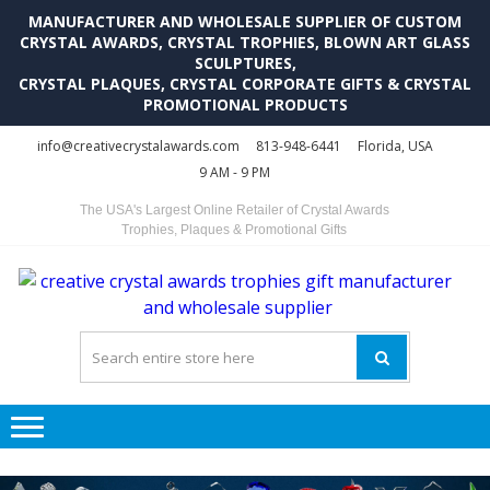
MANUFACTURER AND WHOLESALE SUPPLIER OF CUSTOM
CRYSTAL AWARDS, CRYSTAL TROPHIES, BLOWN ART GLASS
SCULPTURES,
CRYSTAL PLAQUES, CRYSTAL CORPORATE GIFTS & CRYSTAL
PROMOTIONAL PRODUCTS
Skip
Skip
info@creativecrystalawards.com
813-948-6441
Florida, USA
to
to
9 AM - 9 PM
navigation
content
The USA's Largest Online Retailer of Crystal Awards
Trophies, Plaques & Promotional Gifts
C
C
A
Tr
Su
i