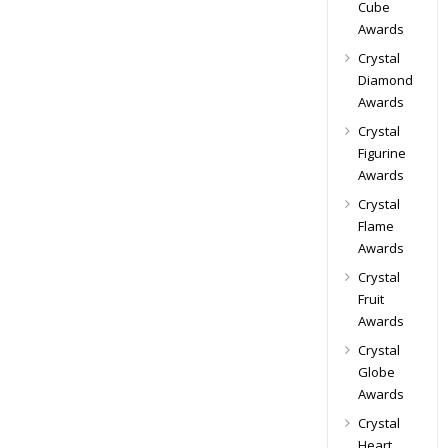
Cube
Awards
Crystal
Diamond
Awards
Crystal
Figurine
Awards
Crystal
Flame
Awards
Crystal
Fruit
Awards
Crystal
Globe
Awards
Crystal
Heart