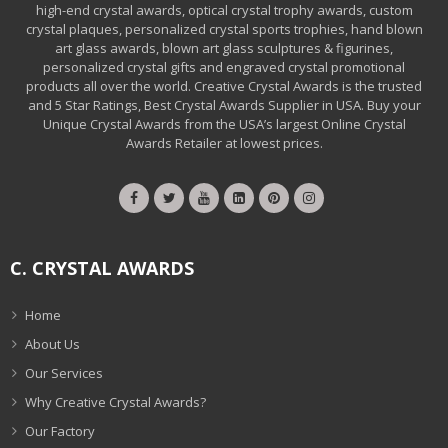
high-end crystal awards, optical crystal trophy awards, custom
crystal plaques, personalized crystal sports trophies, hand blown
art glass awards, blown art glass sculptures & figurines,
personalized crystal gifts and engraved crystal promotional
products all over the world. Creative Crystal Awards is the trusted
and 5 Star Ratings, Best Crystal Awards Supplier in USA. Buy your
Unique Crystal Awards from the USA’s largest Online Crystal
Awards Retailer at lowest prices.
C. CRYSTAL AWARDS
Home
About Us
Our Services
Why Creative Crystal Awards?
Our Factory