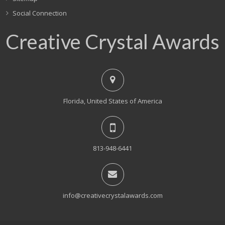
Social Connection
Creative Crystal Awards
Florida, United States of America
813-948-6441
info@creativecrystalawards.com