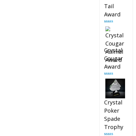
Tail
Award
Rated
4.90
out of 5
Crystal
Cougar
Award
Rated
4.89
out of 5
Crystal
Poker
Spade
Trophy