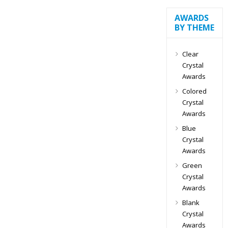
AWARDS
BY THEME
Clear
Crystal
Awards
Colored
Crystal
Awards
Blue
Crystal
Awards
Green
Crystal
Awards
Blank
Crystal
Awards