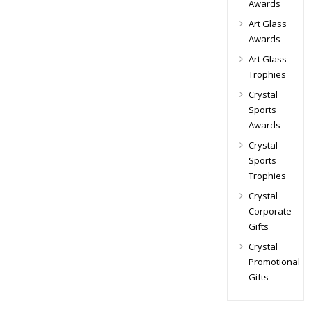
Awards
Art Glass
Awards
Art Glass
Trophies
Crystal
Sports
Awards
Crystal
Sports
Trophies
Crystal
Corporate
Gifts
Crystal
Promotional
Gifts