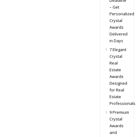
Deadline
– Get
Personalized
Crystal
Awards
Delivered
in Days
7 Elegant
Crystal
Real
Estate
Awards
Designed
for Real
Estate
Professionals
9 Premium
Crystal
Awards
and