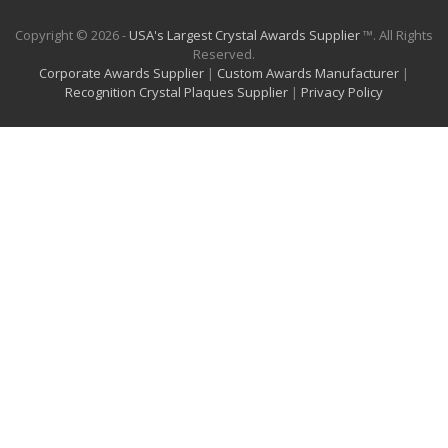
Copyright © 2026 -
USA's Largest Crystal Awards Supplier
™. All Rights
Reserved.
Corporate Awards Supplier
|
Custom Awards Manufacturer
|
Recognition Crystal Plaques Supplier
|
Privacy Policy