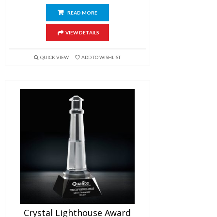
READ MORE
VIEW DETAILS
QUICK VIEW
ADD TO WISHLIST
Crystal Lighthouse Award