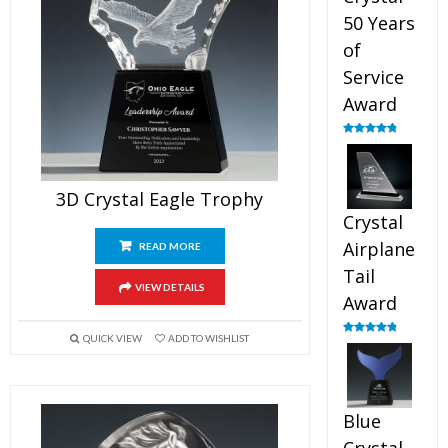
50 Years
of
Service
Award
Rated
4.91
out of 5
3D Crystal Eagle Trophy
Crystal
Airplane
READ MORE
Tail
VIEW DETAILS
Award
QUICK VIEW
ADD TO WISHLIST
Rated
4.91
out of 5
Blue