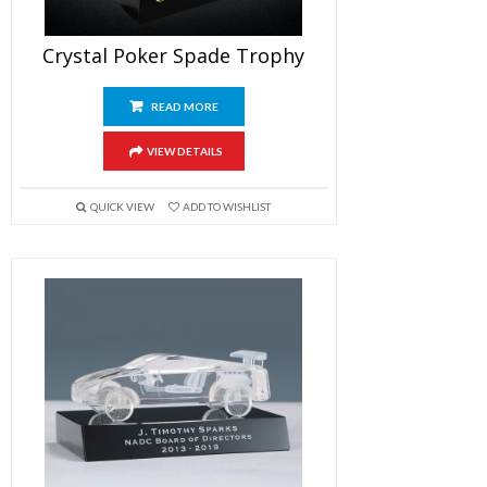
Crystal Poker Spade Trophy
READ MORE
VIEW DETAILS
QUICK VIEW
ADD TO WISHLIST