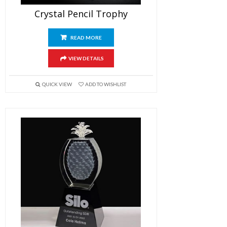
Crystal Pencil Trophy
READ MORE
VIEW DETAILS
QUICK VIEW
ADD TO WISHLIST