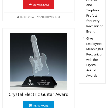
and
VIEW DETAILS
Trophies
Prefect
QUICK VIEW
ADD TO WISHLIST
for Every
Recognition
Event
Give
Employees
Meaningful
Recognition
with the
Crystal
Animal
Awards
Crystal Electric Guitar Award
READ MORE