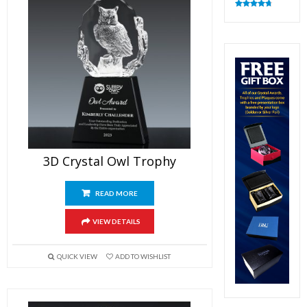
Rated
4.83
out of 5
3D Crystal Owl Trophy
READ MORE
VIEW DETAILS
QUICK VIEW
ADD TO WISHLIST