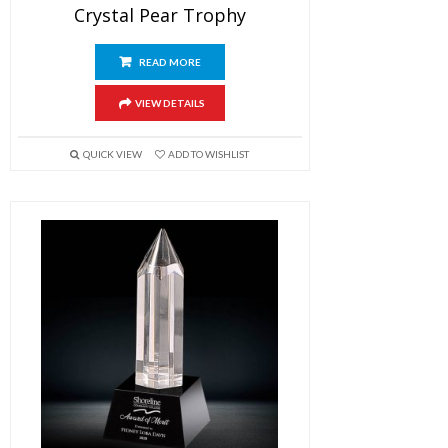
Crystal Pear Trophy
READ MORE
VIEW DETAILS
QUICK VIEW
ADD TO WISHLIST