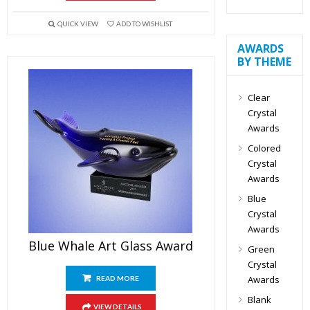
QUICK VIEW
ADD TO WISHLIST
AWARDS
BY THEME
Clear
Crystal
Awards
Colored
Crystal
Awards
Blue
Crystal
Awards
Blue Whale Art Glass Award
Green
Crystal
Awards
READ MORE
Blank
VIEW DETAILS