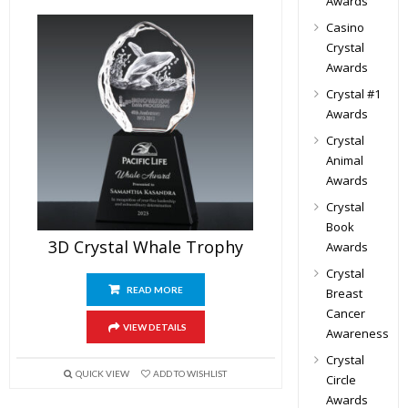
Awards
Casino
Crystal
Awards
Crystal #1
Awards
Crystal
Animal
Awards
Crystal
Book
3D Crystal Whale Trophy
Awards
Crystal
READ MORE
Breast
Cancer
VIEW DETAILS
Awareness
Crystal
QUICK VIEW
ADD TO WISHLIST
Circle
Awards