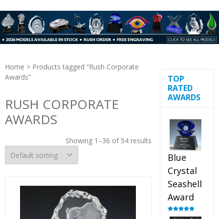
Home
> Products tagged “Rush Corporate
Awards”
TOP
RATED
AWARDS
RUSH CORPORATE
AWARDS
Showing 1–36 of 54 results
Blue
Crystal
Seashell
Award
Rated
5.00