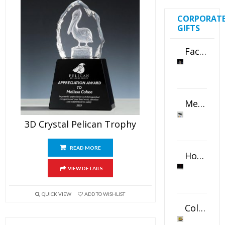
CORPORAT
GIFTS
Faceted Crystal Bookends Award
Metal Swivel USB Flash Drive
3D Crystal Pelican Trophy
READ MORE
Horizontal Oval Crystal Ornament
VIEW DETAILS
QUICK VIEW
ADD TO WISHLIST
Color Logo Printed Crystal Coaster