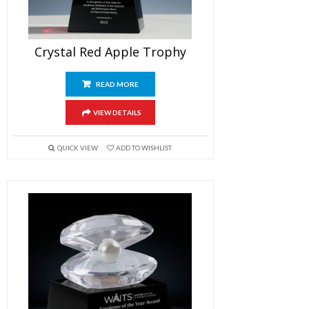
Crystal Red Apple Trophy
READ MORE
VIEW DETAILS
QUICK VIEW
ADD TO WISHLIST