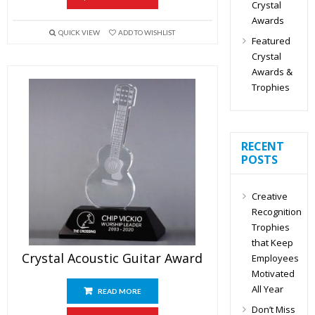
Crystal
Awards
QUICK VIEW
ADD TO WISHLIST
Featured
Crystal
Awards &
Trophies
RECENT
POSTS
Creative
Recognition
Trophies
that Keep
Crystal Acoustic Guitar Award
Employees
Motivated
All Year
READ MORE
Don’t Miss