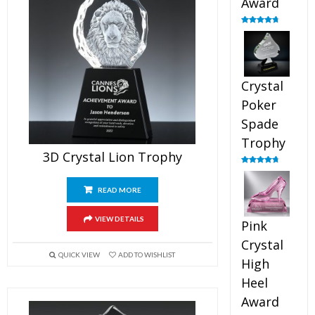
Award
Rated
4.88
out of 5
Crystal
Poker
Spade
Trophy
3D Crystal Lion Trophy
Rated
4.88
out of 5
READ MORE
VIEW DETAILS
Pink
Crystal
QUICK VIEW
ADD TO WISHLIST
High
Heel
Award