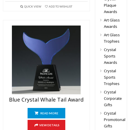
Plaque
QUICK VIEW
ADD TO WISHLIST
Awards
Art Glass
Awards
Art Glass
Trophies
Crystal
Sports
Awards
Crystal
Sports
Trophies
Crystal
Corporate
Blue Crystal Whale Tail Award
Gifts
Crystal
READ MORE
Promotional
Gifts
VIEW DETAILS