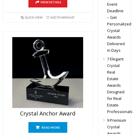
VIEW DETAILS
Event
Deadline
– Get
QUICK VIEW
ADD TO WISHLIST
Personalized
Crystal
Awards
Delivered
in Days
7 Elegant
Crystal
Real
Estate
Awards
Designed
for Real
Estate
Professionals
Crystal Anchor Award
9 Premium
Crystal
READ MORE
Awards