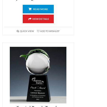
READ MORE
VIEW DETAILS
QUICK VIEW
ADD TO WISHLIST