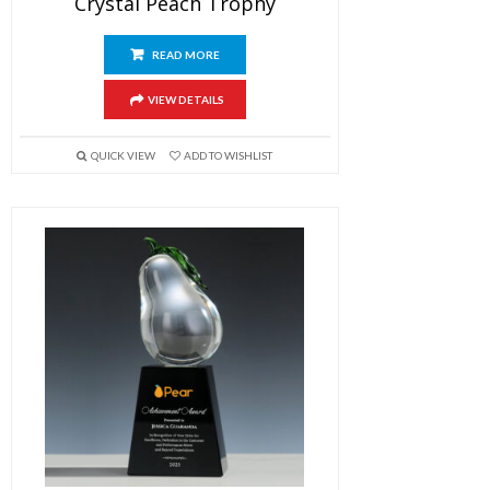
Crystal Peach Trophy
READ MORE
VIEW DETAILS
QUICK VIEW
ADD TO WISHLIST