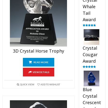
Crystal
Whale
Tail
Award
Rated
4.90
out of 5
Crystal
3D Crystal Horse Trophy
Cougar
Award
READ MORE
Rated
4.89
VIEW DETAILS
out of 5
QUICK VIEW
ADD TO WISHLIST
Blue
Crystal
Crescent