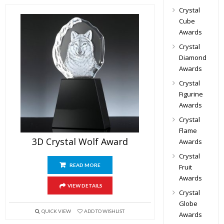
Crystal
Cube
Awards
Crystal
Diamond
Awards
Crystal
Figurine
Awards
Crystal
Flame
3D Crystal Wolf Award
Awards
Crystal
READ MORE
Fruit
Awards
VIEW DETAILS
Crystal
Globe
QUICK VIEW
ADD TO WISHLIST
Awards