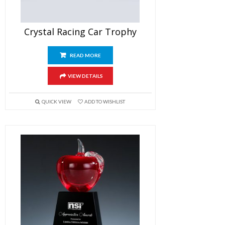
Crystal Racing Car Trophy
READ MORE
VIEW DETAILS
QUICK VIEW
ADD TO WISHLIST