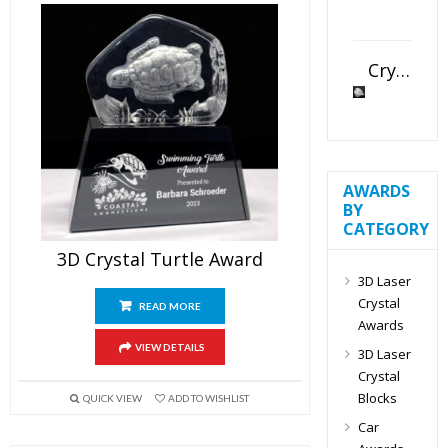
Crystal Slant Heart Paperweight
AWARDS
BY
CATEGORY
3D Crystal Turtle Award
3D Laser
Crystal
READ MORE
Awards
VIEW DETAILS
3D Laser
Crystal
Blocks
QUICK VIEW
ADD TO WISHLIST
Car