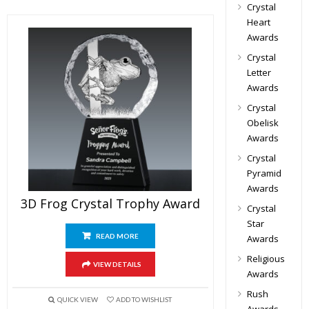
Crystal
Heart
Awards
Crystal
Letter
Awards
Crystal
Obelisk
Awards
Crystal
Pyramid
Awards
3D Frog Crystal Trophy Award
Crystal
Star
READ MORE
Awards
Religious
VIEW DETAILS
Awards
Rush
QUICK VIEW
ADD TO WISHLIST
Awards