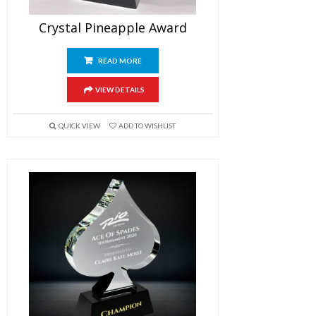
Crystal Pineapple Award
READ MORE
VIEW DETAILS
QUICK VIEW
ADD TO WISHLIST