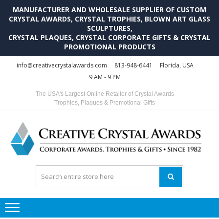
MANUFACTURER AND WHOLESALE SUPPLIER OF CUSTOM
CRYSTAL AWARDS, CRYSTAL TROPHIES, BLOWN ART GLASS
SCULPTURES,
CRYSTAL PLAQUES, CRYSTAL CORPORATE GIFTS & CRYSTAL
PROMOTIONAL PRODUCTS
Skip
Skip
info@creativecrystalawards.com
813-948-6441
Florida, USA
to
to
9 AM - 9 PM
navigation
content
The USA's Largest Online Retailer of Crystal Awards
Trophies, Plaques & Promotional Gifts
C
C
A
Tr
Su
i