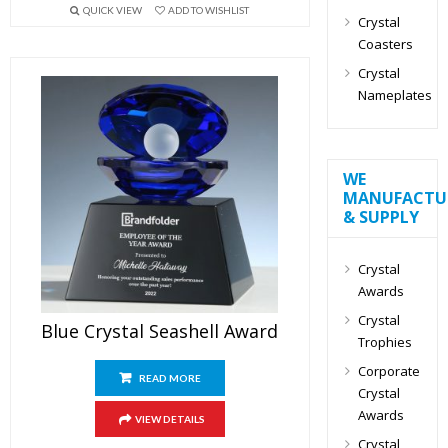
QUICK VIEW
ADD TO WISHLIST
Crystal
Coasters
Crystal
Nameplates
WE
MANUFACTU
& SUPPLY
Crystal
Awards
Crystal
Blue Crystal Seashell Award
Trophies
Corporate
READ MORE
Crystal
Awards
VIEW DETAILS
Crystal