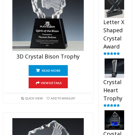
out of 5
Letter X
Shaped
Crystal
Award
3D Crystal Bison Trophy
Rated
5.00
out of 5
READ MORE
Crystal
VIEW DETAILS
Heart
Trophy
QUICK VIEW
ADD TO WISHLIST
Rated
4.92
out of 5
Crystal