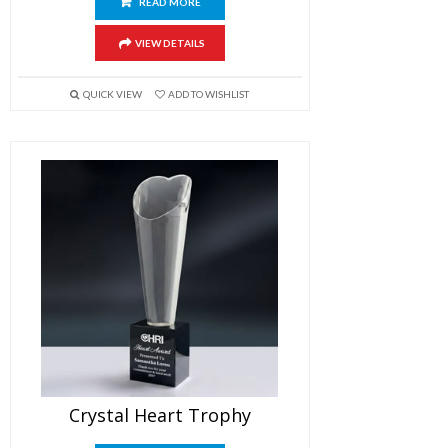
READ MORE
VIEW DETAILS
QUICK VIEW
ADD TO WISHLIST
Crystal Heart Trophy