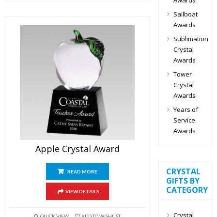
Sailboat
Awards
Sublimation
Crystal
Awards
Tower
Crystal
Awards
Years of
Service
Awards
Apple Crystal Award
CRYSTAL
READ MORE
GIFTS BY
CATEGORY
VIEW DETAILS
Crystal
QUICK VIEW
ADD TO WISHLIST