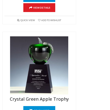
VIEW DETAILS
QUICK VIEW
ADD TO WISHLIST
Crystal Green Apple Trophy