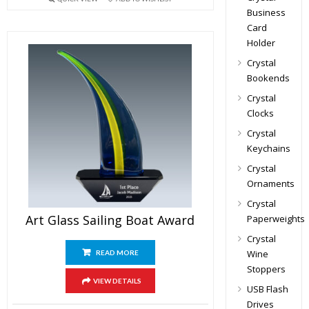
Business
Card
Holder
Crystal
Bookends
Crystal
Clocks
Crystal
Keychains
Crystal
Ornaments
Crystal
Art Glass Sailing Boat Award
Paperweights
Crystal
Wine
READ MORE
Stoppers
VIEW DETAILS
USB Flash
Drives