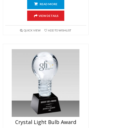
READ MORE
VIEW DETAILS
QUICK VIEW
ADD TO WISHLIST
Crystal Light Bulb Award