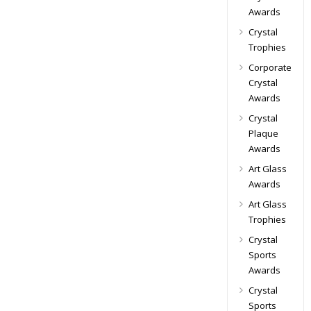
Awards
Crystal
Trophies
Corporate
Crystal
Awards
Crystal
Plaque
Awards
Art Glass
Awards
Art Glass
Trophies
Crystal
Sports
Awards
Crystal
Sports