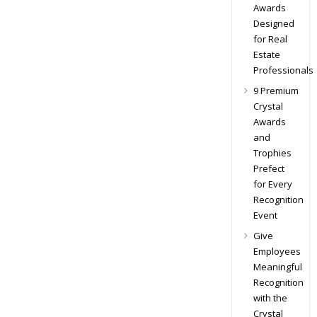
Awards
Designed
for Real
Estate
Professionals
9 Premium
Crystal
Awards
and
Trophies
Prefect
for Every
Recognition
Event
Give
Employees
Meaningful
Recognition
with the
Crystal