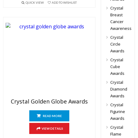
QUICK VIEW
ADD TO WISHLIST
Crystal
Breast
Cancer
Awareness
Crystal
Circle
Awards
Crystal
Cube
Awards
Crystal
Diamond
Awards
Crystal Golden Globe Awards
Crystal
Figurine
READ MORE
Awards
Crystal
VIEW DETAILS
Flame