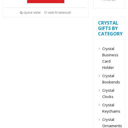
QUICK VIEW
ADD TO WISHLIST
CRYSTAL
GIFTS BY
CATEGORY
Crystal
Business
Card
Holder
Crystal
Bookends
Crystal
Clocks
Crystal
Keychains
Crystal
Ornaments