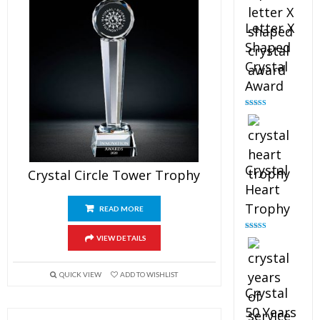
Letter X
Shaped
Crystal
Award
Rated
5.00
out of 5
Crystal
Crystal Circle Tower Trophy
Heart
Trophy
READ MORE
Rated
4.92
VIEW DETAILS
out of 5
QUICK VIEW
ADD TO WISHLIST
Crystal
50 Years