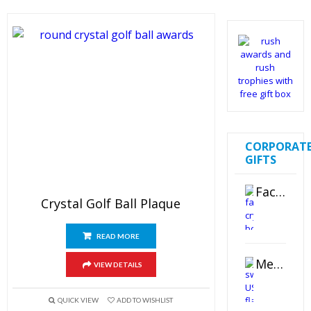
CORPORAT
GIFTS
Faceted Crystal Bookends Award
Crystal Golf Ball Plaque
READ MORE
Metal Swivel USB Flash Drive
VIEW DETAILS
QUICK VIEW
ADD TO WISHLIST