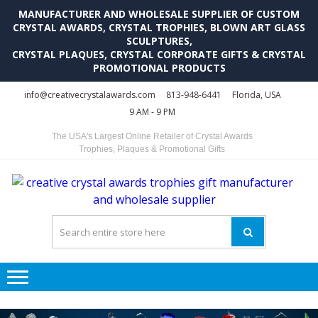
MANUFACTURER AND WHOLESALE SUPPLIER OF CUSTOM
CRYSTAL AWARDS, CRYSTAL TROPHIES, BLOWN ART GLASS
SCULPTURES,
CRYSTAL PLAQUES, CRYSTAL CORPORATE GIFTS & CRYSTAL
PROMOTIONAL PRODUCTS
Skip
Skip
info@creativecrystalawards.com
813-948-6441
Florida, USA
to
to
9 AM - 9 PM
navigation
content
The USA's Largest Online Retailer of Crystal Awards
Trophies, Plaques & Promotional Gifts
C
C
A
Tr
Su
i