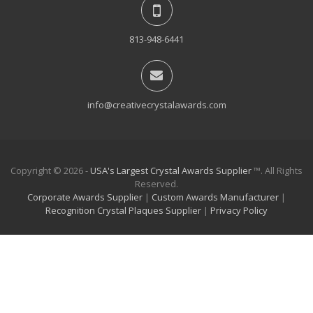
813-948-6441
info@creativecrystalawards.com
Copyright © 2026 -
USA's Largest Crystal Awards Supplier
™. All Rights
Reserved.
Corporate Awards Supplier
|
Custom Awards Manufacturer
|
Recognition Crystal Plaques Supplier
|
Privacy Policy