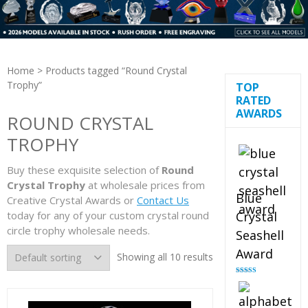
Home
> Products tagged “Round Crystal
Trophy”
TOP
RATED
AWARDS
ROUND CRYSTAL
TROPHY
Buy these exquisite selection of
Round
Crystal Trophy
at wholesale prices from
Blue
Creative Crystal Awards or
Contact Us
today for any of your custom crystal round
Crystal
circle trophy wholesale needs.
Seashell
Award
Showing all 10 results
Rated
5.00
out of 5