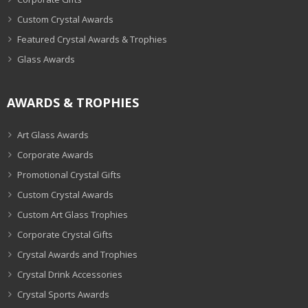
Custom Crystal Awards
Featured Crystal Awards & Trophies
Glass Awards
AWARDS & TROPHIES
Art Glass Awards
Corporate Awards
Promotional Crystal Gifts
Custom Crystal Awards
Custom Art Glass Trophies
Corporate Crystal Gifts
Crystal Awards and Trophies
Crystal Drink Accessories
Crystal Sports Awards