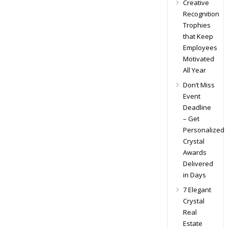
Creative
Recognition
Trophies
that Keep
Employees
Motivated
All Year
Don’t Miss
Event
Deadline
– Get
Personalized
Crystal
Awards
Delivered
in Days
7 Elegant
Crystal
Real
Estate