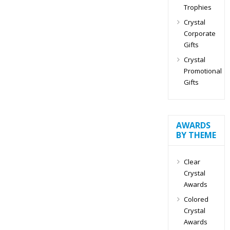
Trophies
Crystal
Corporate
Gifts
Crystal
Promotional
Gifts
AWARDS
BY THEME
Clear
Crystal
Awards
Colored
Crystal
Awards