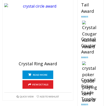
Tail
Award
Rated
4.90
out of 5
Crystal
Cougar
Award
Rated
4.89
Crystal Ring Award
out of 5
READ MORE
Crystal
VIEW DETAILS
Poker
Spade
QUICK VIEW
ADD TO WISHLIST
Trophy