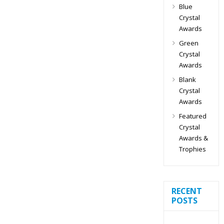
Blue
Crystal
Awards
Green
Crystal
Awards
Blank
Crystal
Awards
Featured
Crystal
Awards &
Trophies
RECENT
POSTS