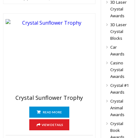
3D Laser
Crystal
Awards
3D Laser
Crystal
Blocks
Car
Awards
Casino
Crystal
Awards
Crystal #1
Awards
Crystal Sunflower Trophy
Crystal
Animal
READ MORE
Awards
Crystal
VIEW DETAILS
Book
Awards