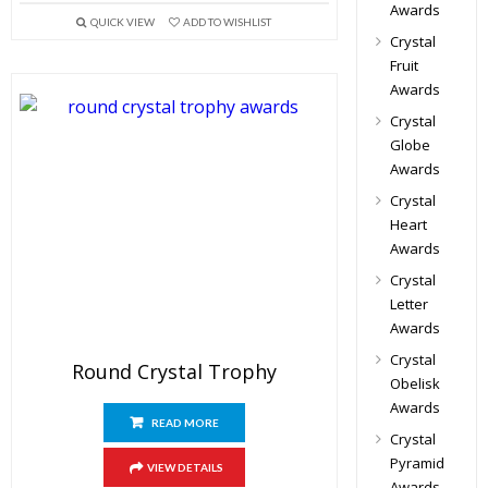
Awards
QUICK VIEW
ADD TO WISHLIST
Crystal
Fruit
Awards
Crystal
Globe
Awards
Crystal
Heart
Awards
Crystal
Letter
Awards
Crystal
Round Crystal Trophy
Obelisk
Awards
READ MORE
Crystal
Pyramid
VIEW DETAILS
Awards