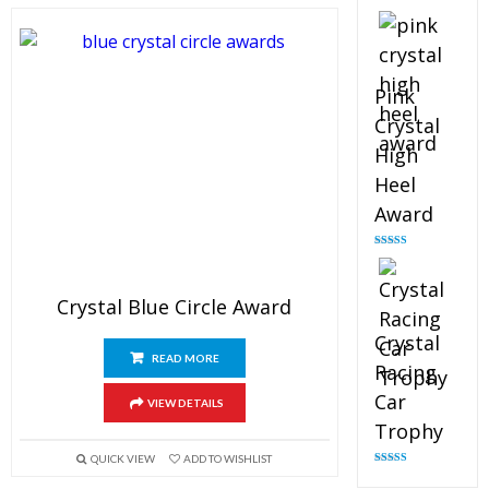
Rated
4.88
out of 5
Pink
Crystal
High
Heel
Award
Rated
4.83
out of 5
Crystal Blue Circle Award
Crystal
READ MORE
Racing
Car
VIEW DETAILS
Trophy
QUICK VIEW
ADD TO WISHLIST
Rated
4.82
out of 5