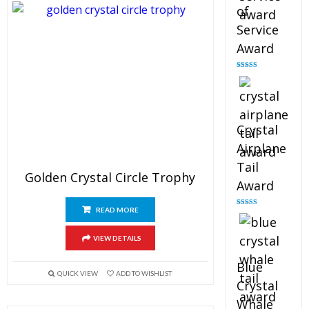
of
Service
Award
Rated
4.91
out of 5
Crystal
Airplane
Tail
Golden Crystal Circle Trophy
Award
READ MORE
Rated
4.91
out of 5
VIEW DETAILS
Blue
QUICK VIEW
ADD TO WISHLIST
Crystal
Whale