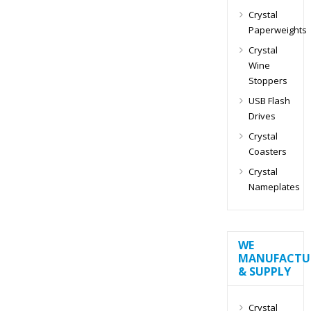
Crystal
Paperweights
Crystal
Wine
Stoppers
USB Flash
Drives
Crystal
Coasters
Crystal
Nameplates
WE
MANUFACTU
& SUPPLY
Crystal