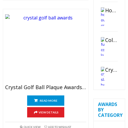
Horizontal Oval Crystal Ornament
Color Logo Printed Crystal Coaster
Crystal Slant Heart Paperweight
Crystal Golf Ball Plaque Awards 6″
READ MORE
AWARDS
BY
VIEW DETAILS
CATEGORY
QUICK VIEW
ADD TO WISHLIST