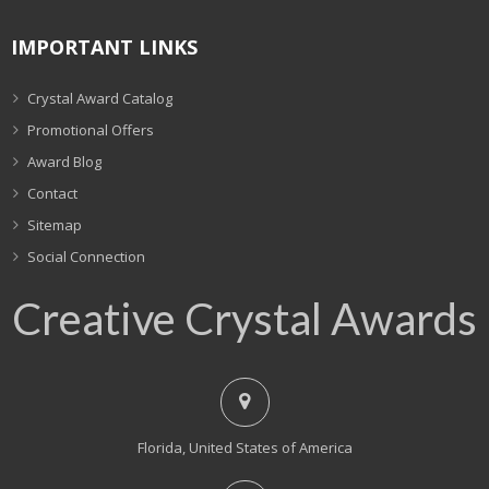
IMPORTANT LINKS
Crystal Award Catalog
Promotional Offers
Award Blog
Contact
Sitemap
Social Connection
Creative Crystal Awards
Florida, United States of America