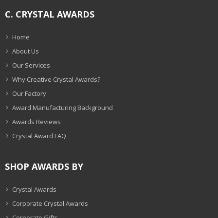
C. CRYSTAL AWARDS
Home
About Us
Our Services
Why Creative Crystal Awards?
Our Factory
Award Manufacturing Background
Awards Reviews
Crystal Award FAQ
SHOP AWARDS BY
Crystal Awards
Corporate Crystal Awards
Corporate Gifts