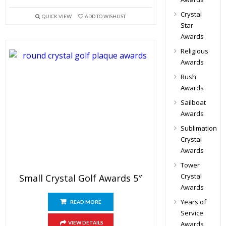
Crystal
QUICK VIEW
ADD TO WISHLIST
Star
Awards
Religious
Awards
Rush
Awards
Sailboat
Awards
Sublimation
Crystal
Awards
Tower
Crystal
Small Crystal Golf Awards 5″
Awards
Years of
READ MORE
Service
VIEW DETAILS
Awards