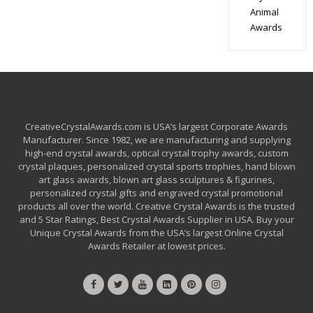
Animal
Awards
CreativeCrystalAwards.com is USA’s largest Corporate Awards
Manufacturer. Since 1982, we are manufacturing and supplying
high-end crystal awards, optical crystal trophy awards, custom
crystal plaques, personalized crystal sports trophies, hand blown
art glass awards, blown art glass sculptures & figurines,
personalized crystal gifts and engraved crystal promotional
products all over the world. Creative Crystal Awards is the trusted
and 5 Star Ratings, Best Crystal Awards Supplier in USA. Buy your
Unique Crystal Awards from the USA’s largest Online Crystal
Awards Retailer at lowest prices.