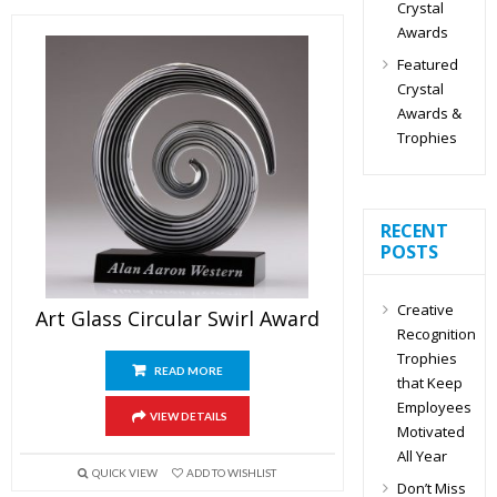
Crystal
Awards
Featured
Crystal
Awards &
Trophies
RECENT
POSTS
Creative
Art Glass Circular Swirl Award
Recognition
Trophies
READ MORE
that Keep
Employees
VIEW DETAILS
Motivated
All Year
QUICK VIEW
ADD TO WISHLIST
Don’t Miss