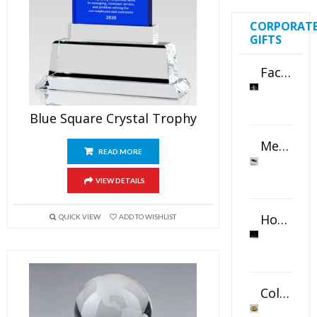
CORPORAT
GIFTS
Faceted Crystal Bookends Award
Blue Square Crystal Trophy
Metal Swivel USB Flash Drive
READ MORE
VIEW DETAILS
Horizontal Oval Crystal Ornament
QUICK VIEW
ADD TO WISHLIST
Color Logo Printed Crystal Coaster