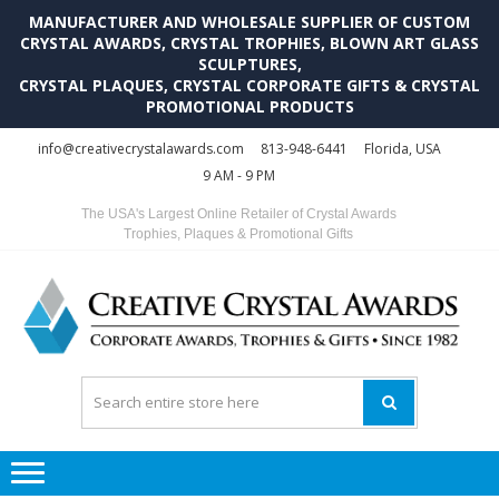
MANUFACTURER AND WHOLESALE SUPPLIER OF CUSTOM
CRYSTAL AWARDS, CRYSTAL TROPHIES, BLOWN ART GLASS
SCULPTURES,
CRYSTAL PLAQUES, CRYSTAL CORPORATE GIFTS & CRYSTAL
PROMOTIONAL PRODUCTS
Skip
Skip
info@creativecrystalawards.com
813-948-6441
Florida, USA
to
to
9 AM - 9 PM
navigation
content
The USA's Largest Online Retailer of Crystal Awards
Trophies, Plaques & Promotional Gifts
C
C
A
Tr
Su
i