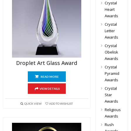
Crystal
Heart
Awards
Crystal
Letter
Awards
Crystal
Obelisk
Awards
Droplet Art Glass Award
Crystal
Pyramid
READ MORE
Awards
Crystal
VIEW DETAILS
Star
Awards
QUICK VIEW
ADD TO WISHLIST
Religious
Awards
Rush
Awards