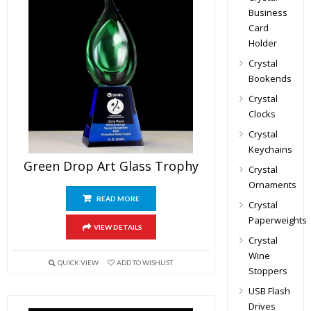
Business
Card
Holder
Crystal
Bookends
Crystal
Clocks
Crystal
Keychains
Green Drop Art Glass Trophy
Crystal
Ornaments
READ MORE
Crystal
Paperweights
VIEW DETAILS
Crystal
Wine
QUICK VIEW
ADD TO WISHLIST
Stoppers
USB Flash
Drives