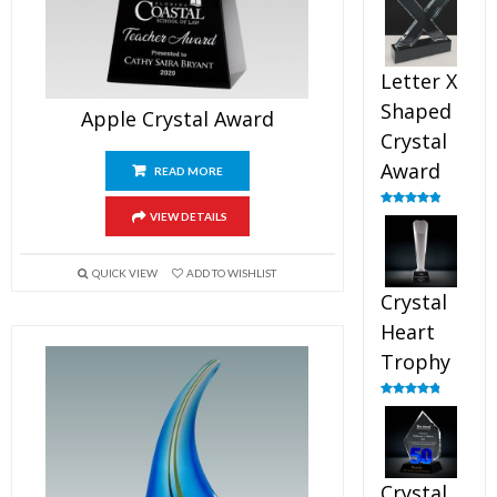
out of 5
Letter X
Shaped
Apple Crystal Award
Crystal
Award
READ MORE
Rated
5.00
VIEW DETAILS
out of 5
QUICK VIEW
ADD TO WISHLIST
Crystal
Heart
Trophy
Rated
4.92
out of 5
Crystal