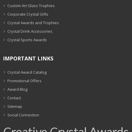
Custom Art Glass Trophies
Corporate Crystal Gifts
Crystal Awards and Trophies
Crystal Drink Accessories
Crystal Sports Awards
IMPORTANT LINKS
Crystal Award Catalog
Promotional Offers
Award Blog
Contact
Sitemap
Social Connection
Creative Crystal Awards