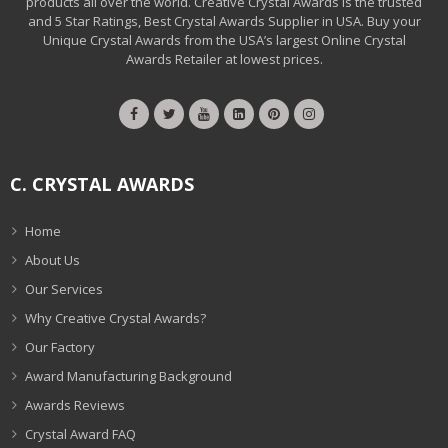
products all over the world. Creative Crystal Awards is the trusted
and 5 Star Ratings, Best Crystal Awards Supplier in USA. Buy your
Unique Crystal Awards from the USA’s largest Online Crystal
Awards Retailer at lowest prices.
C. CRYSTAL AWARDS
Home
About Us
Our Services
Why Creative Crystal Awards?
Our Factory
Award Manufacturing Background
Awards Reviews
Crystal Award FAQ