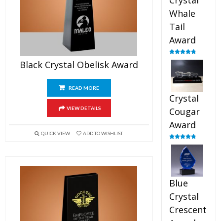
Crystal
Whale
Tail
Award
Rated
4.90
Black Crystal Obelisk Award
out of 5
READ MORE
Crystal
VIEW DETAILS
Cougar
Award
QUICK VIEW
ADD TO WISHLIST
Rated
4.89
out of 5
Blue
Crystal
Crescent