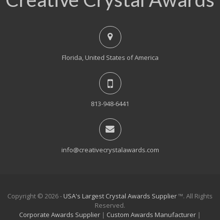
Florida, United States of America
813-948-6441
info@creativecrystalawards.com
Copyright © 2026 -
USA's Largest Crystal Awards Supplier
™. All Rights
Reserved.
Corporate Awards Supplier
|
Custom Awards Manufacturer
|