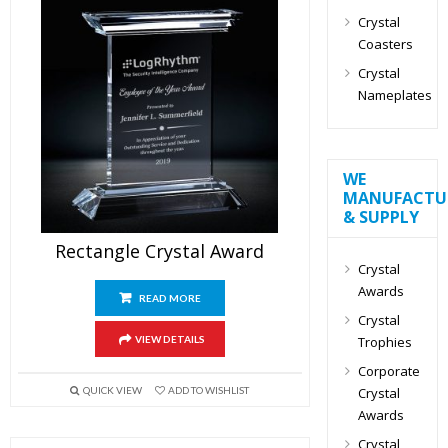
Crystal
Coasters
Crystal
Nameplates
WE
MANUFACTU
& SUPPLY
Rectangle Crystal Award
Crystal
Awards
READ MORE
Crystal
Trophies
VIEW DETAILS
Corporate
Crystal
QUICK VIEW
ADD TO WISHLIST
Awards
Crystal