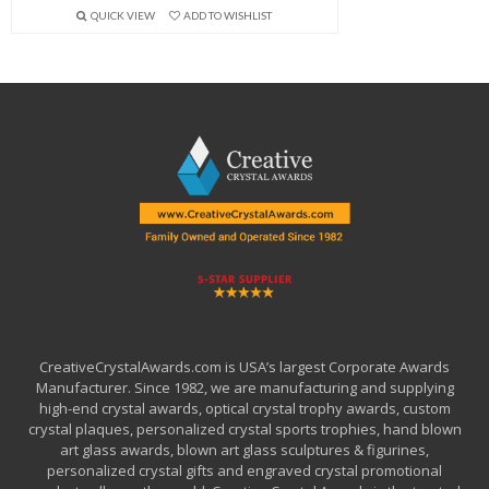
QUICK VIEW
ADD TO WISHLIST
CreativeCrystalAwards.com is USA’s largest Corporate Awards
Manufacturer. Since 1982, we are manufacturing and supplying
high-end crystal awards, optical crystal trophy awards, custom
crystal plaques, personalized crystal sports trophies, hand blown
art glass awards, blown art glass sculptures & figurines,
personalized crystal gifts and engraved crystal promotional