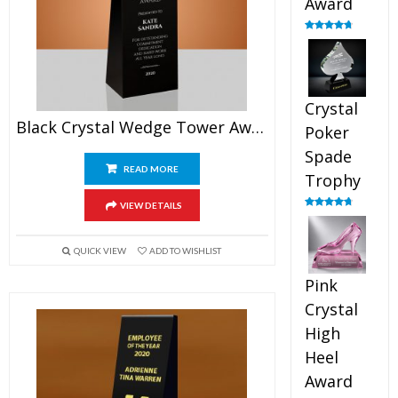
Award
Rated
4.88
out of 5
Crystal
Black Crystal Wedge Tower Award
Poker
Spade
READ MORE
Trophy
VIEW DETAILS
Rated
4.88
out of 5
QUICK VIEW
ADD TO WISHLIST
Pink
Crystal
High
Heel
Award