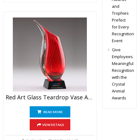
and
Trophies
Prefect
for Every
Recognition
Event
Give
Employees
Meaningful
Recognition
with the
Crystal
Animal
Red Art Glass Teardrop Vase Award
Awards
READ MORE
VIEW DETAILS