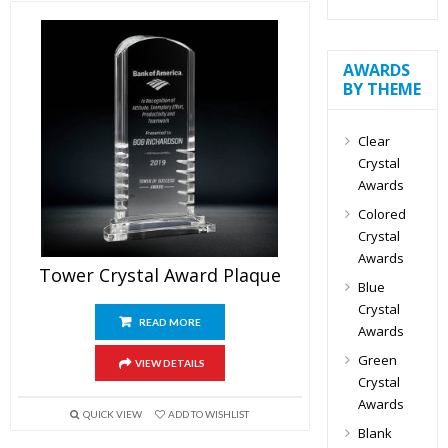
AWARDS
BY THEME
Clear
Crystal
Awards
Colored
Crystal
Awards
Tower Crystal Award Plaque
Blue
Crystal
READ MORE
Awards
Green
VIEW DETAILS
Crystal
Awards
QUICK VIEW
ADD TO WISHLIST
Blank