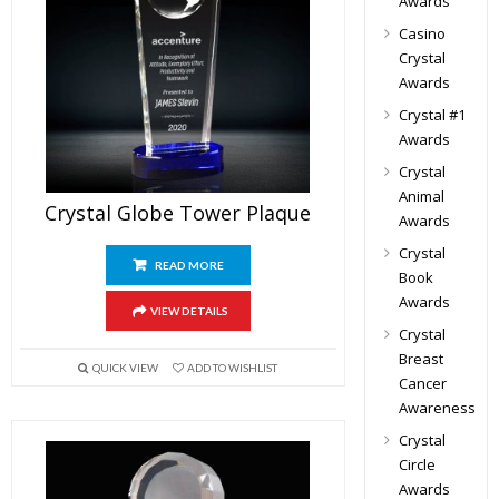
Awards
Casino
Crystal
Awards
Crystal #1
Awards
Crystal
Animal
Crystal Globe Tower Plaque
Awards
Crystal
READ MORE
Book
Awards
VIEW DETAILS
Crystal
Breast
QUICK VIEW
ADD TO WISHLIST
Cancer
Awareness
Crystal
Circle
Awards