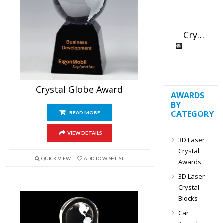
Crystal Slant Heart Paperweight
Crystal Globe Award
AWARDS
BY
CATEGORY
READ MORE
VIEW DETAILS
3D Laser
Crystal
QUICK VIEW
ADD TO WISHLIST
Awards
3D Laser
Crystal
Blocks
Car