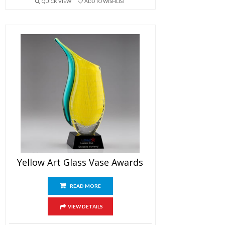
QUICK VIEW
ADD TO WISHLIST
Yellow Art Glass Vase Awards
READ MORE
VIEW DETAILS