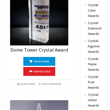
Crystal
Cube
Awards
Crystal
Diamond
Awards
Crystal
Figurine
Dome Tower Crystal Award
Awards
Crystal
READ MORE
Flame
Awards
VIEW DETAILS
Crystal
Fruit
QUICK VIEW
ADD TO WISHLIST
Awards
Crystal
Globe
Awards