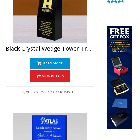
Rated
4.83
out of 5
Black Crystal Wedge Tower Trophy
READ MORE
VIEW DETAILS
QUICK VIEW
ADD TO WISHLIST