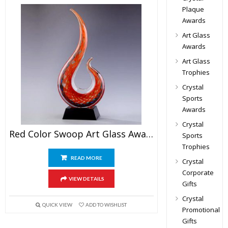
Plaque
Awards
Art Glass
Awards
Art Glass
Trophies
Crystal
Sports
Awards
Crystal
Red Color Swoop Art Glass Award
Sports
Trophies
READ MORE
Crystal
Corporate
VIEW DETAILS
Gifts
Crystal
QUICK VIEW
ADD TO WISHLIST
Promotional
Gifts