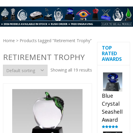
Home
> Products tagged “Retirement Trophy”
TOP
RATED
RETIREMENT TROPHY
AWARDS
Showing all 19 results
Blue
Crystal
Seashell
Award
Rated
5.00