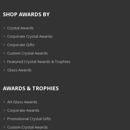
SHOP AWARDS BY
Crystal Awards
Corporate Crystal Awards
Corporate Gifts
Custom Crystal Awards
Featured Crystal Awards & Trophies
Glass Awards
AWARDS & TROPHIES
Art Glass Awards
Corporate Awards
Promotional Crystal Gifts
Custom Crystal Awards