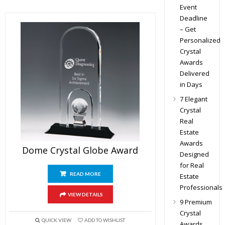
Event
Deadline
– Get
Personalized
Crystal
Awards
Delivered
in Days
7 Elegant
Crystal
Real
Estate
Awards
Dome Crystal Globe Award
Designed
for Real
READ MORE
Estate
Professionals
VIEW DETAILS
9 Premium
Crystal
QUICK VIEW
ADD TO WISHLIST
Awards