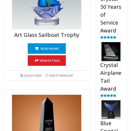
50 Years
of
Service
Award
Art Glass Sailboat Trophy
Rated
4.91
out of 5
READ MORE
VIEW DETAILS
Crystal
Airplane
QUICK VIEW
ADD TO WISHLIST
Tail
Award
Rated
4.91
out of 5
Blue