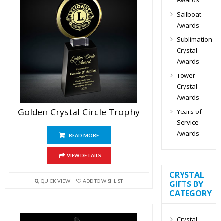
Sailboat
Awards
Sublimation
Crystal
Awards
Tower
Crystal
Awards
Golden Crystal Circle Trophy
Years of
Service
Awards
READ MORE
VIEW DETAILS
CRYSTAL
QUICK VIEW
ADD TO WISHLIST
GIFTS BY
CATEGORY
Crystal