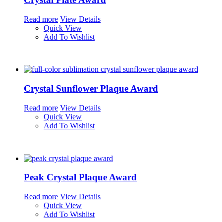
Read more
View Details
Quick View
Add To Wishlist
Crystal Sunflower Plaque Award
Read more
View Details
Quick View
Add To Wishlist
Peak Crystal Plaque Award
Read more
View Details
Quick View
Add To Wishlist