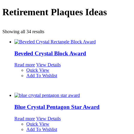
Retirement Plaques Ideas
Showing all 34 results
Beveled Crystal Block Award
Read more
View Details
Quick View
Add To Wishlist
Blue Crystal Pentagon Star Award
Read more
View Details
Quick View
Add To Wishlist