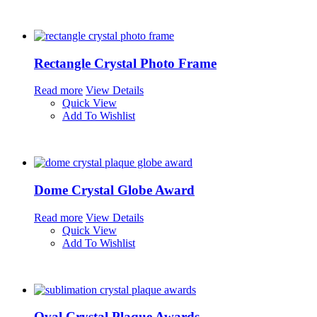
Rectangle Crystal Photo Frame
Read more
View Details
Quick View
Add To Wishlist
Dome Crystal Globe Award
Read more
View Details
Quick View
Add To Wishlist
Oval Crystal Plaque Awards