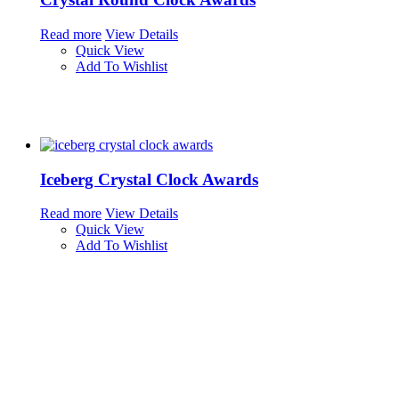
Read more
View Details
Quick View
Add To Wishlist
Iceberg Crystal Clock Awards
Read more
View Details
Quick View
Add To Wishlist