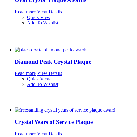
Read more
View Details
Quick View
Add To Wishlist
Diamond Peak Crystal Plaque
Read more
View Details
Quick View
Add To Wishlist
Crystal Years of Service Plaque
Read more
View Details