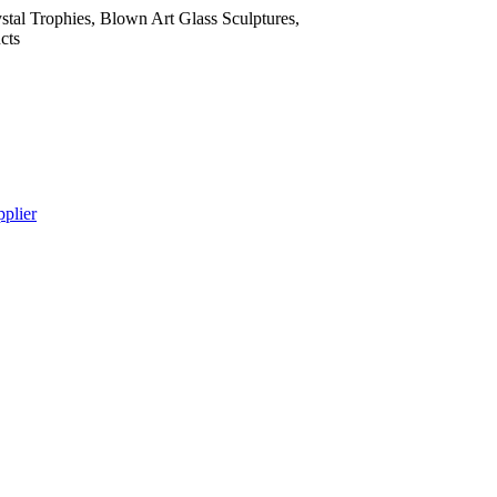
tal Trophies, Blown Art Glass Sculptures,
cts