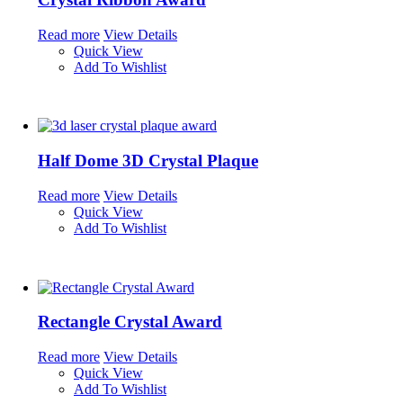
Read more
View Details
Quick View
Add To Wishlist
Half Dome 3D Crystal Plaque
Read more
View Details
Quick View
Add To Wishlist
Rectangle Crystal Award
Read more
View Details
Quick View
Add To Wishlist