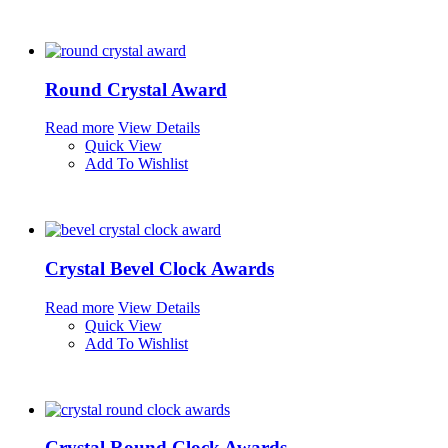
Round Crystal Award
Read more
View Details
Quick View
Add To Wishlist
Crystal Bevel Clock Awards
Read more
View Details
Quick View
Add To Wishlist
Crystal Round Clock Awards