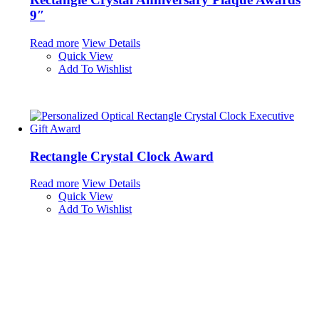
9″
Read more
View Details
Quick View
Add To Wishlist
Rectangle Crystal Clock Award
Read more
View Details
Quick View
Add To Wishlist