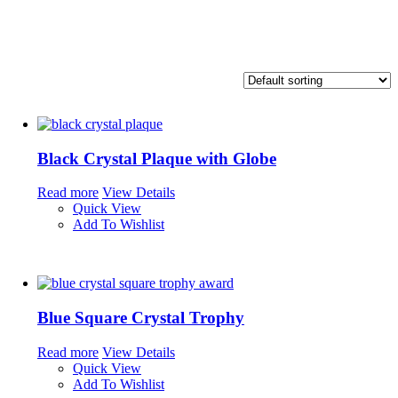
Black Crystal Plaque with Globe
Read more
View Details
Quick View
Add To Wishlist
Blue Square Crystal Trophy
Read more
View Details
Quick View
Add To Wishlist