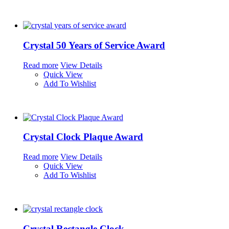
Crystal 50 Years of Service Award
Read more
View Details
Quick View
Add To Wishlist
Crystal Clock Plaque Award
Read more
View Details
Quick View
Add To Wishlist
Crystal Rectangle Clock