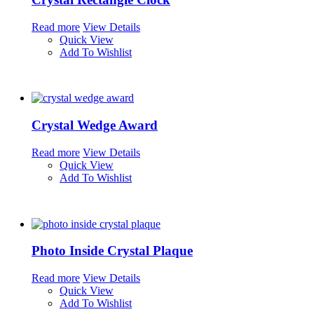
Read more
View Details
Quick View
Add To Wishlist
Crystal Wedge Award
Read more
View Details
Quick View
Add To Wishlist
Photo Inside Crystal Plaque
Read more
View Details
Quick View
Add To Wishlist