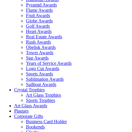
Pyramid Awards
Flame Awards
Fruit Awards
Globe Awards
Golf Awards
Heart Awards
Real Estate Awards
Rush Awards
Obelisk Awards
Tower Awards
Star Awards
Years of Service Awards
Logo Cut Awards
Sports Awards
Sublimation Awards
Sailboat Awards
Crystal Trophies
Art Glass Trophies
Sports Trophies
Art Glass Awards
Plaques
Corporate Gifts
Business Card Holder
Bookends