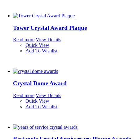
Tower Crystal Award Plaque
Read more
View Details
Quick View
Add To Wishlist
Crystal Dome Award
Read more
View Details
Quick View
Add To Wishlist
Rectangle Crystal Anniversary Plaque Awards