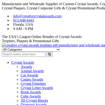
Manufacturer and Wholesale Supplier of Custom Crystal Awards, Crys
Crystal Plaques, Crystal Corporate Gifts & Crystal Promotional Produ
Skip
Skip
info@creativecrystalawards.com
to
to
813-948-6441
navigation
content
Florida, USA
9 AM - 9 PM
The USA's Largest Online Retailer of Crystal Awards
Trophies, Plaques & Promotional Gifts
Cutom Crystal Awards and Glass Trophies Supplier in USA
Crystal Awards Supplier USA
Crystal Awards
Awards
Animal Awards
Car Awards
Casino Awards
Crystal Figurines
Crystal Letter Awards
Book Awards
Cube Awards
3D Crystal Blocks
Diamond Awards