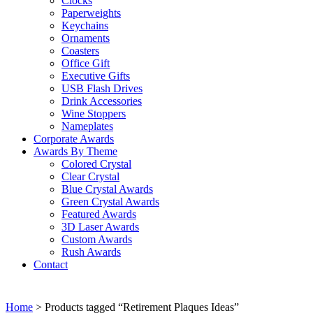
Clocks
Paperweights
Keychains
Ornaments
Coasters
Office Gift
Executive Gifts
USB Flash Drives
Drink Accessories
Wine Stoppers
Nameplates
Corporate Awards
Awards By Theme
Colored Crystal
Clear Crystal
Blue Crystal Awards
Green Crystal Awards
Featured Awards
3D Laser Awards
Custom Awards
Rush Awards
Contact
Home
> Products tagged “Retirement Plaques Ideas”