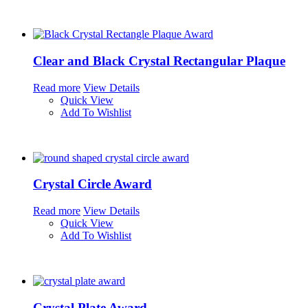
Clear and Black Crystal Rectangular Plaque
Read more
View Details
Quick View
Add To Wishlist
Crystal Circle Award
Read more
View Details
Quick View
Add To Wishlist
Crystal Plate Award