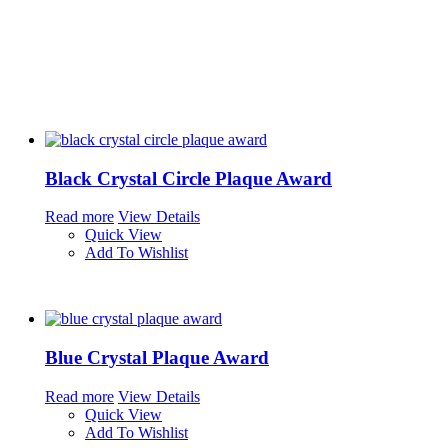
Black Crystal Circle Plaque Award
Read more
View Details
Quick View
Add To Wishlist
Blue Crystal Plaque Award
Read more
View Details
Quick View
Add To Wishlist