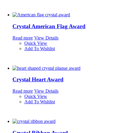
Crystal American Flag Award
Read more
View Details
Quick View
Add To Wishlist
Crystal Heart Award
Read more
View Details
Quick View
Add To Wishlist
Crystal Ribbon Award