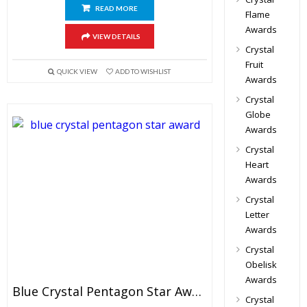
READ MORE
Flame
Awards
VIEW DETAILS
Crystal
Fruit
QUICK VIEW
ADD TO WISHLIST
Awards
Crystal
Globe
Awards
Crystal
Heart
Awards
Crystal
Letter
Awards
Crystal
Obelisk
Awards
Blue Crystal Pentagon Star Award
Crystal