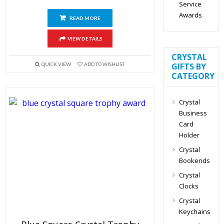
Service
Awards
READ MORE
VIEW DETAILS
CRYSTAL
QUICK VIEW
ADD TO WISHLIST
GIFTS BY
CATEGORY
Crystal
Business
Card
Holder
Crystal
Bookends
Crystal
Clocks
Crystal
Keychains