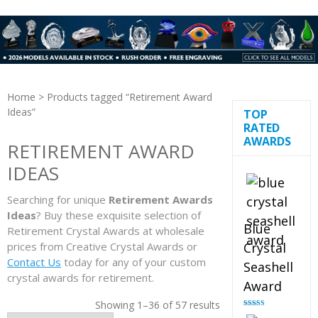
Home
> Products tagged “Retirement Award
Ideas”
TOP
RATED
AWARDS
RETIREMENT AWARD
IDEAS
Searching for unique
Retirement Awards
Ideas
? Buy these exquisite selection of
Blue
Retirement Crystal Awards at wholesale
prices from Creative Crystal Awards or
Crystal
Contact Us
today for any of your custom
Seashell
crystal awards for retirement.
Award
Showing 1–36 of 57 results
Rated
5.00