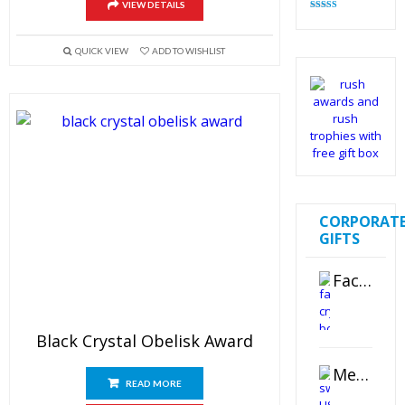
VIEW DETAILS
Rated
4.82
out of 5
QUICK VIEW
ADD TO WISHLIST
CORPORAT
GIFTS
Faceted Crystal Bookends Award
Black Crystal Obelisk Award
Metal Swivel USB Flash Drive
READ MORE