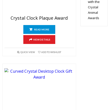
with the
Crystal
Animal
Crystal Clock Plaque Award
Awards
READ MORE
VIEW DETAILS
QUICK VIEW
ADD TO WISHLIST