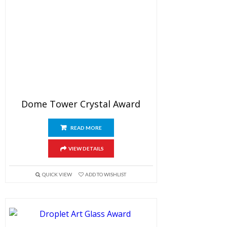
Dome Tower Crystal Award
READ MORE
VIEW DETAILS
QUICK VIEW
ADD TO WISHLIST