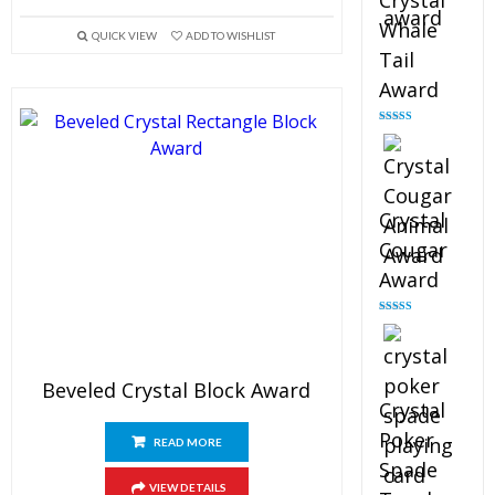
Crystal
Whale
QUICK VIEW
ADD TO WISHLIST
Tail
Award
Rated
4.90
out of 5
Crystal
Cougar
Award
Rated
4.89
out of 5
Beveled Crystal Block Award
Crystal
Poker
READ MORE
Spade
VIEW DETAILS