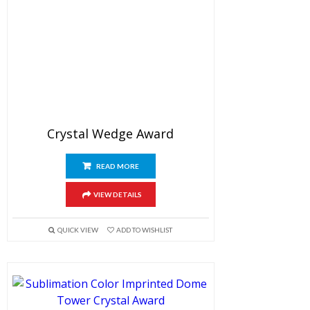
Crystal Wedge Award
READ MORE
VIEW DETAILS
QUICK VIEW
ADD TO WISHLIST