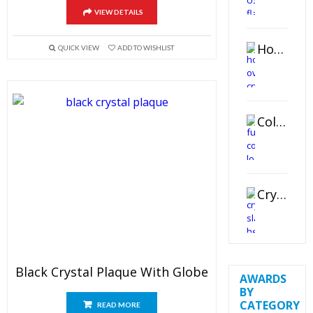
VIEW DETAILS
Horizontal Oval Crystal Ornament
QUICK VIEW
ADD TO WISHLIST
Color Logo Printed Crystal Coaster
Crystal Slant Heart Paperweight
Black Crystal Plaque With Globe
AWARDS
BY
CATEGORY
READ MORE