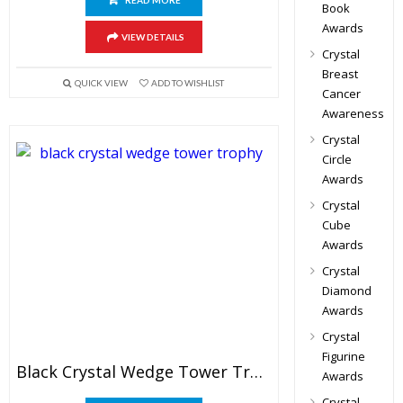
READ MORE
Book
Awards
VIEW DETAILS
Crystal
Breast
QUICK VIEW
ADD TO WISHLIST
Cancer
Awareness
Crystal
Circle
Awards
Crystal
Cube
Awards
Crystal
Diamond
Awards
Crystal
Figurine
Black Crystal Wedge Tower Trophy
Awards
Crystal