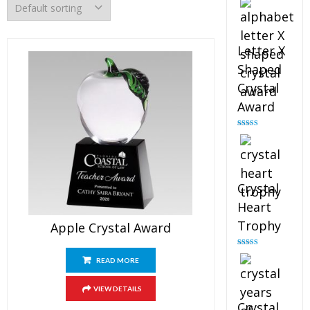
out of 5
Letter X
Shaped
Crystal
Award
Rated
5.00
out of 5
Crystal
Heart
Trophy
Apple Crystal Award
Rated
4.92
out of 5
READ MORE
VIEW DETAILS
Crystal