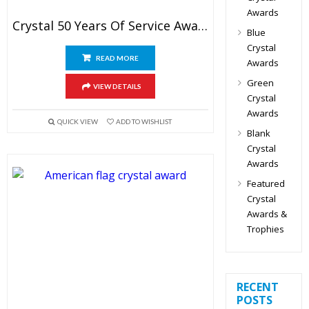
Awards
Crystal 50 Years Of Service Award
Blue
Crystal
READ MORE
Awards
Green
VIEW DETAILS
Crystal
Awards
QUICK VIEW
ADD TO WISHLIST
Blank
Crystal
Awards
Featured
Crystal
Awards &
Trophies
RECENT
POSTS