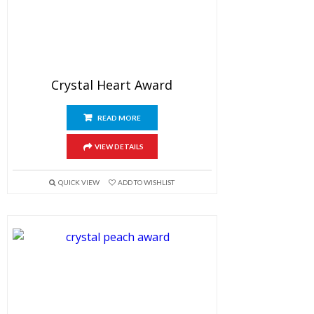
Crystal Heart Award
READ MORE
VIEW DETAILS
QUICK VIEW
ADD TO WISHLIST