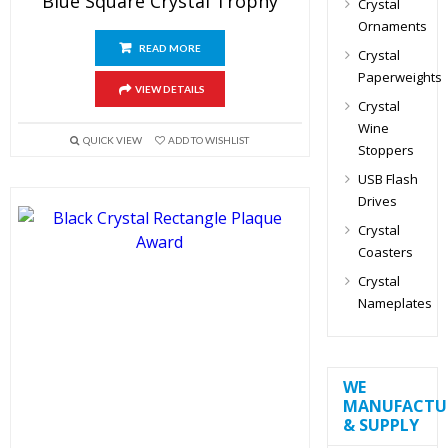
Blue Square Crystal Trophy
Crystal
Ornaments
READ MORE
Crystal
Paperweights
VIEW DETAILS
Crystal
Wine
QUICK VIEW
ADD TO WISHLIST
Stoppers
USB Flash
Drives
Crystal
Coasters
Crystal
Nameplates
WE
MANUFACTU
& SUPPLY