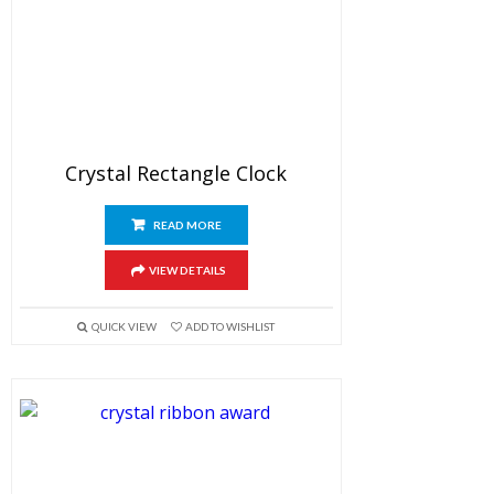
Crystal Rectangle Clock
READ MORE
VIEW DETAILS
QUICK VIEW
ADD TO WISHLIST