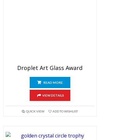
Droplet Art Glass Award
READ MORE
VIEW DETAILS
QUICK VIEW
ADD TO WISHLIST