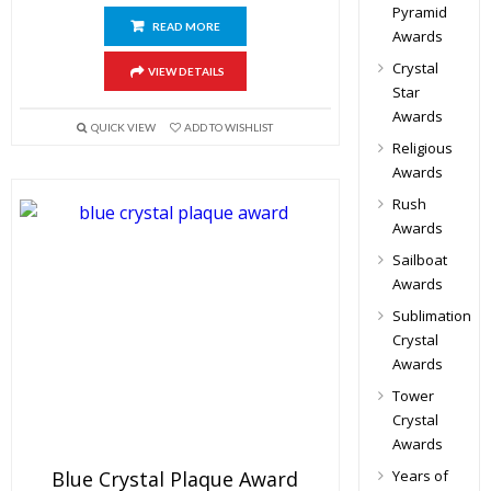
Pyramid
READ MORE
Awards
Crystal
VIEW DETAILS
Star
Awards
QUICK VIEW
ADD TO WISHLIST
Religious
Awards
Rush
Awards
Sailboat
Awards
Sublimation
Crystal
Awards
Tower
Crystal
Awards
Blue Crystal Plaque Award
Years of