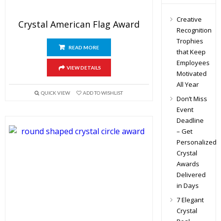
Creative
Crystal American Flag Award
Recognition
Trophies
READ MORE
that Keep
Employees
VIEW DETAILS
Motivated
All Year
QUICK VIEW
ADD TO WISHLIST
Don’t Miss
Event
Deadline
– Get
Personalized
Crystal
Awards
Delivered
in Days
7 Elegant
Crystal