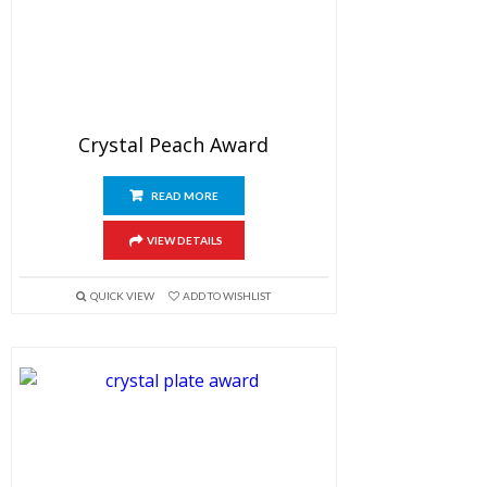
Crystal Peach Award
READ MORE
VIEW DETAILS
QUICK VIEW
ADD TO WISHLIST