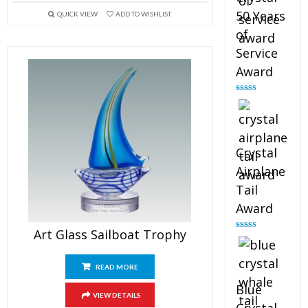
50 Years
QUICK VIEW
ADD TO WISHLIST
of
Service
Award
Rated
4.91
out of 5
Crystal
Airplane
Tail
Award
Art Glass Sailboat Trophy
Rated
4.91
out of 5
READ MORE
Blue
VIEW DETAILS