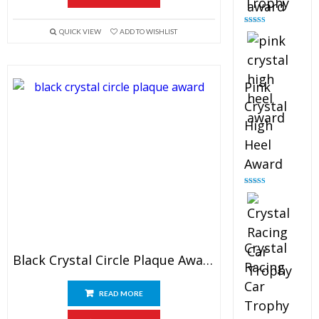
Trophy
Rated
4.88
QUICK VIEW
ADD TO WISHLIST
out of 5
Pink
Crystal
High
Heel
Award
Rated
4.83
out of 5
Crystal
Black Crystal Circle Plaque Award
Racing
Car
READ MORE
Trophy