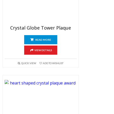
Crystal Globe Tower Plaque
READ MORE
VIEW DETAILS
QUICK VIEW
ADD TO WISHLIST