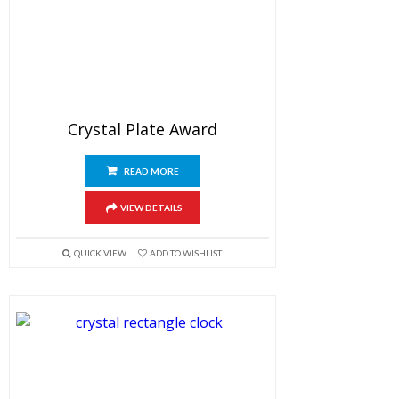
Crystal Plate Award
READ MORE
VIEW DETAILS
QUICK VIEW
ADD TO WISHLIST