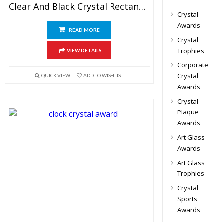
Clear And Black Crystal Rectangular Plaque
Crystal
Awards
READ MORE
Crystal
Trophies
VIEW DETAILS
Corporate
Crystal
QUICK VIEW
ADD TO WISHLIST
Awards
Crystal
Plaque
Awards
Art Glass
Awards
Art Glass
Trophies
Crystal
Sports
Awards