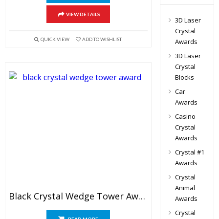
VIEW DETAILS
3D Laser
Crystal
QUICK VIEW
ADD TO WISHLIST
Awards
3D Laser
Crystal
Blocks
Car
Awards
Casino
Crystal
Awards
Crystal #1
Awards
Crystal
Animal
Black Crystal Wedge Tower Award
Awards
Crystal