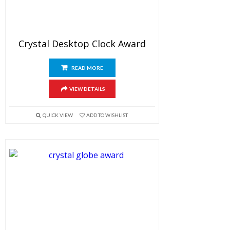
Crystal Desktop Clock Award
READ MORE
VIEW DETAILS
QUICK VIEW
ADD TO WISHLIST