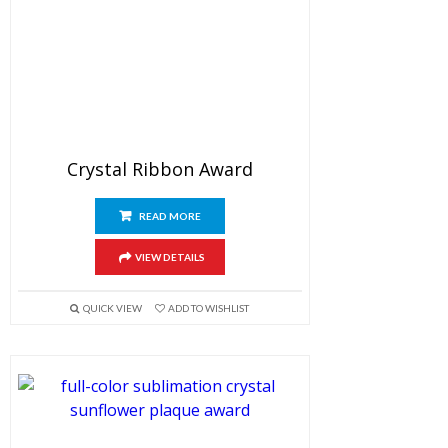
Crystal Ribbon Award
READ MORE
VIEW DETAILS
QUICK VIEW
ADD TO WISHLIST