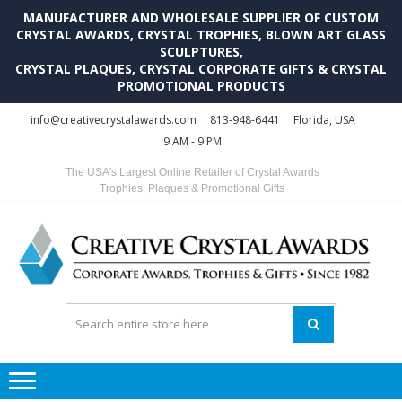
MANUFACTURER AND WHOLESALE SUPPLIER OF CUSTOM
CRYSTAL AWARDS, CRYSTAL TROPHIES, BLOWN ART GLASS
SCULPTURES,
CRYSTAL PLAQUES, CRYSTAL CORPORATE GIFTS & CRYSTAL
PROMOTIONAL PRODUCTS
Skip
Skip
info@creativecrystalawards.com
813-948-6441
Florida, USA
to
to
9 AM - 9 PM
navigation
content
The USA's Largest Online Retailer of Crystal Awards
Trophies, Plaques & Promotional Gifts
C
C
A
Tr
Su
i