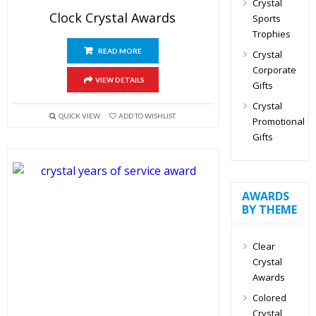
Crystal
Clock Crystal Awards
Sports
Trophies
READ MORE
Crystal
Corporate
VIEW DETAILS
Gifts
Crystal
QUICK VIEW
ADD TO WISHLIST
Promotional
Gifts
AWARDS
BY THEME
Clear
Crystal
Awards
Colored
Crystal