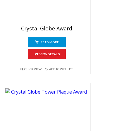
Crystal Globe Award
READ MORE
VIEW DETAILS
QUICK VIEW
ADD TO WISHLIST