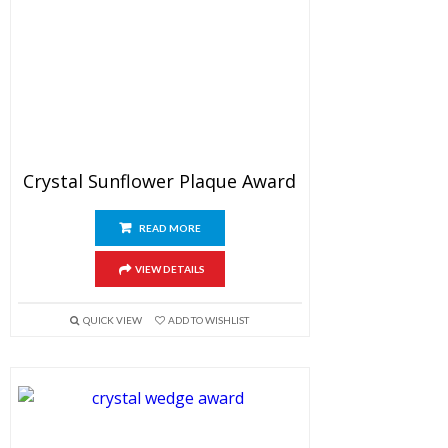
Crystal Sunflower Plaque Award
READ MORE
VIEW DETAILS
QUICK VIEW
ADD TO WISHLIST