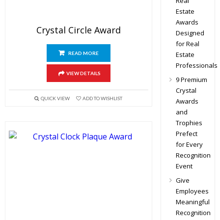
Real
Estate
Awards
Crystal Circle Award
Designed
for Real
READ MORE
Estate
Professionals
VIEW DETAILS
9 Premium
Crystal
QUICK VIEW
ADD TO WISHLIST
Awards
and
Trophies
Prefect
for Every
Recognition
Event
Give
Employees
Meaningful
Recognition