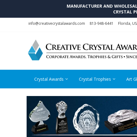
MANUFACTURER AND WHOLESALE 
CRYSTAL P
Skip
Skip
info@creativecrystalawards.com
813-948-6441
Florida, U
to
to
navigation
content
Crystal Awards
Crystal Trophies
Art G