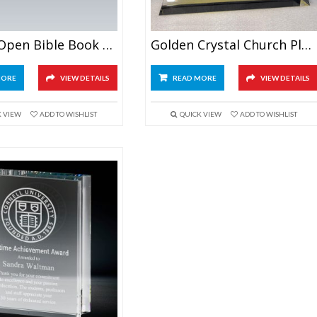
Crystal Open Bible Book Award
Golden Crystal Church Plaque
MORE
VIEW DETAILS
READ MORE
VIEW DETAILS
K VIEW
ADD TO WISHLIST
QUICK VIEW
ADD TO WISHLIST