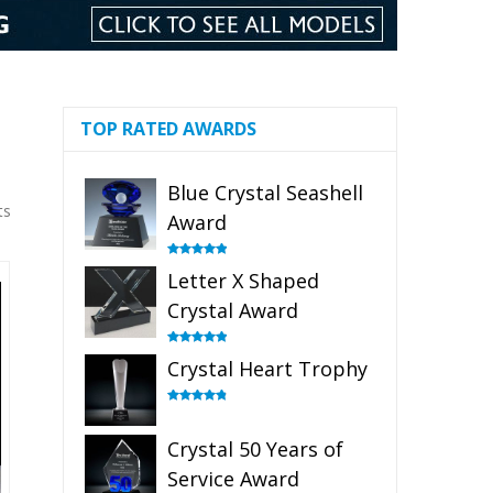
TOP RATED AWARDS
Blue Crystal Seashell
ts
Award
Rated
5.00
Letter X Shaped
out of 5
Crystal Award
Rated
5.00
Crystal Heart Trophy
out of 5
Rated
4.92
out of 5
Crystal 50 Years of
Service Award