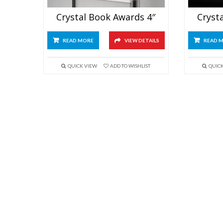
Crystal Book Awards 4″
Cryst
READ MORE
VIEW DETAILS
READ 
QUICK VIEW
ADD TO WISHLIST
QUIC