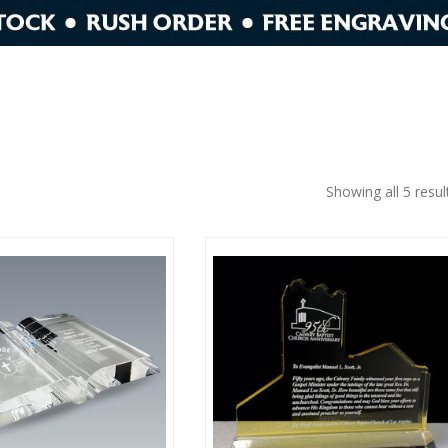
Showing all 5 resul