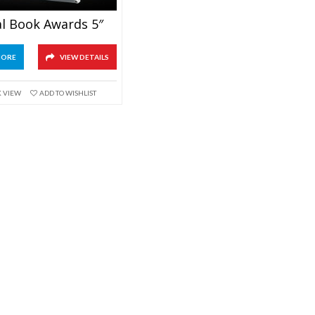
al Book Awards 5″
MORE
VIEW DETAILS
K VIEW
ADD TO WISHLIST