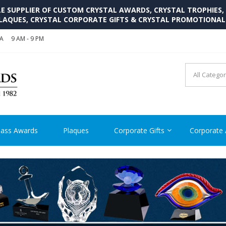
SUPPLIER OF CUSTOM CRYSTAL AWARDS, CRYSTAL TROPHIES,
LAQUES, CRYSTAL CORPORATE GIFTS & CRYSTAL PROMOTIONA
SA
9 AM - 9 PM
CRYSTAL AWARDS SUPP
Cutom Crystal Awards and Glass Trophies Supplier in USA
lass Awards
Plaques
Corporate Gifts
Corporate