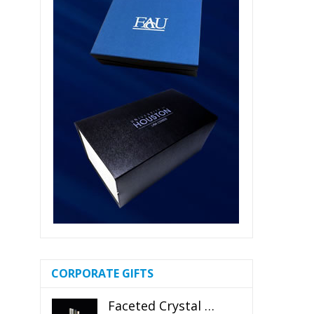
CORPORATE GIFTS
Faceted Crystal Bookends Award