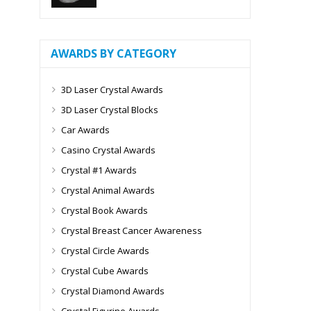
AWARDS BY CATEGORY
3D Laser Crystal Awards
3D Laser Crystal Blocks
Car Awards
Casino Crystal Awards
Crystal #1 Awards
Crystal Animal Awards
Crystal Book Awards
Crystal Breast Cancer Awareness
Crystal Circle Awards
Crystal Cube Awards
Crystal Diamond Awards
Crystal Figurine Awards