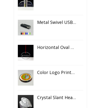
Metal Swivel USB Flash Drive
Horizontal Oval Crystal Ornament
Color Logo Printed Crystal Coaster
Crystal Slant Heart Paperweight