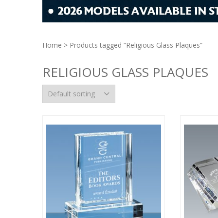
Home
> Products tagged “Religious Glass Plaques”
RELIGIOUS GLASS PLAQUES