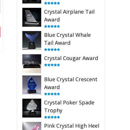
Rated
4.91
Crystal Airplane Tail
out of 5
Award
Rated
4.91
Blue Crystal Whale
out of 5
Tail Award
Rated
4.90
Crystal Cougar Award
out of 5
Rated
4.89
out of 5
Blue Crystal Crescent
Award
Rated
4.88
Crystal Poker Spade
out of 5
Trophy
Rated
4.88
Pink Crystal High Heel
out of 5