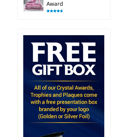
Award
Rated
4.83
out of 5