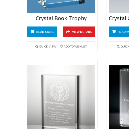
Crystal Book Trophy
READ MORE
VIEW DETAILS
READ 
QUICK VIEW
ADD TO WISHLIST
QUIC