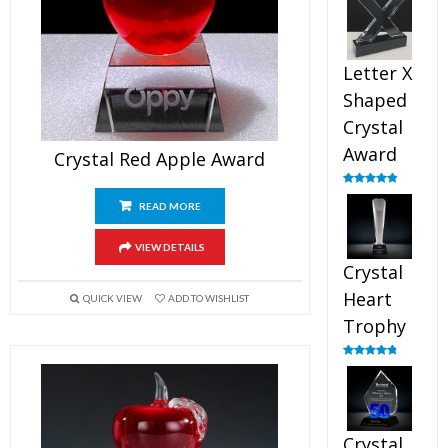
out of 5
Letter X
Shaped
Crystal
Award
Crystal Red Apple Award
Rated
5.00
out of 5
READ MORE
VIEW DETAILS
Crystal
Heart
QUICK VIEW
ADD TO WISHLIST
Trophy
Rated
4.92
out of 5
Crystal