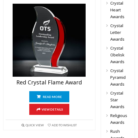
Crystal
Heart
Awards
Crystal
Letter
Awards
Crystal
Obelisk
Awards
Crystal
Pyramid
Red Crystal Flame Award
Awards
Crystal
READ MORE
Star
Awards
VIEW DETAILS
Religious
Awards
QUICK VIEW
ADD TO WISHLIST
Rush
Awards