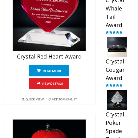
Crystal
Whale
Tail
Award
Rated
4.90
out of 5
Crystal Red Heart Award
Crystal
Cougar
READ MORE
Award
VIEW DETAILS
Rated
4.89
out of 5
QUICK VIEW
ADD TO WISHLIST
Crystal
Poker
Spade