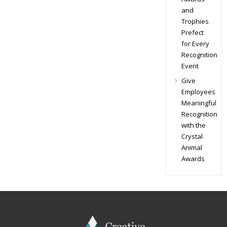
and
Trophies
Prefect
for Every
Recognition
Event
Give
Employees
Meaningful
Recognition
with the
Crystal
Animal
Awards