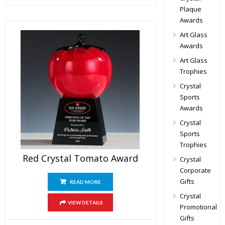
Plaque
Awards
Art Glass
Awards
Art Glass
Trophies
Crystal
Sports
Awards
Crystal
Sports
Trophies
Red Crystal Tomato Award
Crystal
Corporate
Gifts
READ MORE
Crystal
VIEW DETAILS
Promotional
Gifts