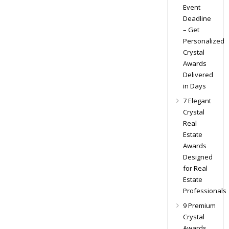
Event
Deadline
– Get
Personalized
Crystal
Awards
Delivered
in Days
7 Elegant
Crystal
Real
Estate
Awards
Designed
for Real
Estate
Professionals
9 Premium
Crystal
Awards