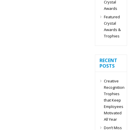
Crystal
Awards
Featured
Crystal
Awards &
Trophies
RECENT
POSTS
Creative
Recognition
Trophies
that Keep
Employees
Motivated
All Year
Don’t Miss