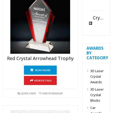
Crystal Slant Heart Paperweight
AWARDS
BY
CATEGORY
Red Crystal Arrowhead Trophy
3D Laser
READ MORE
Crystal
VIEW DETAILS
Awards
3D Laser
QUICK VIEW
ADD TO WISHLIST
Crystal
Blocks
Car