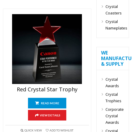
Crystal
Coasters
Crystal
Nameplates
WE
MANUFACTU
& SUPPLY
Crystal
Awards
Red Crystal Star Trophy
Crystal
Trophies
READ MORE
Corporate
Crystal
VIEW DETAILS
Awards
Crystal
QUICK VIEW
ADD TO WISHLIST