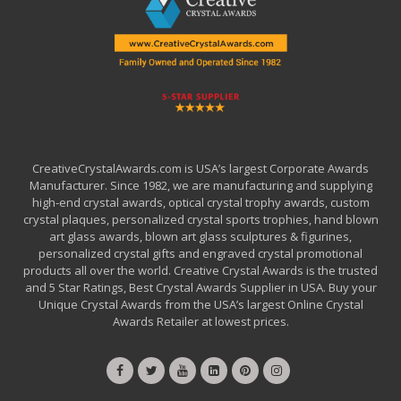
CreativeCrystalAwards.com is USA’s largest Corporate Awards
Manufacturer. Since 1982, we are manufacturing and supplying
high-end crystal awards, optical crystal trophy awards, custom
crystal plaques, personalized crystal sports trophies, hand blown
art glass awards, blown art glass sculptures & figurines,
personalized crystal gifts and engraved crystal promotional
products all over the world. Creative Crystal Awards is the trusted
and 5 Star Ratings, Best Crystal Awards Supplier in USA. Buy your
Unique Crystal Awards from the USA’s largest Online Crystal
Awards Retailer at lowest prices.