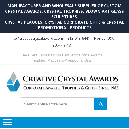
MANUFACTURER AND WHOLESALE SUPPLIER OF CUSTOM
CRYSTAL AWARDS, CRYSTAL TROPHIES, BLOWN ART GLASS
SCULPTURES,
CRYSTAL PLAQUES, CRYSTAL CORPORATE GIFTS & CRYSTAL
PROMOTIONAL PRODUCTS
Skip
Skip
info@creativecrystalawards.com
813-948-6441
Florida, USA
to
to
9 AM - 9 PM
navigation
content
The USA's Largest Online Retailer of Crystal Awards
Trophies, Plaques & Promotional Gifts
C
C
A
Tr
Su
i