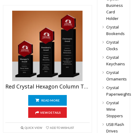
Business
Card
Holder
Crystal
Bookends
Crystal
Clocks
Crystal
Keychains
Crystal
Ornaments
Red Crystal Hexagon Column Trophy
Crystal
Paperweights
READ MORE
Crystal
Wine
VIEW DETAILS
Stoppers
USB Flash
QUICK VIEW
ADD TO WISHLIST
Drives