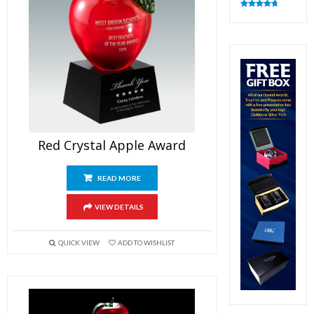
Rated
4.82
out of 5
Red Crystal Apple Award
READ MORE
VIEW DETAILS
QUICK VIEW
ADD TO WISHLIST