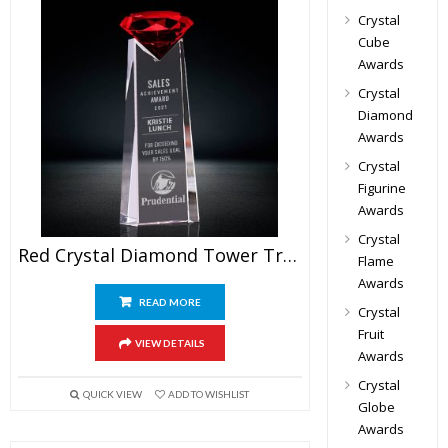
Crystal
Cube
Awards
Crystal
Diamond
Awards
Crystal
Figurine
Awards
Crystal
Red Crystal Diamond Tower Trophy
Flame
Awards
READ MORE
Crystal
Fruit
VIEW DETAILS
Awards
Crystal
QUICK VIEW
ADD TO WISHLIST
Globe
Awards