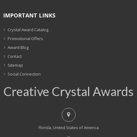
IMPORTANT LINKS
Crystal Award Catalog
Promotional Offers
Award Blog
Contact
Sitemap
Social Connection
Creative Crystal Awards
Florida, United States of America