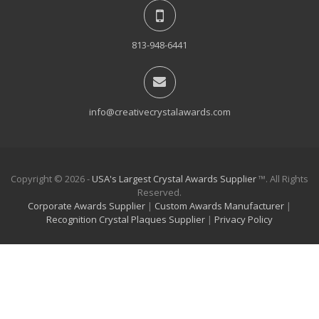
813-948-6441
info@creativecrystalawards.com
Copyright © 2026 -
USA's Largest Crystal Awards Supplier
™. All Rights
Reserved.
Corporate Awards Supplier
|
Custom Awards Manufacturer
|
Recognition Crystal Plaques Supplier
|
Privacy Policy