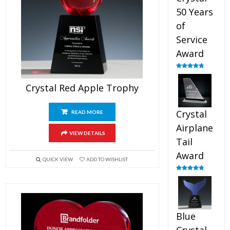
50 Years
of
Service
Award
Rated
4.91
out of 5
Crystal Red Apple Trophy
Crystal
READ MORE
Airplane
VIEW DETAILS
Tail
Award
QUICK VIEW
ADD TO WISHLIST
Rated
4.91
out of 5
Blue