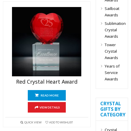
Sailboat
Awards
Sublimation
Crystal
Awards
Tower
Crystal
Awards
Years of
Service
Awards
Red Crystal Heart Award
READ MORE
CRYSTAL
VIEW DETAILS
GIFTS BY
CATEGORY
QUICK VIEW
ADD TO WISHLIST
Crystal