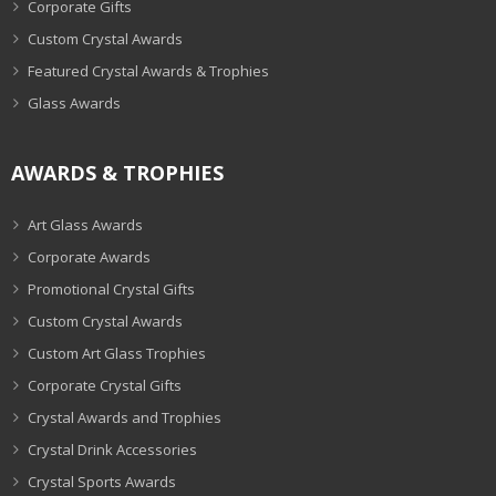
Corporate Gifts
Custom Crystal Awards
Featured Crystal Awards & Trophies
Glass Awards
AWARDS & TROPHIES
Art Glass Awards
Corporate Awards
Promotional Crystal Gifts
Custom Crystal Awards
Custom Art Glass Trophies
Corporate Crystal Gifts
Crystal Awards and Trophies
Crystal Drink Accessories
Crystal Sports Awards