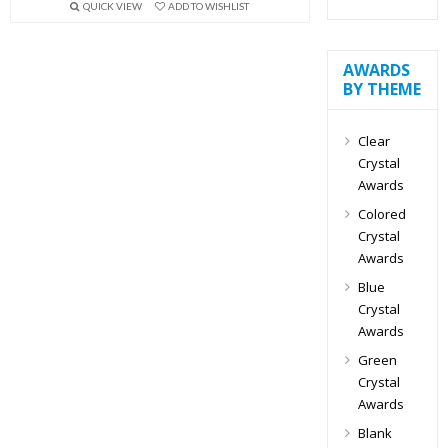
QUICK VIEW
ADD TO WISHLIST
AWARDS
BY THEME
Clear
Crystal
Awards
Colored
Crystal
Awards
Blue
Crystal
Awards
Green
Crystal
Awards
Blank