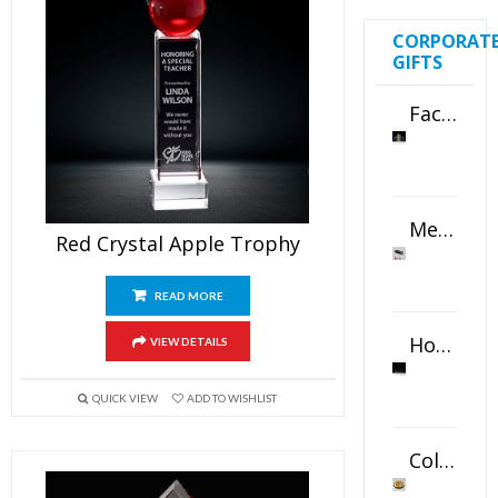
CORPORAT
GIFTS
Faceted Crystal Bookends Award
Metal Swivel USB Flash Drive
Red Crystal Apple Trophy
READ MORE
Horizontal Oval Crystal Ornament
VIEW DETAILS
QUICK VIEW
ADD TO WISHLIST
Color Logo Printed Crystal Coaster