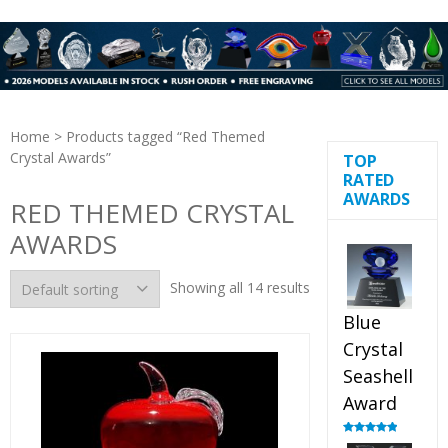
Home
> Products tagged “Red Themed
Crystal Awards”
TOP
RATED
AWARDS
RED THEMED CRYSTAL
AWARDS
Showing all 14 results
Blue
Crystal
Seashell
Award
Rated
5.00