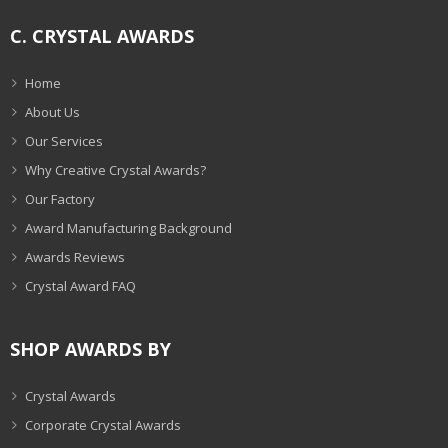
C. CRYSTAL AWARDS
Home
About Us
Our Services
Why Creative Crystal Awards?
Our Factory
Award Manufacturing Background
Awards Reviews
Crystal Award FAQ
SHOP AWARDS BY
Crystal Awards
Corporate Crystal Awards