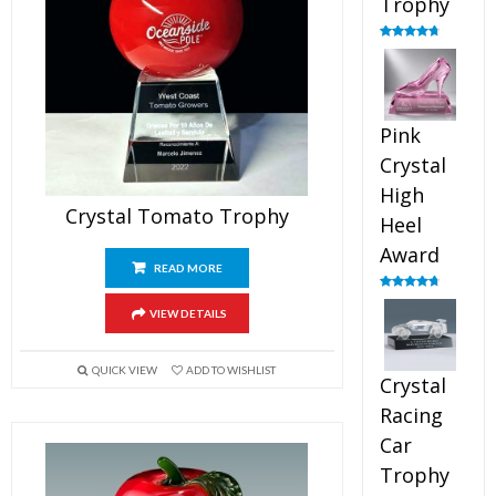
Trophy
Rated
4.88
out of 5
Pink
Crystal
High
Crystal Tomato Trophy
Heel
Award
READ MORE
Rated
4.83
out of 5
VIEW DETAILS
QUICK VIEW
ADD TO WISHLIST
Crystal
Racing
Car
Trophy