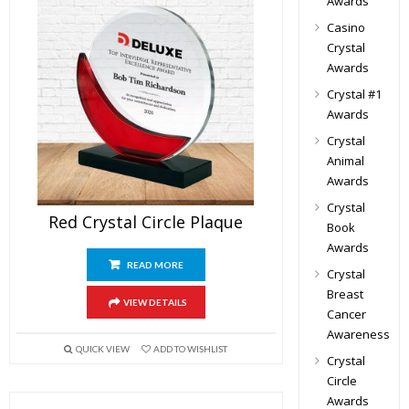
Awards
Casino
Crystal
Awards
Crystal #1
Awards
Crystal
Animal
Awards
Crystal
Red Crystal Circle Plaque
Book
Awards
READ MORE
Crystal
Breast
VIEW DETAILS
Cancer
Awareness
QUICK VIEW
ADD TO WISHLIST
Crystal
Circle
Awards