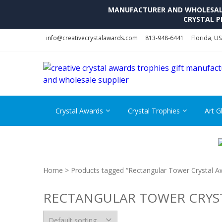
MANUFACTURER AND WHOLESALE 
CRYSTAL P
Skip
Skip
info@creativecrystalawards.com
813-948-6441
Florida, U
to
to
navigation
content
Crystal Awards
Crystal Trophies
Art G
Home
> Products tagged “Rectangular Tower Crystal A
RECTANGULAR TOWER CRYS