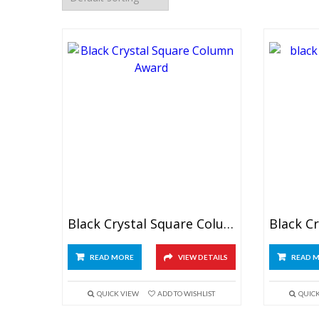
Black Crystal Square Column Award
READ MORE
VIEW DETAILS
READ 
QUICK VIEW
ADD TO WISHLIST
QUIC