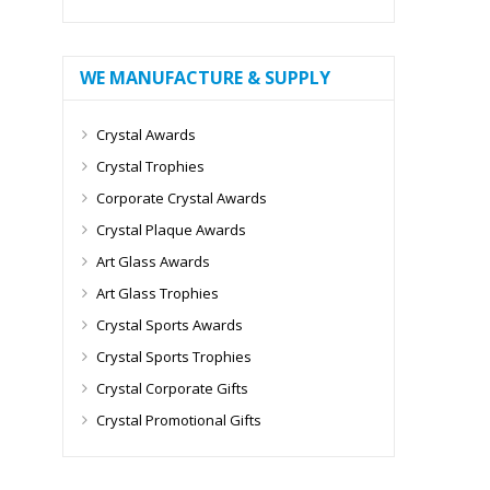
WE MANUFACTURE & SUPPLY
Crystal Awards
Crystal Trophies
Corporate Crystal Awards
Crystal Plaque Awards
Art Glass Awards
Art Glass Trophies
Crystal Sports Awards
Crystal Sports Trophies
Crystal Corporate Gifts
Crystal Promotional Gifts