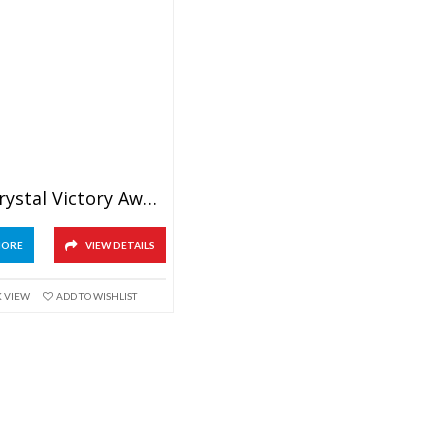
Green Crystal Victory Award
MORE
VIEW DETAILS
K VIEW
ADD TO WISHLIST