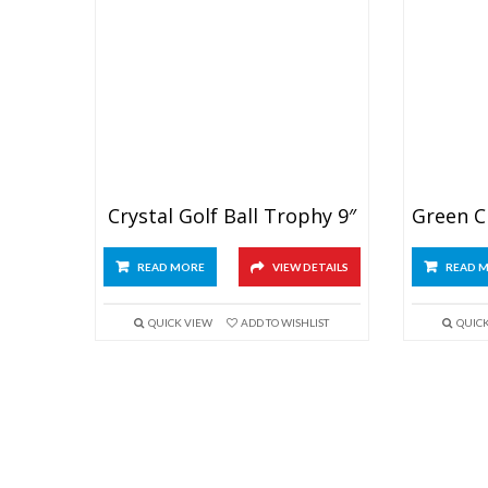
Crystal Golf Ball Trophy 9″
READ MORE
VIEW DETAILS
READ 
QUICK VIEW
ADD TO WISHLIST
QUIC