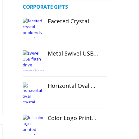
CORPORATE GIFTS
Faceted Crystal Bookends Award
Metal Swivel USB Flash Drive
Horizontal Oval Crystal Ornament
Color Logo Printed Crystal Coaster