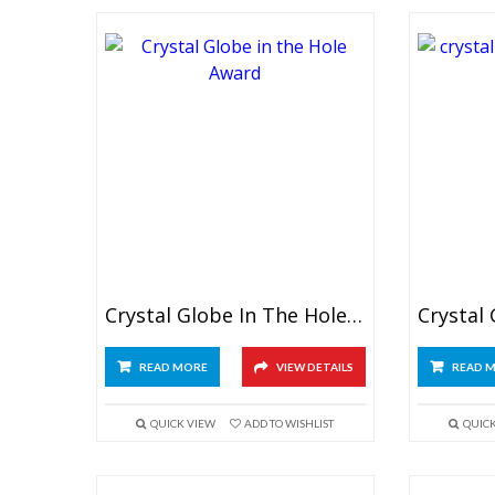
Crystal Globe In The Hole Award
READ MORE
VIEW DETAILS
READ 
QUICK VIEW
ADD TO WISHLIST
QUIC