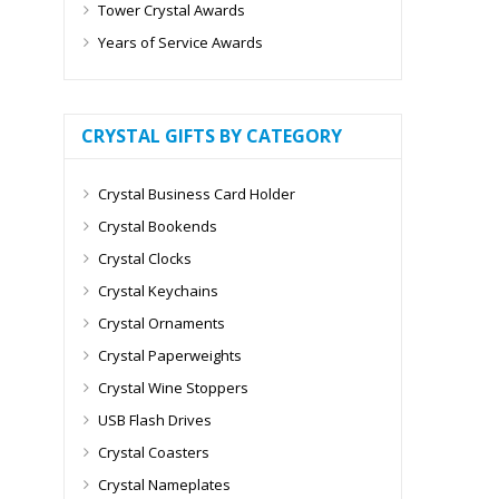
Tower Crystal Awards
Years of Service Awards
CRYSTAL GIFTS BY CATEGORY
Crystal Business Card Holder
Crystal Bookends
Crystal Clocks
Crystal Keychains
Crystal Ornaments
Crystal Paperweights
Crystal Wine Stoppers
USB Flash Drives
Crystal Coasters
Crystal Nameplates