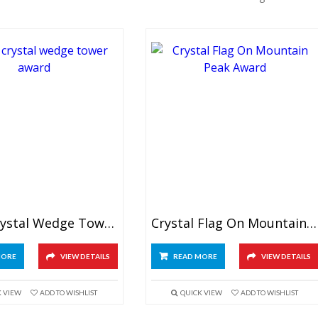
Black Crystal Wedge Tower Award
Crystal Flag On Mountain Award
MORE
VIEW DETAILS
READ MORE
VIEW DETAILS
K VIEW
ADD TO WISHLIST
QUICK VIEW
ADD TO WISHLIST