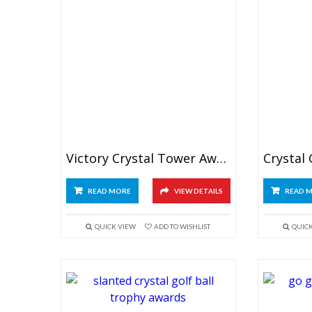
Victory Crystal Tower Award
READ MORE
VIEW DETAILS
READ 
QUICK VIEW
ADD TO WISHLIST
QUIC