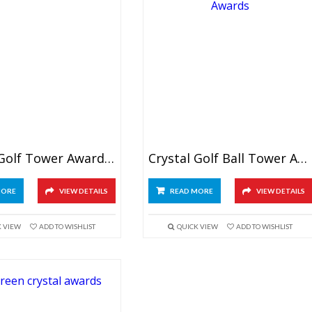
Crystal Golf Tower Awards 6″
Crystal Golf Ball Tower Awards 8″
MORE
VIEW DETAILS
READ MORE
VIEW DETAILS
K VIEW
ADD TO WISHLIST
QUICK VIEW
ADD TO WISHLIST