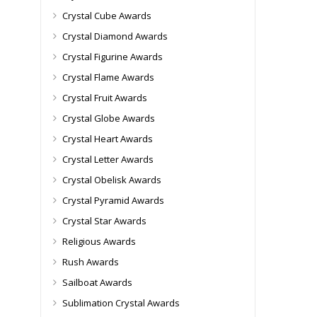
Crystal Cube Awards
Crystal Diamond Awards
Crystal Figurine Awards
Crystal Flame Awards
Crystal Fruit Awards
Crystal Globe Awards
Crystal Heart Awards
Crystal Letter Awards
Crystal Obelisk Awards
Crystal Pyramid Awards
Crystal Star Awards
Religious Awards
Rush Awards
Sailboat Awards
Sublimation Crystal Awards