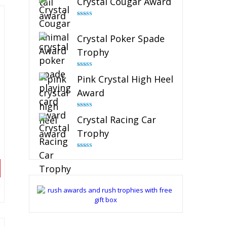
Crystal Cougar Award
Rated
4.89
out of 5
Crystal Poker Spade
Trophy
Rated
4.88
Pink Crystal High Heel
out of 5
Award
Rated
4.83
Crystal Racing Car
out of 5
Trophy
Rated
4.82
out of 5