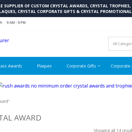
SUPPLIER OF CUSTOM CRYSTAL AWARDS, CRYSTAL TROPHIES,
LAQUES, CRYSTAL CORPORATE GIFTS & CRYSTAL PROMOTIONA
SA
9 AM - 9 PM
CRYSTAL AWARDS SUPP
Cutom Crystal Awards and Glass Trophies Supplier in USA
lass Awards
Plaques
Corporate Gifts
Corporate
ward”
TAL AWARD
Showing all 14 resul