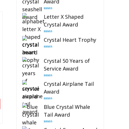
Award
Rated
5.00
Letter X Shaped
out of 5
Crystal Award
Rated
5.00
Crystal Heart Trophy
out of 5
Rated
4.92
out of 5
Crystal 50 Years of
Service Award
Rated
4.91
Crystal Airplane Tail
out of 5
Award
Rated
4.91
Blue Crystal Whale
out of 5
Tail Award
Rated
4.90
out of 5