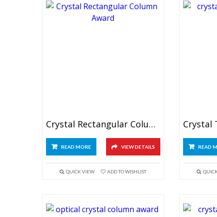
Crystal Rectangular Column Award
Crystal
READ MORE
VIEW DETAILS
READ 
QUICK VIEW
ADD TO WISHLIST
QUIC