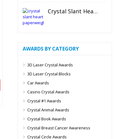
Crystal Slant Heart Paperweight
AWARDS BY CATEGORY
3D Laser Crystal Awards
3D Laser Crystal Blocks
Car Awards
Casino Crystal Awards
Crystal #1 Awards
Crystal Animal Awards
Crystal Book Awards
Crystal Breast Cancer Awareness
Crystal Circle Awards