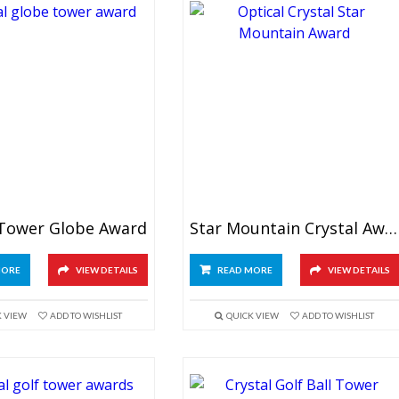
 Tower Globe Award
Star Mountain Crystal Award
MORE
VIEW DETAILS
READ MORE
VIEW DETAILS
K VIEW
ADD TO WISHLIST
QUICK VIEW
ADD TO WISHLIST