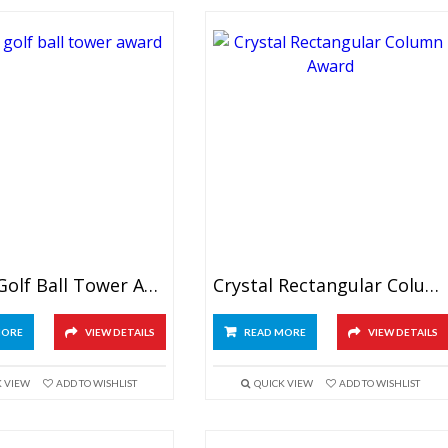
Crystal Golf Ball Tower Award
Crystal Rectangular Column Award
MORE
VIEW DETAILS
READ MORE
VIEW DETAILS
K VIEW
ADD TO WISHLIST
QUICK VIEW
ADD TO WISHLIST