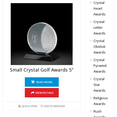
Crystal
Heart
Awards
Crystal
Letter
Awards
Crystal
Obelisk
Awards
Crystal
Pyramid
Small Crystal Golf Awards 5″
Awards
Crystal
READ MORE
Star
Awards
VIEW DETAILS
Religious
Awards
QUICK VIEW
ADD TO WISHLIST
Rush
Awards