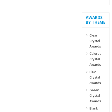
AWARDS
BY THEME
Clear
Crystal
Awards
Colored
Crystal
Awards
Blue
Crystal
Awards
Green
Crystal
Awards
Blank