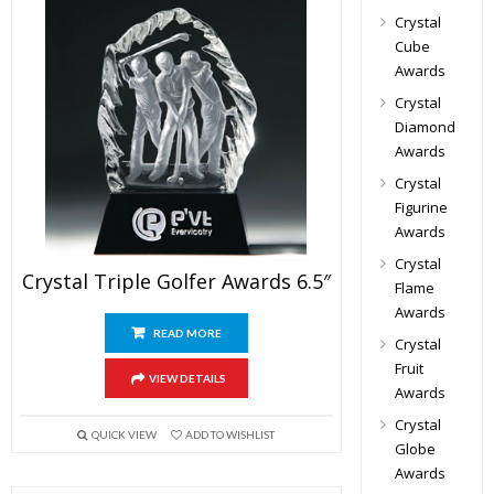
Crystal
Cube
Awards
Crystal
Diamond
Awards
Crystal
Figurine
Awards
Crystal
Crystal Triple Golfer Awards 6.5″
Flame
Awards
READ MORE
Crystal
Fruit
VIEW DETAILS
Awards
Crystal
QUICK VIEW
ADD TO WISHLIST
Globe
Awards