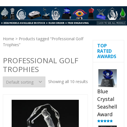
Home
> Products tagged “Professional Golf
Trophies”
TOP
RATED
AWARDS
PROFESSIONAL GOLF
TROPHIES
Showing all 10 results
Blue
Crystal
Seashell
Award
Rated
5.00