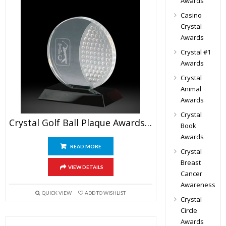
Awards
Casino
Crystal
Awards
Crystal #1
Awards
Crystal
Animal
Awards
Crystal
Crystal Golf Ball Plaque Awards 6″
Book
Awards
READ MORE
Crystal
Breast
VIEW DETAILS
Cancer
Awareness
QUICK VIEW
ADD TO WISHLIST
Crystal
Circle
Awards