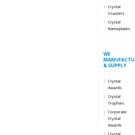
Crystal
Coasters
Crystal
Nameplates
WE
MANUFACTU
& SUPPLY
Crystal
Awards
Crystal
Trophies
Corporate
Crystal
Awards
Crystal