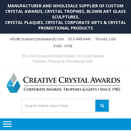
MANUFACTURER AND WHOLESALE SUPPLIER OF CUSTOM
CRYSTAL AWARDS, CRYSTAL TROPHIES, BLOWN ART GLASS
SCULPTURES,
CRYSTAL PLAQUES, CRYSTAL CORPORATE GIFTS & CRYSTAL
PROMOTIONAL PRODUCTS
Skip
Skip
info@creativecrystalawards.com
813-948-6441
Florida, USA
to
to
9 AM - 9 PM
navigation
content
The USA's Largest Online Retailer of Crystal Awards
Trophies, Plaques & Promotional Gifts
C
C
A
Tr
Su
i