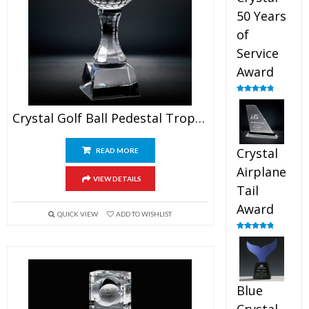
50 Years
of
Service
Award
Rated
4.91
out of 5
Crystal Golf Ball Pedestal Trophy
Crystal
READ MORE
Airplane
VIEW DETAILS
Tail
Award
QUICK VIEW
ADD TO WISHLIST
Rated
4.91
out of 5
Blue