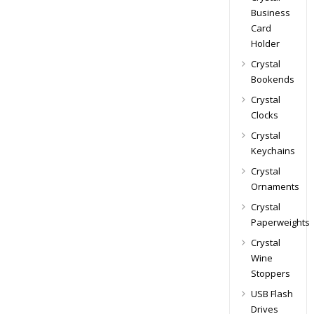
Business
Card
Holder
Crystal
Bookends
Crystal
Clocks
Crystal
Keychains
Crystal
Ornaments
Crystal
Paperweights
Crystal
Wine
Stoppers
USB Flash
Drives