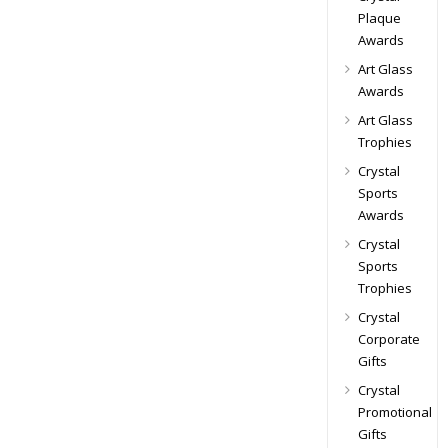
Plaque
Awards
Art Glass
Awards
Art Glass
Trophies
Crystal
Sports
Awards
Crystal
Sports
Trophies
Crystal
Corporate
Gifts
Crystal
Promotional
Gifts