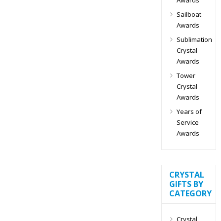
Sailboat
Awards
Sublimation
Crystal
Awards
Tower
Crystal
Awards
Years of
Service
Awards
CRYSTAL
GIFTS BY
CATEGORY
Crystal