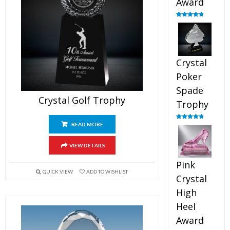
Award
Rated
4.88
out of 5
Crystal
Poker
Spade
Crystal Golf Trophy
Trophy
READ MORE
Rated
4.88
out of 5
VIEW DETAILS
Pink
QUICK VIEW
ADD TO WISHLIST
Crystal
High
Heel
Award