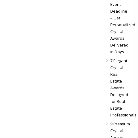
Event
Deadline
– Get
Personalized
Crystal
Awards
Delivered
in Days
7 Elegant
Crystal
Real
Estate
Awards
Designed
for Real
Estate
Professionals
9 Premium
Crystal
Awards