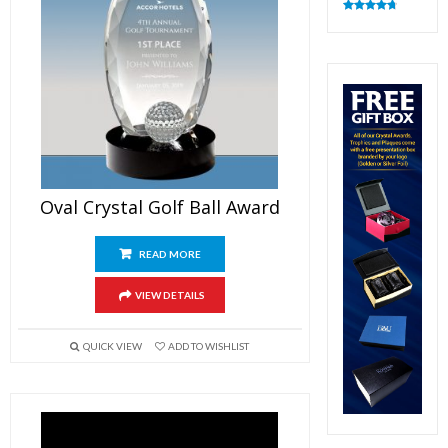
Rated
4.83
out of 5
Oval Crystal Golf Ball Award
READ MORE
VIEW DETAILS
QUICK VIEW
ADD TO WISHLIST