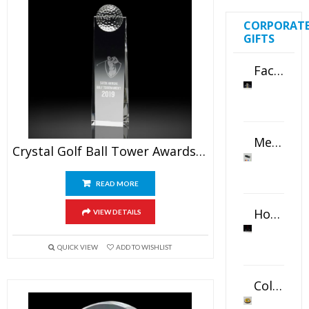
CORPORAT
GIFTS
Faceted Crystal Bookends Award
Metal Swivel USB Flash Drive
Crystal Golf Ball Tower Awards 8″
READ MORE
Horizontal Oval Crystal Ornament
VIEW DETAILS
QUICK VIEW
ADD TO WISHLIST
Color Logo Printed Crystal Coaster