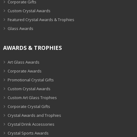
Corporate Gifts
Custom Crystal Awards
Featured Crystal Awards & Trophies
Glass Awards
AWARDS & TROPHIES
Art Glass Awards
Corporate Awards
Promotional Crystal Gifts
Custom Crystal Awards
Custom Art Glass Trophies
Corporate Crystal Gifts
Crystal Awards and Trophies
Crystal Drink Accessories
Crystal Sports Awards