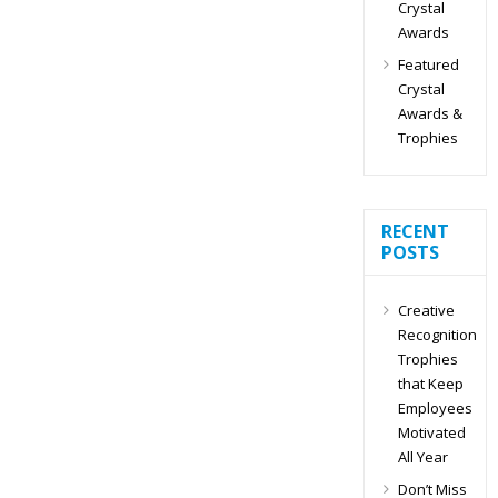
Crystal
Awards
Featured
Crystal
Awards &
Trophies
RECENT
POSTS
Creative
Recognition
Trophies
that Keep
Employees
Motivated
All Year
Don’t Miss