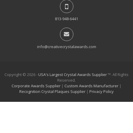
813-948-6441
info@creativecrystalawards.com
Copyright © 2026 -
USA's Largest Crystal Awards Supplier
™. All Rights
Reserved.
Corporate Awards Supplier
|
Custom Awards Manufacturer
|
Recognition Crystal Plaques Supplier
|
Privacy Policy