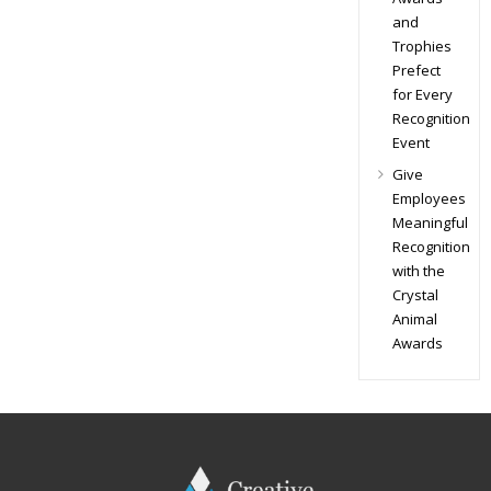
and
Trophies
Prefect
for Every
Recognition
Event
Give
Employees
Meaningful
Recognition
with the
Crystal
Animal
Awards