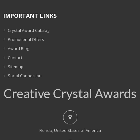
IMPORTANT LINKS
Crystal Award Catalog
Promotional Offers
Award Blog
Contact
Sitemap
Social Connection
Creative Crystal Awards
Florida, United States of America