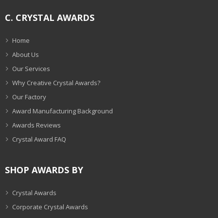
C. CRYSTAL AWARDS
Home
About Us
Our Services
Why Creative Crystal Awards?
Our Factory
Award Manufacturing Background
Awards Reviews
Crystal Award FAQ
SHOP AWARDS BY
Crystal Awards
Corporate Crystal Awards