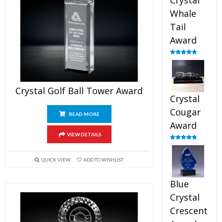
Crystal
Whale
Tail
Award
Rated
4.90
out of 5
Crystal Golf Ball Tower Award
Crystal
Cougar
READ MORE
Award
VIEW DETAILS
Rated
4.89
out of 5
QUICK VIEW
ADD TO WISHLIST
Blue
Crystal
Crescent