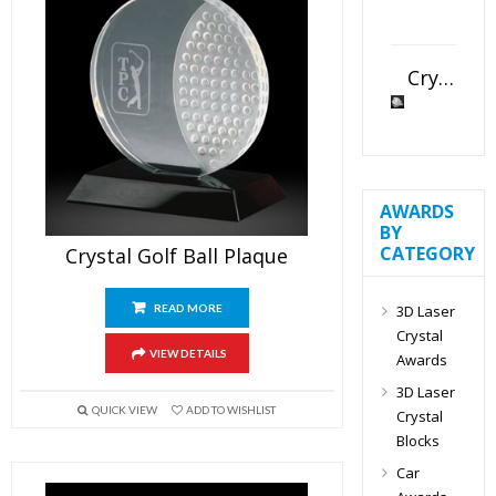
Crystal Slant Heart Paperweight
AWARDS
BY
CATEGORY
Crystal Golf Ball Plaque
3D Laser
READ MORE
Crystal
VIEW DETAILS
Awards
3D Laser
QUICK VIEW
ADD TO WISHLIST
Crystal
Blocks
Car