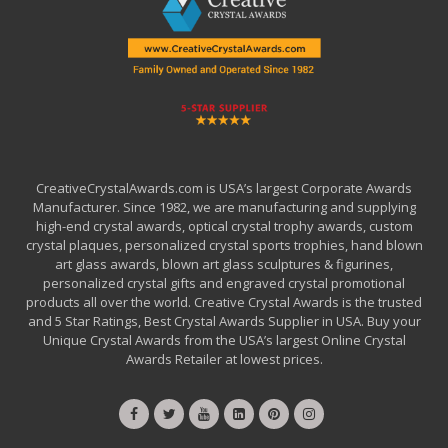
CreativeCrystalAwards.com is USA’s largest Corporate Awards
Manufacturer. Since 1982, we are manufacturing and supplying
high-end crystal awards, optical crystal trophy awards, custom
crystal plaques, personalized crystal sports trophies, hand blown
art glass awards, blown art glass sculptures & figurines,
personalized crystal gifts and engraved crystal promotional
products all over the world. Creative Crystal Awards is the trusted
and 5 Star Ratings, Best Crystal Awards Supplier in USA. Buy your
Unique Crystal Awards from the USA’s largest Online Crystal
Awards Retailer at lowest prices.