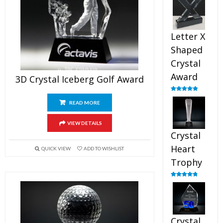
out of 5
Letter X
Shaped
Crystal
Award
3D Crystal Iceberg Golf Award
Rated
5.00
out of 5
READ MORE
VIEW DETAILS
Crystal
Heart
QUICK VIEW
ADD TO WISHLIST
Trophy
Rated
4.92
out of 5
Crystal