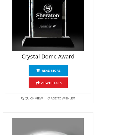
Crystal Dome Award
READ MORE
VIEW DETAILS
QUICK VIEW
ADD TO WISHLIST