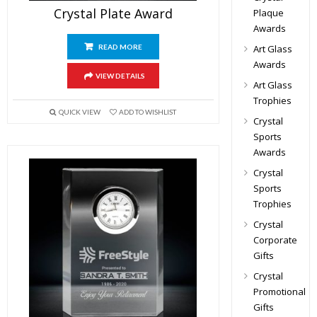
Crystal Plate Award
Plaque
Awards
Art Glass
READ MORE
Awards
VIEW DETAILS
Art Glass
Trophies
QUICK VIEW
ADD TO WISHLIST
Crystal
Sports
Awards
Crystal
Sports
Trophies
Crystal
Corporate
Gifts
Crystal
Promotional
Gifts