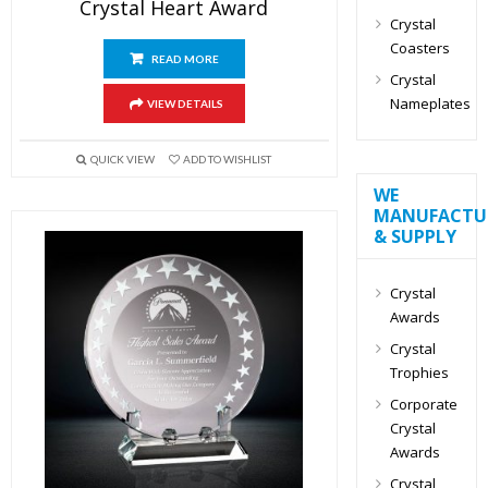
Crystal Heart Award
Crystal
Coasters
READ MORE
Crystal
Nameplates
VIEW DETAILS
QUICK VIEW
ADD TO WISHLIST
WE
MANUFACTU
& SUPPLY
Crystal
Awards
Crystal
Trophies
Corporate
Crystal
Awards
Crystal