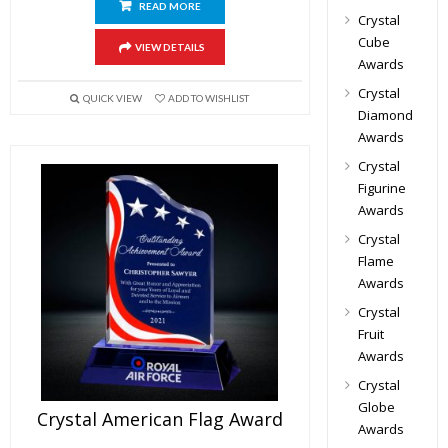
READ MORE
Crystal
Cube
VIEW DETAILS
Awards
Crystal
QUICK VIEW
ADD TO WISHLIST
Diamond
Awards
Crystal
Figurine
Awards
Crystal
Flame
Awards
Crystal
Fruit
Awards
Crystal
Globe
Crystal American Flag Award
Awards