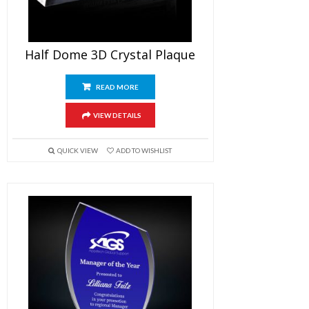
Half Dome 3D Crystal Plaque
READ MORE
VIEW DETAILS
QUICK VIEW
ADD TO WISHLIST