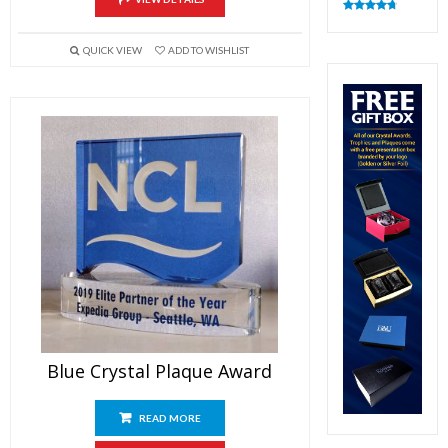
Rated
4.82
out of 5
QUICK VIEW
ADD TO WISHLIST
Blue Crystal Plaque Award
READ MORE