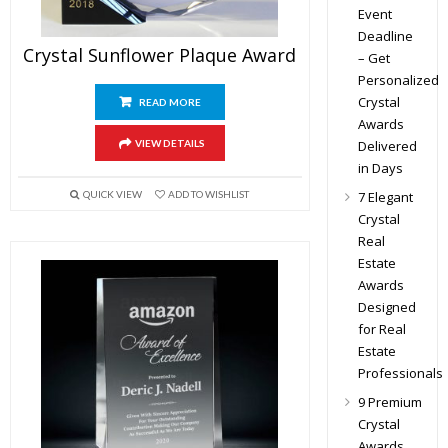
Event
Deadline
Crystal Sunflower Plaque Award
– Get
Personalized
Crystal
READ MORE
Awards
Delivered
VIEW DETAILS
in Days
7 Elegant
QUICK VIEW
ADD TO WISHLIST
Crystal
Real
Estate
Awards
Designed
for Real
Estate
Professionals
9 Premium
Crystal
Awards