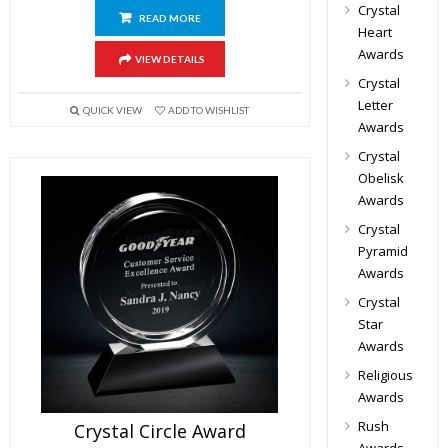
Crystal
READ MORE
Heart
Awards
VIEW DETAILS
Crystal
Letter
QUICK VIEW
ADD TO WISHLIST
Awards
Crystal
Obelisk
Awards
Crystal
Pyramid
Awards
Crystal
Star
Awards
Religious
Awards
Rush
Crystal Circle Award
Awards