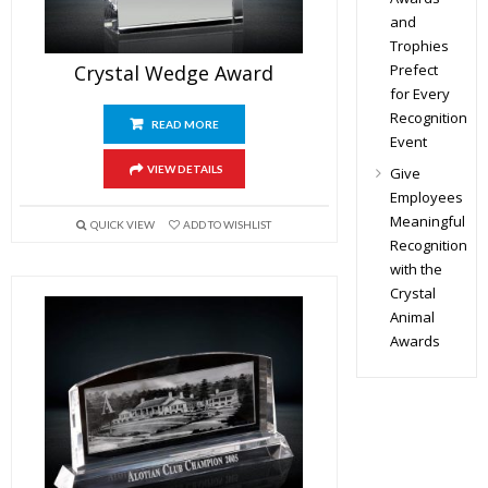
and
Trophies
Prefect
Crystal Wedge Award
for Every
Recognition
READ MORE
Event
VIEW DETAILS
Give
Employees
Meaningful
QUICK VIEW
ADD TO WISHLIST
Recognition
with the
Crystal
Animal
Awards