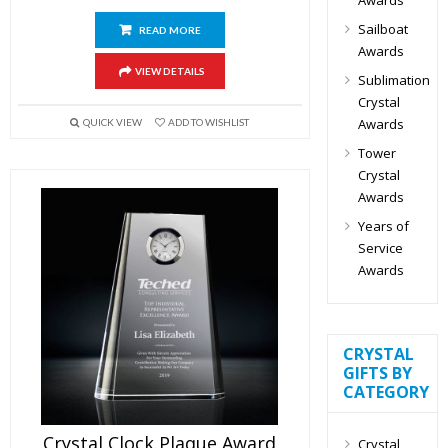
Sailboat
READ MORE
Awards
VIEW DETAILS
Sublimation
Crystal
Awards
QUICK VIEW
ADD TO WISHLIST
Tower
Crystal
Awards
Years of
Service
Awards
CRYSTAL
GIFTS BY
CATEGORY
Crystal Clock Plaque Award
Crystal