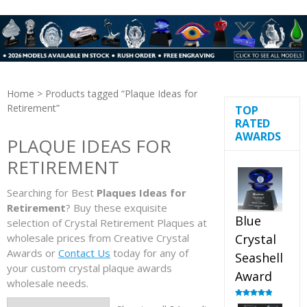
Home
> Products tagged “Plaque Ideas for
Retirement”
TOP
RATED
AWARDS
PLAQUE IDEAS FOR
RETIREMENT
Searching for Best
Plaques Ideas for
Retirement
? Buy these exquisite
Blue
selection of Crystal Retirement Plaques at
wholesale prices from Creative Crystal
Crystal
Awards or
Contact Us
today for any of
Seashell
your custom crystal plaque awards
Award
wholesale needs.
Rated
5.00