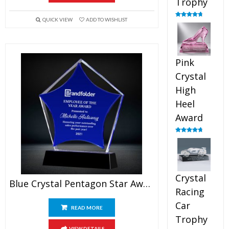
Trophy
QUICK VIEW
ADD TO WISHLIST
Rated
4.88
out of 5
Pink
Crystal
High
Heel
Award
Rated
4.83
out of 5
Crystal
Blue Crystal Pentagon Star Award
Racing
Car
READ MORE
Trophy
VIEW DETAILS