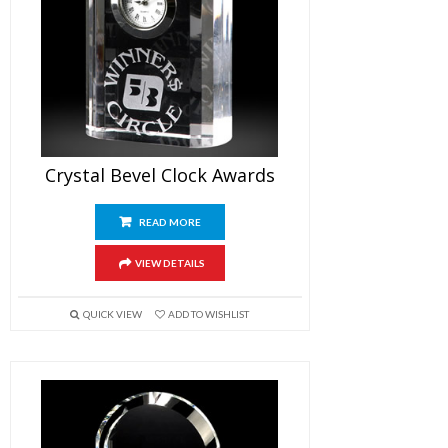
Crystal Bevel Clock Awards
READ MORE
VIEW DETAILS
QUICK VIEW
ADD TO WISHLIST