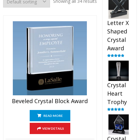
Showing all 34 results
out of 5
Letter X
Shaped
Crystal
Award
Rated
5.00
out of 5
Crystal
Heart
Beveled Crystal Block Award
Trophy
Rated
4.92
READ MORE
out of 5
VIEW DETAILS
Crystal