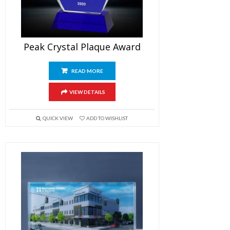
Peak Crystal Plaque Award
READ MORE
VIEW DETAILS
QUICK VIEW
ADD TO WISHLIST