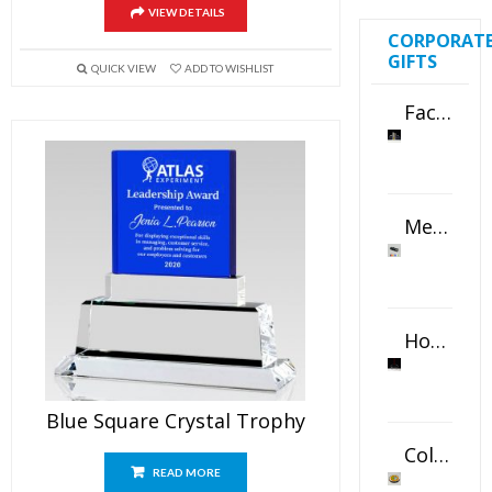
VIEW DETAILS
CORPORAT
GIFTS
QUICK VIEW
ADD TO WISHLIST
Faceted Crystal Bookends Award
Metal Swivel USB Flash Drive
Horizontal Oval Crystal Ornament
Blue Square Crystal Trophy
Color Logo Printed Crystal Coaster
READ MORE