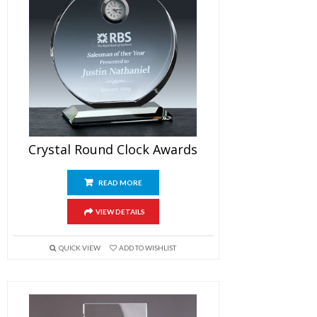
Crystal Round Clock Awards
READ MORE
VIEW DETAILS
QUICK VIEW
ADD TO WISHLIST