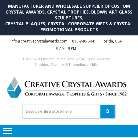
MANUFACTURER AND WHOLESALE SUPPLIER OF CUSTOM
CRYSTAL AWARDS, CRYSTAL TROPHIES, BLOWN ART GLASS
SCULPTURES,
CRYSTAL PLAQUES, CRYSTAL CORPORATE GIFTS & CRYSTAL
PROMOTIONAL PRODUCTS
Skip
Skip
info@creativecrystalawards.com
813-948-6441
Florida, USA
to
to
9 AM - 9 PM
navigation
content
The USA's Largest Online Retailer of Crystal Awards
Trophies, Plaques & Promotional Gifts
C
C
A
Tr
Su
i