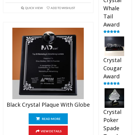
Crystal
Whale
QUICK VIEW
ADD TO WISHLIST
Tail
Award
Rated
4.90
out of 5
Crystal
Cougar
Award
Rated
4.89
out of 5
Black Crystal Plaque With Globe
Crystal
Poker
READ MORE
Spade
VIEW DETAILS