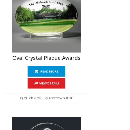
Oval Crystal Plaque Awards
READ MORE
VIEW DETAILS
QUICK VIEW
ADD TO WISHLIST