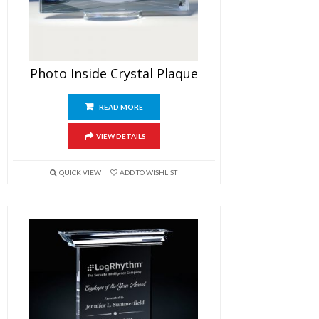
Photo Inside Crystal Plaque
READ MORE
VIEW DETAILS
QUICK VIEW
ADD TO WISHLIST