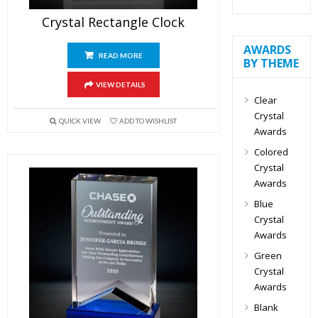
Crystal Rectangle Clock
AWARDS
READ MORE
BY THEME
VIEW DETAILS
Clear
Crystal
QUICK VIEW
ADD TO WISHLIST
Awards
Colored
Crystal
Awards
Blue
Crystal
Awards
Green
Crystal
Awards
Blank