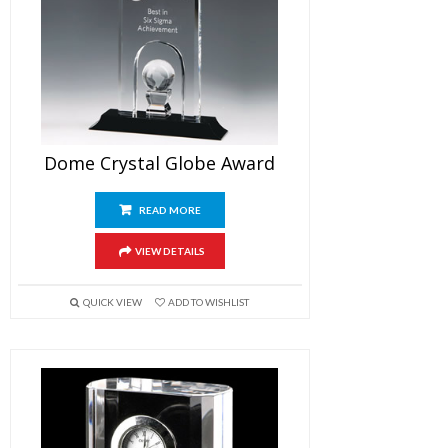
Dome Crystal Globe Award
READ MORE
VIEW DETAILS
QUICK VIEW
ADD TO WISHLIST