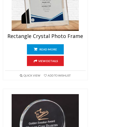
Rectangle Crystal Photo Frame
READ MORE
VIEW DETAILS
QUICK VIEW
ADD TO WISHLIST