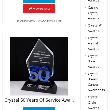
Awards
Casino
VIEW DETAILS
Crystal
Awards
QUICK VIEW
ADD TO WISHLIST
Crystal #1
Awards
Crystal
Animal
Awards
Crystal
Book
Awards
Crystal
Breast
Cancer
Awareness
Crystal
Crystal 50 Years Of Service Award
Circle
Awards