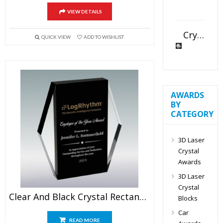
VIEW DETAILS
Crystal Slant Heart Paperweight
QUICK VIEW
ADD TO WISHLIST
AWARDS
BY
CATEGORY
3D Laser
Crystal
Awards
3D Laser
Crystal
Clear And Black Crystal Rectangular Plaque
Blocks
Car
READ MORE