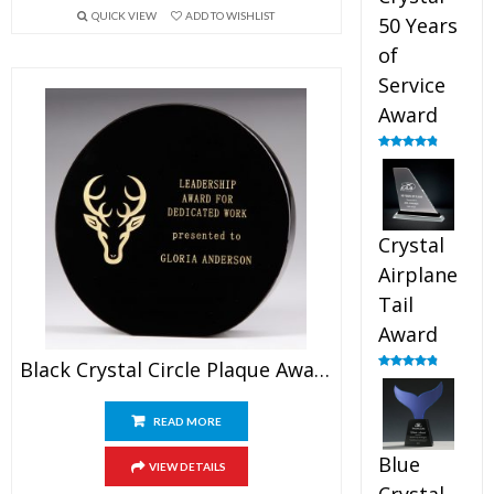
QUICK VIEW
ADD TO WISHLIST
50 Years
of
Service
Award
Rated
4.91
out of 5
Crystal
Airplane
Tail
Award
Black Crystal Circle Plaque Award
Rated
4.91
out of 5
READ MORE
Blue
VIEW DETAILS