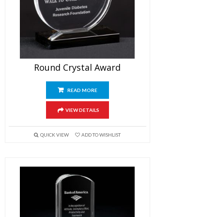
Round Crystal Award
READ MORE
VIEW DETAILS
QUICK VIEW
ADD TO WISHLIST