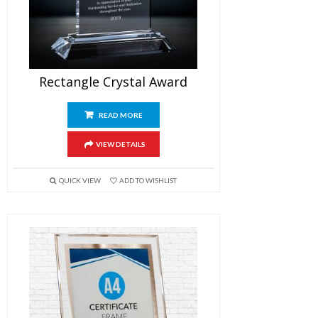
Rectangle Crystal Award
READ MORE
VIEW DETAILS
QUICK VIEW
ADD TO WISHLIST