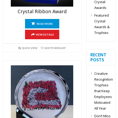
Crystal
Awards
Crystal Ribbon Award
Featured
Crystal
READ MORE
Awards &
Trophies
VIEW DETAILS
QUICK VIEW
ADD TO WISHLIST
RECENT
POSTS
Creative
Recognition
Trophies
that Keep
Employees
Motivated
All Year
Don’t Miss