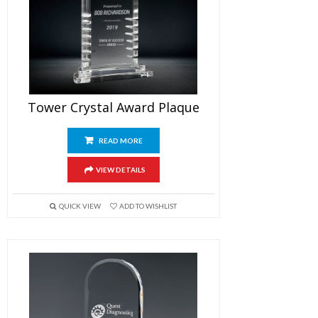
Tower Crystal Award Plaque
READ MORE
VIEW DETAILS
QUICK VIEW
ADD TO WISHLIST