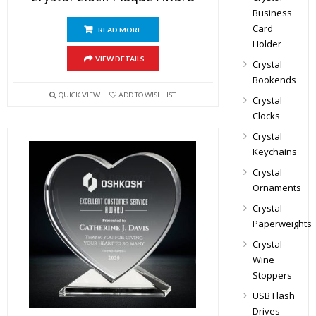
Business
Card
READ MORE
Holder
VIEW DETAILS
Crystal
Bookends
QUICK VIEW
ADD TO WISHLIST
Crystal
Clocks
Crystal
Keychains
Crystal
Ornaments
Crystal
Paperweights
Crystal
Wine
Stoppers
USB Flash
Drives