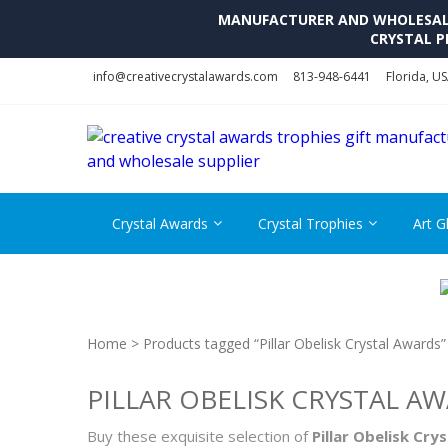
MANUFACTURER AND WHOLESALE 
CRYSTAL P
Skip
Skip
info@creativecrystalawards.com
813-948-6441
Florida, U
to
to
navigation
content
Crystal Awards
Crystal Trophies
Art G
Home
> Products tagged “Pillar Obelisk Crystal Awards”
PILLAR OBELISK CRYSTAL A
Buy these exquisite selection of
Pillar Obelisk Cry