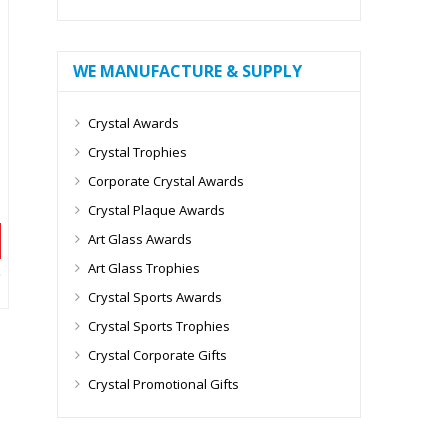
WE MANUFACTURE & SUPPLY
Crystal Awards
Crystal Trophies
Corporate Crystal Awards
Crystal Plaque Awards
Art Glass Awards
Art Glass Trophies
Crystal Sports Awards
Crystal Sports Trophies
Crystal Corporate Gifts
Crystal Promotional Gifts