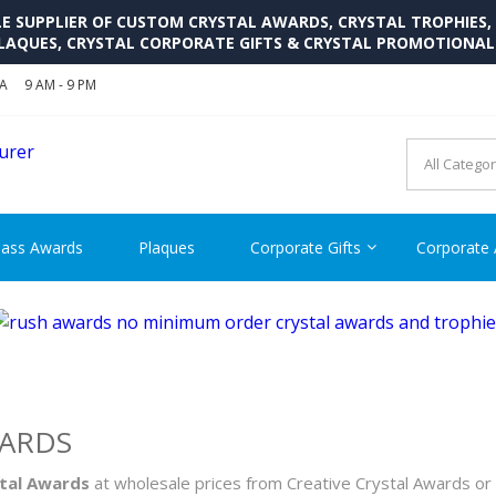
SUPPLIER OF CUSTOM CRYSTAL AWARDS, CRYSTAL TROPHIES,
LAQUES, CRYSTAL CORPORATE GIFTS & CRYSTAL PROMOTIONA
SA
9 AM - 9 PM
CRYSTAL AWARDS SUPP
Cutom Crystal Awards and Glass Trophies Supplier in USA
lass Awards
Plaques
Corporate Gifts
Corporate
WARDS
stal Awards
at wholesale prices from Creative Crystal Awards or