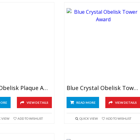
Crystal Obelisk Plaque Award
Blue Crystal Obelisk Tower Award
MORE
VIEW DETAILS
READ MORE
VIEW DETAILS
K VIEW
ADD TO WISHLIST
QUICK VIEW
ADD TO WISHLIST