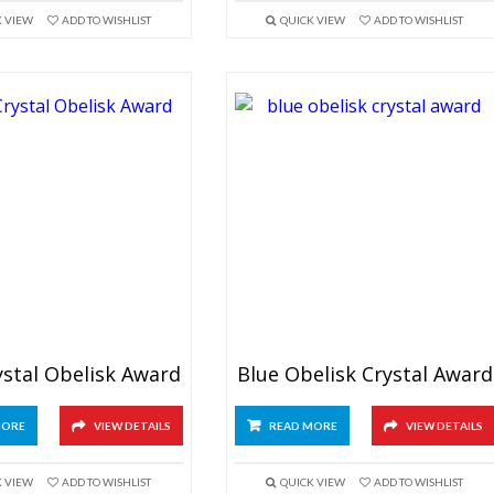
K VIEW
ADD TO WISHLIST
QUICK VIEW
ADD TO WISHLIST
ystal Obelisk Award
Blue Obelisk Crystal Award
MORE
VIEW DETAILS
READ MORE
VIEW DETAILS
K VIEW
ADD TO WISHLIST
QUICK VIEW
ADD TO WISHLIST