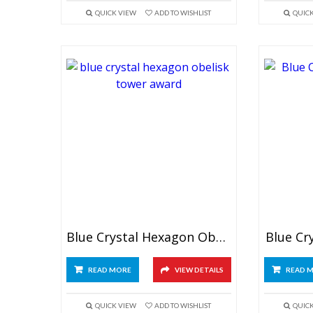
QUICK VIEW
ADD TO WISHLIST
QUIC
Blue Crystal Hexagon Obelisk Award
Blue Cr
READ MORE
VIEW DETAILS
READ 
QUICK VIEW
ADD TO WISHLIST
QUIC