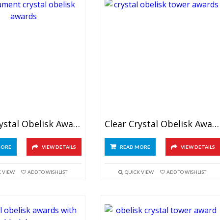
Clear Crystal Obelisk Awards 6″
Clear Crystal Obelisk Awards 7″
MORE
VIEW DETAILS
READ MORE
VIEW DETAILS
K VIEW
ADD TO WISHLIST
QUICK VIEW
ADD TO WISHLIST