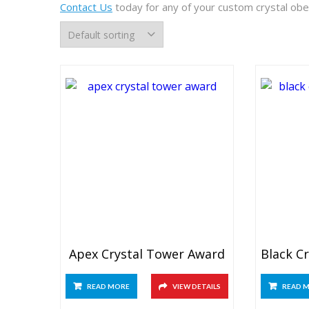
Contact Us
today for any of your custom crystal obel
Apex Crystal Tower Award
READ MORE
VIEW DETAILS
READ 