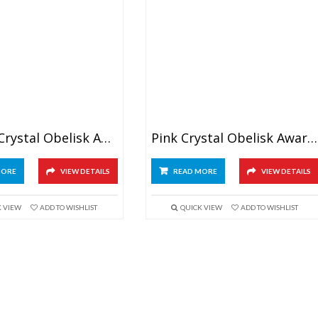
Golden Crystal Obelisk Award
Pink Crystal Obelisk Awards 6″
MORE
VIEW DETAILS
READ MORE
VIEW DETAILS
K VIEW
ADD TO WISHLIST
QUICK VIEW
ADD TO WISHLIST