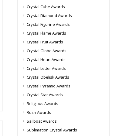
Crystal Cube Awards
Crystal Diamond Awards
Crystal Figurine Awards
Crystal Flame Awards
Crystal Fruit Awards
Crystal Globe Awards
Crystal Heart Awards
Crystal Letter Awards
Crystal Obelisk Awards
Crystal Pyramid Awards
Crystal Star Awards
Religious Awards
Rush Awards
Sailboat Awards
Sublimation Crystal Awards