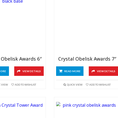
 Obelisk Awards 6″
Crystal Obelisk Awards 7″
MORE
VIEW DETAILS
READ MORE
VIEW DETAILS
K VIEW
ADD TO WISHLIST
QUICK VIEW
ADD TO WISHLIST