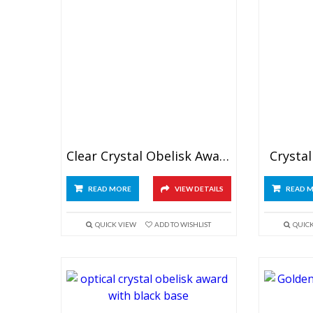
Clear Crystal Obelisk Awards 8″
Crystal
READ MORE
VIEW DETAILS
READ 
QUICK VIEW
ADD TO WISHLIST
QUIC