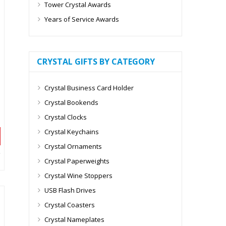
Tower Crystal Awards
Years of Service Awards
CRYSTAL GIFTS BY CATEGORY
Crystal Business Card Holder
Crystal Bookends
Crystal Clocks
Crystal Keychains
Crystal Ornaments
Crystal Paperweights
Crystal Wine Stoppers
USB Flash Drives
Crystal Coasters
Crystal Nameplates