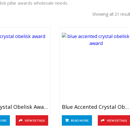
isk pillar awards wholesale needs.
Showing all 21 resul
Black Crystal Obelisk Award
Blue Accented Crystal Obelisk Award
MORE
VIEW DETAILS
READ MORE
VIEW DETAILS