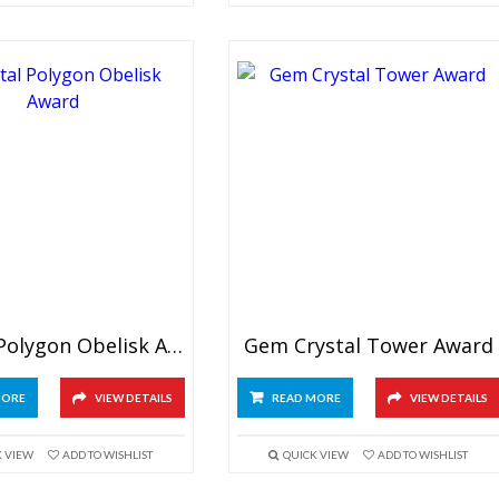
Crystal Polygon Obelisk Award
Gem Crystal Tower Award
MORE
VIEW DETAILS
READ MORE
VIEW DETAILS
K VIEW
ADD TO WISHLIST
QUICK VIEW
ADD TO WISHLIST