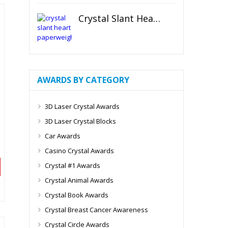
Crystal Slant Heart Paperweight
AWARDS BY CATEGORY
3D Laser Crystal Awards
3D Laser Crystal Blocks
Car Awards
Casino Crystal Awards
Crystal #1 Awards
Crystal Animal Awards
Crystal Book Awards
Crystal Breast Cancer Awareness
Crystal Circle Awards