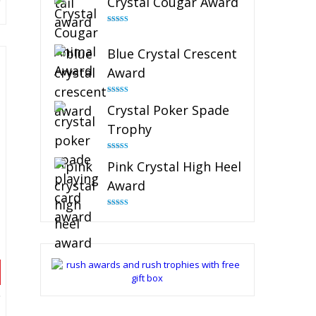
Crystal Cougar Award
Rated
4.89
out of 5
Blue Crystal Crescent
Award
Rated
4.88
Crystal Poker Spade
out of 5
Trophy
Rated
4.88
Pink Crystal High Heel
out of 5
Award
Rated
4.83
out of 5