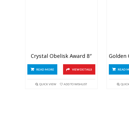
Crystal Obelisk Award 8″
READ MORE
VIEW DETAILS
READ 
QUICK VIEW
ADD TO WISHLIST
QUIC