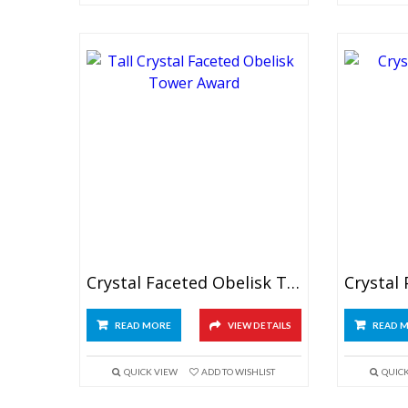
Crystal Faceted Obelisk Tower
READ MORE
VIEW DETAILS
READ 
QUICK VIEW
ADD TO WISHLIST
QUIC