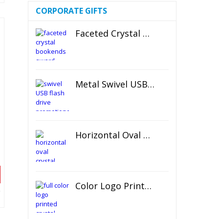
CORPORATE GIFTS
Faceted Crystal Bookends Award
Metal Swivel USB Flash Drive
Horizontal Oval Crystal Ornament
Color Logo Printed Crystal Coaster