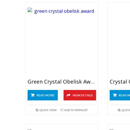
Green Crystal Obelisk Award
READ MORE
VIEW DETAILS
READ 
QUICK VIEW
ADD TO WISHLIST
QUIC