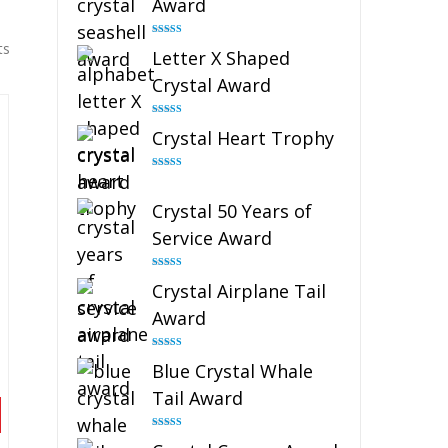
Award
Rated
5.00
ts
Letter X Shaped
out of 5
Crystal Award
Rated
5.00
Crystal Heart Trophy
out of 5
Rated
4.92
out of 5
Crystal 50 Years of
Service Award
Rated
4.91
Crystal Airplane Tail
out of 5
Award
Rated
4.91
Blue Crystal Whale
out of 5
Tail Award
Rated
4.90
out of 5