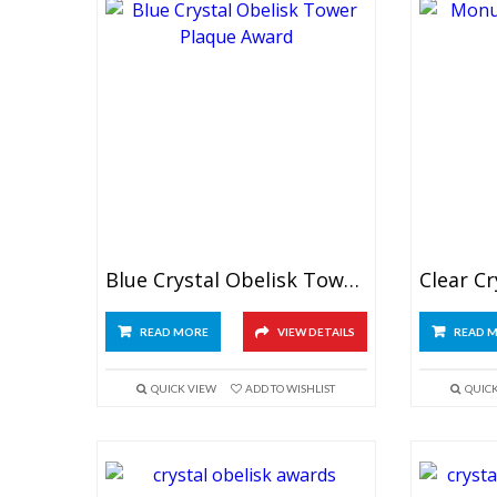
Blue Crystal Obelisk Tower Plaque
READ MORE
VIEW DETAILS
READ 
QUICK VIEW
ADD TO WISHLIST
QUIC