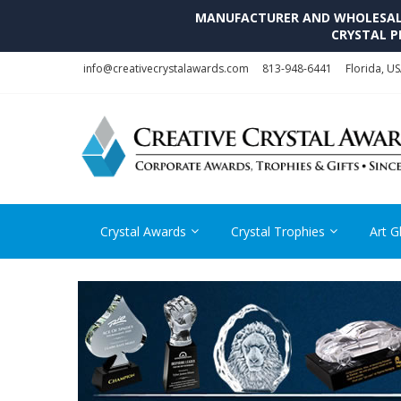
MANUFACTURER AND WHOLESALE 
CRYSTAL P
Skip
Skip
info@creativecrystalawards.com
813-948-6441
Florida, U
to
to
navigation
content
Crystal Awards
Crystal Trophies
Art G