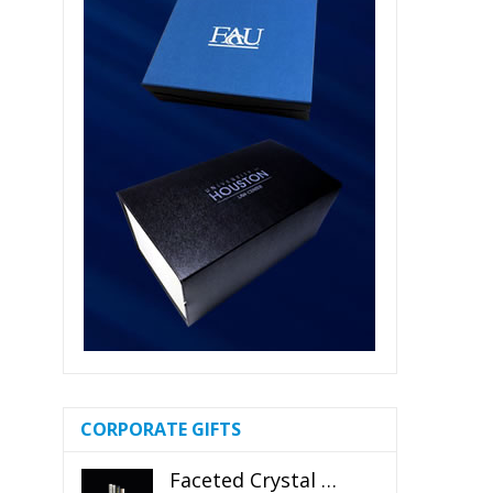
CORPORATE GIFTS
Faceted Crystal Bookends Award