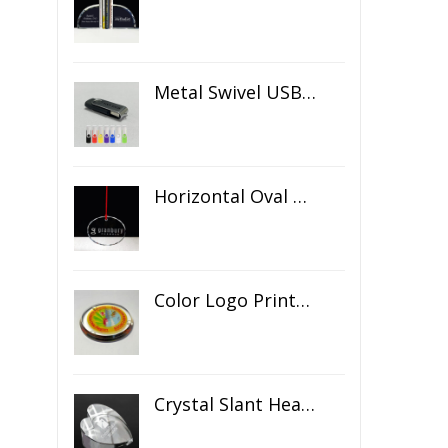
Metal Swivel USB Flash Drive
Horizontal Oval Crystal Ornament
Color Logo Printed Crystal Coaster
Crystal Slant Heart Paperweight