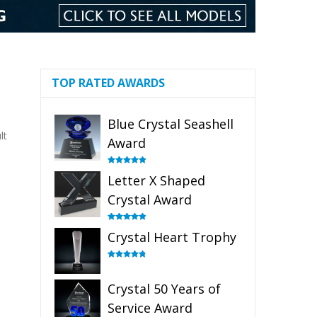
TOP RATED AWARDS
Blue Crystal Seashell
lt
Award
Rated
5.00
Letter X Shaped
out of 5
Crystal Award
Rated
5.00
Crystal Heart Trophy
out of 5
Rated
4.92
out of 5
Crystal 50 Years of
Service Award