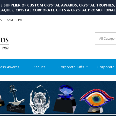
SUPPLIER OF CUSTOM CRYSTAL AWARDS, CRYSTAL TROPHIES,
LAQUES, CRYSTAL CORPORATE GIFTS & CRYSTAL PROMOTIONA
SA
9 AM - 9 PM
CRYSTAL AWARDS SUPP
Cutom Crystal Awards and Glass Trophies Supplier in USA
lass Awards
Plaques
Corporate Gifts
Corporate