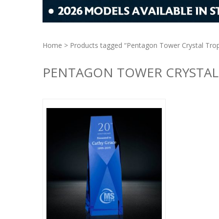
Home
> Products tagged “Pentagon Tower Crystal Trop
PENTAGON TOWER CRYSTAL