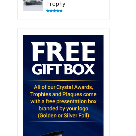
Trophy
Rated
4.82
out of 5