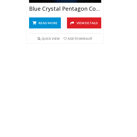
Blue Crystal Pentagon Column Award
READ MORE
VIEW DETAILS
QUICK VIEW
ADD TO WISHLIST