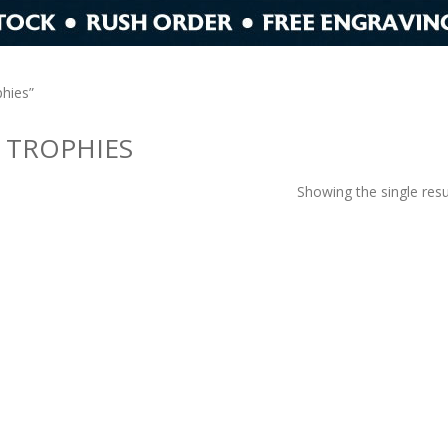
hies”
 TROPHIES
Showing the single resu