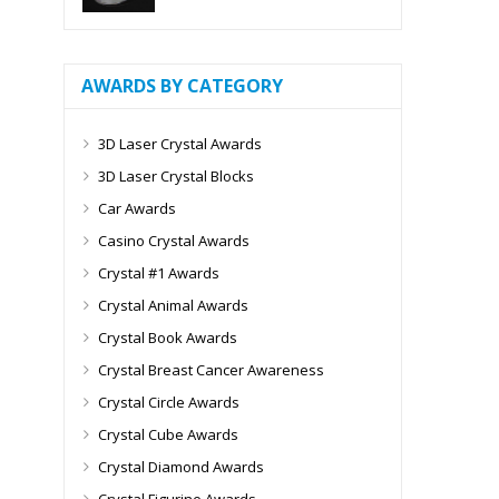
AWARDS BY CATEGORY
3D Laser Crystal Awards
3D Laser Crystal Blocks
Car Awards
Casino Crystal Awards
Crystal #1 Awards
Crystal Animal Awards
Crystal Book Awards
Crystal Breast Cancer Awareness
Crystal Circle Awards
Crystal Cube Awards
Crystal Diamond Awards
Crystal Figurine Awards