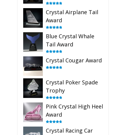
Rated
4.91
Crystal Airplane Tail
out of 5
Award
Rated
4.91
Blue Crystal Whale
out of 5
Tail Award
Rated
4.90
Crystal Cougar Award
out of 5
Rated
4.89
out of 5
Crystal Poker Spade
Trophy
Rated
4.88
Pink Crystal High Heel
out of 5
Award
Rated
4.83
Crystal Racing Car
out of 5