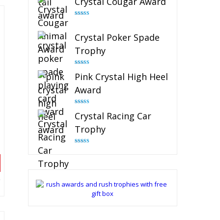
Crystal Cougar Award
Rated
4.89
out of 5
Crystal Poker Spade
Trophy
Rated
4.88
Pink Crystal High Heel
out of 5
Award
Rated
4.83
Crystal Racing Car
out of 5
Trophy
Rated
4.82
out of 5