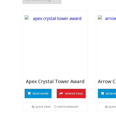
Apex Crystal Tower Award
READ MORE
VIEW DETAILS
READ 
QUICK VIEW
ADD TO WISHLIST
QUIC