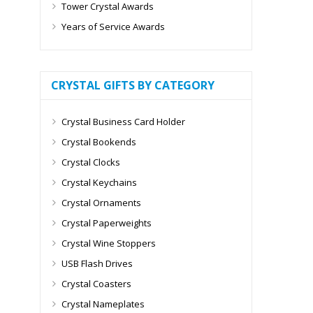
Tower Crystal Awards
Years of Service Awards
CRYSTAL GIFTS BY CATEGORY
Crystal Business Card Holder
Crystal Bookends
Crystal Clocks
Crystal Keychains
Crystal Ornaments
Crystal Paperweights
Crystal Wine Stoppers
USB Flash Drives
Crystal Coasters
Crystal Nameplates