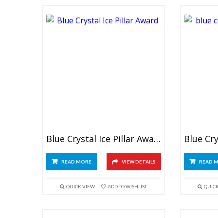
Blue Crystal Ice Pillar Award
READ MORE
VIEW DETAILS
READ 
QUICK VIEW
ADD TO WISHLIST
QUIC