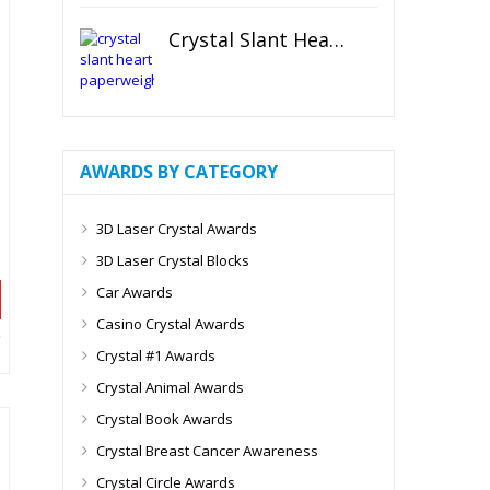
Crystal Slant Heart Paperweight
AWARDS BY CATEGORY
3D Laser Crystal Awards
3D Laser Crystal Blocks
Car Awards
Casino Crystal Awards
Crystal #1 Awards
Crystal Animal Awards
Crystal Book Awards
Crystal Breast Cancer Awareness
Crystal Circle Awards