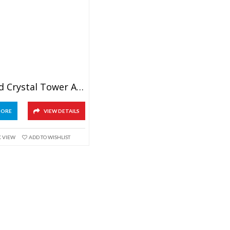
Diamond Crystal Tower Award
MORE
VIEW DETAILS
K VIEW
ADD TO WISHLIST