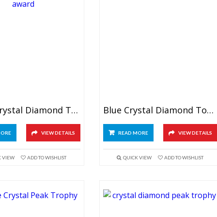
Green Crystal Diamond Tower Award
Blue Crystal Diamond Tower Award 7″
MORE
VIEW DETAILS
READ MORE
VIEW DETAILS
K VIEW
ADD TO WISHLIST
QUICK VIEW
ADD TO WISHLIST