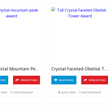
Blue Crystal Mountain Peak Award
Crystal Faceted Obelisk Tower
MORE
VIEW DETAILS
READ MORE
VIEW DETAILS
K VIEW
ADD TO WISHLIST
QUICK VIEW
ADD TO WISHLIST