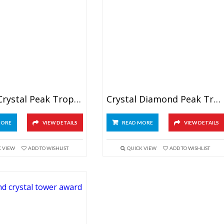
Wedge Crystal Peak Trophy
Crystal Diamond Peak Trophy 6″
MORE
VIEW DETAILS
READ MORE
VIEW DETAILS
K VIEW
ADD TO WISHLIST
QUICK VIEW
ADD TO WISHLIST