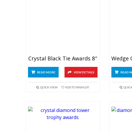
Crystal Black Tie Awards 8″
READ MORE
VIEW DETAILS
READ 
QUICK VIEW
ADD TO WISHLIST
QUIC