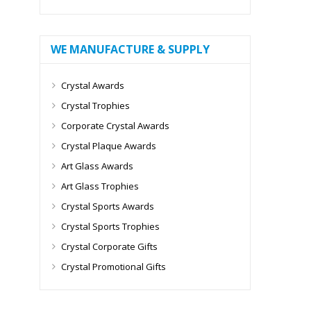
WE MANUFACTURE & SUPPLY
Crystal Awards
Crystal Trophies
Corporate Crystal Awards
Crystal Plaque Awards
Art Glass Awards
Art Glass Trophies
Crystal Sports Awards
Crystal Sports Trophies
Crystal Corporate Gifts
Crystal Promotional Gifts