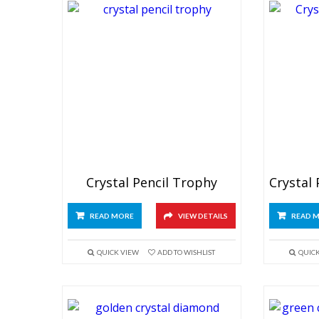
Crystal Pencil Trophy
READ MORE
VIEW DETAILS
READ 
QUICK VIEW
ADD TO WISHLIST
QUIC