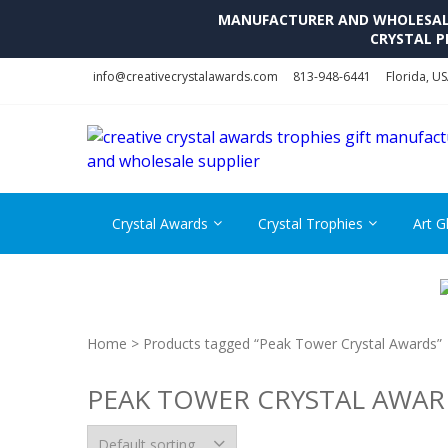
MANUFACTURER AND WHOLESALE 
CRYSTAL P
Skip
Skip
info@creativecrystalawards.com
813-948-6441
Florida, U
to
to
navigation
content
Crystal Awards
Crystal Trophies
Art G
Home
> Products tagged “Peak Tower Crystal Awards”
PEAK TOWER CRYSTAL AWAR