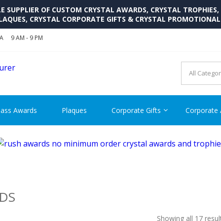
SUPPLIER OF CUSTOM CRYSTAL AWARDS, CRYSTAL TROPHIES,
LAQUES, CRYSTAL CORPORATE GIFTS & CRYSTAL PROMOTIONA
SA
9 AM - 9 PM
CRYSTAL AWARDS SUPP
Cutom Crystal Awards and Glass Trophies Supplier in USA
lass Awards
Plaques
Corporate Gifts
Corporate
DS
Showing all 17 resul