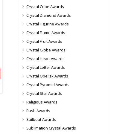
Crystal Cube Awards
Crystal Diamond Awards
Crystal Figurine Awards
Crystal Flame Awards
Crystal Fruit Awards
Crystal Globe Awards
Crystal Heart Awards
Crystal Letter Awards
Crystal Obelisk Awards
Crystal Pyramid Awards
Crystal Star Awards
Religious Awards
Rush Awards
Sailboat Awards
Sublimation Crystal Awards