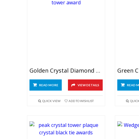
Golden Crystal Diamond Tower Award
READ MORE
VIEW DETAILS
READ 
QUICK VIEW
ADD TO WISHLIST
QUIC