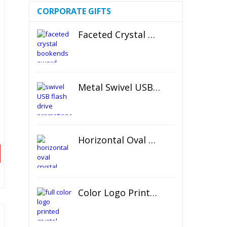
CORPORATE GIFTS
Faceted Crystal Bookends Award
Metal Swivel USB Flash Drive
Horizontal Oval Crystal Ornament
Color Logo Printed Crystal Coaster