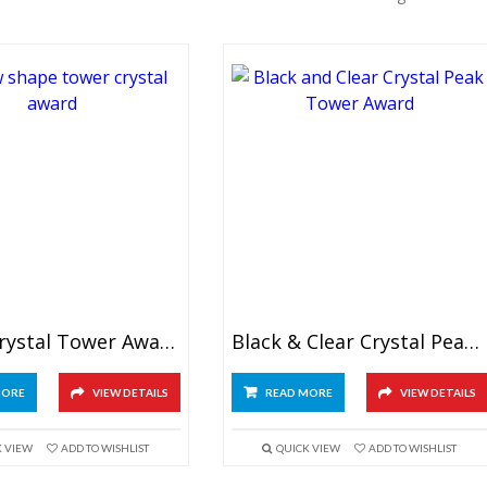
Arrow Crystal Tower Award
Black & Clear Crystal Peak Tower Award
MORE
VIEW DETAILS
READ MORE
VIEW DETAILS
K VIEW
ADD TO WISHLIST
QUICK VIEW
ADD TO WISHLIST