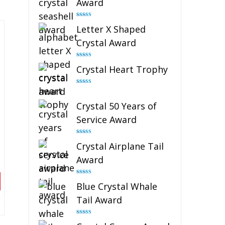
Award
Rated
5.00
Letter X Shaped
out of 5
Crystal Award
Rated
5.00
Crystal Heart Trophy
out of 5
Rated
4.92
out of 5
Crystal 50 Years of
Service Award
Rated
4.91
Crystal Airplane Tail
out of 5
Award
Rated
4.91
Blue Crystal Whale
out of 5
Tail Award
Rated
4.90
out of 5