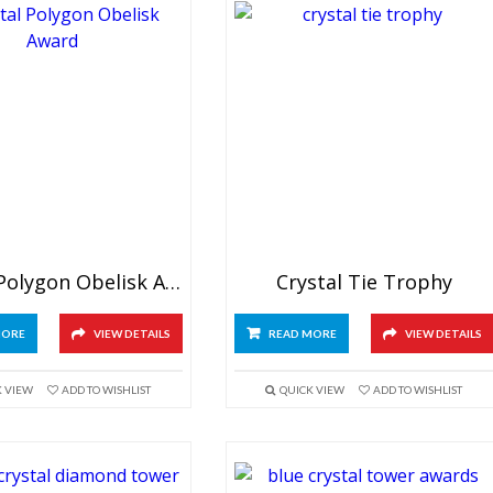
Crystal Polygon Obelisk Award
Crystal Tie Trophy
MORE
VIEW DETAILS
READ MORE
VIEW DETAILS
K VIEW
ADD TO WISHLIST
QUICK VIEW
ADD TO WISHLIST