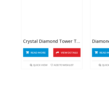
Crystal Diamond Tower Trophy 7″
READ MORE
VIEW DETAILS
READ 
QUICK VIEW
ADD TO WISHLIST
QUIC