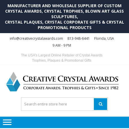
MANUFACTURER AND WHOLESALE SUPPLIER OF CUSTOM
CRYSTAL AWARDS, CRYSTAL TROPHIES, BLOWN ART GLASS
SCULPTURES,
CRYSTAL PLAQUES, CRYSTAL CORPORATE GIFTS & CRYSTAL
PROMOTIONAL PRODUCTS
Skip
Skip
info@creativecrystalawards.com
813-948-6441
Florida, USA
to
to
9 AM - 9 PM
navigation
content
The USA's Largest Online Retailer of Crystal Awards
Trophies, Plaques & Promotional Gifts
C
C
A
Tr
Su
i