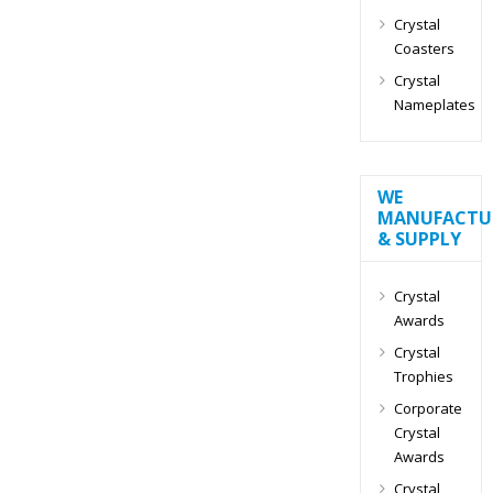
Crystal
Coasters
Crystal
Nameplates
WE
MANUFACTU
& SUPPLY
Crystal
Awards
Crystal
Trophies
Corporate
Crystal
Awards
Crystal