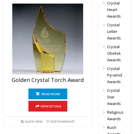
Crystal
Heart
Awards
Crystal
Letter
Awards
Crystal
Obelisk
Awards
Crystal
Pyramid
Golden Crystal Torch Award
Awards
Crystal
READ MORE
Star
Awards
VIEW DETAILS
Religious
Awards
QUICK VIEW
ADD TO WISHLIST
Rush
Awards