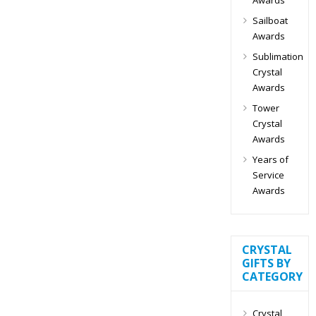
Sailboat
Awards
Sublimation
Crystal
Awards
Tower
Crystal
Awards
Years of
Service
Awards
CRYSTAL
GIFTS BY
CATEGORY
Crystal