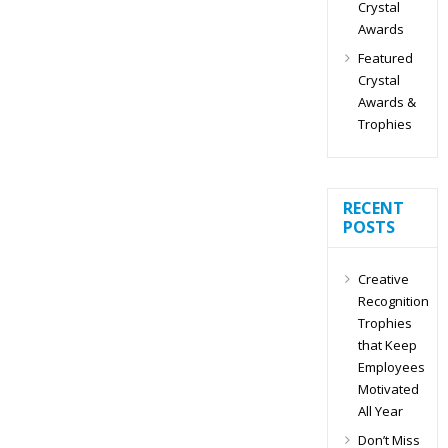
Crystal
Awards
Featured
Crystal
Awards &
Trophies
RECENT
POSTS
Creative
Recognition
Trophies
that Keep
Employees
Motivated
All Year
Don’t Miss