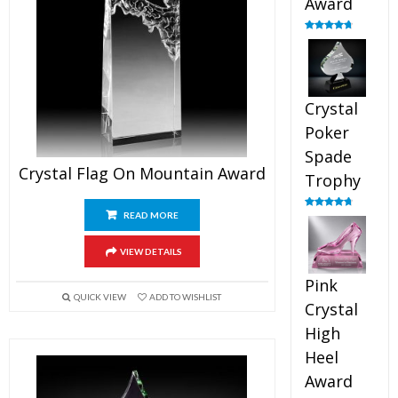
Award
Rated
4.88
out of 5
Crystal
Poker
Spade
Crystal Flag On Mountain Award
Trophy
READ MORE
Rated
4.88
out of 5
VIEW DETAILS
Pink
QUICK VIEW
ADD TO WISHLIST
Crystal
High
Heel
Award