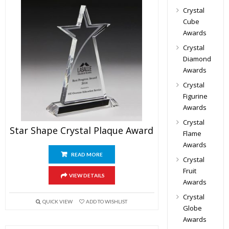
Crystal
Cube
Awards
Crystal
Diamond
Awards
Crystal
Figurine
Awards
Crystal
Star Shape Crystal Plaque Award
Flame
Awards
READ MORE
Crystal
Fruit
VIEW DETAILS
Awards
Crystal
QUICK VIEW
ADD TO WISHLIST
Globe
Awards