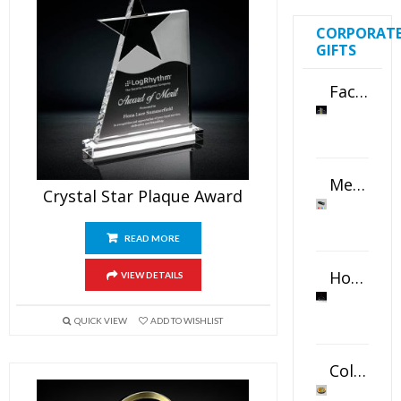
CORPORAT
GIFTS
Faceted Crystal Bookends Award
Metal Swivel USB Flash Drive
Crystal Star Plaque Award
READ MORE
Horizontal Oval Crystal Ornament
VIEW DETAILS
QUICK VIEW
ADD TO WISHLIST
Color Logo Printed Crystal Coaster