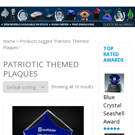
Home
> Products tagged “Patriotic Themed
Plaques”
TOP
RATED
AWARDS
PATRIOTIC THEMED
PLAQUES
Showing all 10 results
Blue
Crystal
Seashell
Award
Rated
5.00