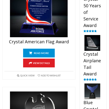
50 Years
of
Service
Award
Rated
4.91
out of 5
Crystal American Flag Award
Crystal
READ MORE
Airplane
VIEW DETAILS
Tail
Award
QUICK VIEW
ADD TO WISHLIST
Rated
4.91
out of 5
Blue