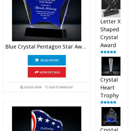
out of 5
Letter X
Shaped
Crystal
Award
Blue Crystal Pentagon Star Award
Rated
5.00
out of 5
READ MORE
VIEW DETAILS
Crystal
Heart
QUICK VIEW
ADD TO WISHLIST
Trophy
Rated
4.92
out of 5
Crystal