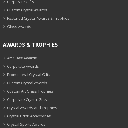
Corporate Gifts
Custom Crystal Awards
Featured Crystal Awards & Trophies
Glass Awards
AWARDS & TROPHIES
Art Glass Awards
Corporate Awards
Promotional Crystal Gifts
Custom Crystal Awards
Custom Art Glass Trophies
Corporate Crystal Gifts
Crystal Awards and Trophies
Crystal Drink Accessories
Crystal Sports Awards