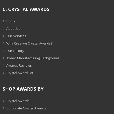
C. CRYSTAL AWARDS
Home
About Us
Our Services
Why Creative Crystal Awards?
Our Factory
Award Manufacturing Background
Awards Reviews
Crystal Award FAQ
SHOP AWARDS BY
Crystal Awards
Corporate Crystal Awards