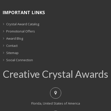
IMPORTANT LINKS
Crystal Award Catalog
Promotional Offers
Award Blog
Contact
Sitemap
Social Connection
Creative Crystal Awards
Florida, United States of America