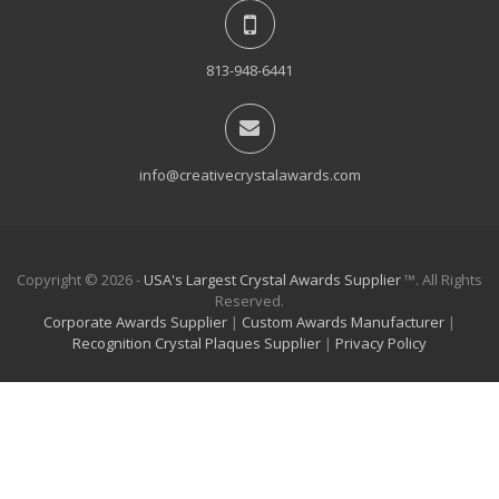
813-948-6441
info@creativecrystalawards.com
Copyright © 2026 -
USA's Largest Crystal Awards Supplier
™. All Rights
Reserved.
Corporate Awards Supplier
|
Custom Awards Manufacturer
|
Recognition Crystal Plaques Supplier
|
Privacy Policy