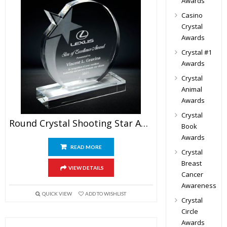
Awards
Casino
Crystal
Awards
Crystal #1
Awards
Crystal
Animal
Awards
Crystal
Round Crystal Shooting Star Award
Book
Awards
READ MORE
Crystal
Breast
VIEW DETAILS
Cancer
Awareness
QUICK VIEW
ADD TO WISHLIST
Crystal
Circle
Awards