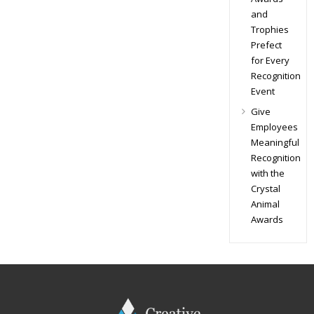
and
Trophies
Prefect
for Every
Recognition
Event
Give
Employees
Meaningful
Recognition
with the
Crystal
Animal
Awards