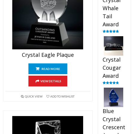
Crystal
Whale
Tail
Award
Rated
4.90
out of 5
Crystal Eagle Plaque
Crystal
Cougar
READ MORE
Award
VIEW DETAILS
Rated
4.89
out of 5
QUICK VIEW
ADD TO WISHLIST
Blue
Crystal
Crescent