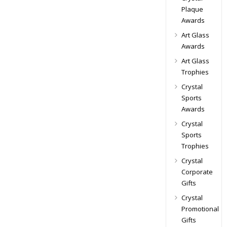
Plaque
Awards
Art Glass
Awards
Art Glass
Trophies
Crystal
Sports
Awards
Crystal
Sports
Trophies
Crystal
Corporate
Gifts
Crystal
Promotional
Gifts