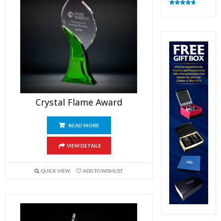
Rated
4.83
out of 5
Crystal Flame Award
READ MORE
VIEW DETAILS
QUICK VIEW
ADD TO WISHLIST