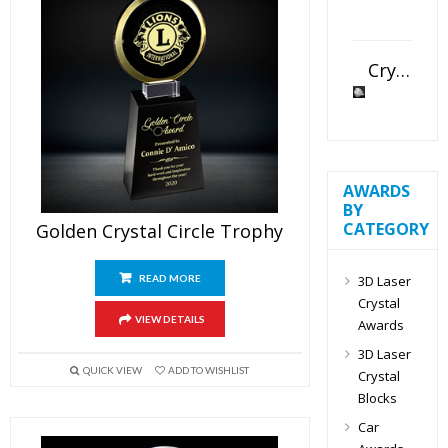
Crystal Slant Heart Paperweight
AWARDS
BY
CATEGORY
Golden Crystal Circle Trophy
3D Laser
READ MORE
Crystal
VIEW DETAILS
Awards
3D Laser
QUICK VIEW
ADD TO WISHLIST
Crystal
Blocks
Car