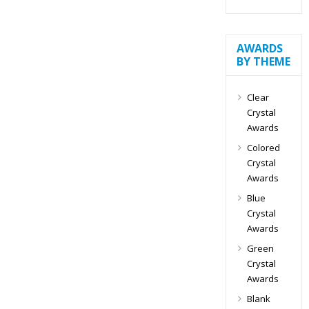
AWARDS
BY THEME
Clear
Crystal
Awards
Colored
Crystal
Awards
Blue
Crystal
Awards
Green
Crystal
Awards
Blank