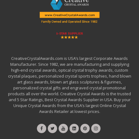
CreativeCrystalAwards.com is USA’s largest Corporate Awards
Manufacturer. Since 1982, we are manufacturing and supplying
high-end crystal awards, optical crystal trophy awards, custom
crystal plaques, personalized crystal sports trophies, hand blown
art glass awards, blown art glass sculptures & figurines,
personalized crystal gifts and engraved crystal promotional
products all over the world. Creative Crystal Awards is the trusted
and 5 Star Ratings, Best Crystal Awards Supplier in USA. Buy your
Unique Crystal Awards from the USA’s largest Online Crystal
Awards Retailer at lowest prices.