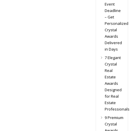
Event
Deadline
– Get
Personalized
Crystal
Awards
Delivered
in Days
7 Elegant
Crystal
Real
Estate
Awards
Designed
for Real
Estate
Professionals
9 Premium
Crystal
Awards