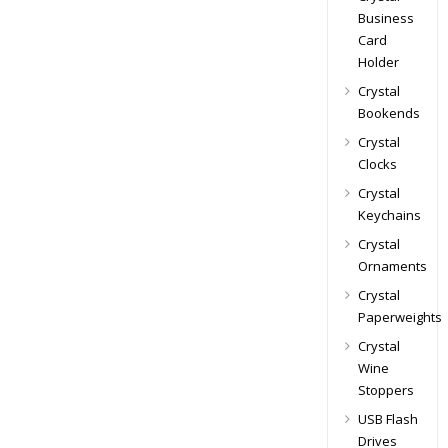
Business
Card
Holder
Crystal
Bookends
Crystal
Clocks
Crystal
Keychains
Crystal
Ornaments
Crystal
Paperweights
Crystal
Wine
Stoppers
USB Flash
Drives