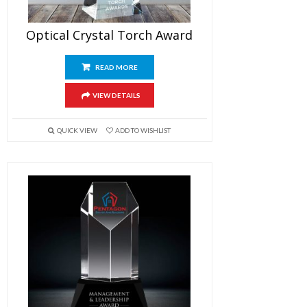
Optical Crystal Torch Award
READ MORE
VIEW DETAILS
QUICK VIEW
ADD TO WISHLIST