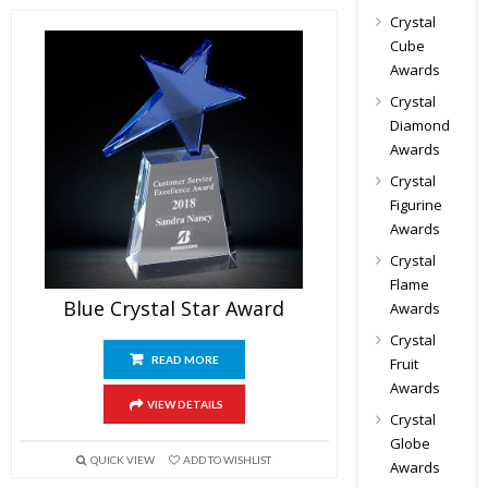
Crystal
Cube
Awards
Crystal
Diamond
Awards
Crystal
Figurine
Awards
Crystal
Flame
Blue Crystal Star Award
Awards
Crystal
READ MORE
Fruit
Awards
VIEW DETAILS
Crystal
Globe
QUICK VIEW
ADD TO WISHLIST
Awards