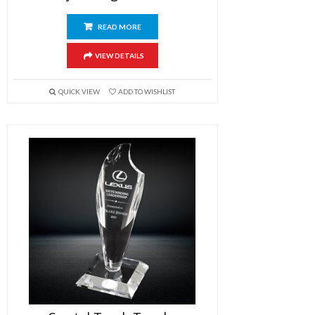
READ MORE
VIEW DETAILS
QUICK VIEW
ADD TO WISHLIST