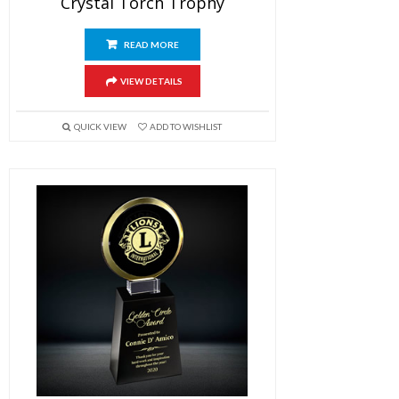
Crystal Torch Trophy
READ MORE
VIEW DETAILS
QUICK VIEW
ADD TO WISHLIST