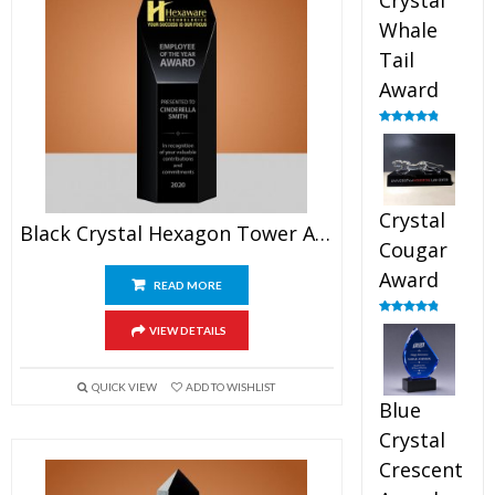
Crystal
Whale
Tail
Award
Rated
4.90
out of 5
Crystal
Black Crystal Hexagon Tower Award
Cougar
Award
READ MORE
Rated
4.89
VIEW DETAILS
out of 5
QUICK VIEW
ADD TO WISHLIST
Blue
Crystal
Crescent