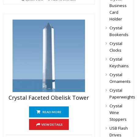
Business
Card
Holder
Crystal
Bookends
Crystal
Clocks
Crystal
Keychains
Crystal
Ornaments
Crystal
Crystal Faceted Obelisk Tower
Paperweights
Crystal
Wine
READ MORE
Stoppers
VIEW DETAILS
USB Flash
Drives