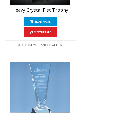
Heavy Crystal Fist Trophy
READ MORE
VIEW DETAILS
QUICK VIEW
ADD TO WISHLIST