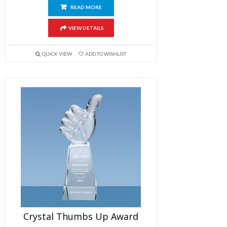
READ MORE
VIEW DETAILS
QUICK VIEW
ADD TO WISHLIST
Crystal Thumbs Up Award