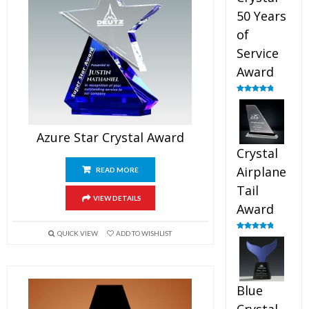
50 Years
of
Service
Award
Rated
4.91
out of 5
Azure Star Crystal Award
Crystal
Airplane
READ MORE
Tail
VIEW DETAILS
Award
QUICK VIEW
ADD TO WISHLIST
Rated
4.91
out of 5
Blue