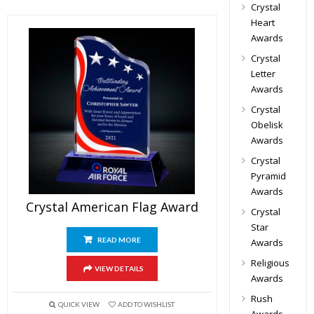
Crystal
Heart
Awards
Crystal
Letter
Awards
Crystal
Obelisk
Awards
Crystal
Pyramid
Awards
Crystal American Flag Award
Crystal
Star
READ MORE
Awards
Religious
VIEW DETAILS
Awards
Rush
QUICK VIEW
ADD TO WISHLIST
Awards