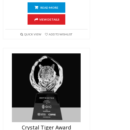
READ MORE
VIEW DETAILS
QUICK VIEW
ADD TO WISHLIST
Crystal Tiger Award