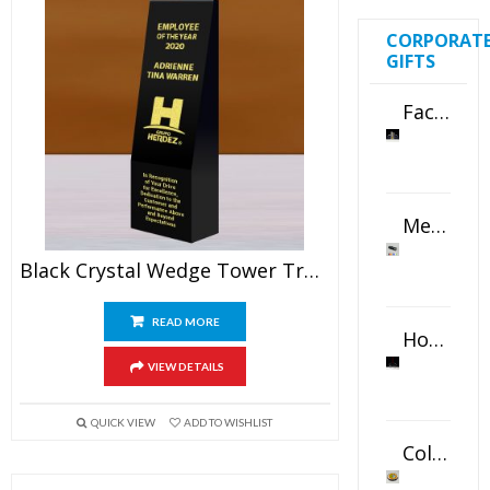
CORPORAT
GIFTS
Faceted Crystal Bookends Award
Metal Swivel USB Flash Drive
Black Crystal Wedge Tower Trophy
READ MORE
Horizontal Oval Crystal Ornament
VIEW DETAILS
QUICK VIEW
ADD TO WISHLIST
Color Logo Printed Crystal Coaster