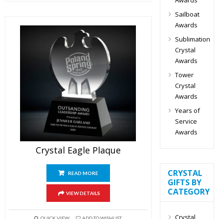
Sailboat
Awards
Sublimation
Crystal
Awards
Tower
Crystal
Awards
Years of
Service
Awards
Crystal Eagle Plaque
CRYSTAL
READ MORE
GIFTS BY
CATEGORY
VIEW DETAILS
Crystal
QUICK VIEW
ADD TO WISHLIST