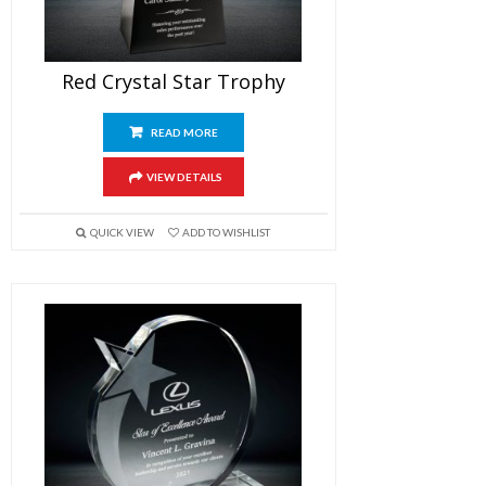
Red Crystal Star Trophy
READ MORE
VIEW DETAILS
QUICK VIEW
ADD TO WISHLIST