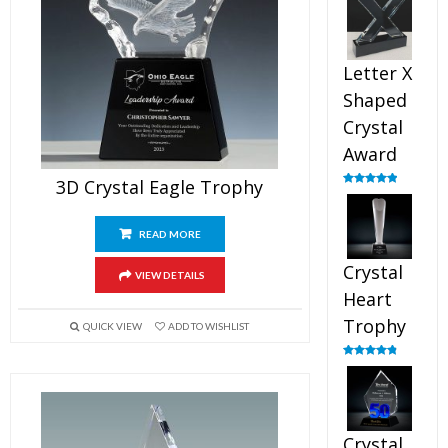
out of 5
Letter X
Shaped
Crystal
Award
3D Crystal Eagle Trophy
Rated
5.00
out of 5
READ MORE
Crystal
VIEW DETAILS
Heart
Trophy
QUICK VIEW
ADD TO WISHLIST
Rated
4.92
out of 5
Crystal