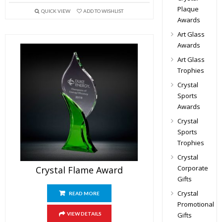
Plaque
QUICK VIEW
ADD TO WISHLIST
Awards
Art Glass
Awards
Art Glass
Trophies
Crystal
Sports
Awards
Crystal
Sports
Trophies
Crystal
Corporate
Crystal Flame Award
Gifts
Crystal
READ MORE
Promotional
Gifts
VIEW DETAILS