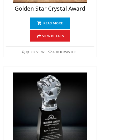
Golden Star Crystal Award
READ MORE
VIEW DETAILS
QUICK VIEW
ADD TO WISHLIST