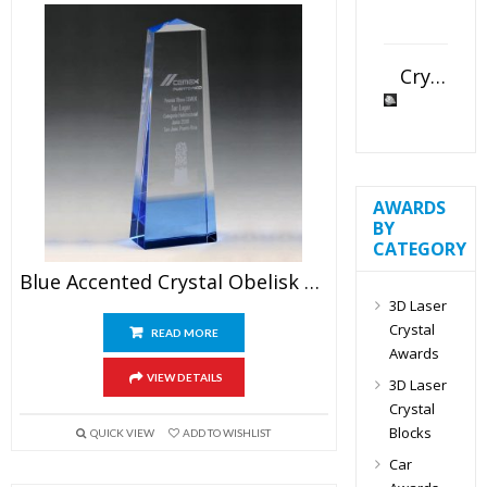
Crystal Slant Heart Paperweight
AWARDS
BY
CATEGORY
Blue Accented Crystal Obelisk Award
3D Laser
Crystal
READ MORE
Awards
VIEW DETAILS
3D Laser
Crystal
Blocks
QUICK VIEW
ADD TO WISHLIST
Car