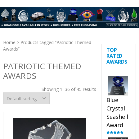
Home
> Products tagged “Patriotic Themed
Awards”
TOP
RATED
AWARDS
PATRIOTIC THEMED
AWARDS
Showing 1–36 of 45 results
Blue
Crystal
Seashell
Award
Rated
5.00