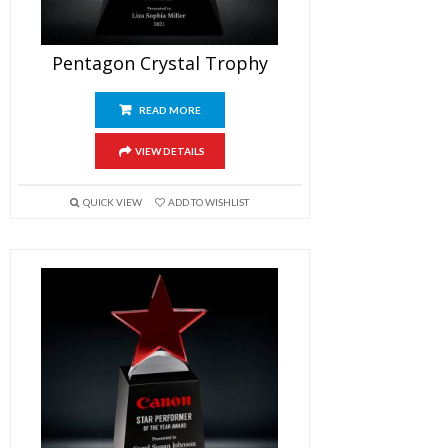
Pentagon Crystal Trophy
READ MORE
VIEW DETAILS
QUICK VIEW
ADD TO WISHLIST