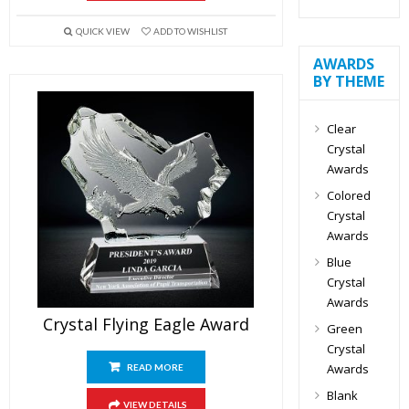
QUICK VIEW
ADD TO WISHLIST
AWARDS
BY THEME
Clear
Crystal
Awards
Colored
Crystal
Awards
Blue
Crystal
Awards
Crystal Flying Eagle Award
Green
Crystal
Awards
READ MORE
Blank
VIEW DETAILS