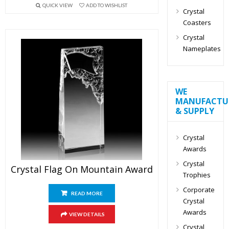
QUICK VIEW
ADD TO WISHLIST
Crystal
Coasters
Crystal
Nameplates
WE
MANUFACTU
& SUPPLY
Crystal
Awards
Crystal
Crystal Flag On Mountain Award
Trophies
Corporate
READ MORE
Crystal
Awards
VIEW DETAILS
Crystal