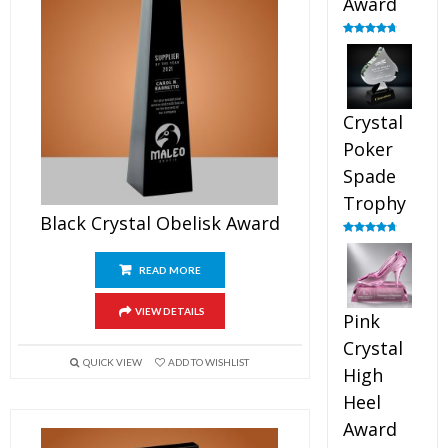
Award
Rated
4.88
out of 5
Crystal
Poker
Spade
Trophy
Black Crystal Obelisk Award
Rated
4.88
out of 5
READ MORE
VIEW DETAILS
Pink
Crystal
QUICK VIEW
ADD TO WISHLIST
High
Heel
Award