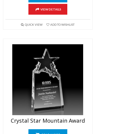
VIEW DETAILS
QUICK VIEW
ADD TO WISHLIST
Crystal Star Mountain Award