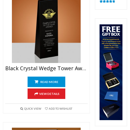
Rated
4.83
out of 5
Black Crystal Wedge Tower Award
READ MORE
VIEW DETAILS
QUICK VIEW
ADD TO WISHLIST