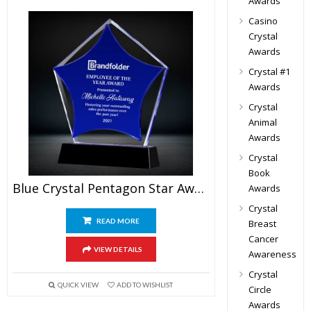
Awards
Casino
Crystal
Awards
Crystal #1
Awards
Crystal
Animal
Awards
Crystal
Book
Blue Crystal Pentagon Star Award
Awards
Crystal
READ MORE
Breast
Cancer
VIEW DETAILS
Awareness
Crystal
QUICK VIEW
ADD TO WISHLIST
Circle
Awards