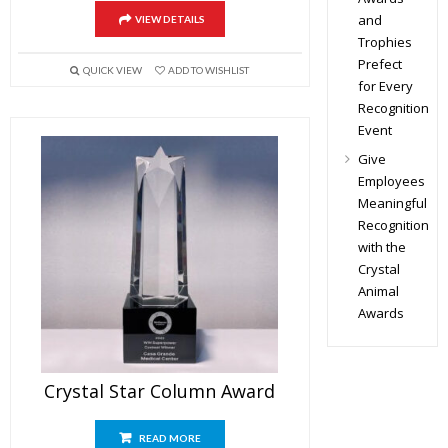
and
VIEW DETAILS
Trophies
Prefect
QUICK VIEW
ADD TO WISHLIST
for Every
Recognition
Event
Give
Employees
Meaningful
Recognition
with the
Crystal
Animal
Awards
Crystal Star Column Award
READ MORE