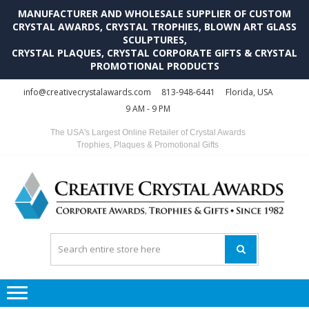
MANUFACTURER AND WHOLESALE SUPPLIER OF CUSTOM
CRYSTAL AWARDS, CRYSTAL TROPHIES, BLOWN ART GLASS
SCULPTURES,
CRYSTAL PLAQUES, CRYSTAL CORPORATE GIFTS & CRYSTAL
PROMOTIONAL PRODUCTS
Skip
Skip
info@creativecrystalawards.com
813-948-6441
Florida, USA
to
to
9 AM - 9 PM
navigation
content
The USA's Largest Online Retailer of Crystal Awards
Trophies, Plaques & Promotional Gifts
C
C
A
Tr
Su
i