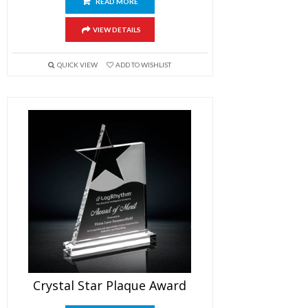
READ MORE
VIEW DETAILS
QUICK VIEW
ADD TO WISHLIST
Crystal Star Plaque Award