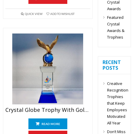
Crystal
Awards
QUICK VIEW
ADD TO WISHLIST
Featured
Crystal
Awards &
Trophies
RECENT
POSTS
Creative
Recognition
Trophies
that Keep
Crystal Globe Trophy With Golden Eagle
Employees
Motivated
All Year
READ MORE
Don’t Miss