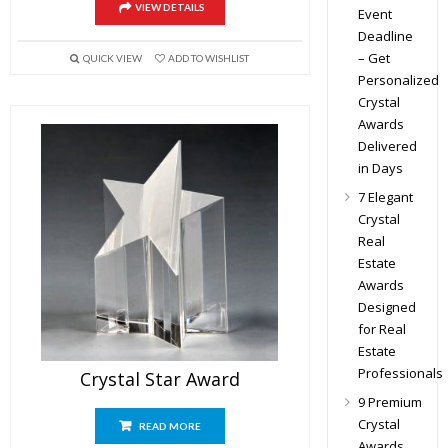
VIEW DETAILS
Event
Deadline
– Get
QUICK VIEW
ADD TO WISHLIST
Personalized
Crystal
Awards
Delivered
in Days
7 Elegant
Crystal
Real
Estate
Awards
Designed
for Real
Estate
Professionals
Crystal Star Award
9 Premium
Crystal
READ MORE
Awards