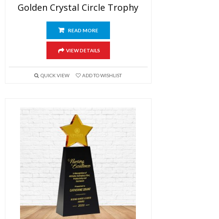
Golden Crystal Circle Trophy
READ MORE
VIEW DETAILS
QUICK VIEW
ADD TO WISHLIST