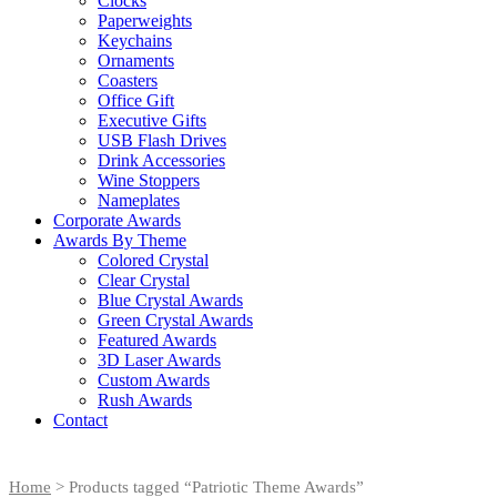
Clocks
Paperweights
Keychains
Ornaments
Coasters
Office Gift
Executive Gifts
USB Flash Drives
Drink Accessories
Wine Stoppers
Nameplates
Corporate Awards
Awards By Theme
Colored Crystal
Clear Crystal
Blue Crystal Awards
Green Crystal Awards
Featured Awards
3D Laser Awards
Custom Awards
Rush Awards
Contact
Home
> Products tagged “Patriotic Theme Awards”