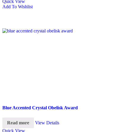
Quick View
Add To Wishlist
Blue Accented Crystal Obelisk Award
Read more
View Details
Quick View