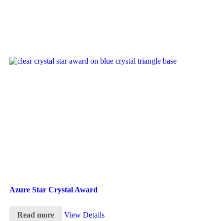
Azure Star Crystal Award
Read more
View Details