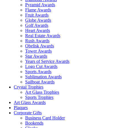
Pyramid Awards
Flame Awards
Fruit Awards
Globe Awards
Golf Awards
Heart Awards
Real Estate Awards
Rush Awards
Obelisk Awards
Tower Awards
Star Awards
Years of Service Awards
Logo Cut Awards
Sports Awards
Sublimation Awards
Sailboat Awards
Crystal Trophies
Art Glass Trophies
Sports Trophies
Art Glass Awards
Plaques
Corporate Gifts
Business Card Holder
Bookends