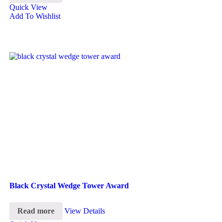
Quick View
Add To Wishlist
Black Crystal Wedge Tower Award
Read more
View Details