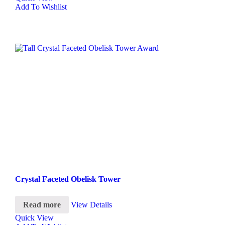
Add To Wishlist
Crystal Faceted Obelisk Tower
Read more
View Details
Quick View