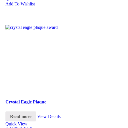
Add To Wishlist
Crystal Eagle Plaque
Read more
View Details
Quick View