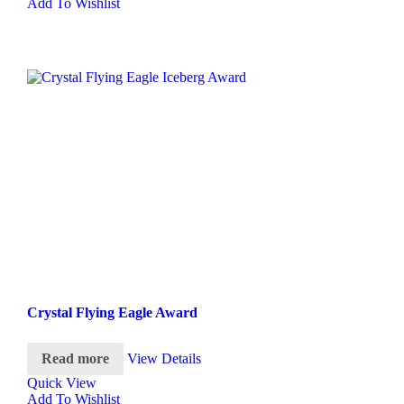
Add To Wishlist
Crystal Flying Eagle Award
Read more
View Details
Quick View
Add To Wishlist