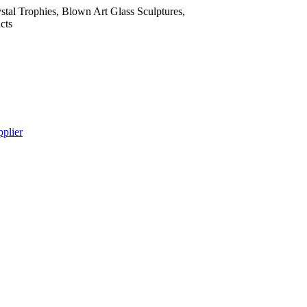
tal Trophies, Blown Art Glass Sculptures,
cts