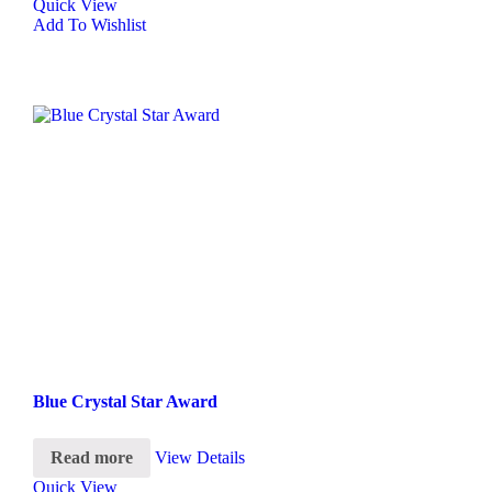
Quick View
Add To Wishlist
Blue Crystal Star Award
Read more
View Details
Quick View