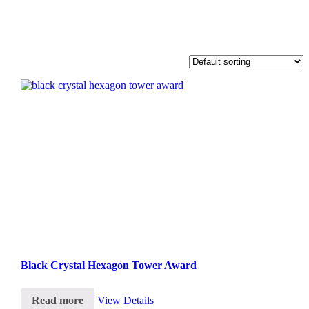
Black Crystal Hexagon Tower Award
Read more
View Details