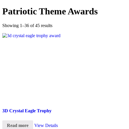
Patriotic Theme Awards
Showing 1–36 of 45 results
3D Crystal Eagle Trophy
Read more
View Details