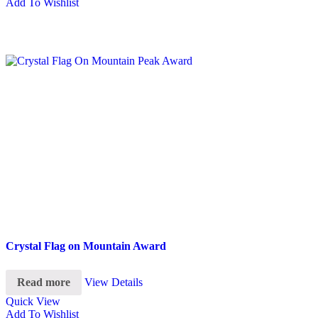
Add To Wishlist
Crystal Flag on Mountain Award
Read more
View Details
Quick View
Add To Wishlist