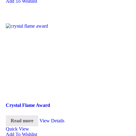
Add To Wishlist
Crystal Flame Award
Read more
View Details
Quick View
Add To Wishlist