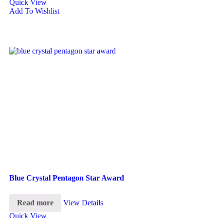
Quick View
Add To Wishlist
Blue Crystal Pentagon Star Award
Read more
View Details
Quick View