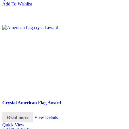
Add To Wishlist
Crystal American Flag Award
Read more
View Details
Quick View