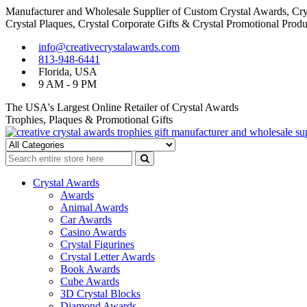
Manufacturer and Wholesale Supplier of Custom Crystal Awards, Crys
Crystal Plaques, Crystal Corporate Gifts & Crystal Promotional Produ
Skip
Skip
info@creativecrystalawards.com
to
to
813-948-6441
navigation
content
Florida, USA
9 AM - 9 PM
The USA's Largest Online Retailer of Crystal Awards
Trophies, Plaques & Promotional Gifts
Cutom Crystal Awards and Glass Trophies Supplier in USA
Crystal Awards Supplier USA
Crystal Awards
Awards
Animal Awards
Car Awards
Casino Awards
Crystal Figurines
Crystal Letter Awards
Book Awards
Cube Awards
3D Crystal Blocks
Diamond Awards