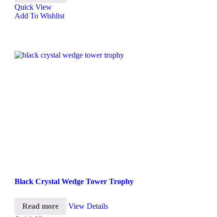
Quick View
Add To Wishlist
Black Crystal Wedge Tower Trophy
Read more
View Details