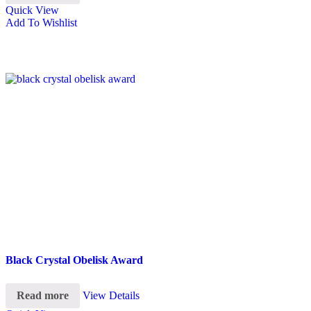
Quick View
Add To Wishlist
Black Crystal Obelisk Award
Read more
View Details