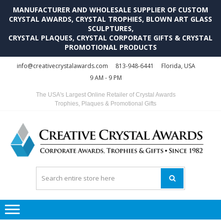
MANUFACTURER AND WHOLESALE SUPPLIER OF CUSTOM
CRYSTAL AWARDS, CRYSTAL TROPHIES, BLOWN ART GLASS
SCULPTURES,
CRYSTAL PLAQUES, CRYSTAL CORPORATE GIFTS & CRYSTAL
PROMOTIONAL PRODUCTS
Skip
Skip
info@creativecrystalawards.com
813-948-6441
Florida, USA
to
to
9 AM - 9 PM
navigation
content
The USA's Largest Online Retailer of Crystal Awards
Trophies, Plaques & Promotional Gifts
C
C
A
Tr
Su
i