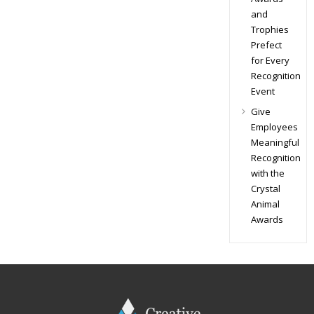
and
Trophies
Prefect
for Every
Recognition
Event
Give
Employees
Meaningful
Recognition
with the
Crystal
Animal
Awards