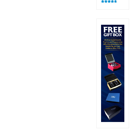
Rated
4.83
out of 5