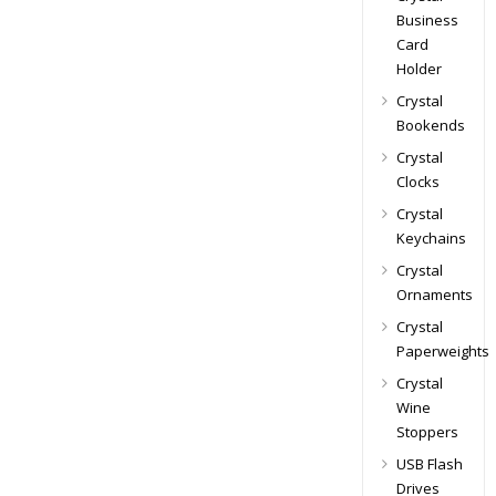
Business
Card
Holder
Crystal
Bookends
Crystal
Clocks
Crystal
Keychains
Crystal
Ornaments
Crystal
Paperweights
Crystal
Wine
Stoppers
USB Flash
Drives