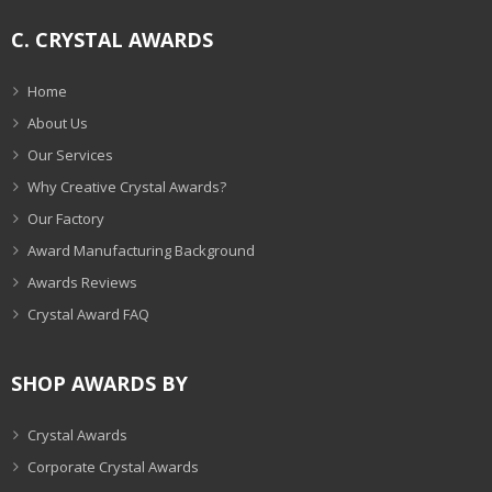
C. CRYSTAL AWARDS
Home
About Us
Our Services
Why Creative Crystal Awards?
Our Factory
Award Manufacturing Background
Awards Reviews
Crystal Award FAQ
SHOP AWARDS BY
Crystal Awards
Corporate Crystal Awards