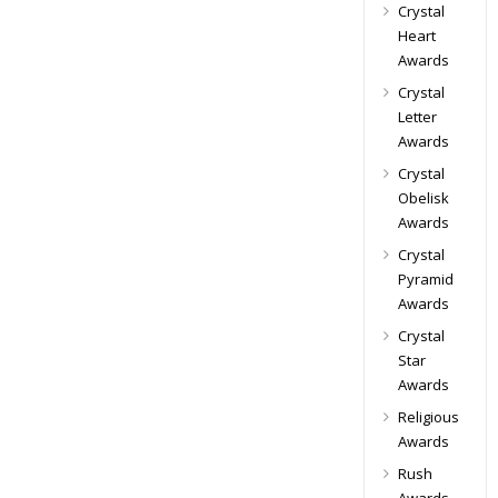
Crystal
Heart
Awards
Crystal
Letter
Awards
Crystal
Obelisk
Awards
Crystal
Pyramid
Awards
Crystal
Star
Awards
Religious
Awards
Rush
Awards