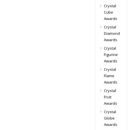
Crystal
Cube
Awards
Crystal
Diamond
Awards
Crystal
Figurine
Awards
Crystal
Flame
Awards
Crystal
Fruit
Awards
Crystal
Globe
Awards