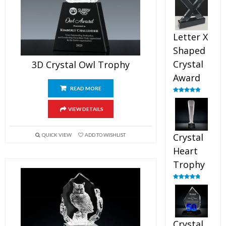
out of 5
Letter X
Shaped
Crystal
3D Crystal Owl Trophy
Award
READ MORE
Rated
5.00
out of 5
VIEW DETAILS
Crystal
QUICK VIEW
ADD TO WISHLIST
Heart
Trophy
Rated
4.92
out of 5
Crystal