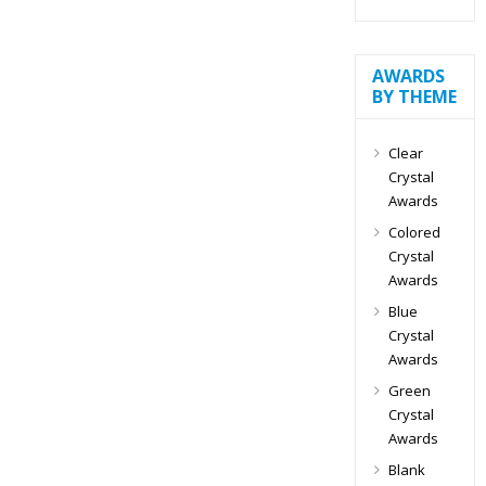
AWARDS
BY THEME
Clear
Crystal
Awards
Colored
Crystal
Awards
Blue
Crystal
Awards
Green
Crystal
Awards
Blank