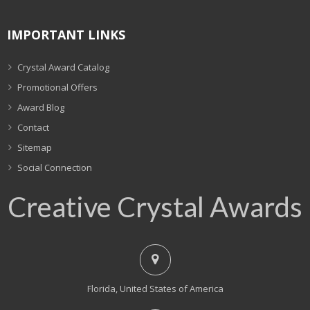
IMPORTANT LINKS
Crystal Award Catalog
Promotional Offers
Award Blog
Contact
Sitemap
Social Connection
Creative Crystal Awards
Florida, United States of America