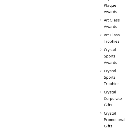
Plaque
Awards
Art Glass
Awards
Art Glass
Trophies
Crystal
Sports
Awards
Crystal
Sports
Trophies
Crystal
Corporate
Gifts
Crystal
Promotional
Gifts