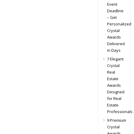
Event
Deadline
– Get
Personalized
Crystal
Awards
Delivered
in Days
7 Elegant
Crystal
Real
Estate
Awards
Designed
for Real
Estate
Professionals
9 Premium
Crystal
Awards