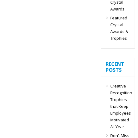
Crystal
Awards
Featured
Crystal
Awards &
Trophies
RECENT
POSTS
Creative
Recognition
Trophies
that Keep
Employees
Motivated
All Year
Don’t Miss