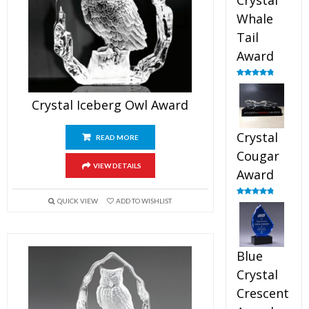
Crystal
Whale
Tail
Award
Rated
4.90
out of 5
Crystal Iceberg Owl Award
Crystal
READ MORE
Cougar
VIEW DETAILS
Award
QUICK VIEW
ADD TO WISHLIST
Rated
4.89
out of 5
Blue
Crystal
Crescent