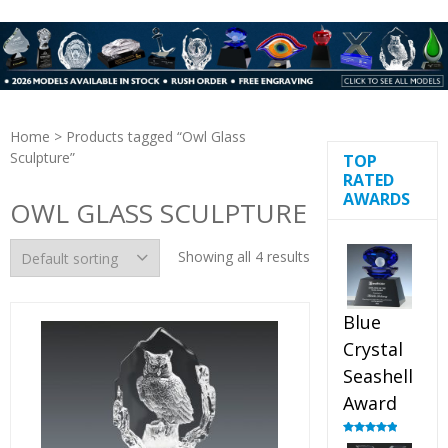
Home
> Products tagged “Owl Glass
Sculpture”
TOP
RATED
AWARDS
OWL GLASS SCULPTURE
Showing all 4 results
Blue
Crystal
Seashell
Award
Rated
5.00