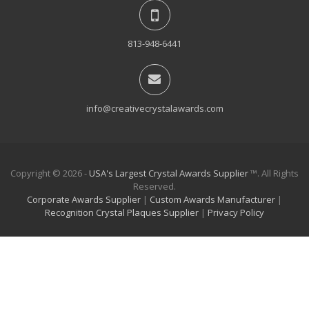
813-948-6441
info@creativecrystalawards.com
Copyright © 2026 -
USA's Largest Crystal Awards Supplier
™. All Rights
Reserved.
Corporate Awards Supplier
|
Custom Awards Manufacturer
|
Recognition Crystal Plaques Supplier
|
Privacy Policy