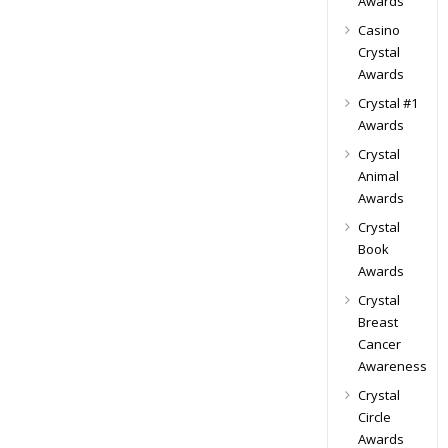
Awards
Casino
Crystal
Awards
Crystal #1
Awards
Crystal
Animal
Awards
Crystal
Book
Awards
Crystal
Breast
Cancer
Awareness
Crystal
Circle
Awards