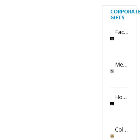
CORPORAT
GIFTS
Faceted Crystal Bookends Award
Metal Swivel USB Flash Drive
Horizontal Oval Crystal Ornament
Color Logo Printed Crystal Coaster