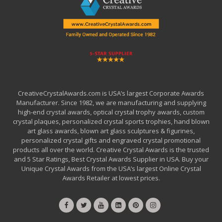
CreativeCrystalAwards.com is USA’s largest Corporate Awards
Manufacturer. Since 1982, we are manufacturing and supplying
high-end crystal awards, optical crystal trophy awards, custom
crystal plaques, personalized crystal sports trophies, hand blown
art glass awards, blown art glass sculptures & figurines,
personalized crystal gifts and engraved crystal promotional
products all over the world. Creative Crystal Awards is the trusted
and 5 Star Ratings, Best Crystal Awards Supplier in USA. Buy your
Unique Crystal Awards from the USA’s largest Online Crystal
Awards Retailer at lowest prices.