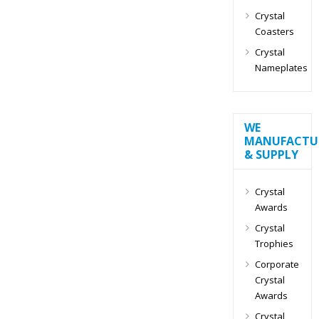
Crystal
Coasters
Crystal
Nameplates
WE
MANUFACTU
& SUPPLY
Crystal
Awards
Crystal
Trophies
Corporate
Crystal
Awards
Crystal