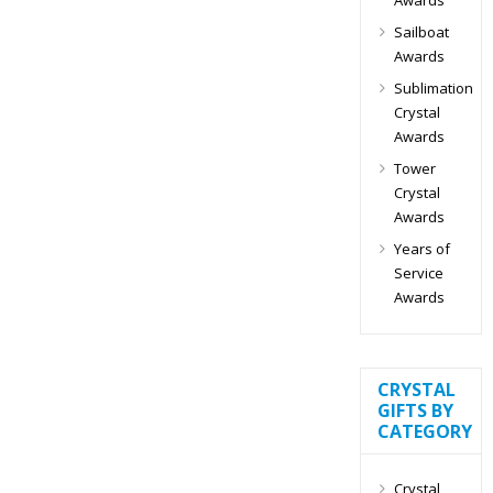
Sailboat
Awards
Sublimation
Crystal
Awards
Tower
Crystal
Awards
Years of
Service
Awards
CRYSTAL
GIFTS BY
CATEGORY
Crystal