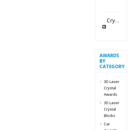
Crystal Slant Heart Paperweight
AWARDS
BY
CATEGORY
3D Laser
Crystal
Awards
3D Laser
Crystal
Blocks
Car