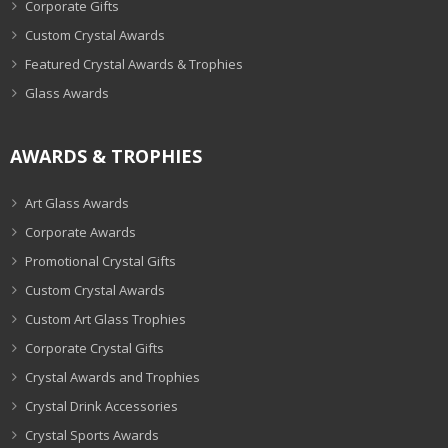
Corporate Gifts
Custom Crystal Awards
Featured Crystal Awards & Trophies
Glass Awards
AWARDS & TROPHIES
Art Glass Awards
Corporate Awards
Promotional Crystal Gifts
Custom Crystal Awards
Custom Art Glass Trophies
Corporate Crystal Gifts
Crystal Awards and Trophies
Crystal Drink Accessories
Crystal Sports Awards