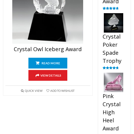
Award
Rated
4.88
out of 5
Crystal
Poker
Crystal Owl Iceberg Award
Spade
Trophy
READ MORE
Rated
4.88
VIEW DETAILS
out of 5
QUICK VIEW
ADD TO WISHLIST
Pink
Crystal
High
Heel
Award