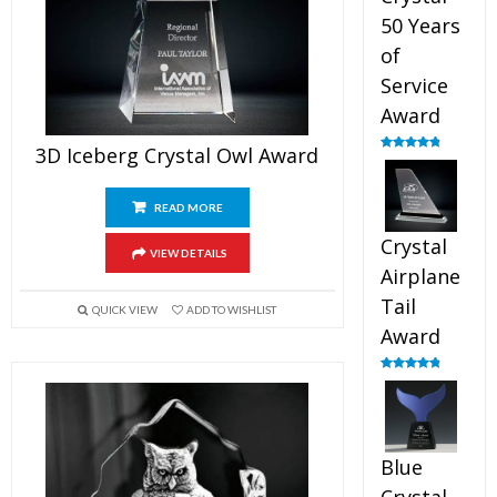
50 Years
of
Service
Award
3D Iceberg Crystal Owl Award
Rated
4.91
out of 5
READ MORE
Crystal
VIEW DETAILS
Airplane
Tail
QUICK VIEW
ADD TO WISHLIST
Award
Rated
4.91
out of 5
Blue